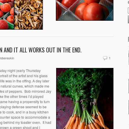
N AND IT ALL WORKS OUT IN THE END.
obereskin
1
sday night
(early Thursday
trait of the artist and his glass
life was in the offing. A day later
d natural curves, which made me
ifes of peppers. Bob mirrored Jay
ike the other times I’d played
game having a propensity to turn
e playing defense seemed to be
ke to cook, and in a busy kitchen
 counter space to accommodate a
ng behind my toaster oven. It had
 grown a green shoot and I