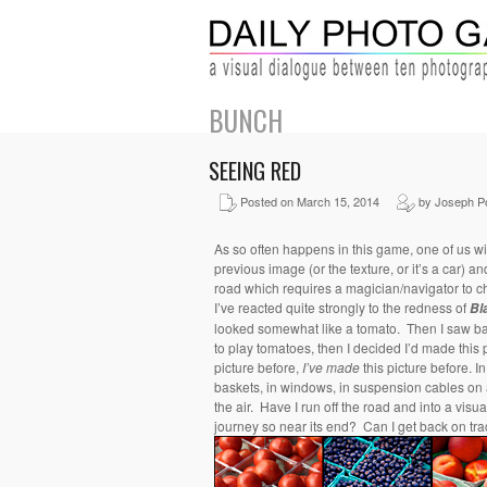
BUNCH
SEEING RED
Posted on March 15, 2014
by Joseph P
As so often happens in this game, one of us wil
previous image (or the texture, or it’s a car) a
road which requires a magician/navigator to 
I’ve reacted quite strongly to the redness of
Bl
looked somewhat like a tomato. Then I saw ba
to play tomatoes, then I decided I’d made this p
picture before,
I’ve made
this picture before. I
baskets, in windows, in suspension cables on a
the air. Have I run off the road and into a visu
journey so near its end? Can I get back on tr