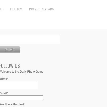
UT
FOLLOW
PREVIOUS YEARS
FOLLOW US
Welcome to the Daily Photo Game
Name*
Email*
Are You a Human?