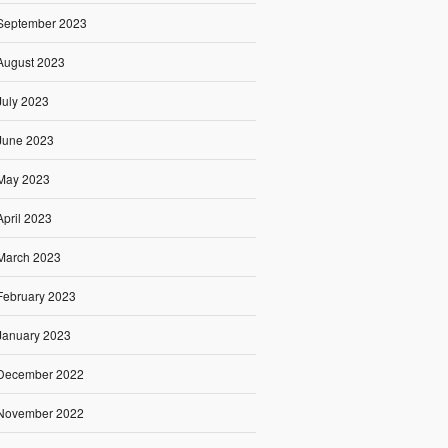
September 2023
August 2023
July 2023
June 2023
May 2023
April 2023
March 2023
February 2023
January 2023
December 2022
November 2022