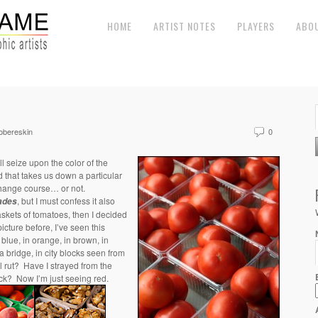
HOME
ARTIST NOTES
PLAYERS
ABO
obereskin
0
l seize upon the color of the
nd that takes us down a particular
change course… or not.
, but I must confess it also
ades
skets of tomatoes, then I decided
icture before, I’ve seen this
n blue, in orange, in brown, in
 bridge, in city blocks seen from
al rut? Have I strayed from the
ack? Now I’m just seeing red.