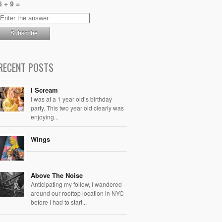
6 + 9 =
RECENT POSTS
I Scream
I was at a 1 year old’s birthday
party. This two year old clearly was
enjoying...
Wings
Above The Noise
Anticipating my follow, I wandered
around our rooftop location in NYC
before I had to start...