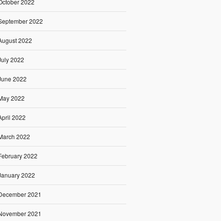
October 2022
September 2022
August 2022
July 2022
June 2022
May 2022
April 2022
March 2022
February 2022
January 2022
December 2021
November 2021