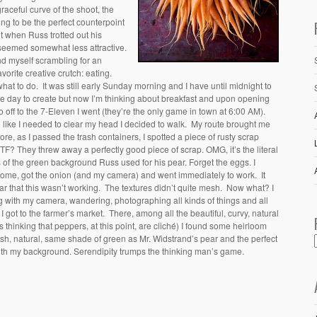
aceful curve of the shoot, the
ng to be the perfect counterpoint
t when Russ trotted out his
 seemed somewhat less attractive.
nd myself scrambling for an
vorite creative crutch: eating.
hat to do. It was still early Sunday morning and I have until midnight to
le day to create but now I’m thinking about breakfast and upon opening
 so off to the 7-Eleven I went (they’re the only game in town at 6:00 AM).
ling like I needed to clear my head I decided to walk. My route brought me
re, as I passed the trash containers, I spotted a piece of rusty scrap
F? They threw away a perfectly good piece of scrap. OMG, it’s the literal
 of the green background Russ used for his pear.
Forget the eggs. I
home, got the onion (and my camera) and went immediately to work. It
 that this wasn’t working. The textures didn’t quite mesh. Now what? I
 with my camera, wandering, photographing all kinds of things and all
I got to the farmer’s market. There, among all the beautiful, curvy, natural
 thinking that peppers, at this point, are cliché) I found some heirloom
sh, natural, same shade of green as Mr. Widstrand’s pear and the perfect
with my background. Serendipity trumps the thinking man’s game.