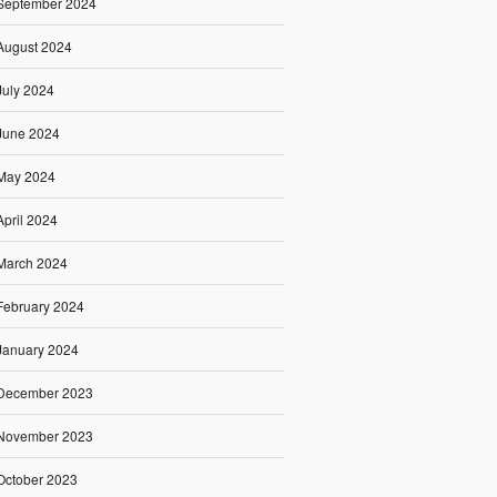
September 2024
August 2024
July 2024
June 2024
May 2024
April 2024
March 2024
February 2024
January 2024
December 2023
November 2023
October 2023