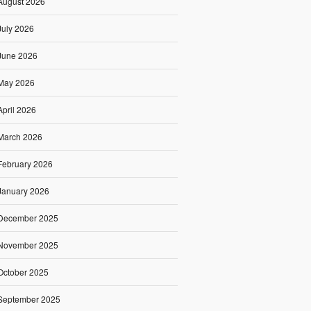
August 2026
July 2026
June 2026
May 2026
April 2026
March 2026
February 2026
January 2026
December 2025
November 2025
October 2025
September 2025