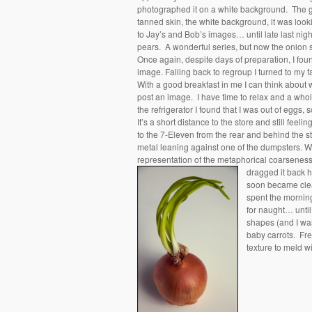
photographed it on a white background. The gr
tanned skin, the white background, it was looki
to Jay’s and Bob’s images… until late last nigh
pears. A wonderful series, but now the onion
Once again, despite days of preparation, I fou
image. Falling back to regroup I turned to my fa
With a good breakfast in me I can think about w
post an image. I have time to relax and a who
the refrigerator I found that I was out of eggs,
It’s a short distance to the store and still fee
to the 7-Eleven from the rear and behind the sto
metal leaning against one of the dumpsters. WT
representation of the metaphorical coarseness
dragged it back 
soon became clear
spent the morning
for naught… until 
shapes (and I was
baby carrots. Fre
texture to meld 