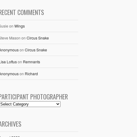
RECENT COMMENTS
Susie
on
Wings
Steve Mason
on
Circus Snake
Anonymous
on
Circus Snake
Lisa Loftus
on
Remnants
Anonymous
on
Richard
PARTICIPANT PHOTOGRAPHER
ARCHIVES