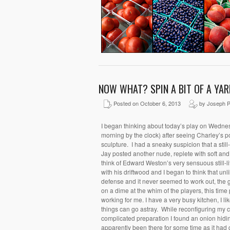
NOW WHAT? SPIN A BIT OF A YAR
Posted on October 6, 2013
by Joseph P
I began thinking about today’s play on Wedne
morning by the clock) after seeing Charley’s por
sculpture. I had a sneaky suspicion that a still-
Jay posted another nude, replete with soft an
think of Edward Weston’s very sensuous still-l
with his driftwood and I began to think that unl
defense and it never seemed to work out, the 
on a dime at the whim of the players, this tim
working for me. I have a very busy kitchen, I li
things can go astray. While reconfiguring my
complicated preparation I found an onion hidi
apparently been there for some time as it had