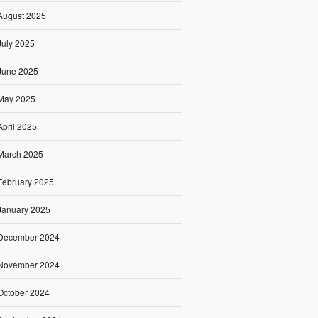
August 2025
July 2025
June 2025
May 2025
April 2025
March 2025
February 2025
January 2025
December 2024
November 2024
October 2024