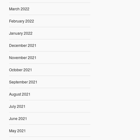
March 2022
February 2022
January 2022
December 2021
November 2021
October 2021
September 2021
August 2021
July 2021
June 2021
May 2021