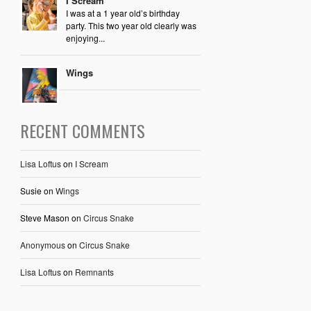
I Scream
I was at a 1 year old’s birthday
party. This two year old clearly was
enjoying...
Wings
RECENT COMMENTS
Lisa Loftus
on
I Scream
Susie
on
Wings
Steve Mason
on
Circus Snake
Anonymous
on
Circus Snake
Lisa Loftus
on
Remnants