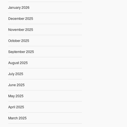
January 2026
December 2025
November 2025
October 2025
September 2025
August 2025
July 2025
June 2025
May 2025
April 2025
March 2025