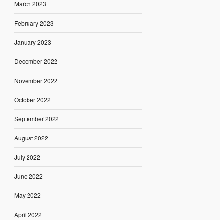
March 2023
February 2023
January 2023
December 2022
November 2022
October 2022
September 2022
August 2022
July 2022
June 2022
May 2022
April 2022