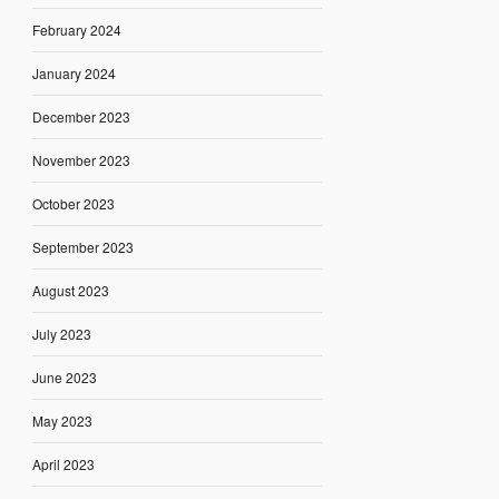
February 2024
January 2024
December 2023
November 2023
October 2023
September 2023
August 2023
July 2023
June 2023
May 2023
April 2023