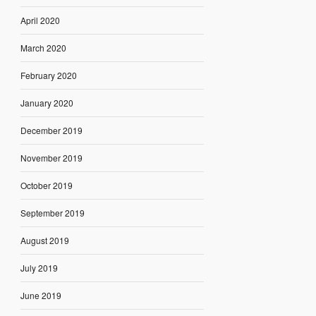
April 2020
March 2020
February 2020
January 2020
December 2019
November 2019
October 2019
September 2019
August 2019
July 2019
June 2019