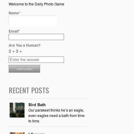
Welcome to the Daily Photo Game
Name*
Email*
Are You a Human?
2 + 3 =
RECENT POSTS
Bird Bath
Our parakeet thinks he’s an eagle,
even eagles need a bath from time
to time.