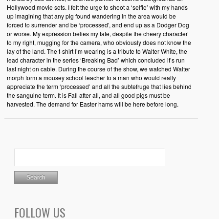
Hollywood movie sets. I felt the urge to shoot a ‘selfie’ with my hands
up imagining that any pig found wandering in the area would be
forced to surrender and be ‘processed’, and end up as a Dodger Dog
or worse. My expression belies my fate, despite the cheery character
to my right, mugging for the camera, who obviously does not know the
lay of the land. The t-shirt I’m wearing is a tribute to Walter White, the
lead character in the series ‘Breaking Bad’ which concluded it’s run
last night on cable. During the course of the show, we watched Walter
morph form a mousey school teacher to a man who would really
appreciate the term ‘processed’ and all the subtefruge that lies behind
the sanguine term. It is Fall after all, and all good pigs must be
harvested. The demand for Easter hams will be here before long.
FOLLOW US