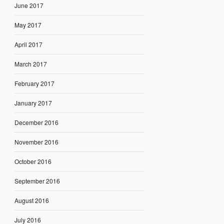
June 2017
May 2017
April 2017
March 2017
February 2017
January 2017
December 2016
November 2016
October 2016
September 2016
August 2016
July 2016