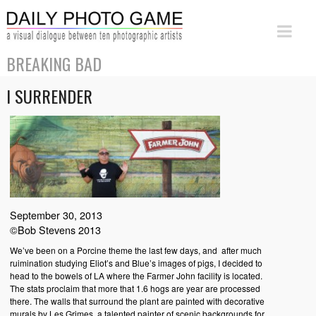
BREAKING BAD
I SURRENDER
September 30, 2013
©Bob Stevens 2013
We’ve been on a Porcine theme the last few days, and after much
ruimination studying Eliot’s and Blue’s images of pigs, I decided to
head to the bowels of LA where the Farmer John facility is located.
The stats proclaim that more that 1.6 hogs are year are processed
there. The walls that surround the plant are painted with decorative
murals by Les Grimes, a talented painter of scenic backgrounds for