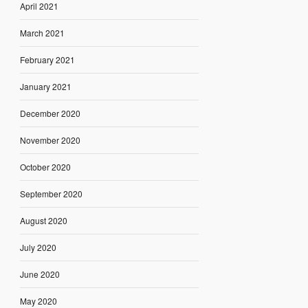
April 2021
March 2021
February 2021
January 2021
December 2020
November 2020
October 2020
September 2020
August 2020
July 2020
June 2020
May 2020