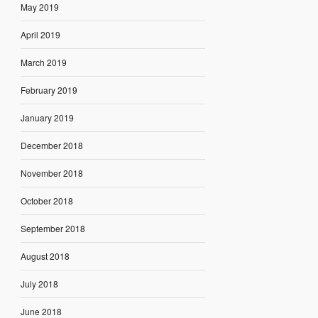
May 2019
April 2019
March 2019
February 2019
January 2019
December 2018
November 2018
October 2018
September 2018
August 2018
July 2018
June 2018