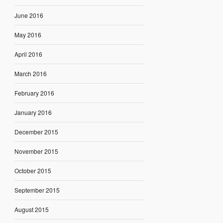
June 2016
May 2016
April 2016
March 2016
February 2016
January 2016
December 2015
November 2015
October 2015
September 2015
August 2015