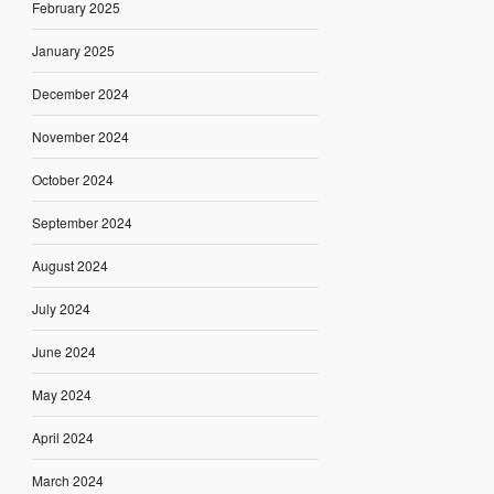
February 2025
January 2025
December 2024
November 2024
October 2024
September 2024
August 2024
July 2024
June 2024
May 2024
April 2024
March 2024