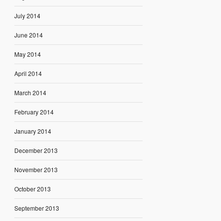
July 2014
June 2014
May 2014
April 2014
March 2014
February 2014
January 2014
December 2013
November 2013
October 2013
September 2013