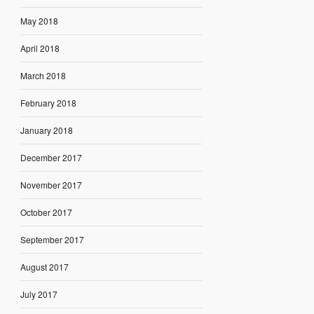
May 2018
April 2018
March 2018
February 2018
January 2018
December 2017
November 2017
October 2017
September 2017
August 2017
July 2017