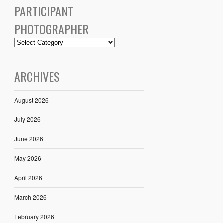
PARTICIPANT
PHOTOGRAPHER
ARCHIVES
August 2026
July 2026
June 2026
May 2026
April 2026
March 2026
February 2026