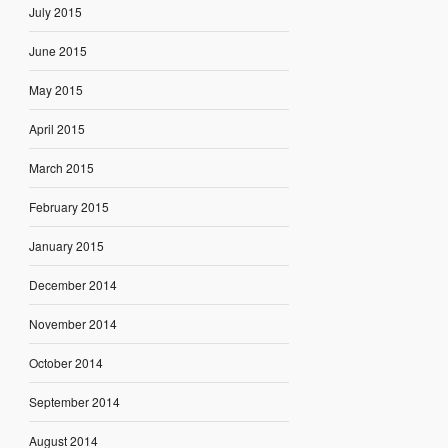
July 2015
June 2015
May 2015
April 2015
March 2015
February 2015
January 2015
December 2014
November 2014
October 2014
September 2014
August 2014