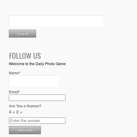
FOLLOW US
Welcome to the Daily Photo Game
Name*
Email*
Are You a Human?
4 + 2 =