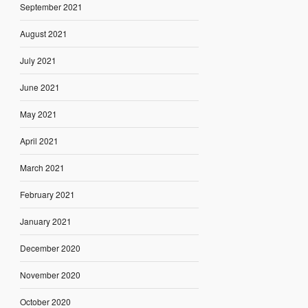
September 2021
August 2021
July 2021
June 2021
May 2021
April 2021
March 2021
February 2021
January 2021
December 2020
November 2020
October 2020