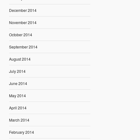
December 2014
November 2014
October 2014
September 2014
August 2014
July 2014
June 2014
May 2014
April 2014
March 2014
February 2014