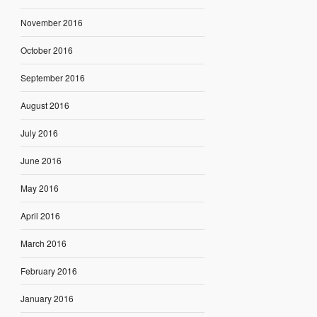
November 2016
October 2016
September 2016
August 2016
July 2016
June 2016
May 2016
April 2016
March 2016
February 2016
January 2016