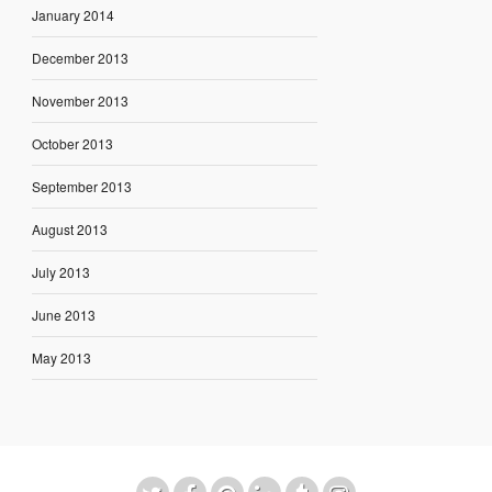
January 2014
December 2013
November 2013
October 2013
September 2013
August 2013
July 2013
June 2013
May 2013