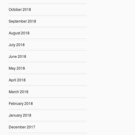
October 2018
September 2018
August 2018
July 2018
June 2018
May 2018
April 2018
March 2018
February 2018
January 2018
December 2017