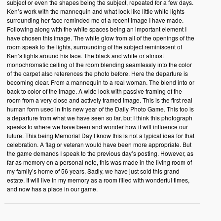
subject or even the shapes being the subject, repeated for a few days.
Ken’s work with the mannequin and what look like little white lights
surrounding her face reminded me of a recent image I have made.
Following along with the white spaces being an important element I
have chosen this image. The white glow from all of the openings of the
room speak to the lights, surrounding of the subject reminiscent of
Ken’s lights around his face. The black and white or almost
monochromatic ceiling of the room blending seamlessly into the color
of the carpet also references the photo before. Here the departure is
becoming clear. From a mannequin to a real woman. The blend into or
back to color of the image. A wide look with passive framing of the
room from a very close and actively framed image. This is the first real
human form used in this new year of the Daily Photo Game. This too is
a departure from what we have seen so far, but I think this photograph
speaks to where we have been and wonder how it will influence our
future. This being Memorial Day I know this is not a typical idea for that
celebration. A flag or veteran would have been more appropriate. But
the game demands I speak to the previous day’s posting. However, as
far as memory on a personal note, this was made in the living room of
my family’s home of 56 years. Sadly, we have just sold this grand
estate. It will live in my memory as a room filled with wonderful times,
and now has a place in our game.