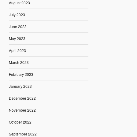
August 2023
July 2023
June 2023
May 2023
April 2023
March 2023
February 2023
January 2023
December 2022
November 2022
October 2022
September 2022