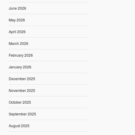
June 2026
May 2026
April 2026
March 2026
February 2026
January 2026
December 2025
November 2025
October 2025
September 2025
August 2025