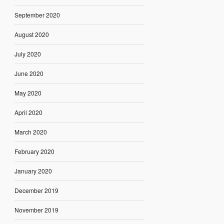
September 2020
August 2020
July 2020
June 2020
May 2020
April 2020
March 2020
February 2020
January 2020
December 2019
November 2019