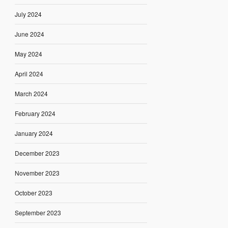
July 2024
June 2024
May 2024
April 2024
March 2024
February 2024
January 2024
December 2023
November 2023
October 2023
September 2023