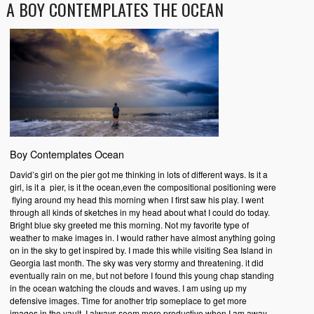
A BOY CONTEMPLATES THE OCEAN
Boy Contemplates Ocean
David’s girl on the pier got me thinking in lots of different ways. Is it a
girl, is it a pier, is it the ocean,even the compositional positioning were
flying around my head this morning when I first saw his play. I went
through all kinds of sketches in my head about what I could do today.
Bright blue sky greeted me this morning. Not my favorite type of
weather to make images in. I would rather have almost anything going
on in the sky to get inspired by. I made this while visiting Sea Island in
Georgia last month. The sky was very stormy and threatening. it did
eventually rain on me, but not before I found this young chap standing
in the ocean watching the clouds and waves. I am using up my
defensive images. Time for another trip someplace to get more
images in the vault. I always seem more productive when I am away