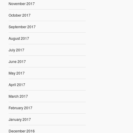
November 2017
October 2017
September 2017
August 2017
July 2017
June 2017
May 2017
April 2017
March 2017
February 2017
January 2017
December 2016