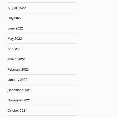
August 2022
July 2022
June 2022
May 2022
April 2022
March 2022
February 2022
January 2022
December 2021
November 2021
October 2021