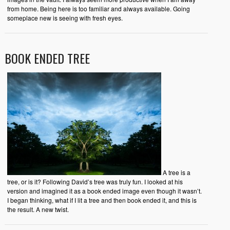
from home. Being here is too familiar and always available. Going
someplace new is seeing with fresh eyes.
BOOK ENDED TREE
A tree is a
tree, or is it? Following David’s tree was truly fun. I looked at his
version and imagined it as a book ended image even though it wasn’t.
I began thinking, what if I lit a tree and then book ended it, and this is
the result. A new twist.