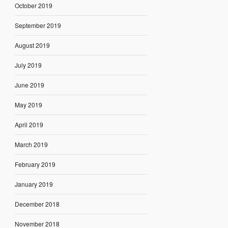
October 2019
September 2019
August 2019
July 2019
June 2019
May 2019
April 2019
March 2019
February 2019
January 2019
December 2018
November 2018