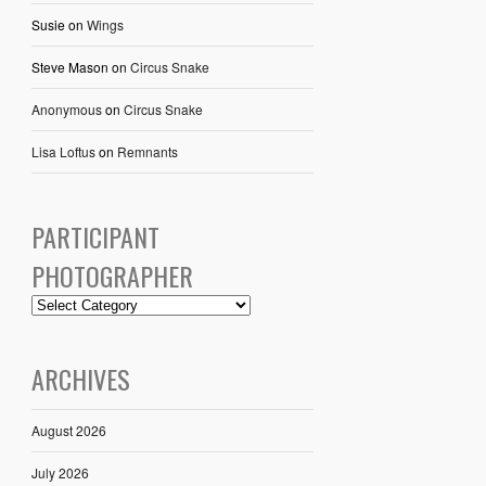
Susie
on
Wings
Steve Mason
on
Circus Snake
Anonymous
on
Circus Snake
Lisa Loftus
on
Remnants
PARTICIPANT
PHOTOGRAPHER
ARCHIVES
August 2026
July 2026