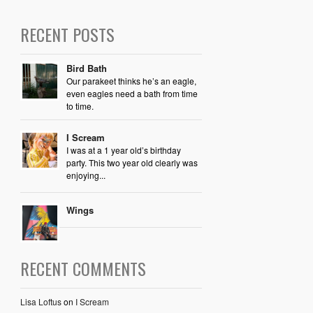
RECENT POSTS
Bird Bath
Our parakeet thinks he’s an eagle,
even eagles need a bath from time
to time.
I Scream
I was at a 1 year old’s birthday
party. This two year old clearly was
enjoying...
Wings
RECENT COMMENTS
Lisa Loftus
on
I Scream