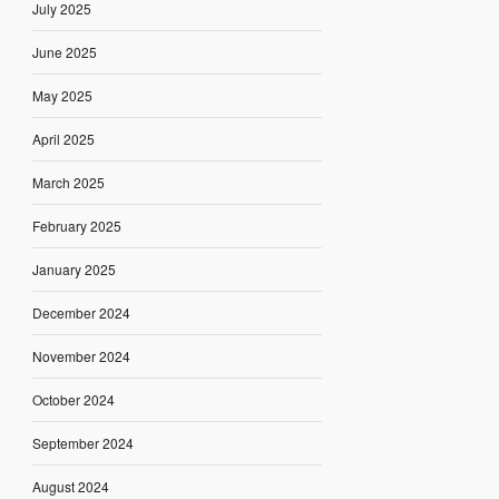
July 2025
June 2025
May 2025
April 2025
March 2025
February 2025
January 2025
December 2024
November 2024
October 2024
September 2024
August 2024