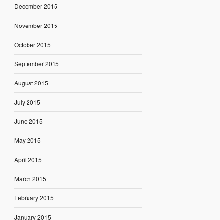
December 2015
November 2015
October 2015
September 2015
August 2015
July 2015
June 2015
May 2015
April 2015
March 2015
February 2015
January 2015