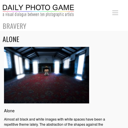
BRAVERY
ALONE
Alone
Almost all black and white images with white spaces have been a
repetitive theme lately. The abstraction of the shapes against the