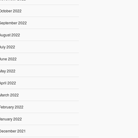
October 2022
September 2022
August 2022
July 2022
June 2022
May 2022
April 2022
March 2022
February 2022
January 2022
December 2021