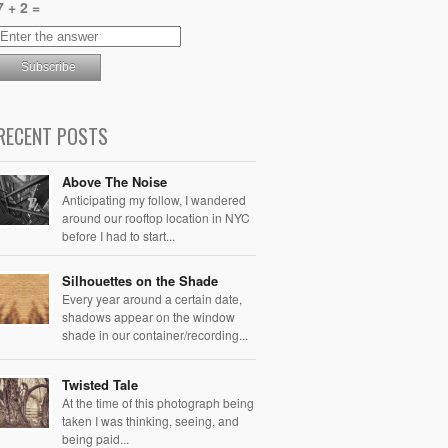
7 + 2 =
RECENT POSTS
Above The Noise
Anticipating my follow, I wandered
around our rooftop location in NYC
before I had to start...
Silhouettes on the Shade
Every year around a certain date,
shadows appear on the window
shade in our container/recording...
Twisted Tale
At the time of this photograph being
taken I was thinking, seeing, and
being paid...