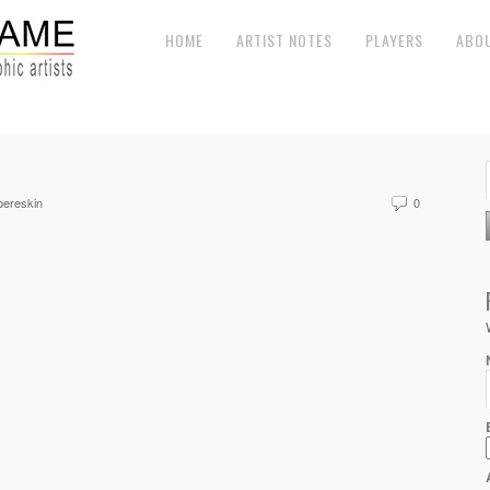
HOME
ARTIST NOTES
PLAYERS
ABO
ereskin
0