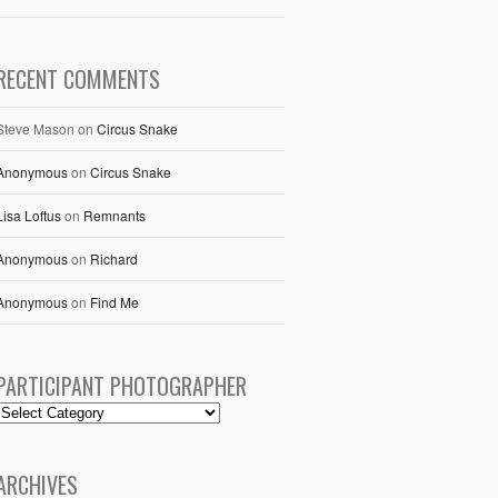
RECENT COMMENTS
Steve Mason
on
Circus Snake
Anonymous
on
Circus Snake
Lisa Loftus
on
Remnants
Anonymous
on
Richard
Anonymous
on
Find Me
PARTICIPANT PHOTOGRAPHER
ARCHIVES