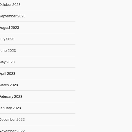
October 2023
September 2023
August 2023
July 2023
June 2023
May 2023
April 2023
March 2023
February 2023
January 2023
December 2022
November 2022