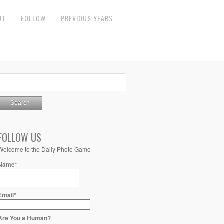
UT
FOLLOW
PREVIOUS YEARS
FOLLOW US
Welcome to the Daily Photo Game
Name*
Email*
Are You a Human?