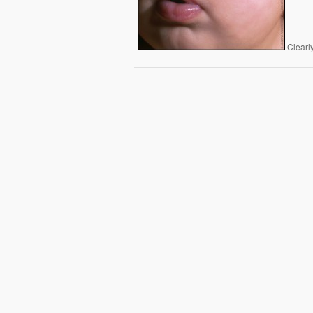
Clearly