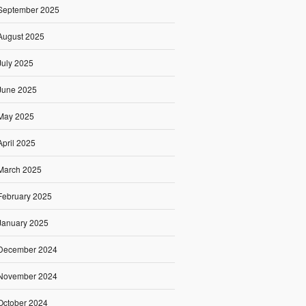
September 2025
August 2025
July 2025
June 2025
May 2025
April 2025
March 2025
February 2025
January 2025
December 2024
November 2024
October 2024