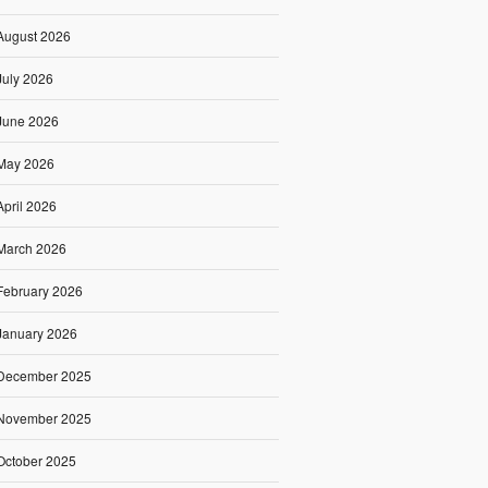
August 2026
July 2026
June 2026
May 2026
April 2026
March 2026
February 2026
January 2026
December 2025
November 2025
October 2025