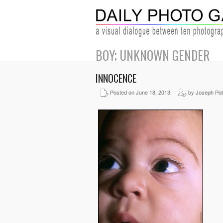
BOY; UNKNOWN GENDER
INNOCENCE
Posted on June 18, 2013
by Joseph Pob