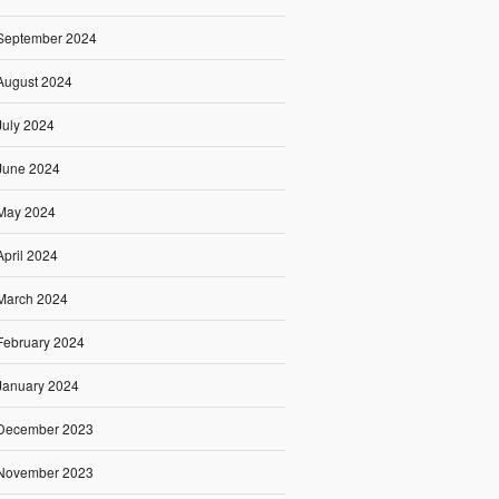
September 2024
August 2024
July 2024
June 2024
May 2024
April 2024
March 2024
February 2024
January 2024
December 2023
November 2023