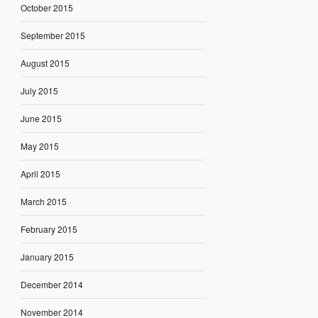
October 2015
September 2015
August 2015
July 2015
June 2015
May 2015
April 2015
March 2015
February 2015
January 2015
December 2014
November 2014