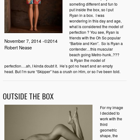
someting different and fun to
put inside the box, so I put
Ryan in a box. I was
wondering in this day and age,
what is considered the model of
perfection ? You see, Ryan is
friends with the Oh So popular
November 7, 2014 -©2014
“Barbie and Ken”. So is Ryan a
Robert Nease
contender…this muscular
beach going Metro-hunk..???
Is Ryan the model of
perfection….ah, I kinda doubt it. He’s got no heart and an empty
head. But I’m sure “Skipper” has a crush on Him, or so I’ve been told.
OUTSIDE THE BOX
For my image
I decided to
work with the
third
geometric
shape, the