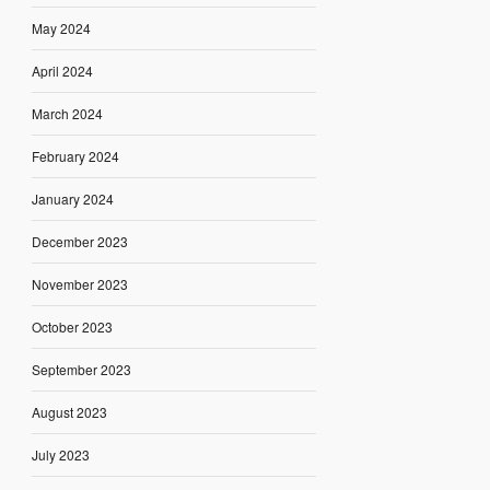
May 2024
April 2024
March 2024
February 2024
January 2024
December 2023
November 2023
October 2023
September 2023
August 2023
July 2023