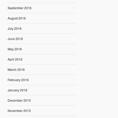
September 2016
August 2016
July 2016
June 2016
May 2016
April 2016
March 2016
February 2016
January 2016
December 2015
November 2015