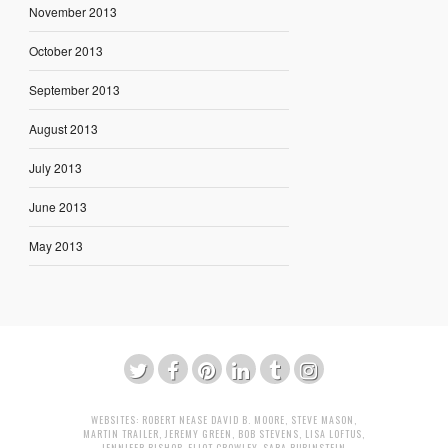
November 2013
October 2013
September 2013
August 2013
July 2013
June 2013
May 2013
WEBSITES:
ROBERT NEASE
DAVID B. MOORE
,
STEVE MASON
,
MARTIN TRAILER
,
JEREMY GREEN
,
BOB STEVENS
,
LISA LOFTUS
,
JENNIFER BISHOP
,
ELIOT CROWLEY
,
SARA RUBINSTEIN