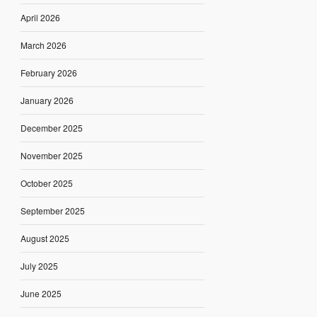
April 2026
March 2026
February 2026
January 2026
December 2025
November 2025
October 2025
September 2025
August 2025
July 2025
June 2025