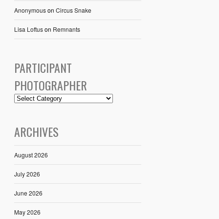
Anonymous
on
Circus Snake
Lisa Loftus
on
Remnants
PARTICIPANT
PHOTOGRAPHER
ARCHIVES
August 2026
July 2026
June 2026
May 2026