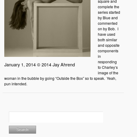
square and
complete the
series started
by Blue and
commented
on by Bob. I
have used
both similar
and opposite
components
in
responding
January 1, 2014 © 2014 Jay Ahrend
to Charley’s
image of the
woman in the bubble by going “Outside the Box” so to speak. Yeah,
pun intended.