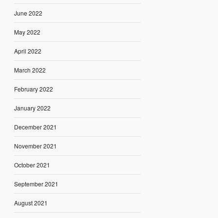
June 2022
May 2022
April 2022
March 2022
February 2022
January 2022
December 2021
November 2021
October 2021
September 2021
August 2021