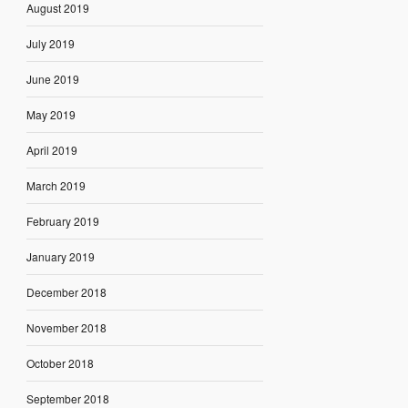
August 2019
July 2019
June 2019
May 2019
April 2019
March 2019
February 2019
January 2019
December 2018
November 2018
October 2018
September 2018