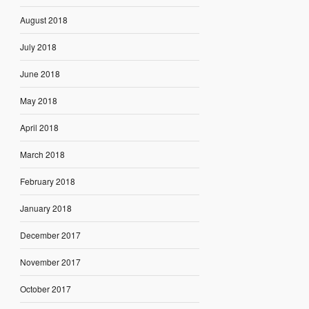
August 2018
July 2018
June 2018
May 2018
April 2018
March 2018
February 2018
January 2018
December 2017
November 2017
October 2017