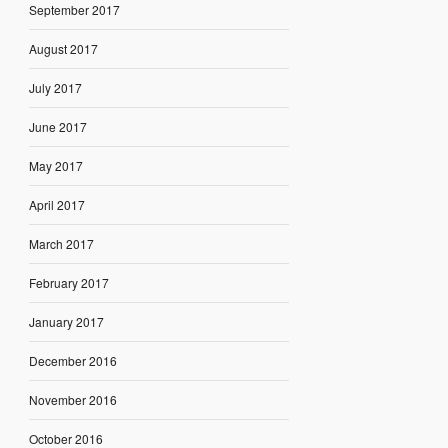
September 2017
August 2017
July 2017
June 2017
May 2017
April 2017
March 2017
February 2017
January 2017
December 2016
November 2016
October 2016