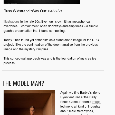
Russ Widstrand “Way Out” 04/27/21
illustrations
in the late 90s. Even on its own it has metaphorical
overtones… containment, open doorways and emptiness – a simple
graphic presentation that I found compelling.
Today it has found yet anther life as a stand alone image for the DPG
project. I like the continuation of the door narrative from the previous
image and the mystery it implies.
This conceptual approach was and is the foundation of my creative
process.
THE MODEL MAN?
Again we find Barbie’s friend
Ryan featured at the Daily
Photo Game. Robert’s
image
led me to all kind of thoughts
about male stereotypes,