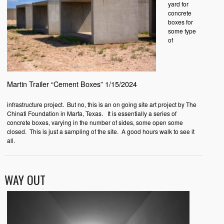
yard for
concrete
boxes for
some type
of
Martin Trailer “Cement Boxes” 1/15/2024
infrastructure project. But no, this is an on going site art project by The
Chinati Foundation in Marfa, Texas. It is essentially a series of
concrete boxes, varying in the number of sides, some open some
closed. This is just a sampling of the site. A good hours walk to see it
all.
WAY OUT