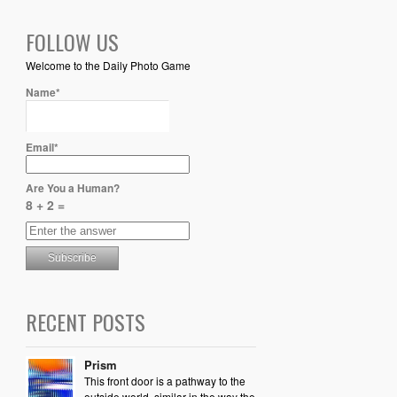
FOLLOW US
Welcome to the Daily Photo Game
Name*
Email*
Are You a Human?
8 + 2 =
RECENT POSTS
Prism
This front door is a pathway to the
outside world, similar in the way the