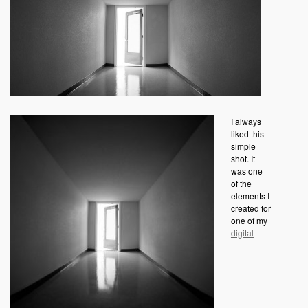
I always
liked this
simple
shot. It
was one
of the
elements I
created for
one of my
digital