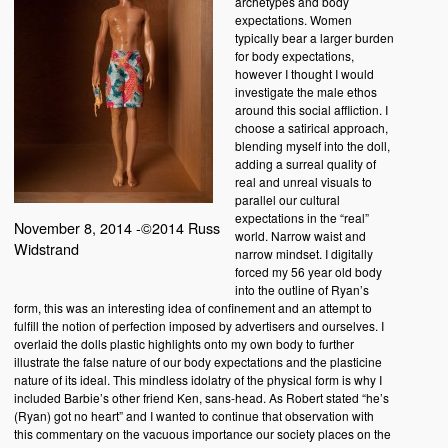
archetypes and body
expectations. Women
typically bear a larger burden
for body expectations,
however I thought I would
investigate the male ethos
around this social affliction. I
choose a satirical approach,
blending myself into the doll,
adding a surreal quality of
real and unreal visuals to
parallel our cultural
expectations in the “real”
November 8, 2014 -©2014 Russ
world. Narrow waist and
Widstrand
narrow mindset. I digitally
forced my 56 year old body
into the outline of Ryan’s
form, this was an interesting idea of confinement and an attempt to
fulfill the notion of perfection imposed by advertisers and ourselves. I
overlaid the dolls plastic highlights onto my own body to further
illustrate the false nature of our body expectations and the plasticine
nature of its ideal. This mindless idolatry of the physical form is why I
included Barbie’s other friend Ken, sans-head. As Robert stated “he’s
(Ryan) got no heart” and I wanted to continue that observation with
this commentary on the vacuous importance our society places on the