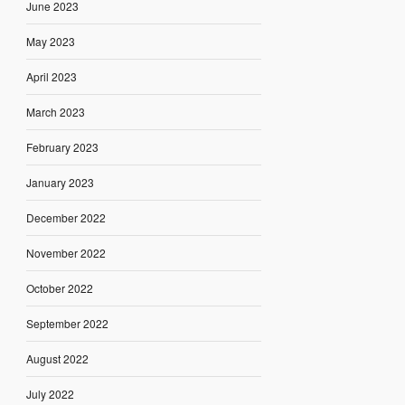
June 2023
May 2023
April 2023
March 2023
February 2023
January 2023
December 2022
November 2022
October 2022
September 2022
August 2022
July 2022