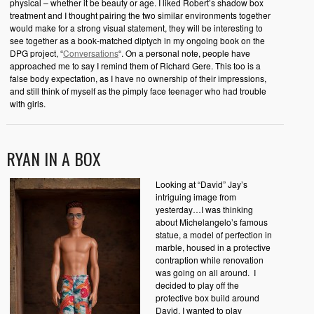
physical – whether it be beauty or age. I liked Robert’s shadow box
treatment and I thought pairing the two similar environments together
would make for a strong visual statement, they will be interesting to
see together as a book-matched diptych in my ongoing book on the
DPG project, “
Conversations
“. On a personal note, people have
approached me to say I remind them of Richard Gere. This too is a
false body expectation, as I have no ownership of their impressions,
and still think of myself as the pimply face teenager who had trouble
with girls.
RYAN IN A BOX
Looking at “David” Jay’s
intriguing image from
yesterday…I was thinking
about Michelangelo’s famous
statue, a model of perfection in
marble, housed in a protective
contraption while renovation
was going on all around. I
decided to play off the
protective box build around
David. I wanted to play