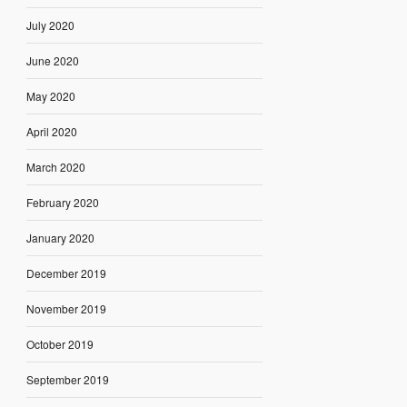
July 2020
June 2020
May 2020
April 2020
March 2020
February 2020
January 2020
December 2019
November 2019
October 2019
September 2019