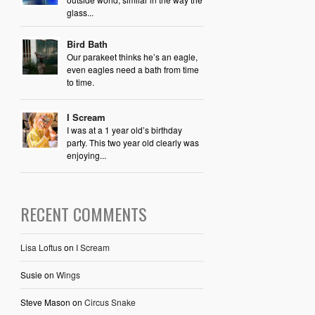
glass...
Bird Bath
Our parakeet thinks he’s an eagle,
even eagles need a bath from time
to time.
I Scream
I was at a 1 year old’s birthday
party. This two year old clearly was
enjoying...
RECENT COMMENTS
Lisa Loftus
on
I Scream
Susie
on
Wings
Steve Mason
on
Circus Snake