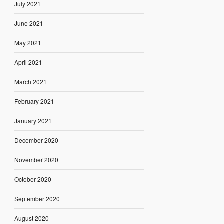
July 2021
June 2021
May 2021
April 2021
March 2021
February 2021
January 2021
December 2020
November 2020
October 2020
September 2020
August 2020