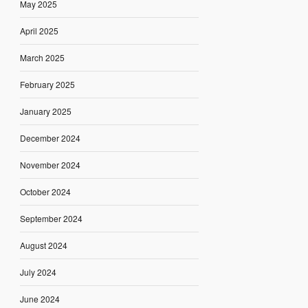
May 2025
April 2025
March 2025
February 2025
January 2025
December 2024
November 2024
October 2024
September 2024
August 2024
July 2024
June 2024