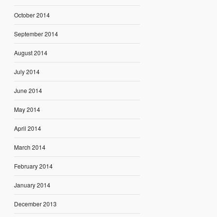
October 2014
September 2014
August 2014
July 2014
June 2014
May 2014
April 2014
March 2014
February 2014
January 2014
December 2013