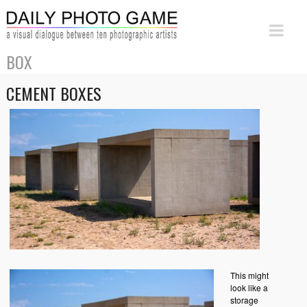
BOX
CEMENT BOXES
This might
look like a
storage