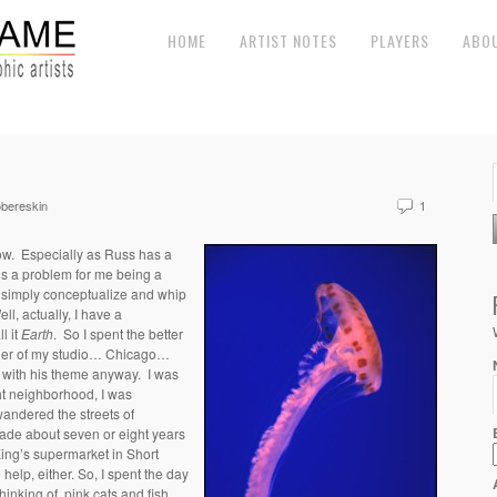
HOME
ARTIST NOTES
PLAYERS
ABO
bereskin
1
low. Especially as Russ has a
t’s a problem for me being a
t simply conceptualize and whip
l, actually, I have a
ll it
Earth
. So I spent the better
orner of my studio… Chicago…
l with his theme anyway. I was
ght neighborhood, I was
andered the streets of
made about seven or eight years
ing’s supermarket in Short
 help, either.
So, I spent the day
inking of pink cats and fish.