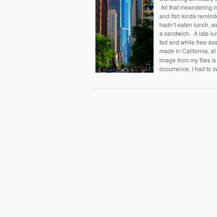
All that meandering
and
fish
kinda remind
hadn’t eaten lunch, 
a sandwich. A late lun
fed and while free-ass
made in California, a
image from my files is 
occurrence, I had to s