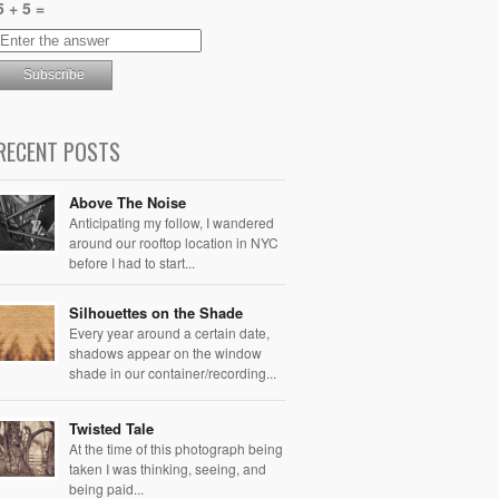
5 + 5 =
RECENT POSTS
Above The Noise
Anticipating my follow, I wandered
around our rooftop location in NYC
before I had to start...
Silhouettes on the Shade
Every year around a certain date,
shadows appear on the window
shade in our container/recording...
Twisted Tale
At the time of this photograph being
taken I was thinking, seeing, and
being paid...