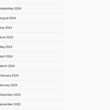
September 2024
August 2024
July 2024
June 2024
May 2024
April 2024
March 2024
February 2024
January 2024
December 2023
November 2023