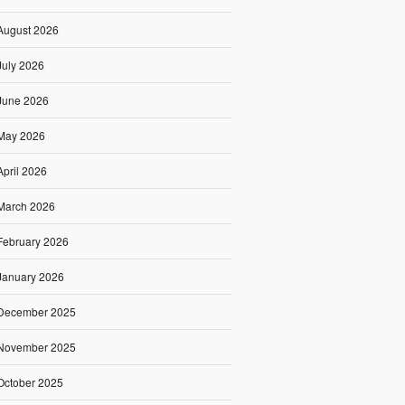
August 2026
July 2026
June 2026
May 2026
April 2026
March 2026
February 2026
January 2026
December 2025
November 2025
October 2025