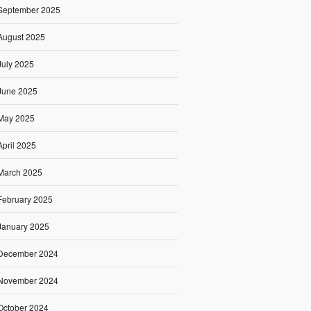
September 2025
August 2025
July 2025
June 2025
May 2025
April 2025
March 2025
February 2025
January 2025
December 2024
November 2024
October 2024