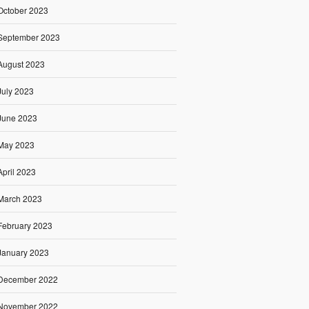
October 2023
September 2023
August 2023
July 2023
June 2023
May 2023
April 2023
March 2023
February 2023
January 2023
December 2022
November 2022