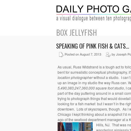
BOX JELLYFISH
SPEAKING OF PINK FISH & CATS…
Posted on August 7, 2013
by Joseph Po
As usual, Russ Widstrand is a tough act to fol
bent for surrealistic conceptual photography, i
location photographer
without a studio. I can’
up an image in my studio the way Russ can. Wel
5,490,383,247,360,000 square foot studio
, I ca
part of the day puttering around in a small c
trying to photograph things that would dovetai
looking for a fish market but I wasn’t in the ri
downtown. Lots of skyscrapers, though. As I w
Chicago I kept thinking about a snapshot I’d 
ago of the seafood department manager at a K
Hills, NJ. That was no
wandering aimlessly th