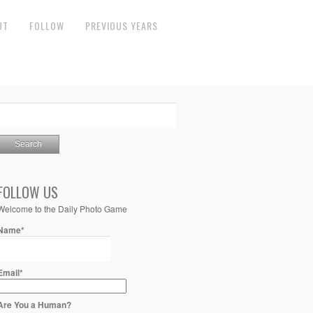
UT
FOLLOW
PREVIOUS YEARS
FOLLOW US
Welcome to the Daily Photo Game
Name*
Email*
Are You a Human?