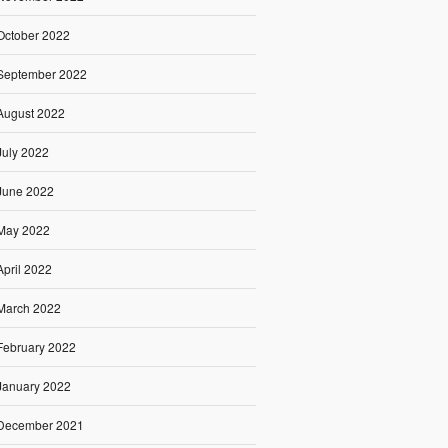
October 2022
September 2022
August 2022
July 2022
June 2022
May 2022
April 2022
March 2022
February 2022
January 2022
December 2021