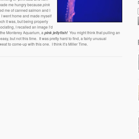
 made me hungry because
pink
ed me of canned salmon and I
so I went home and made myself
ch it was, but being properly
ociating, I recalled an image I’d
t the Monterey Aquarium, a
You might think that pulling an
pink jellyfish!
easy, but not this time. It was pretty hard to find, a fairly unusual
weat to come-up with this one. I think it’s Miller Time.