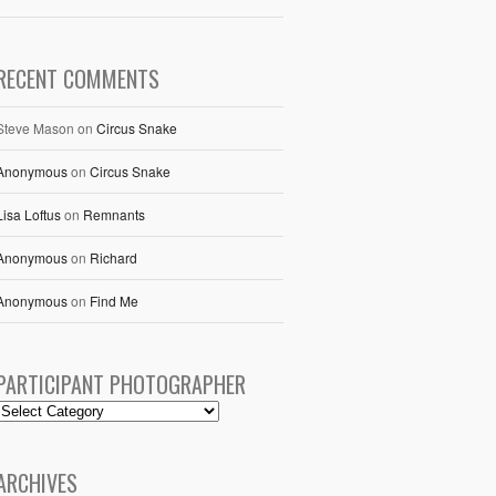
RECENT COMMENTS
Steve Mason
on
Circus Snake
Anonymous
on
Circus Snake
Lisa Loftus
on
Remnants
Anonymous
on
Richard
Anonymous
on
Find Me
PARTICIPANT PHOTOGRAPHER
ARCHIVES