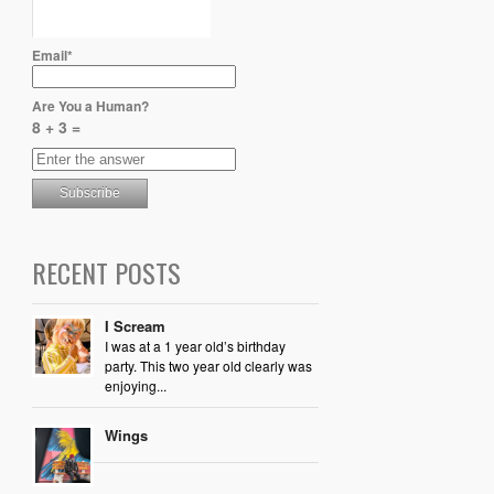
Email*
Are You a Human?
8 + 3 =
RECENT POSTS
I Scream
I was at a 1 year old’s birthday
party. This two year old clearly was
enjoying...
Wings