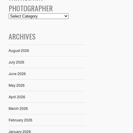
PHOTOGRAPHER
ARCHIVES
August 2026
July 2026
June 2026
May 2026
April 2026
March 2026
February 2026
January 2026