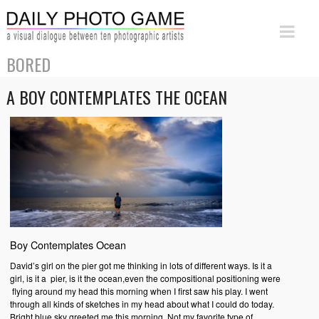
BORED
A BOY CONTEMPLATES THE OCEAN
Boy Contemplates Ocean
David’s girl on the pier got me thinking in lots of different ways. Is it a
girl, is it a pier, is it the ocean,even the compositional positioning were
flying around my head this morning when I first saw his play. I went
through all kinds of sketches in my head about what I could do today.
Bright blue sky greeted me this morning. Not my favorite type of