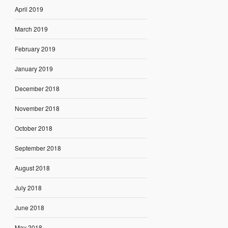
April 2019
March 2019
February 2019
January 2019
December 2018
November 2018
October 2018
September 2018
August 2018
July 2018
June 2018
May 2018