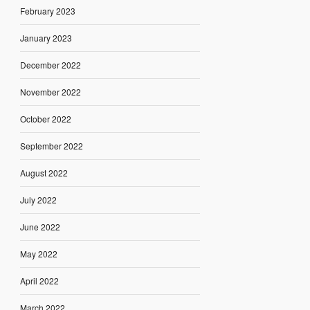
February 2023
January 2023
December 2022
November 2022
October 2022
September 2022
August 2022
July 2022
June 2022
May 2022
April 2022
March 2022