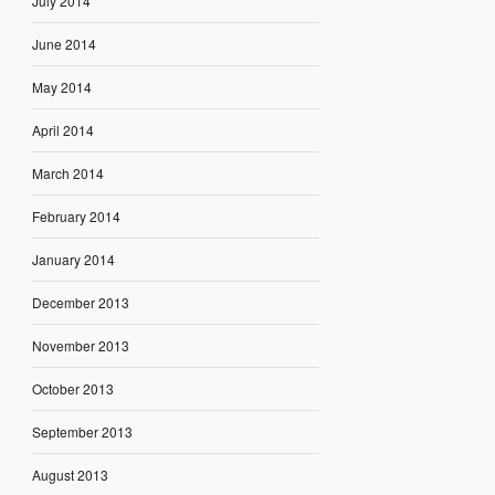
July 2014
June 2014
May 2014
April 2014
March 2014
February 2014
January 2014
December 2013
November 2013
October 2013
September 2013
August 2013