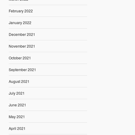
February 2022
January 2022
December 2021
November 2021
October 2021
September 2021
August 2021
July 2021
June 2021
May 2021
April 2021