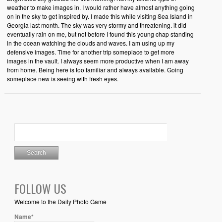
weather to make images in. I would rather have almost anything going
on in the sky to get inspired by. I made this while visiting Sea Island in
Georgia last month. The sky was very stormy and threatening. it did
eventually rain on me, but not before I found this young chap standing
in the ocean watching the clouds and waves. I am using up my
defensive images. Time for another trip someplace to get more
images in the vault. I always seem more productive when I am away
from home. Being here is too familiar and always available. Going
someplace new is seeing with fresh eyes.
FOLLOW US
Welcome to the Daily Photo Game
Name*