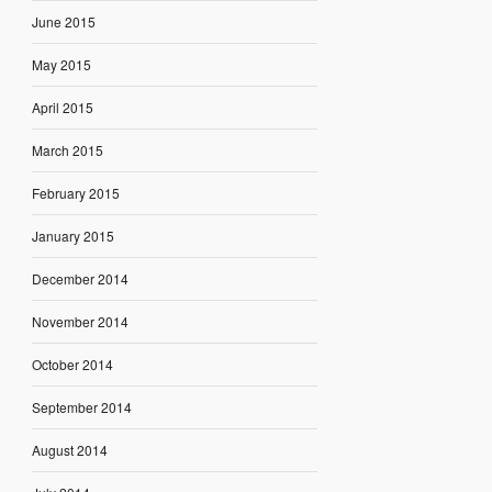
June 2015
May 2015
April 2015
March 2015
February 2015
January 2015
December 2014
November 2014
October 2014
September 2014
August 2014