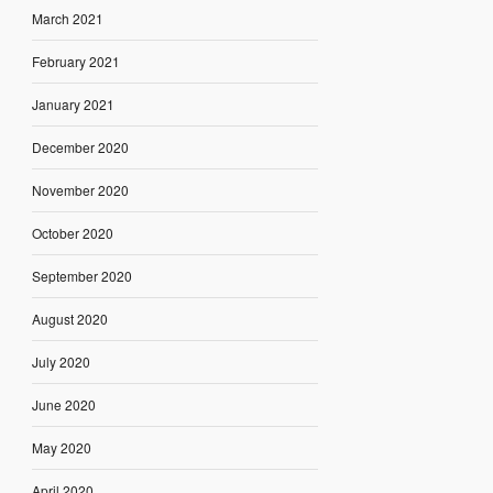
March 2021
February 2021
January 2021
December 2020
November 2020
October 2020
September 2020
August 2020
July 2020
June 2020
May 2020
April 2020