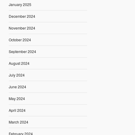
January 2025
December 2024
November 2024
October 2024
September 2024
August 2024
July 2024
June 2024
May 2024
April 2024
March 2024
February 2024