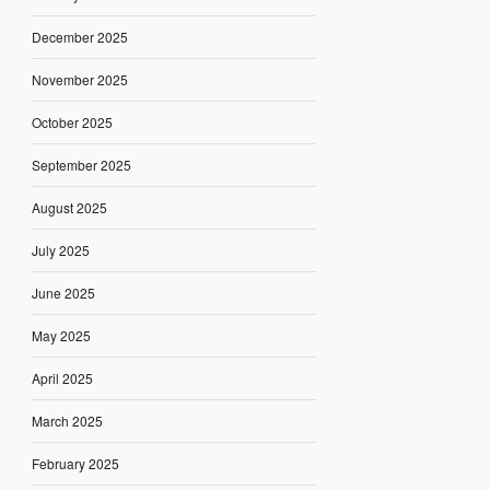
December 2025
November 2025
October 2025
September 2025
August 2025
July 2025
June 2025
May 2025
April 2025
March 2025
February 2025