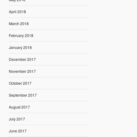
April 2018
March 2018
February 2018
January 2018
December 2017
November 2017
October 2017
September 2017
August 2017
July 2017
June 2017