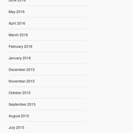
May 2016
April 2016
March 2016
February 2016
January 2016
December 2015
November 2015
October 2015
September 2015
August 2015
July 2015