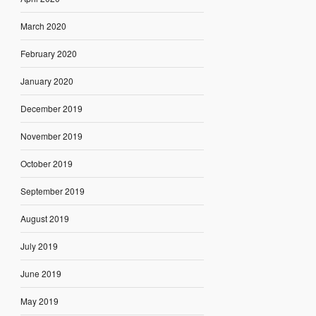
March 2020
February 2020
January 2020
December 2019
November 2019
October 2019
September 2019
August 2019
July 2019
June 2019
May 2019