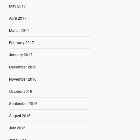
May 2017
April 2017
March 2017
February 2017
January 2017
December 2016
November 2016
October 2016
September 2016
August 2016
July 2016
June 2016