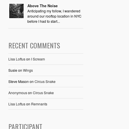
Above The Noise
Anticipating my follow, I wandered
around our rooftop location in NYC
before I had to start...
RECENT COMMENTS
Lisa Loftus
on
I Scream
Susie
on
Wings
Steve Mason
on
Circus Snake
Anonymous
on
Circus Snake
Lisa Loftus
on
Remnants
PARTICIPANT