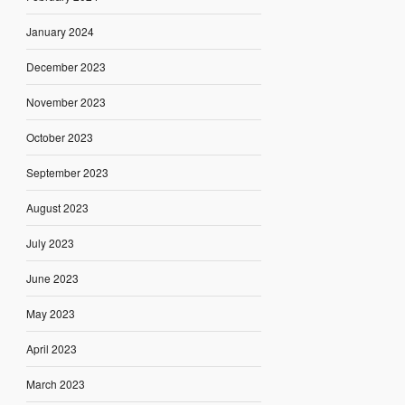
January 2024
December 2023
November 2023
October 2023
September 2023
August 2023
July 2023
June 2023
May 2023
April 2023
March 2023