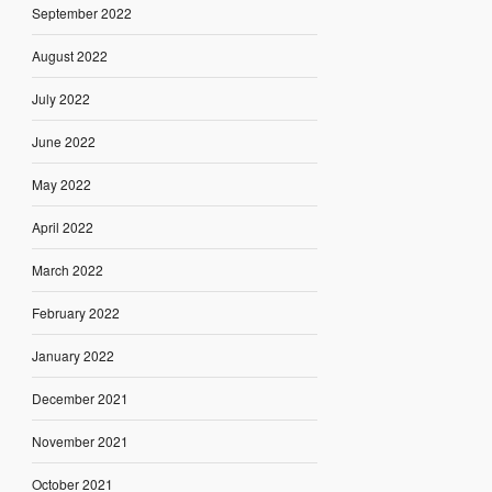
September 2022
August 2022
July 2022
June 2022
May 2022
April 2022
March 2022
February 2022
January 2022
December 2021
November 2021
October 2021