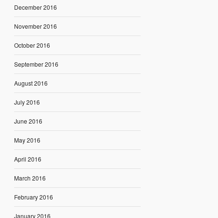
December 2016
November 2016
October 2016
September 2016
August 2016
July 2016
June 2016
May 2016
April 2016
March 2016
February 2016
January 2016