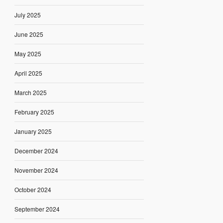
July 2025
June 2025
May 2025
April 2025
March 2025
February 2025
January 2025
December 2024
November 2024
October 2024
September 2024