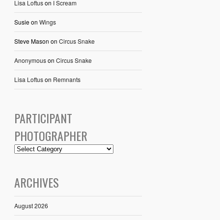
Lisa Loftus
on
I Scream
Susie
on
Wings
Steve Mason
on
Circus Snake
Anonymous
on
Circus Snake
Lisa Loftus
on
Remnants
PARTICIPANT
PHOTOGRAPHER
ARCHIVES
August 2026