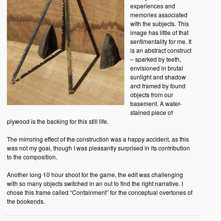
experiences and
memories associated
with the subjects. This
image has little of that
sentimentality for me. It
is an abstract construct
– sparked by teeth,
envisioned in brutal
sunlight and shadow
and framed by found
objects from our
basement. A water-
stained piece of
plywood is the backing for this still life.
The mirroring effect of the construction was a happy accident, as this
was not my goal, though I was pleasantly surprised in its contribution
to the composition.
Another long 10 hour shoot for the game, the edit was challenging
with so many objects switched in an out to find the right narrative. I
chose this frame called “Containment” for the conceptual overtones of
the bookends.