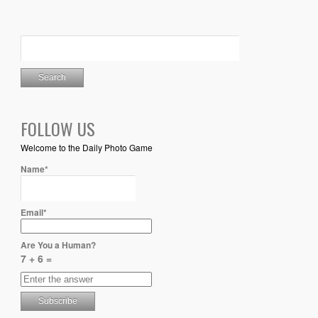
FOLLOW US
Welcome to the Daily Photo Game
Name*
Email*
Are You a Human?
7 + 6 =