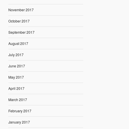
November 2017
October 2017
September 2017
August 2017
July 2017
June 2017
May 2017
April 2017
March 2017
February 2017
January 2017