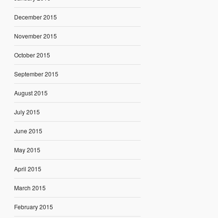
December 2015
November 2015
October 2015
September 2015
August 2015
July 2015
June 2015
May 2015
April 2015
March 2015
February 2015