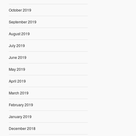
October 2019
September 2019
August 2019
July 2019
June 2019
May 2019
April 2019
March 2019
February 2019
January 2019
December 2018