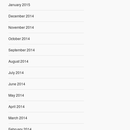
January 2015
December 2014
November 2014
October 2014
September 2014
August 2014
July 2014
June 2014
May 2014
April 2014
March 2014
February 2014