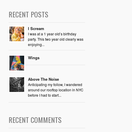
RECENT POSTS
I Scream
I was at a 1 year old’s birthday
party. This two year old clearly was
enjoying...
Wings
Above The Noise
Anticipating my follow, I wandered
around our rooftop location in NYC
before I had to start...
RECENT COMMENTS