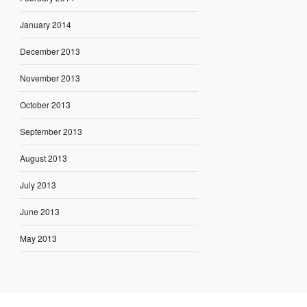
January 2014
December 2013
November 2013
October 2013
September 2013
August 2013
July 2013
June 2013
May 2013