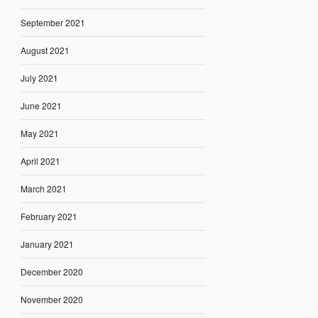
September 2021
August 2021
July 2021
June 2021
May 2021
April 2021
March 2021
February 2021
January 2021
December 2020
November 2020