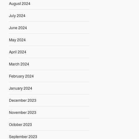
August 2024
July 2024
June 2024
May 2024
April 2024
March 2024
February 2024
January 2024
December 2023
November 2023
October 2023
September 2023