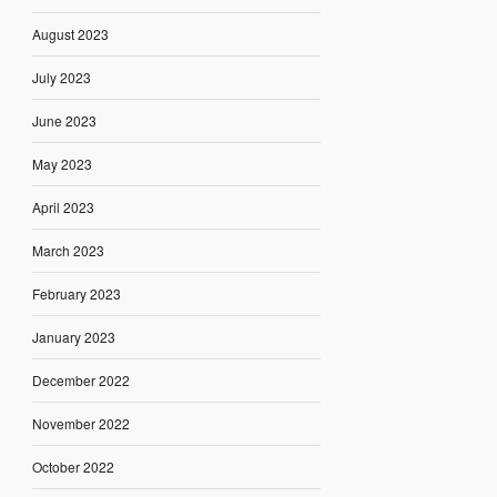
August 2023
July 2023
June 2023
May 2023
April 2023
March 2023
February 2023
January 2023
December 2022
November 2022
October 2022