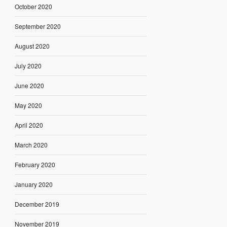
October 2020
September 2020
August 2020
July 2020
June 2020
May 2020
April 2020
March 2020
February 2020
January 2020
December 2019
November 2019