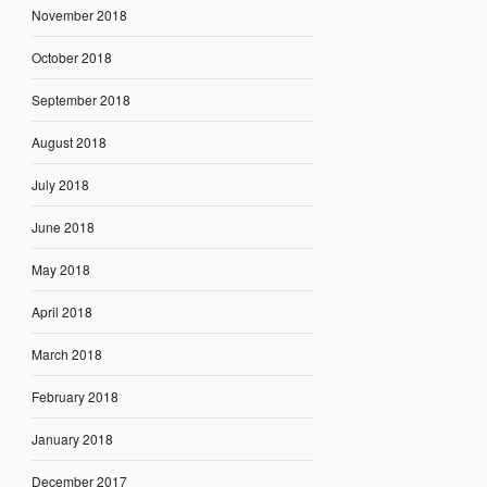
November 2018
October 2018
September 2018
August 2018
July 2018
June 2018
May 2018
April 2018
March 2018
February 2018
January 2018
December 2017