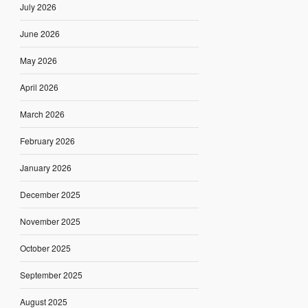
July 2026
June 2026
May 2026
April 2026
March 2026
February 2026
January 2026
December 2025
November 2025
October 2025
September 2025
August 2025