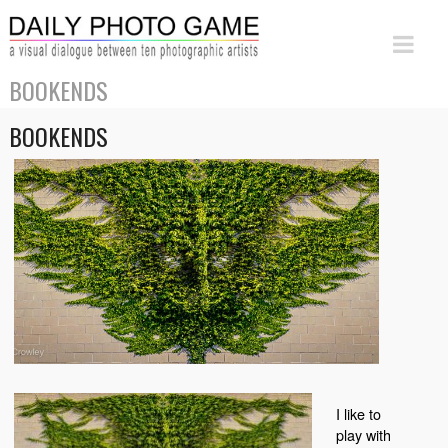
BOOKENDS
BOOKENDS
I like to
play with