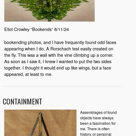
Eliot Crowley “Bookends” 8/11/24
bookending photos, and I have frequently found odd faces
appearing when I do. A Rorschach test easily created on
the fly. This was a wall with the vine climbing up a corner.
As soon as I saw it, I knew I wanted to put the two sides
together. I thought it would end up like wings, but a face
appeared, at least to me.
CONTAINMENT
Assemblages of found
objects have always
been a fascination for
me. There is often
history, or personal