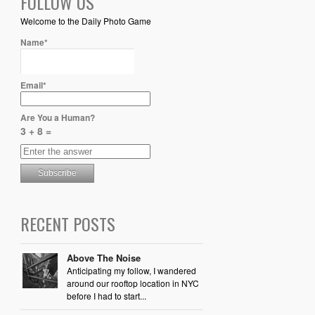
FOLLOW US
Welcome to the Daily Photo Game
Name*
Email*
Are You a Human?
3 + 8 =
RECENT POSTS
Above The Noise
Anticipating my follow, I wandered
around our rooftop location in NYC
before I had to start...