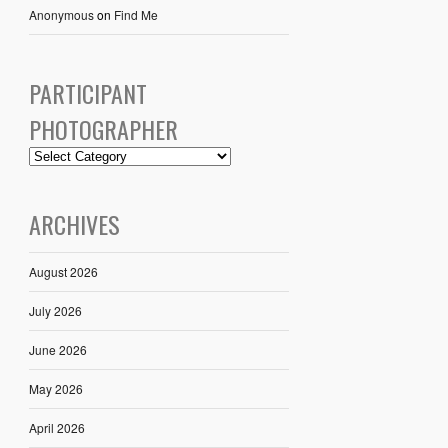
Anonymous
on
Find Me
PARTICIPANT
PHOTOGRAPHER
ARCHIVES
August 2026
July 2026
June 2026
May 2026
April 2026