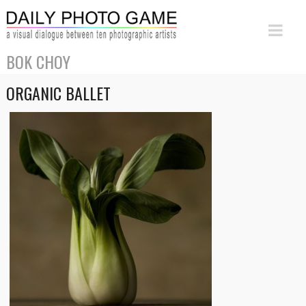
BOK CHOY
ORGANIC BALLET