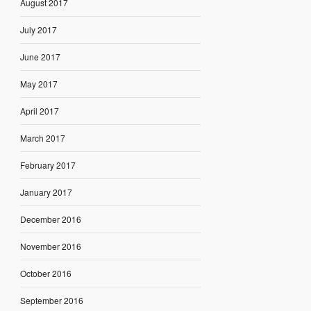
August 2017
July 2017
June 2017
May 2017
April 2017
March 2017
February 2017
January 2017
December 2016
November 2016
October 2016
September 2016