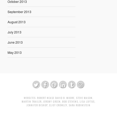
October 2013
September 2013
August 2013
July 2013
June 2013
May 2013
WEBSITES:
ROBERT NEASE
DAVID B. MOORE
,
STEVE MASON
,
MARTIN TRAILER
,
JEREMY GREEN
,
BOB STEVENS
,
LISA LOFTUS
,
JENNIFER BISHOP
,
ELIOT CROWLEY
,
SARA RUBINSTEIN