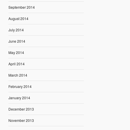
September 2014
August 2014
July 2014
June 2014
May 2014
April 2014
March 2014
February 2014
January 2014
December 2013
November 2013