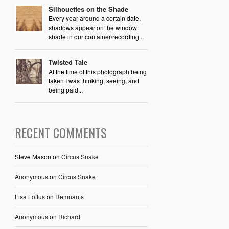
Silhouettes on the Shade
Every year around a certain date,
shadows appear on the window
shade in our container/recording...
Twisted Tale
At the time of this photograph being
taken I was thinking, seeing, and
being paid...
RECENT COMMENTS
Steve Mason
on
Circus Snake
Anonymous
on
Circus Snake
Lisa Loftus
on
Remnants
Anonymous
on
Richard