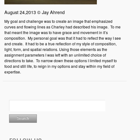
August 24,2013 © Jay Ahrend
My goal and challenge was to create an image that emphasized
curves and flowing lines as Charley had described his image. To me
that meant the image was to have grace and movement in it’s
composition. My personal goal was that it had to reflect the way I see
and create. It had to be a true reflection of my style of composition,
light, form, and spatial relations. Using those elements as the
assignment parameters I was left with an unlimited choice of
directions to take. To narrow down these options I limited myself to
food and still life, to reign in my options and stay within my field of
expertise.