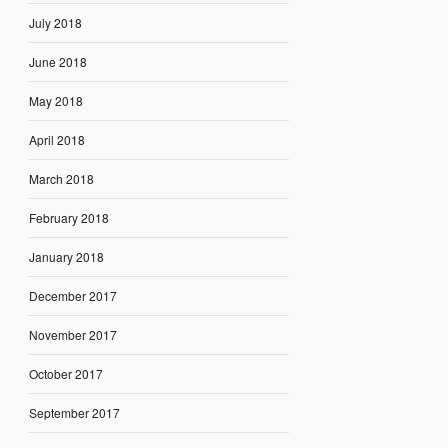
July 2018
June 2018
May 2018
April 2018
March 2018
February 2018
January 2018
December 2017
November 2017
October 2017
September 2017