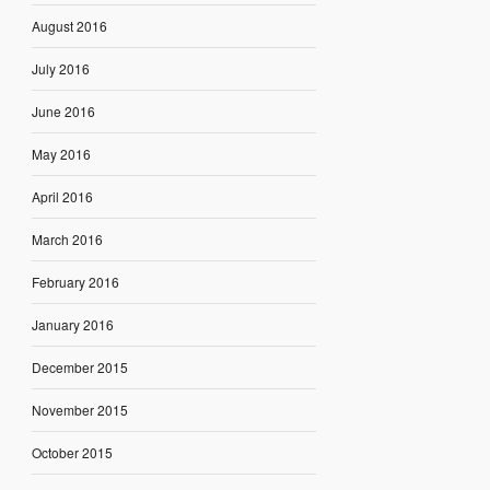
August 2016
July 2016
June 2016
May 2016
April 2016
March 2016
February 2016
January 2016
December 2015
November 2015
October 2015