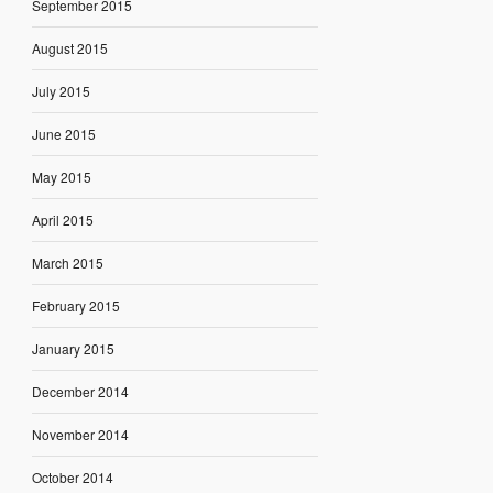
September 2015
August 2015
July 2015
June 2015
May 2015
April 2015
March 2015
February 2015
January 2015
December 2014
November 2014
October 2014