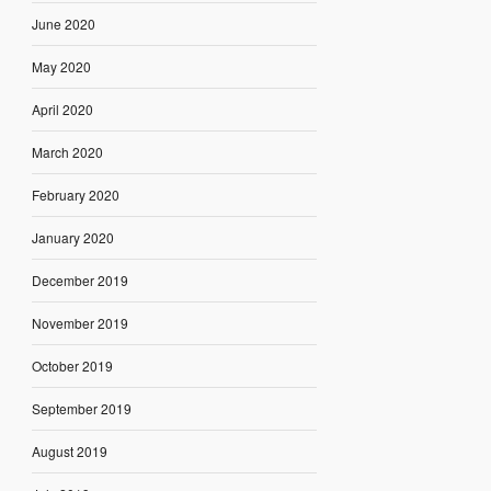
June 2020
May 2020
April 2020
March 2020
February 2020
January 2020
December 2019
November 2019
October 2019
September 2019
August 2019