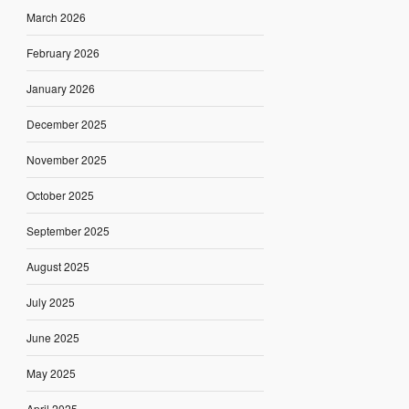
March 2026
February 2026
January 2026
December 2025
November 2025
October 2025
September 2025
August 2025
July 2025
June 2025
May 2025
April 2025