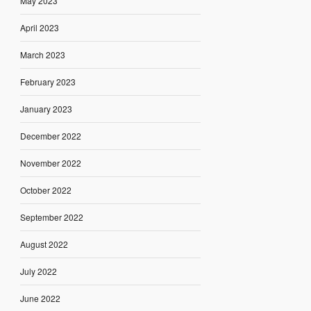
May 2023
April 2023
March 2023
February 2023
January 2023
December 2022
November 2022
October 2022
September 2022
August 2022
July 2022
June 2022