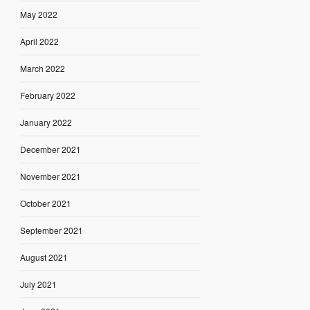
May 2022
April 2022
March 2022
February 2022
January 2022
December 2021
November 2021
October 2021
September 2021
August 2021
July 2021