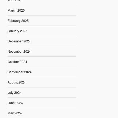
March 2025
February 2025
January 2025
December 2024
November 2024
October 2024
September 2024
August 2024
July 2024
June 2024
May 2024