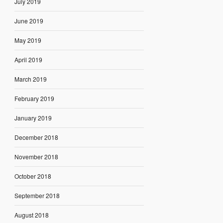
July 2019
June 2019
May 2019
April 2019
March 2019
February 2019
January 2019
December 2018
November 2018
October 2018
September 2018
August 2018