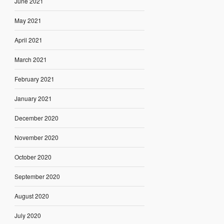
June 2021
May 2021
April 2021
March 2021
February 2021
January 2021
December 2020
November 2020
October 2020
September 2020
August 2020
July 2020