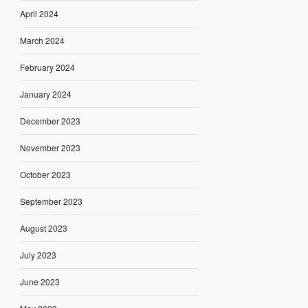
April 2024
March 2024
February 2024
January 2024
December 2023
November 2023
October 2023
September 2023
August 2023
July 2023
June 2023