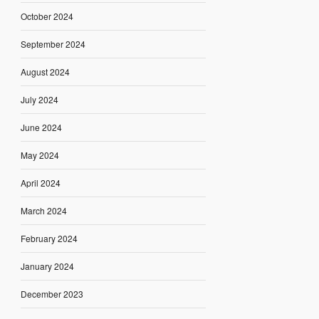
October 2024
September 2024
August 2024
July 2024
June 2024
May 2024
April 2024
March 2024
February 2024
January 2024
December 2023