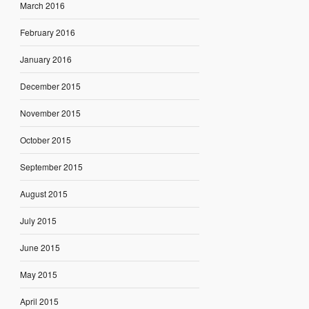
March 2016
February 2016
January 2016
December 2015
November 2015
October 2015
September 2015
August 2015
July 2015
June 2015
May 2015
April 2015