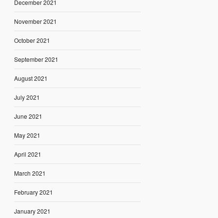
December 2021
November 2021
October 2021
September 2021
August 2021
July 2021
June 2021
May 2021
April 2021
March 2021
February 2021
January 2021