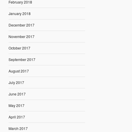
February 2018
January 2018
December 2017
November 2017
October 2017
September 2017
August 2017
July 2017
June 2017
May 2017
April 2017
March 2017