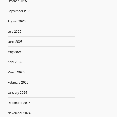
October 2025
September 2025
August 2025
July 2025
June 2025
May 2025
April 2025
March 2025
February 2025
January 2025
December 2024
November 2024