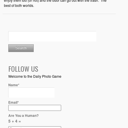
enjoy them too (or not) and the odor can go out with the trash. The
best of both worlds.
FOLLOW US
Welcome to the Daily Photo Game
Name*
Email*
Are You a Human?
5 + 4 =