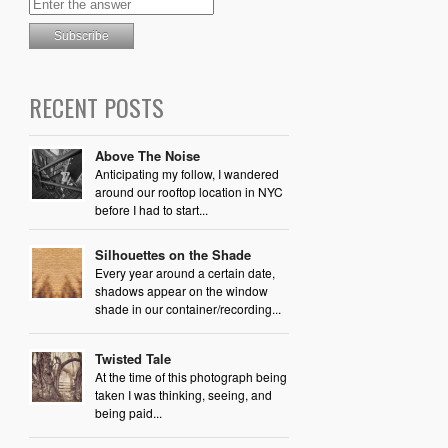
RECENT POSTS
Above The Noise
Anticipating my follow, I wandered
around our rooftop location in NYC
before I had to start...
Silhouettes on the Shade
Every year around a certain date,
shadows appear on the window
shade in our container/recording...
Twisted Tale
At the time of this photograph being
taken I was thinking, seeing, and
being paid...