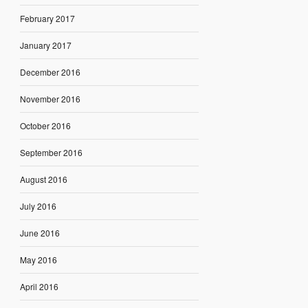
February 2017
January 2017
December 2016
November 2016
October 2016
September 2016
August 2016
July 2016
June 2016
May 2016
April 2016