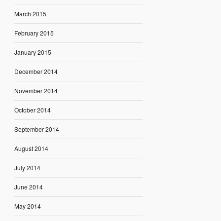
March 2015
February 2015
January 2015
December 2014
November 2014
October 2014
September 2014
August 2014
July 2014
June 2014
May 2014