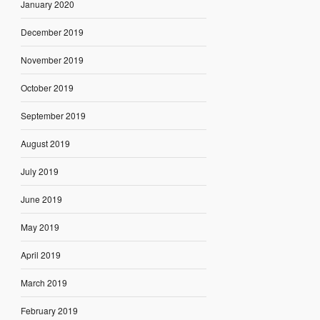
January 2020
December 2019
November 2019
October 2019
September 2019
August 2019
July 2019
June 2019
May 2019
April 2019
March 2019
February 2019