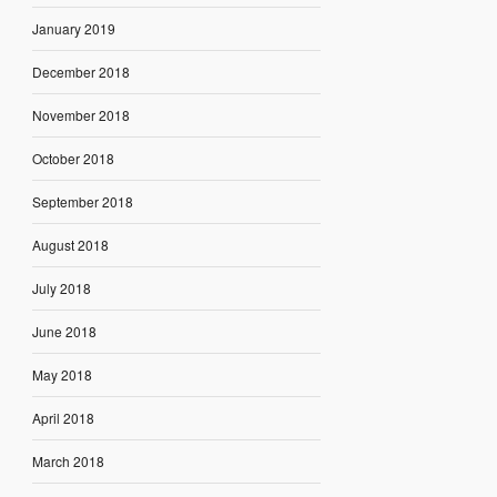
January 2019
December 2018
November 2018
October 2018
September 2018
August 2018
July 2018
June 2018
May 2018
April 2018
March 2018