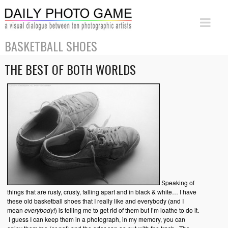
BASKETBALL SHOES
THE BEST OF BOTH WORLDS
Speaking of
things that are rusty, crusty, falling apart and in black & white… I have
these old basketball shoes that I really like and everybody (and I
mean
everybody!
) is telling me to get rid of them but I’m loathe to do it.
I guess I can keep them in a photograph, in my memory, you can