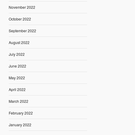
November 2022
October 2022
September 2022
August 2022
July 2022
June 2022
May 2022
April 2022
March 2022
February 2022
January 2022