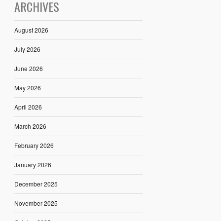
ARCHIVES
August 2026
July 2026
June 2026
May 2026
April 2026
March 2026
February 2026
January 2026
December 2025
November 2025