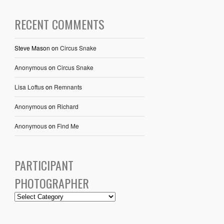
RECENT COMMENTS
Steve Mason
on
Circus Snake
Anonymous
on
Circus Snake
Lisa Loftus
on
Remnants
Anonymous
on
Richard
Anonymous
on
Find Me
PARTICIPANT
PHOTOGRAPHER