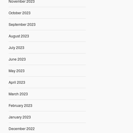
November 2023
October 2023
September 2023
August 2023
July 2023
June 2023
May 2023
April 2023
March 2023
February 2023
January 2023
December 2022