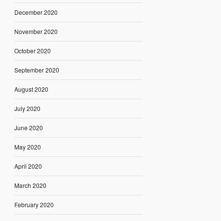
December 2020
November 2020
October 2020
September 2020
August 2020
July 2020
June 2020
May 2020
April 2020
March 2020
February 2020