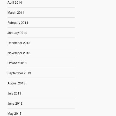
April 2014
March 2014
February 2014
January 2014
December 2013
November 2013
October 2013
September 2013
August 2013
July 2013
June 2013
May 2013