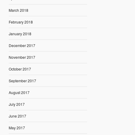
March 2018
February 2018
January 2018
December 2017
November 2017
October 2017
September 2017
August 2017
July 2017
June 2017
May 2017