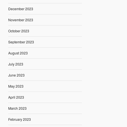
December 2023
November 2023
October 2023
September 2023
August 2023
July 2023
June 2023
May 2023
April 2023
March 2023
February 2023