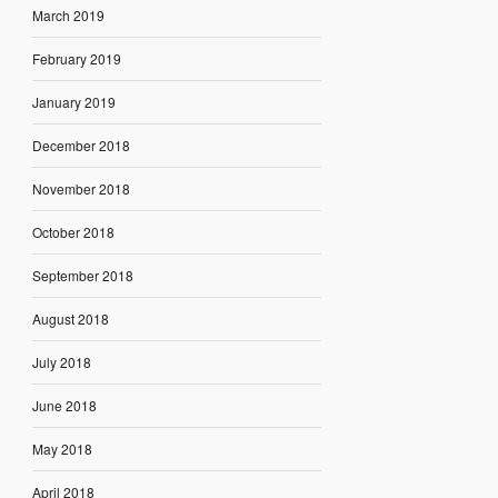
March 2019
February 2019
January 2019
December 2018
November 2018
October 2018
September 2018
August 2018
July 2018
June 2018
May 2018
April 2018