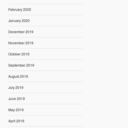
February 2020
January 2020
December 2019
November 2019
October 2019
September 2019
August 2019
July 2019
June 2019
May 2019
April 2019