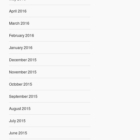
April 2016
March 2016
February 2016
January 2016
December 2015
November 2015
October 2015
September 2015
August 2015
July 2015
June 2015