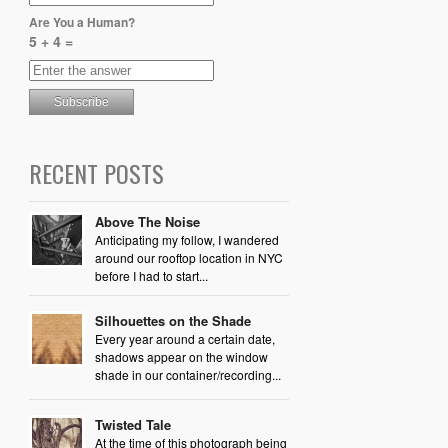
Are You a Human?
5 + 4 =
RECENT POSTS
Above The Noise
Anticipating my follow, I wandered
around our rooftop location in NYC
before I had to start...
Silhouettes on the Shade
Every year around a certain date,
shadows appear on the window
shade in our container/recording...
Twisted Tale
At the time of this photograph being