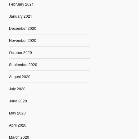
February 2021
January 2021
December 2020
November 2020
October 2020
September 2020
August 2020
July 2020
June 2020
May 2020
April 2020
March 2020