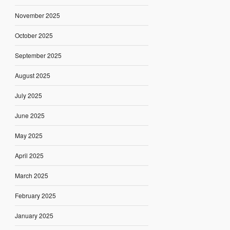
November 2025
October 2025
September 2025
August 2025
July 2025
June 2025
May 2025
April 2025
March 2025
February 2025
January 2025