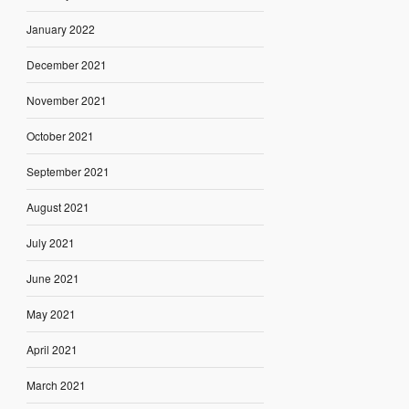
January 2022
December 2021
November 2021
October 2021
September 2021
August 2021
July 2021
June 2021
May 2021
April 2021
March 2021