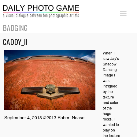
BADGING
CADDY_II
When I
saw Jay’s
Shadow
Dancing
image I
was
intrigued
by the
texture
and color
of the
huge
September 4, 2013 ©2013 Robert Nease
rocks. I
wanted to
play on
the texture