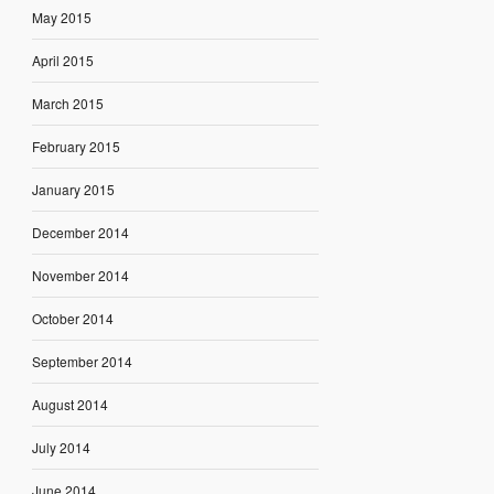
May 2015
April 2015
March 2015
February 2015
January 2015
December 2014
November 2014
October 2014
September 2014
August 2014
July 2014
June 2014