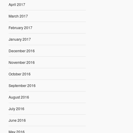
April 2017
March 2017
February 2017
January 2017
December 2016
November 2016
October 2016
September 2016
August 2016
July 2016
June 2016
May 2016