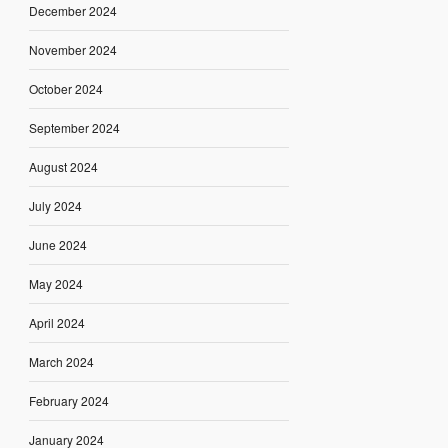
December 2024
November 2024
October 2024
September 2024
August 2024
July 2024
June 2024
May 2024
April 2024
March 2024
February 2024
January 2024