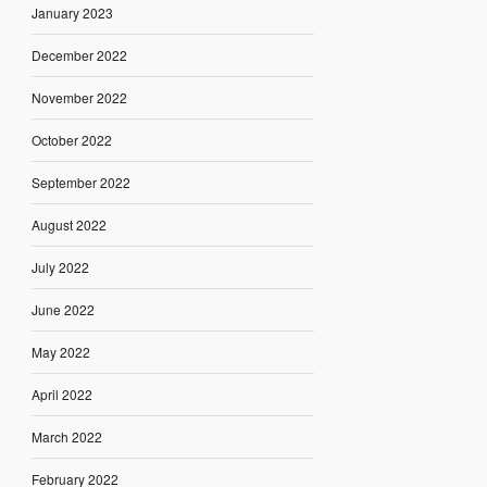
January 2023
December 2022
November 2022
October 2022
September 2022
August 2022
July 2022
June 2022
May 2022
April 2022
March 2022
February 2022