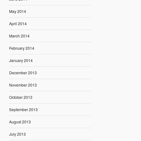
May 2014
April 2014
March 2014
February 2014
January 2014
December 2013
November 2013
October 2013
September 2013
August 2013
July 2013