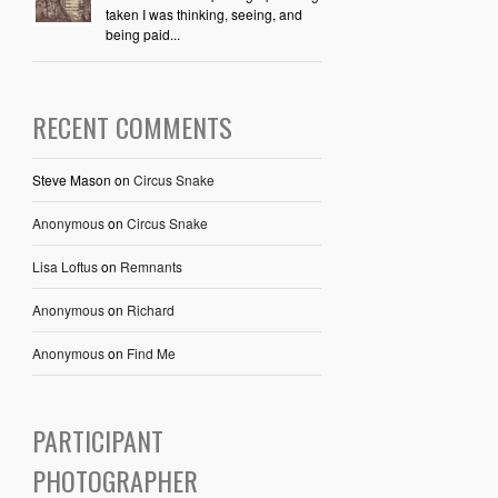
taken I was thinking, seeing, and
being paid...
RECENT COMMENTS
Steve Mason
on
Circus Snake
Anonymous
on
Circus Snake
Lisa Loftus
on
Remnants
Anonymous
on
Richard
Anonymous
on
Find Me
PARTICIPANT
PHOTOGRAPHER