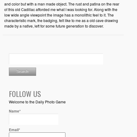
and color but with a man made object. The rust and patina on the rear
of this old Cadillac afforded me what I was looking for. Along with the
low wide angle viewpoint the image has a monolithic feel to it. The
characteristic mark, the badging, felt like to me as a old cave drawing
made by a native, left for some future generation to discover.
FOLLOW US
Welcome to the Daily Photo Game
Name*
Email*