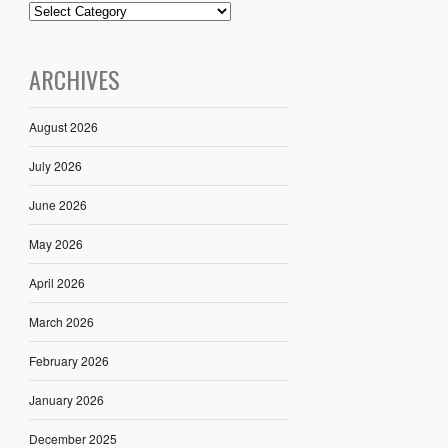
ARCHIVES
August 2026
July 2026
June 2026
May 2026
April 2026
March 2026
February 2026
January 2026
December 2025