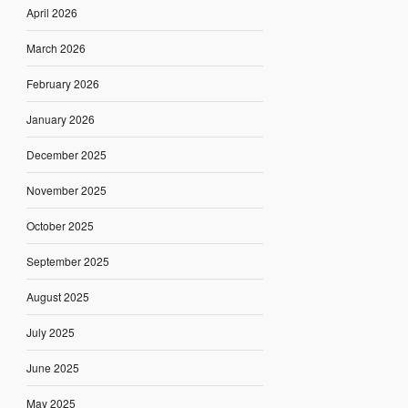
April 2026
March 2026
February 2026
January 2026
December 2025
November 2025
October 2025
September 2025
August 2025
July 2025
June 2025
May 2025