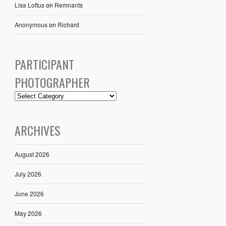
Lisa Loftus
on
Remnants
Anonymous
on
Richard
PARTICIPANT
PHOTOGRAPHER
ARCHIVES
August 2026
July 2026
June 2026
May 2026