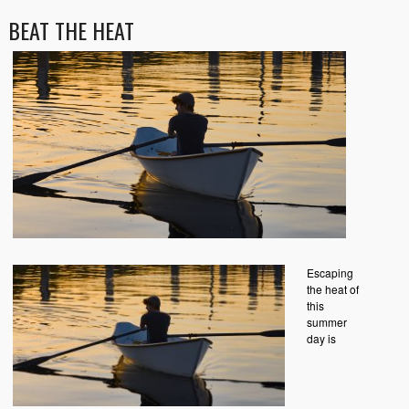
BEAT THE HEAT
Escaping
the heat of
this
summer
day is