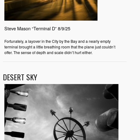
Steve Mason “Terminal D” 8/9/25
Fortunately, a layover in the City by the Bay and a nearly empty
terminal brought a little breathing room that the plane just couldn’t
offer. The sense of depth and scale didn’t hurt either.
DESERT SKY