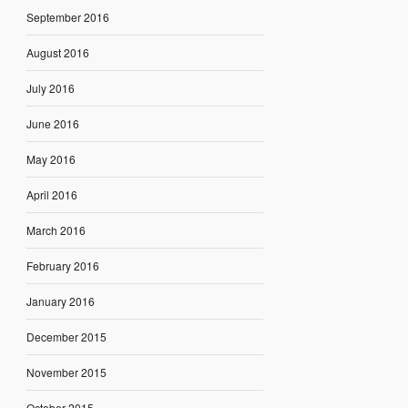
September 2016
August 2016
July 2016
June 2016
May 2016
April 2016
March 2016
February 2016
January 2016
December 2015
November 2015
October 2015