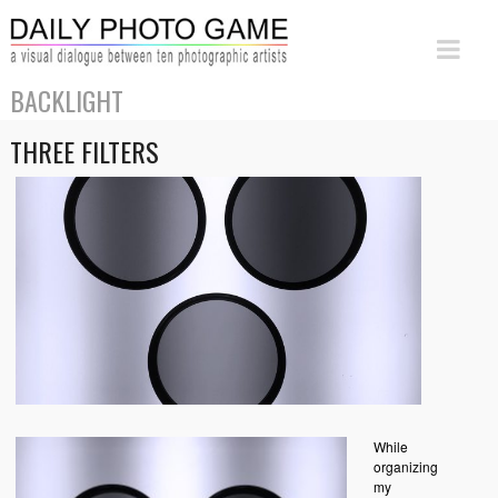
BACKLIGHT
THREE FILTERS
While
organizing
my