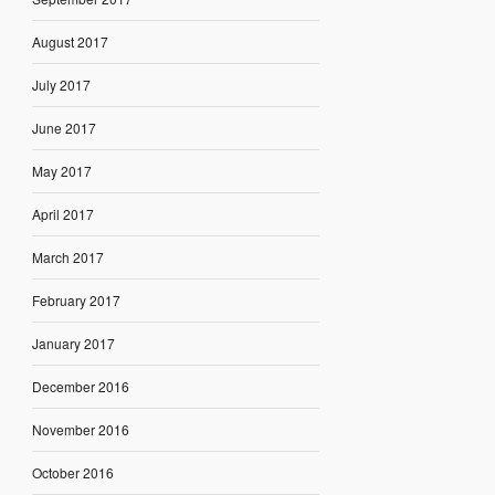
August 2017
July 2017
June 2017
May 2017
April 2017
March 2017
February 2017
January 2017
December 2016
November 2016
October 2016