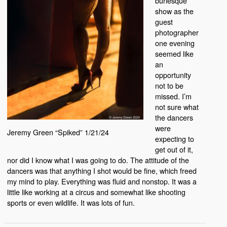
burlesque
show as the
guest
photographer
one evening
seemed like
an
opportunity
not to be
missed. I’m
not sure what
the dancers
were
Jeremy Green “Spiked” 1/21/24
expecting to
get out of it,
nor did I know what I was going to do. The attitude of the
dancers was that anything I shot would be fine, which freed
my mind to play. Everything was fluid and nonstop. It was a
little like working at a circus and somewhat like shooting
sports or even wildlife. It was lots of fun.