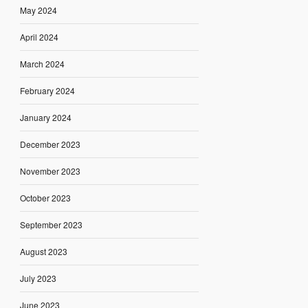
May 2024
April 2024
March 2024
February 2024
January 2024
December 2023
November 2023
October 2023
September 2023
August 2023
July 2023
June 2023