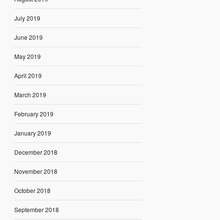
July 2019
June 2019
May 2019
April 2019
March 2019
February 2019
January 2019
December 2018
November 2018
October 2018
September 2018