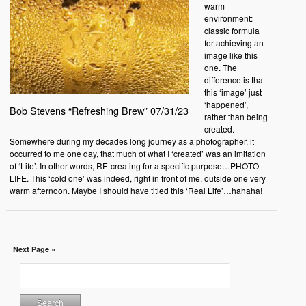
warm
environment:
classic formula
for achieving an
image like this
one. The
difference is that
this ‘image’ just
‘happened’,
Bob Stevens “Refreshing Brew” 07/31/23
rather than being
created.
Somewhere during my decades long journey as a photographer, it
occurred to me one day, that much of what I ‘created’ was an imitation
of ‘Life’. In other words, RE-creating for a specific purpose…PHOTO
LIFE. This ‘cold one’ was indeed, right in front of me, outside one very
warm afternoon. Maybe I should have titled this ‘Real Life’…hahaha!
Next Page »