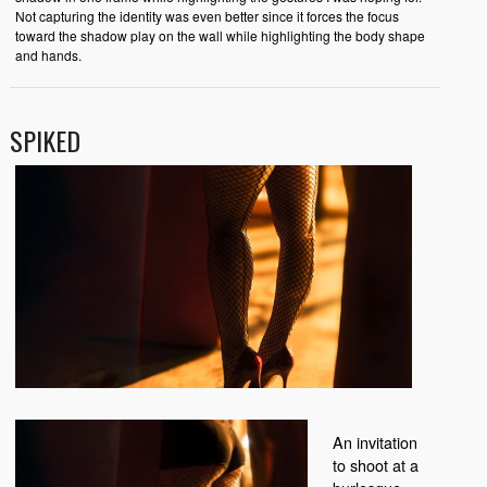
Not capturing the identity was even better since it forces the focus
toward the shadow play on the wall while highlighting the body shape
and hands.
SPIKED
An invitation
to shoot at a