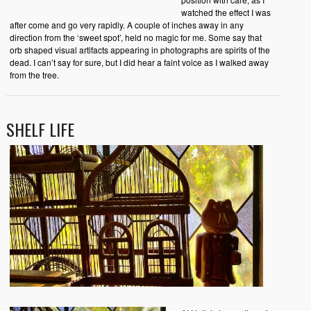
watched the effect I was
after come and go very rapidly. A couple of inches away in any
direction from the ‘sweet spot’, held no magic for me. Some say that
orb shaped visual artifacts appearing in photographs are spirits of the
dead. I can’t say for sure, but I did hear a faint voice as I walked away
from the tree.
SHELF LIFE