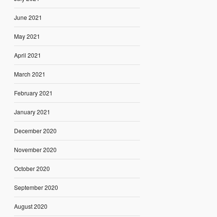
June 2021
May 2021
April 2021
March 2021
February 2021
January 2021
December 2020
November 2020
October 2020
September 2020
August 2020