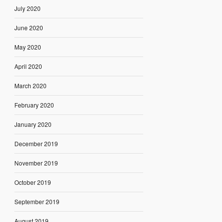
July 2020
June 2020
May 2020
April 2020
March 2020
February 2020
January 2020
December 2019
November 2019
October 2019
September 2019
August 2019