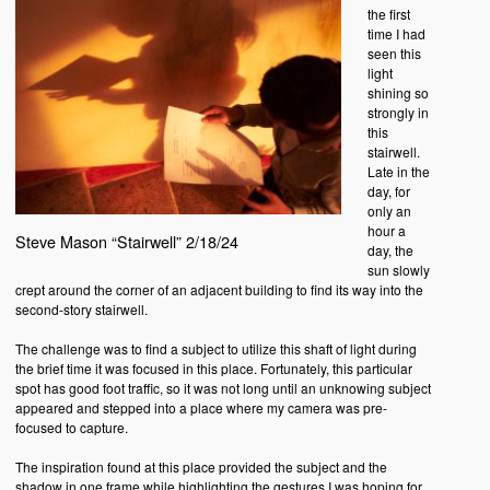
the first
time I had
seen this
light
shining so
strongly in
this
stairwell.
Late in the
day, for
only an
hour a
Steve Mason “Stairwell” 2/18/24
day, the
sun slowly
crept around the corner of an adjacent building to find its way into the
second-story stairwell.
The challenge was to find a subject to utilize this shaft of light during
the brief time it was focused in this place. Fortunately, this particular
spot has good foot traffic, so it was not long until an unknowing subject
appeared and stepped into a place where my camera was pre-
focused to capture.
The inspiration found at this place provided the subject and the
shadow in one frame while highlighting the gestures I was hoping for.