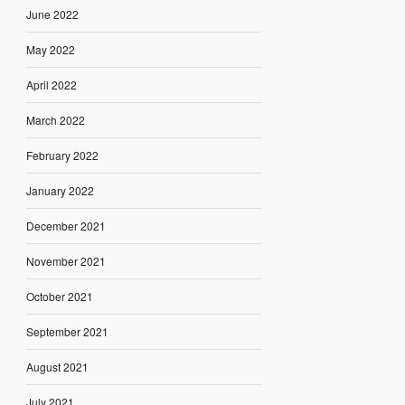
June 2022
May 2022
April 2022
March 2022
February 2022
January 2022
December 2021
November 2021
October 2021
September 2021
August 2021
July 2021