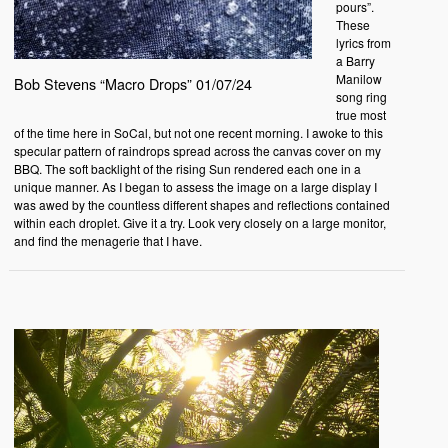
pours”.
These
lyrics from
a Barry
Manilow
Bob Stevens “Macro Drops” 01/07/24
song ring
true most
of the time here in SoCal, but not one recent morning. I awoke to this
specular pattern of raindrops spread across the canvas cover on my
BBQ. The soft backlight of the rising Sun rendered each one in a
unique manner. As I began to assess the image on a large display I
was awed by the countless different shapes and reflections contained
within each droplet. Give it a try. Look very closely on a large monitor,
and find the menagerie that I have.