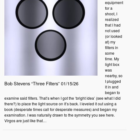
equipment
for a
shoot, I
realized
that I had
not used
(or looked
at) my
filters in
some
time. My
light box
was
nearby, so
I plugged
Bob Stevens “Three Filters” 01/15/26
it in and
began to
examine said filters. That’s when I got the ‘bright idea’ (see what I did
there?) to place the light source on it’s back. I leveled it out using a
book (desperate times call for desperate measures) and began my
examination. I was naturally drawn to the symmetry you see here.
Virgos are just like that…