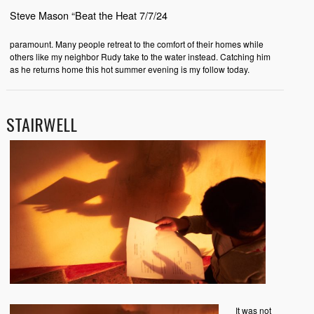
Steve Mason “Beat the Heat 7/7/24
paramount. Many people retreat to the comfort of their homes while
others like my neighbor Rudy take to the water instead. Catching him
as he returns home this hot summer evening is my follow today.
STAIRWELL
It was not