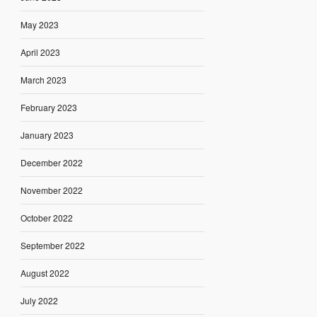
May 2023
April 2023
March 2023
February 2023
January 2023
December 2022
November 2022
October 2022
September 2022
August 2022
July 2022