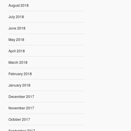
August 2018
July 2018
June 2018
May 2018
April 2018
March 2018
February 2018
January 2018
December 2017
November 2017
October 2017
September 2017