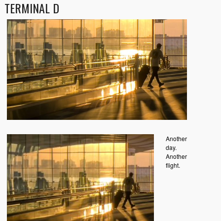
TERMINAL D
Another
day.
Another
flight.