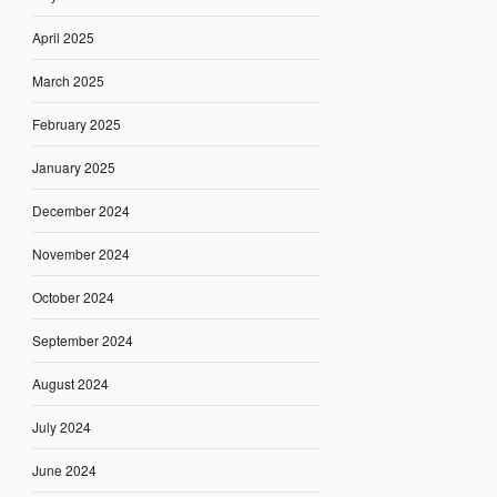
April 2025
March 2025
February 2025
January 2025
December 2024
November 2024
October 2024
September 2024
August 2024
July 2024
June 2024