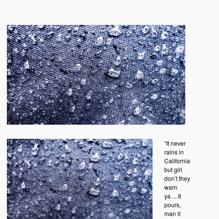
“It never
rains in
California
but girl
don’t they
warn
ya….It
pours,
man it