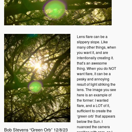
Lens flare can be a
slippery slope. Like
many other things, when
you want it, and are
intentionally creating it.
that’s an awesome
thing. When you do NOT
want flare, it can be a
pesky and annoying
result of light striking the
lens. The image you see
here is an example of
the former: I wanted
flare, and a LOT of it,
sufficient to create the
‘green orb’ that appears
below the Sun. I
nuanced the camera
Bob Stevens “Green Orb” 12/8/23
position with care, as I