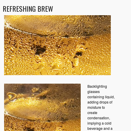
REFRESHING BREW
Backlighting
glasses
containing liquid,
adding drops of
moisture to
create
condensation,
implying a cold
beverage and a