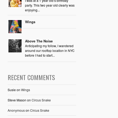
I was at a 1 year old’s birthday
party. This two year old clearly was
enjoying...
Wings
Above The Noise
Anticipating my follow, I wandered
around our rooftop location in NYC
before I had to start...
RECENT COMMENTS
Susie
on
Wings
Steve Mason
on
Circus Snake
Anonymous
on
Circus Snake