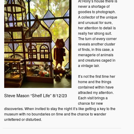
At Holly’s house there is
never a shortage of
goodies to photograph.
A collector of the unique
and unusual for sure,
her attention to detail is
really her strong suit.
The turn of every corner
reveals another cluster
of finds, in this case, a
menagerie of animals
and creatures caged in
a vintage lair.
It’s not the first time her
home and the things
contained within have
attracted my attention.
Steve Mason “Shelf Life” 8/12/23
Each visit brings a
chance for new
discoveries. When invited to stay the night it’s like getting a key to the
museum with no boundaries on time and the chance to wander
unfettered or disturbed.