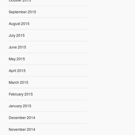
September 2015
August 2015
July 2015
June 2015
May 2015
April 2015
March 2015
February 2015
January 2015
December 2014
November 2014