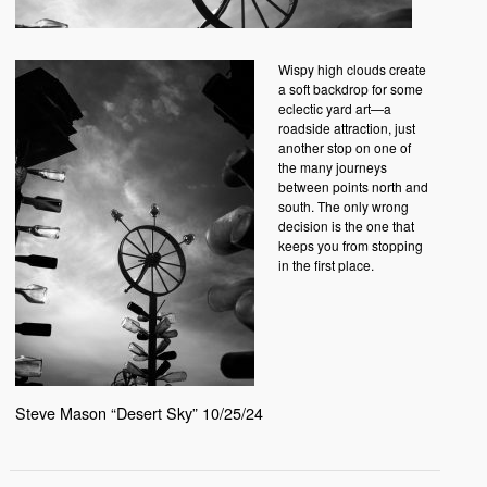
Wispy high clouds create
a soft backdrop for some
eclectic yard art—a
roadside attraction, just
another stop on one of
the many journeys
between points north and
south. The only wrong
decision is the one that
keeps you from stopping
in the first place.
Steve Mason “Desert Sky” 10/25/24