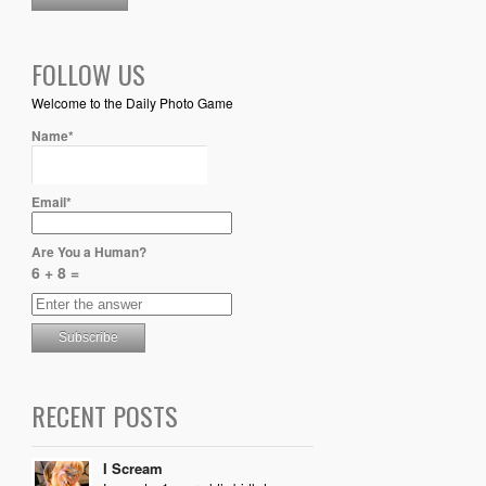
FOLLOW US
Welcome to the Daily Photo Game
Name*
Email*
Are You a Human?
6 + 8 =
RECENT POSTS
I Scream