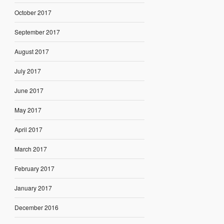
October 2017
September 2017
August 2017
July 2017
June 2017
May 2017
April 2017
March 2017
February 2017
January 2017
December 2016