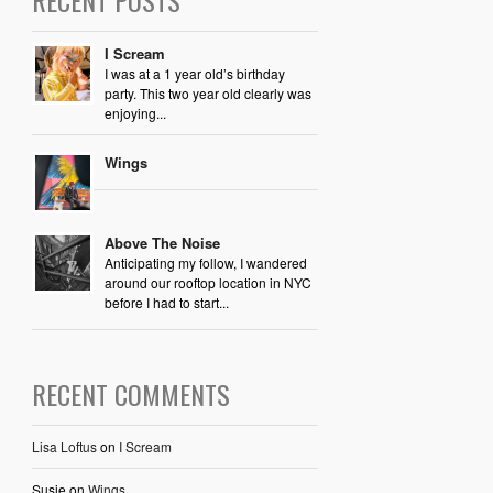
I Scream
I was at a 1 year old’s birthday
party. This two year old clearly was
enjoying...
Wings
Above The Noise
Anticipating my follow, I wandered
around our rooftop location in NYC
before I had to start...
RECENT COMMENTS
Lisa Loftus
on
I Scream
Susie
on
Wings