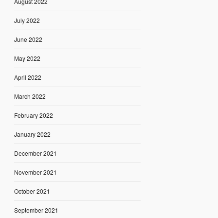
August 2022
July 2022
June 2022
May 2022
April 2022
March 2022
February 2022
January 2022
December 2021
November 2021
October 2021
September 2021