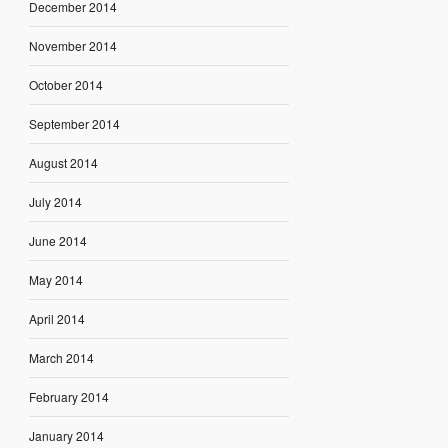
December 2014
November 2014
October 2014
September 2014
August 2014
July 2014
June 2014
May 2014
April 2014
March 2014
February 2014
January 2014