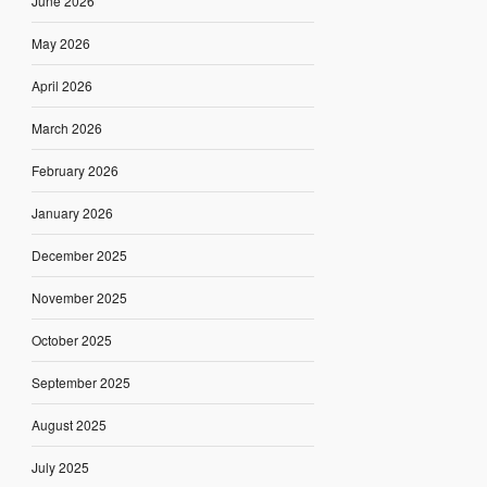
June 2026
May 2026
April 2026
March 2026
February 2026
January 2026
December 2025
November 2025
October 2025
September 2025
August 2025
July 2025