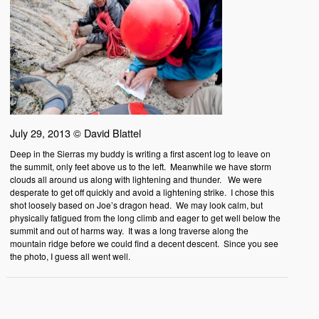
July 29, 2013 © David Blattel
Deep in the Sierras my buddy is writing a first ascent log to leave on
the summit, only feet above us to the left. Meanwhile we have storm
clouds all around us along with lightening and thunder. We were
desperate to get off quickly and avoid a lightening strike. I chose this
shot loosely based on Joe’s dragon head. We may look calm, but
physically fatigued from the long climb and eager to get well below the
summit and out of harms way. It was a long traverse along the
mountain ridge before we could find a decent descent. Since you see
the photo, I guess all went well.