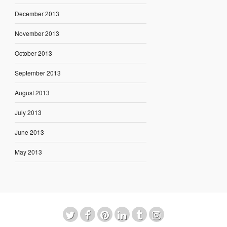
December 2013
November 2013
October 2013
September 2013
August 2013
July 2013
June 2013
May 2013