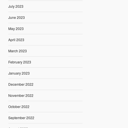
July 2023
June 2023
May 2023
April 2023
March 2023
February 2023
January 2023
December 2022
November 2022
October 2022
September 2022