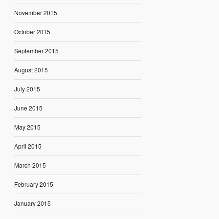
November 2015
October 2015
September 2015
August 2015
July 2015
June 2015
May 2015
April 2015
March 2015
February 2015
January 2015