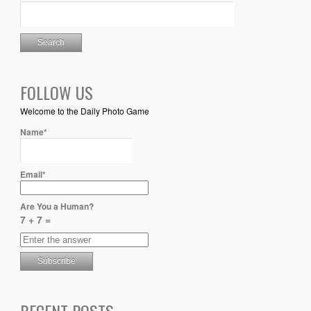
FOLLOW US
Welcome to the Daily Photo Game
Name*
Email*
Are You a Human?
7 + 7 =
RECENT POSTS