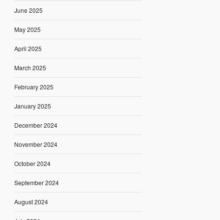
June 2025
May 2025
April 2025
March 2025
February 2025
January 2025
December 2024
November 2024
October 2024
September 2024
August 2024