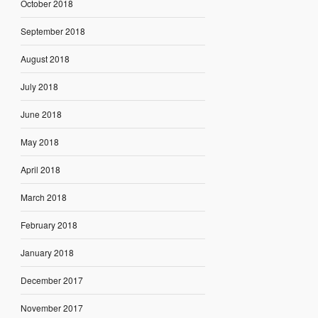
October 2018
September 2018
August 2018
July 2018
June 2018
May 2018
April 2018
March 2018
February 2018
January 2018
December 2017
November 2017