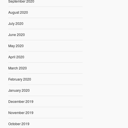
September 2020
August 2020
July 2020
June 2020
May 2020
April 2020
March 2020
February 2020
January 2020
December 2019
November 2019
October 2019