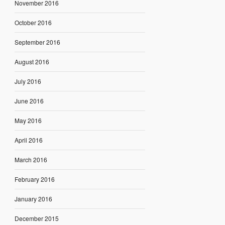
November 2016
October 2016
September 2016
August 2016
July 2016
June 2016
May 2016
April 2016
March 2016
February 2016
January 2016
December 2015