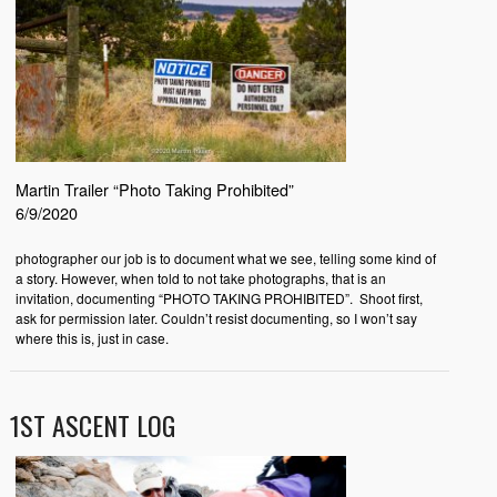
Martin Trailer “Photo Taking Prohibited”
6/9/2020
photographer our job is to document what we see, telling some kind of
a story. However, when told to not take photographs, that is an
invitation, documenting “PHOTO TAKING PROHIBITED”. Shoot first,
ask for permission later. Couldn’t resist documenting, so I won’t say
where this is, just in case.
1ST ASCENT LOG