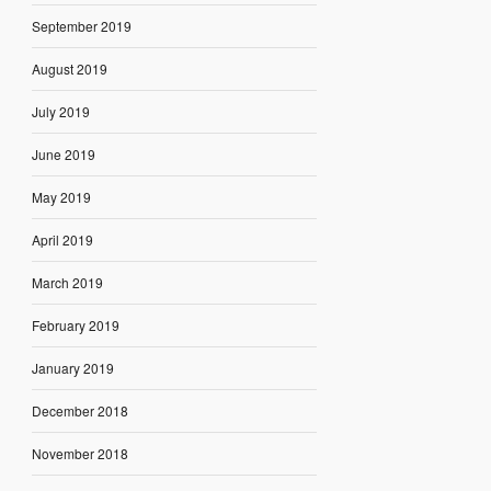
September 2019
August 2019
July 2019
June 2019
May 2019
April 2019
March 2019
February 2019
January 2019
December 2018
November 2018