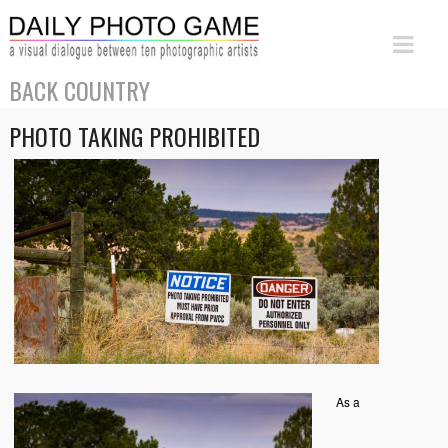
BACK COUNTRY
PHOTO TAKING PROHIBITED
As a