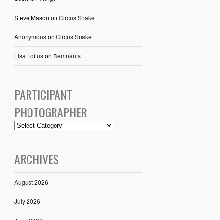
Steve Mason
on
Circus Snake
Anonymous
on
Circus Snake
Lisa Loftus
on
Remnants
PARTICIPANT
PHOTOGRAPHER
ARCHIVES
August 2026
July 2026