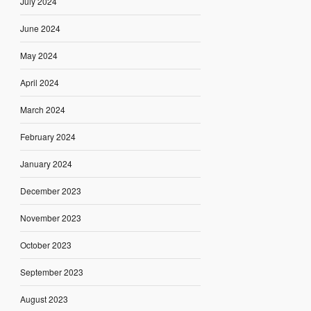
July 2024
June 2024
May 2024
April 2024
March 2024
February 2024
January 2024
December 2023
November 2023
October 2023
September 2023
August 2023