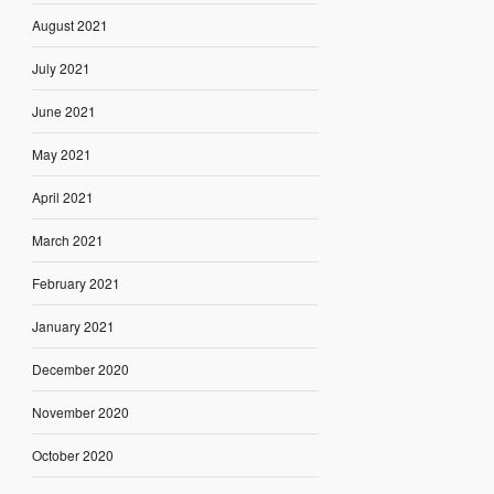
August 2021
July 2021
June 2021
May 2021
April 2021
March 2021
February 2021
January 2021
December 2020
November 2020
October 2020