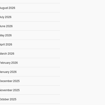
August 2026
July 2026
June 2026
May 2026
April 2026
March 2026
February 2026
January 2026
December 2025
November 2025
October 2025