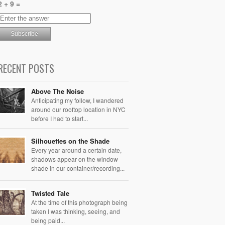
2 + 9 =
RECENT POSTS
Above The Noise
Anticipating my follow, I wandered
around our rooftop location in NYC
before I had to start...
Silhouettes on the Shade
Every year around a certain date,
shadows appear on the window
shade in our container/recording...
Twisted Tale
At the time of this photograph being
taken I was thinking, seeing, and
being paid...