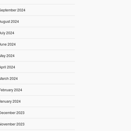
September 2024
August 2024
July 2024
June 2024
May 2024
April 2024
March 2024
February 2024
January 2024
December 2023
November 2023