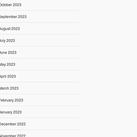
October 2023
September 2023
August 2023
July 2023
June 2023
May 2023
April 2023
March 2023
February 2023
January 2023
December 2022
November 2022