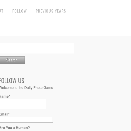
UT
FOLLOW
PREVIOUS YEARS
FOLLOW US
Welcome to the Daily Photo Game
Name*
Email*
Are You a Human?