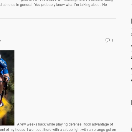
 athletes in general. You probably know what I’m talking about. No
y
1
A few weeks back while playing defense I took advantage of
ront of my house. I went out there with a strobe light with an orange gel on