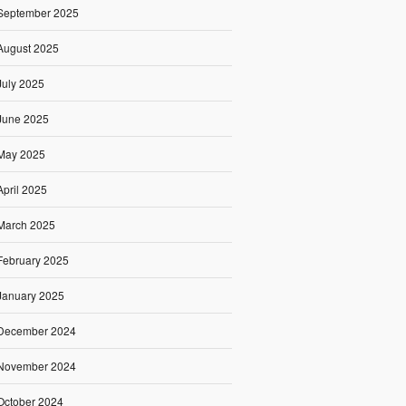
September 2025
August 2025
July 2025
June 2025
May 2025
April 2025
March 2025
February 2025
January 2025
December 2024
November 2024
October 2024