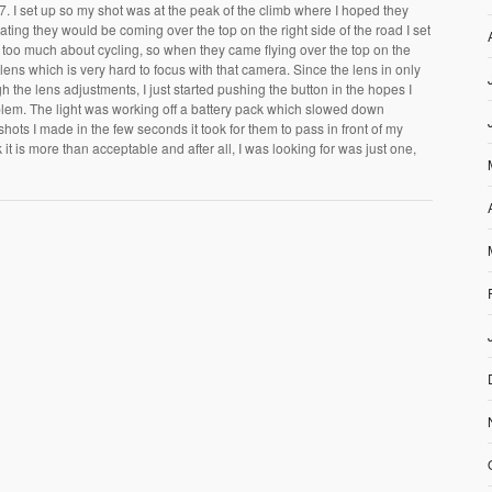
 I set up so my shot was at the peak of the climb where I hoped they
pating they would be coming over the top on the right side of the road I set
ow too much about cycling, so when they came flying over the top on the
y lens which is very hard to focus with that camera. Since the lens in only
h the lens adjustments, I just started pushing the button in the hopes I
lem. The light was working off a battery pack which slowed down
 shots I made in the few seconds it took for them to pass in front of my
it is more than acceptable and after all, I was looking for was just one,