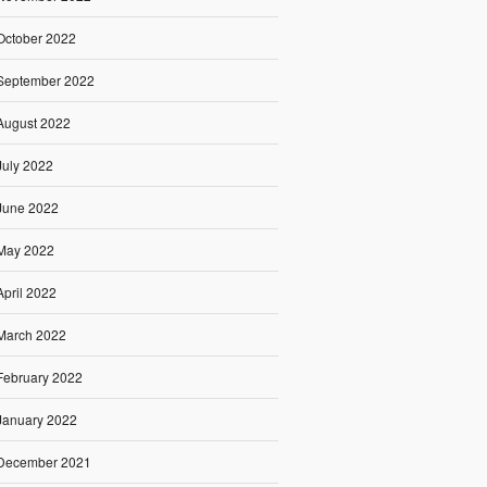
October 2022
September 2022
August 2022
July 2022
June 2022
May 2022
April 2022
March 2022
February 2022
January 2022
December 2021