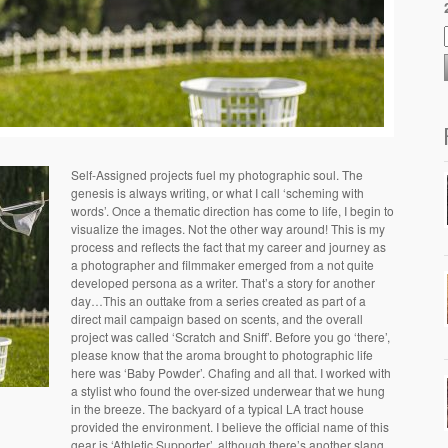
Self-Assigned projects fuel my photographic soul. The
genesis is always writing, or what I call ‘scheming with
words’. Once a thematic direction has come to life, I begin to
visualize the images. Not the other way around! This is my
process and reflects the fact that my career and journey as
a photographer and filmmaker emerged from a not quite
developed persona as a writer. That’s a story for another
day…This an outtake from a series created as part of a
direct mail campaign based on scents, and the overall
project was called ‘Scratch and Sniff’. Before you go ‘there’,
please know that the aroma brought to photographic life
here was ‘Baby Powder’. Chafing and all that. I worked with
a stylist who found the over-sized underwear that we hung
in the breeze. The backyard of a typical LA tract house
provided the environment. I believe the official name of this
gear is ‘Athletic Supporter’, although there’s another slang