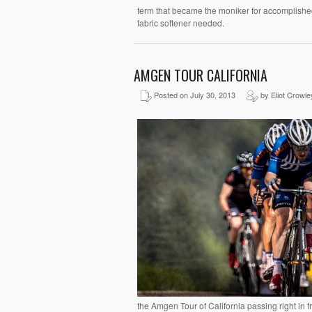
term that became the moniker for accomplished
fabric softener needed.
AMGEN TOUR CALIFORNIA
Posted on July 30, 2013
by Eliot Crowle
the Amgen Tour of California passing right in f