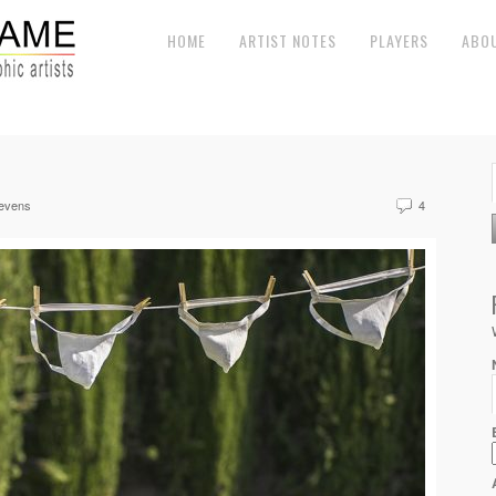
HOME
ARTIST NOTES
PLAYERS
ABO
evens
4