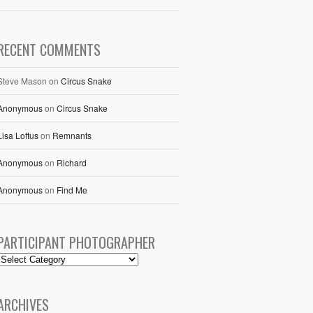
RECENT COMMENTS
Steve Mason
on
Circus Snake
Anonymous
on
Circus Snake
Lisa Loftus
on
Remnants
Anonymous
on
Richard
Anonymous
on
Find Me
PARTICIPANT PHOTOGRAPHER
ARCHIVES