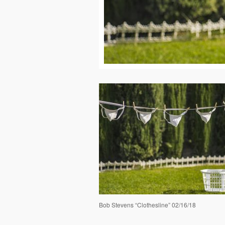
Bob Stevens “Clothesline” 02/16/18