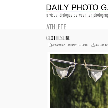
ATHLETE
CLOTHESLINE
Posted on February 16, 2018
by Bob St