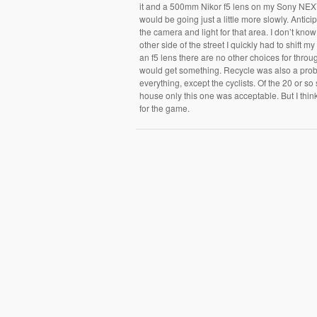
it and a 500mm Nikor f5 lens on my Sony NEX7.
would be going just a little more slowly. Antici
the camera and light for that area. I don’t kn
other side of the street I quickly had to shift m
an f5 lens there are no other choices for throug
would get something. Recycle was also a prob
everything, except the cyclists. Of the 20 or so
house only this one was acceptable. But I think 
for the game.