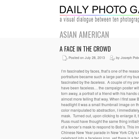
ASIAN AMERICAN
A FACE IN THE CROWD
Posted on July 28, 2013
by Joseph Pob
I’m fascinated by faces, that’s one of the reas
portraiture became such a large part of my bu
fascinated by the
faceless
. A couple of my pre
have been faceless… the campaign poster with 
torn away, a portrait of a friend with his hands
almost more telling that way. When I first saw 
headlight it was a small thumbnail image on 
color manipulated to abstraction, I immediately
mask. Turned out, upon clicking to enlarge it, t
Russ must have thought the same thing initia
of a fencer’s mask to respond to Bob’s. This i
Chinese New Year parade in New York City’s 
celebrant into a faceless icon, yet there is a f