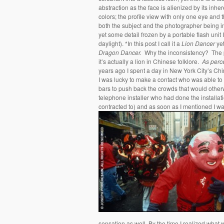
abstraction as the face is alienized by its inher
colors; the profile view with only one eye and 
both the subject and the photographer being i
yet some detail frozen by a portable flash unit 
daylight). *In this post I call it a
Lion Dancer
yet
Dragon Dancer.
Why the inconsistency? The po
it’s actually a lion in Chinese folklore.
As perc
years ago I spent a day in New York City’s Chin
I was lucky to make a contact who was able to
bars to push back the crowds that would other
telephone installer who had done the installat
contracted to) and as soon as I mentioned I was 
sensation as well. By the time I realized what