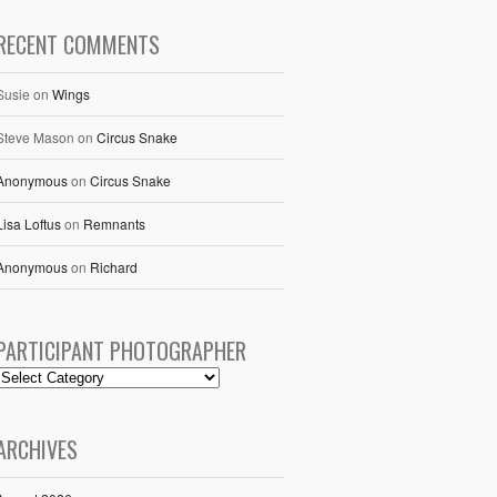
RECENT COMMENTS
Susie
on
Wings
Steve Mason
on
Circus Snake
Anonymous
on
Circus Snake
Lisa Loftus
on
Remnants
Anonymous
on
Richard
PARTICIPANT PHOTOGRAPHER
ARCHIVES