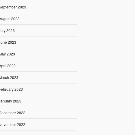
September 2023
August 2023
July 2023
June 2023
May 2023
April 2023
March 2023
February 2023
January 2023
December 2022
November 2022