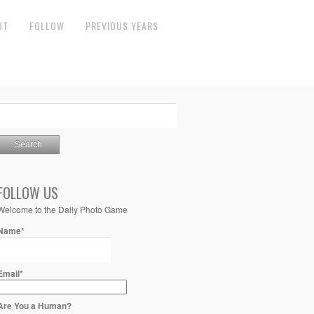
UT
FOLLOW
PREVIOUS YEARS
FOLLOW US
Welcome to the Daily Photo Game
Name*
Email*
Are You a Human?