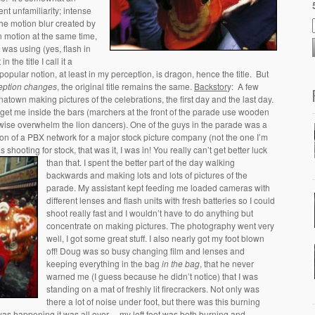
ent unfamiliarity; intense
the motion blur created by
n motion at the same time,
I was using (yes, flash in
 in the title I call it a
pular notion, at least in my perception, is dragon, hence the title. But
eption changes
, the original title remains the same.
Backstor
y: A few
atown making pictures of the celebrations, the first day and the last day.
 get me inside the bars (marchers at the front of the parade use wooden
wise overwhelm the lion dancers). One of the guys in the parade was a
ion of a PBX network for a major stock picture company (not the one I’m
shooting for stock, that was it, I was in! You really can’t get better luck
than that.
I spent the better part of the day walking
backwards and making lots and lots of pictures of the
parade. My assistant kept feeding me loaded cameras with
different lenses and flash units with fresh batteries so I could
shoot really fast and I wouldn’t have to do anything but
concentrate on making pictures. The photography went very
well, I got some great stuff. I also nearly got my foot blown
off! Doug was so busy changing film and lenses and
keeping everything in the bag
in the bag
, that he never
warned me (I guess because he didn’t notice) that I was
standing on a mat of freshly lit firecrackers. Not only was
there a lot of noise under foot, but there was this burning
 was happening it was all over… my left foot was both burning and