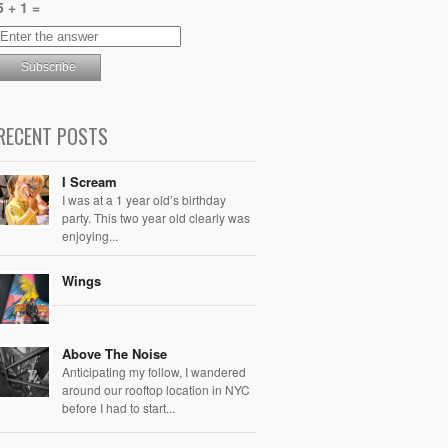
5 + 1 =
RECENT POSTS
I Scream
I was at a 1 year old’s birthday
party. This two year old clearly was
enjoying...
Wings
Above The Noise
Anticipating my follow, I wandered
around our rooftop location in NYC
before I had to start...