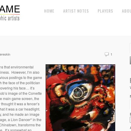
HOME
ARTIST NOTES
PLAYERS
ABO
ereskin
1
ons that environmental
siness. However, I’m also
vious postings to the game
the face of the politician
 covering his face… it’s
Bob’s image of the Corvette
the main game screen, the
 thought it was a fencer’s
hat it was a car headlight.
lly, and he made an image
mage, a Lion Dancer* in the
Chinatown, transforms the
ace. It’s somewhat an