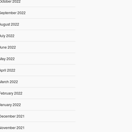
October 2022
September 2022
August 2022
July 2022
June 2022
May 2022
April 2022
March 2022
February 2022
January 2022
December 2021
November 2021