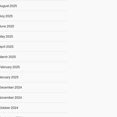
August 2025
July 2025
June 2025
May 2025
April 2025
March 2025
February 2025
January 2025
December 2024
November 2024
October 2024