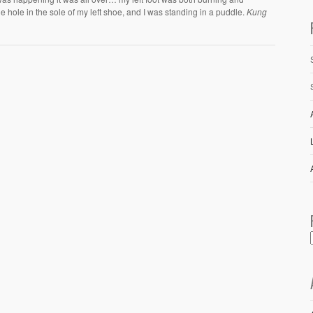
 hole in the sole of my left shoe, and I was standing in a puddle.
Kung