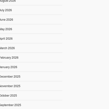
August 2026
July 2026
June 2026
May 2026
April 2026
March 2026
February 2026
January 2026
December 2025
November 2025
October 2025
September 2025