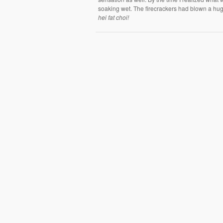
soaking wet. The firecrackers had blown a huge
hei fat choi!