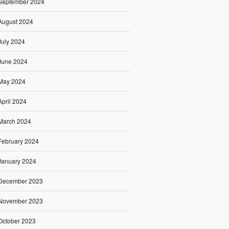
September 2024
August 2024
July 2024
June 2024
May 2024
April 2024
March 2024
February 2024
January 2024
December 2023
November 2023
October 2023