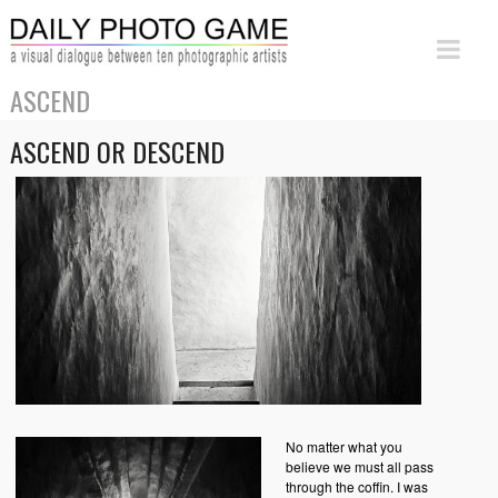
ASCEND
ASCEND OR DESCEND
No matter what you
believe we must all pass
through the coffin. I was