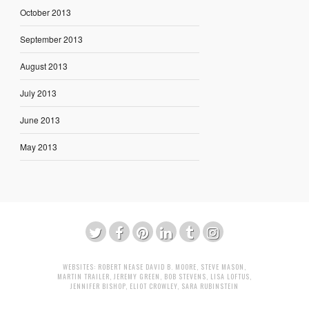
October 2013
September 2013
August 2013
July 2013
June 2013
May 2013
WEBSITES:
ROBERT NEASE
DAVID B. MOORE
,
STEVE MASON
,
MARTIN TRAILER
,
JEREMY GREEN
,
BOB STEVENS
,
LISA LOFTUS
,
JENNIFER BISHOP
,
ELIOT CROWLEY
,
SARA RUBINSTEIN