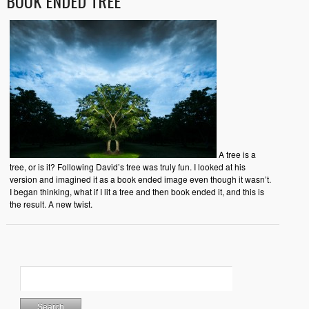
BOOK ENDED TREE
A tree is a
tree, or is it? Following David’s tree was truly fun. I looked at his
version and imagined it as a book ended image even though it wasn’t.
I began thinking, what if I lit a tree and then book ended it, and this is
the result. A new twist.