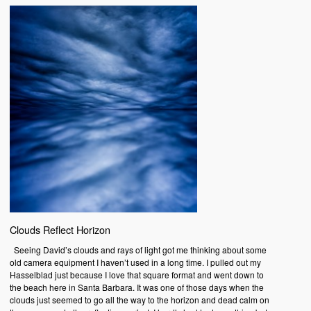
Clouds Reflect Horizon
Seeing David’s clouds and rays of light got me thinking about some
old camera equipment I haven’t used in a long time. I pulled out my
Hasselblad just because I love that square format and went down to
the beach here in Santa Barbara. It was one of those days when the
clouds just seemed to go all the way to the horizon and dead calm on