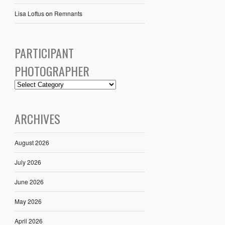
Lisa Loftus
on
Remnants
PARTICIPANT
PHOTOGRAPHER
ARCHIVES
August 2026
July 2026
June 2026
May 2026
April 2026