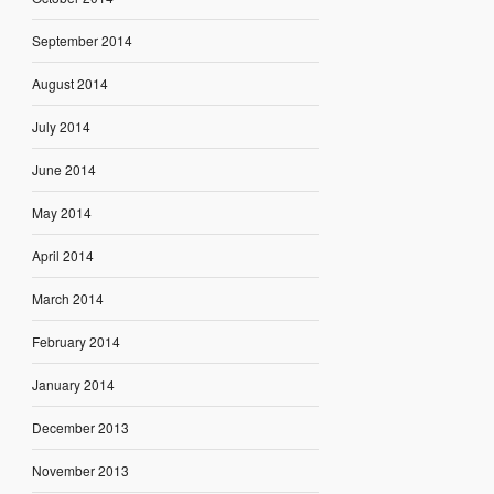
September 2014
August 2014
July 2014
June 2014
May 2014
April 2014
March 2014
February 2014
January 2014
December 2013
November 2013