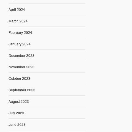
April 2024
March 2024
February 2024
January 2024
December 2023
November 2023
October 2023
September 2023
August 2023
July 2023
June 2023