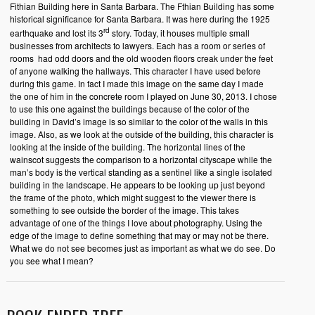
Fithian Building here in Santa Barbara. The Fthian Building has some
historical significance for Santa Barbara. It was here during the 1925
rd
earthquake and lost its 3
story. Today, it houses multiple small
businesses from architects to lawyers. Each has a room or series of
rooms had odd doors and the old wooden floors creak under the feet
of anyone walking the hallways. This character I have used before
during this game. In fact I made this image on the same day I made
the one of him in the concrete room I played on June 30, 2013. I chose
to use this one against the buildings because of the color of the
building in David’s image is so similar to the color of the walls in this
image. Also, as we look at the outside of the building, this character is
looking at the inside of the building. The horizontal lines of the
wainscot suggests the comparison to a horizontal cityscape while the
man’s body is the vertical standing as a sentinel like a single isolated
building in the landscape. He appears to be looking up just beyond
the frame of the photo, which might suggest to the viewer there is
something to see outside the border of the image. This takes
advantage of one of the things I love about photography. Using the
edge of the image to define something that may or may not be there.
What we do not see becomes just as important as what we do see. Do
you see what I mean?