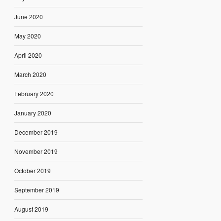
June 2020
May 2020
April 2020
March 2020
February 2020
January 2020
December 2019
November 2019
October 2019
September 2019
August 2019