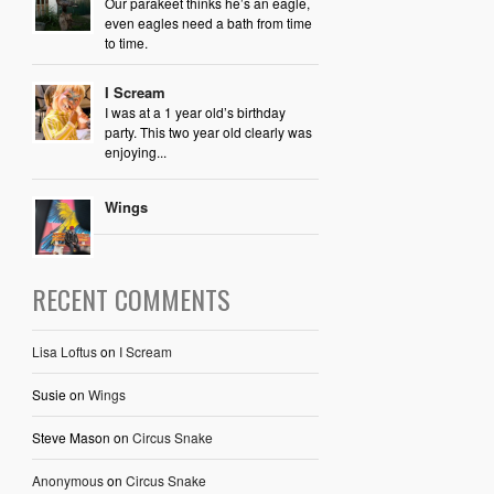
Our parakeet thinks he’s an eagle,
even eagles need a bath from time
to time.
I Scream
I was at a 1 year old’s birthday
party. This two year old clearly was
enjoying...
Wings
RECENT COMMENTS
Lisa Loftus
on
I Scream
Susie
on
Wings
Steve Mason
on
Circus Snake
Anonymous
on
Circus Snake