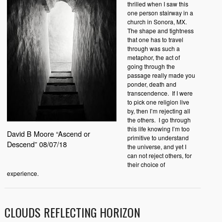
thrilled when I saw this
one person stairway in a
church in Sonora, MX.
The shape and tightness
that one has to travel
through was such a
metaphor, the act of
going through the
passage really made you
ponder, death and
transcendence.
If I were
to pick one religion live
by, then I’m rejecting all
the others.
I go through
this life knowing I’m too
David B Moore “Ascend or
primitive to understand
Descend” 08/07/18
the universe, and yet I
can not reject others, for
their choice of
experience.
CLOUDS REFLECTING HORIZON