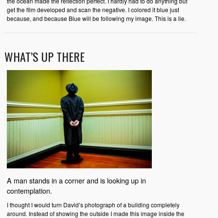
the ocean made the reflection perfect. I hardly had to do anything but
get the film developed and scan the negative. I colored it blue just
because, and because Blue will be following my image. This is a lie.
WHAT’S UP THERE
A man stands in a corner and is looking up in
contemplation.
I thought I would turn David’s photograph of a building completely
around. Instead of showing the outside I made this image inside the