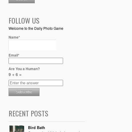
FOLLOW US
Welcome to the Daily Photo Game
Name*
Email*
Are You a Human?
9 + 6 =
RECENT POSTS
Bird Bath