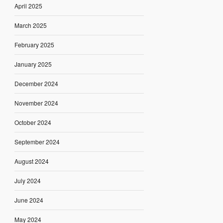
April 2025
March 2025
February 2025
January 2025
December 2024
November 2024
October 2024
September 2024
August 2024
July 2024
June 2024
May 2024