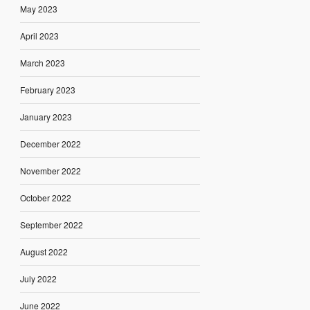
May 2023
April 2023
March 2023
February 2023
January 2023
December 2022
November 2022
October 2022
September 2022
August 2022
July 2022
June 2022