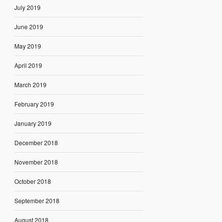
July 2019
June 2019
May 2019
April 2019
March 2019
February 2019
January 2019
December 2018
November 2018
October 2018
September 2018
August 2018