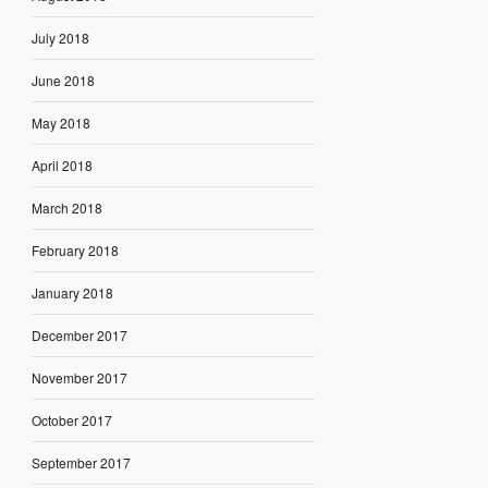
July 2018
June 2018
May 2018
April 2018
March 2018
February 2018
January 2018
December 2017
November 2017
October 2017
September 2017