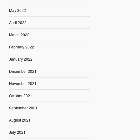
May 2022
April 2022
March 2022
February 2022
January 2022
December 2021
November 2021
October 2021
September 2021
August 2021
July 2021