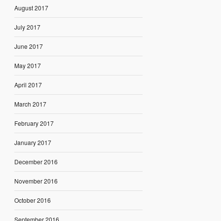
August 2017
July 2017
June 2017
May 2017
April 2017
March 2017
February 2017
January 2017
December 2016
November 2016
October 2016
September 2016