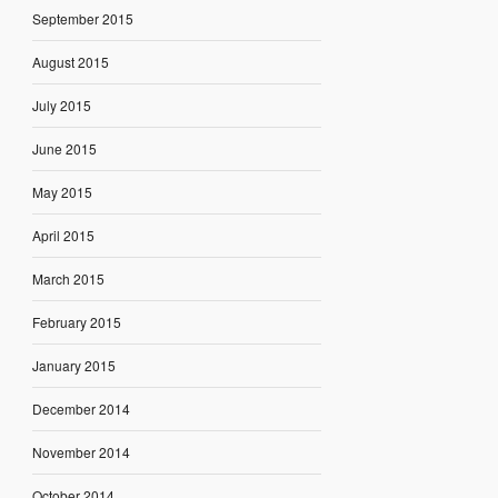
September 2015
August 2015
July 2015
June 2015
May 2015
April 2015
March 2015
February 2015
January 2015
December 2014
November 2014
October 2014