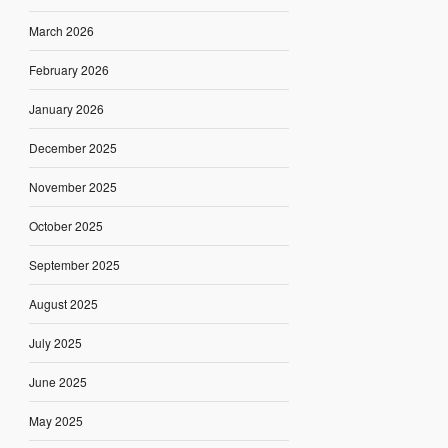
March 2026
February 2026
January 2026
December 2025
November 2025
October 2025
September 2025
August 2025
July 2025
June 2025
May 2025