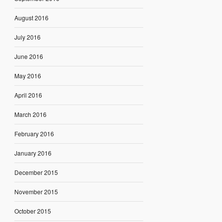
August 2016
July 2016
June 2016
May 2016
April 2016
March 2016
February 2016
January 2016
December 2015
November 2015
October 2015