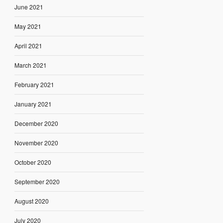
June 2021
May 2021
April 2021
March 2021
February 2021
January 2021
December 2020
November 2020
October 2020
September 2020
August 2020
July 2020