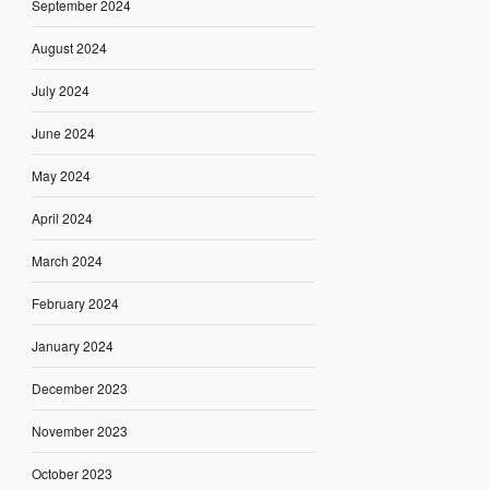
September 2024
August 2024
July 2024
June 2024
May 2024
April 2024
March 2024
February 2024
January 2024
December 2023
November 2023
October 2023