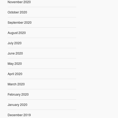
November 2020
October 2020
September 2020
August 2020
July 2020
June 2020
May 2020
April 2020
March 2020
February 2020
January 2020
December 2019