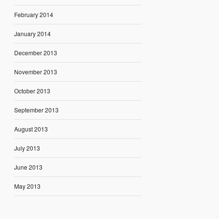
February 2014
January 2014
December 2013
November 2013
October 2013
September 2013
August 2013
July 2013
June 2013
May 2013