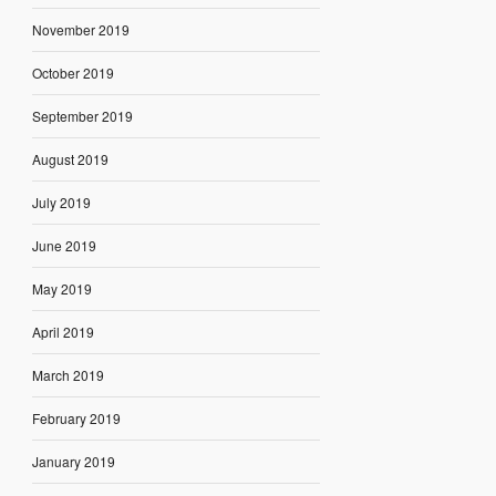
November 2019
October 2019
September 2019
August 2019
July 2019
June 2019
May 2019
April 2019
March 2019
February 2019
January 2019