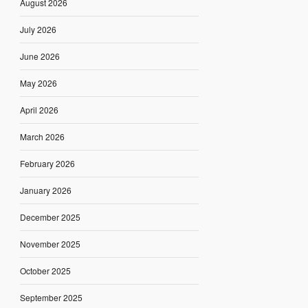
August 2026
July 2026
June 2026
May 2026
April 2026
March 2026
February 2026
January 2026
December 2025
November 2025
October 2025
September 2025