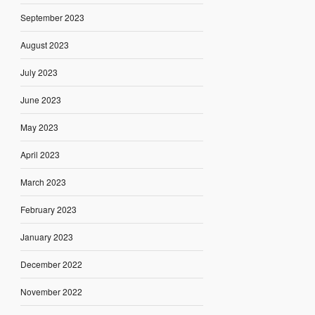
September 2023
August 2023
July 2023
June 2023
May 2023
April 2023
March 2023
February 2023
January 2023
December 2022
November 2022