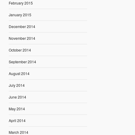
February 2015
January 2015
December 2014
November 2014
October 2014
September 2014
August 2014
July 2014
June 2014
May 2014
April 2014
March 2014