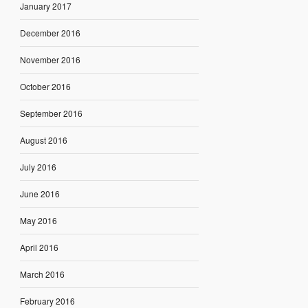
January 2017
December 2016
November 2016
October 2016
September 2016
August 2016
July 2016
June 2016
May 2016
April 2016
March 2016
February 2016