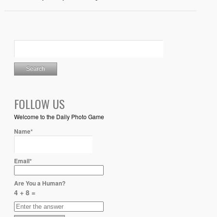
FOLLOW US
Welcome to the Daily Photo Game
Name*
Email*
Are You a Human?
4 + 8 =