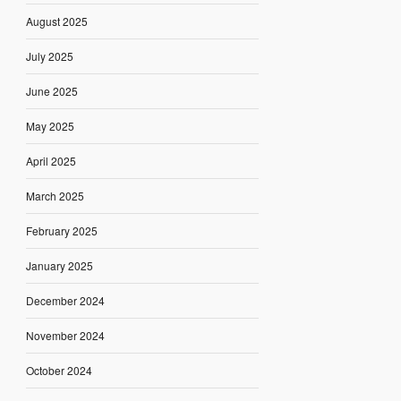
August 2025
July 2025
June 2025
May 2025
April 2025
March 2025
February 2025
January 2025
December 2024
November 2024
October 2024