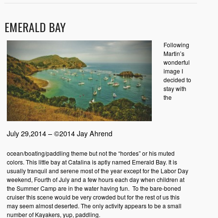
EMERALD BAY
Following
Martin’s
wonderful
image I
decided to
stay with
the
July 29,2014 – ©2014 Jay Ahrend
ocean/boating/paddling theme but not the “hordes” or his muted
colors. This little bay at Catalina is aptly named Emerald Bay. It is
usually tranquil and serene most of the year except for the Labor Day
weekend, Fourth of July and a few hours each day when children at
the Summer Camp are in the water having fun. To the bare-boned
cruiser this scene would be very crowded but for the rest of us this
may seem almost deserted. The only activity appears to be a small
number of Kayakers, yup, paddling.