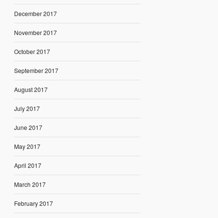
December 2017
November 2017
October 2017
September 2017
August 2017
July 2017
June 2017
May 2017
April 2017
March 2017
February 2017