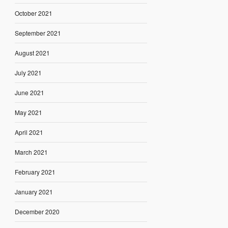
October 2021
September 2021
August 2021
July 2021
June 2021
May 2021
April 2021
March 2021
February 2021
January 2021
December 2020