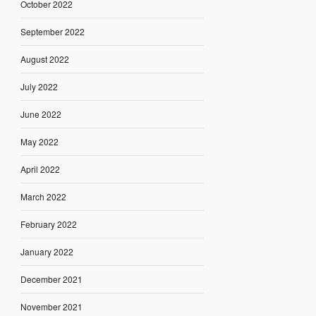
October 2022
September 2022
August 2022
July 2022
June 2022
May 2022
April 2022
March 2022
February 2022
January 2022
December 2021
November 2021