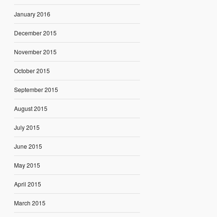
January 2016
December 2015
November 2015
October 2015
September 2015
August 2015
July 2015
June 2015
May 2015
April 2015
March 2015