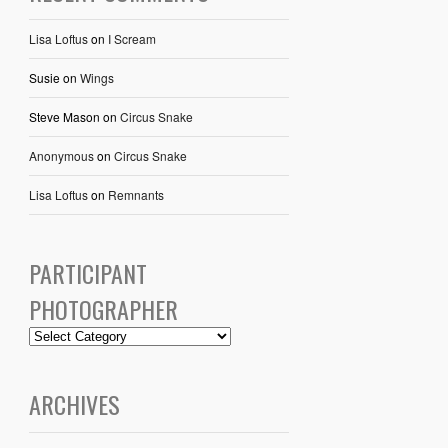
Lisa Loftus
on
I Scream
Susie
on
Wings
Steve Mason
on
Circus Snake
Anonymous
on
Circus Snake
Lisa Loftus
on
Remnants
PARTICIPANT
PHOTOGRAPHER
ARCHIVES