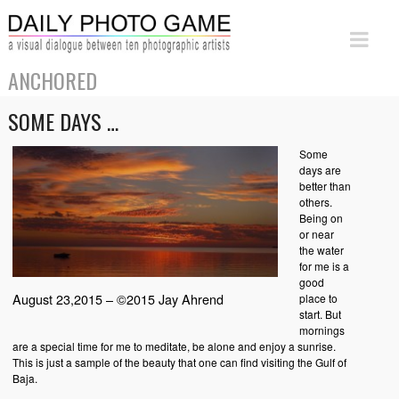
ANCHORED
SOME DAYS …
Some
days are
better than
others.
Being on
or near
the water
for me is a
good
August 23,2015 – ©2015 Jay Ahrend
place to
start. But
mornings
are a special time for me to meditate, be alone and enjoy a sunrise.
This is just a sample of the beauty that one can find visiting the Gulf of
Baja.