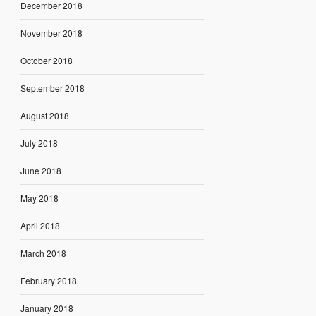
December 2018
November 2018
October 2018
September 2018
August 2018
July 2018
June 2018
May 2018
April 2018
March 2018
February 2018
January 2018