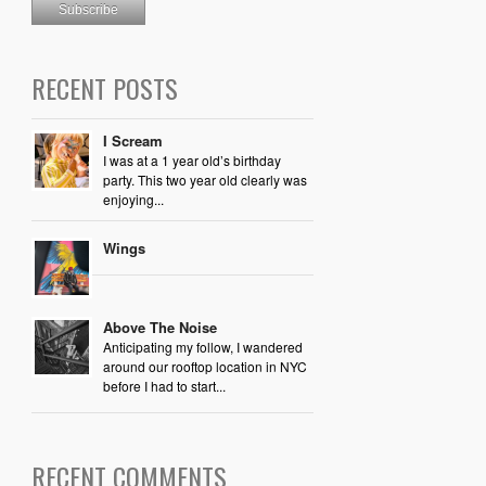
RECENT POSTS
I Scream
I was at a 1 year old’s birthday
party. This two year old clearly was
enjoying...
Wings
Above The Noise
Anticipating my follow, I wandered
around our rooftop location in NYC
before I had to start...
RECENT COMMENTS