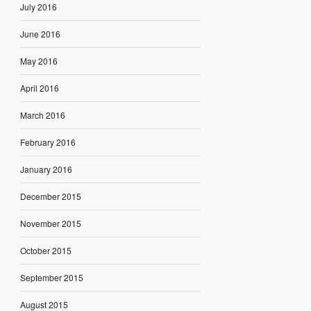
July 2016
June 2016
May 2016
April 2016
March 2016
February 2016
January 2016
December 2015
November 2015
October 2015
September 2015
August 2015