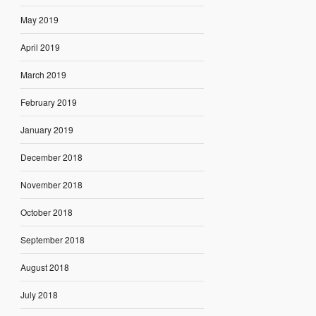
May 2019
April 2019
March 2019
February 2019
January 2019
December 2018
November 2018
October 2018
September 2018
August 2018
July 2018