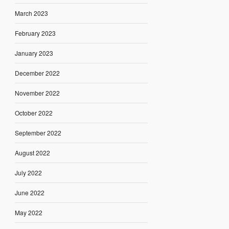
March 2023
February 2023
January 2023
December 2022
November 2022
October 2022
September 2022
August 2022
July 2022
June 2022
May 2022