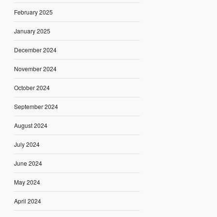
February 2025
January 2025
December 2024
November 2024
October 2024
September 2024
August 2024
July 2024
June 2024
May 2024
April 2024