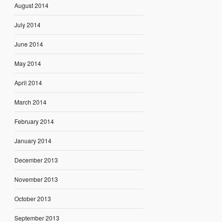
August 2014
July 2014
June 2014
May 2014
April 2014
March 2014
February 2014
January 2014
December 2013
November 2013
October 2013
September 2013