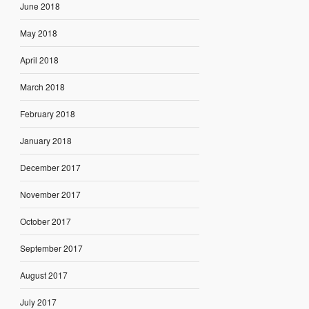
June 2018
May 2018
April 2018
March 2018
February 2018
January 2018
December 2017
November 2017
October 2017
September 2017
August 2017
July 2017