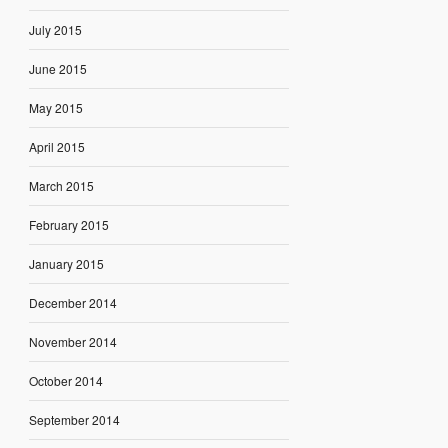
July 2015
June 2015
May 2015
April 2015
March 2015
February 2015
January 2015
December 2014
November 2014
October 2014
September 2014