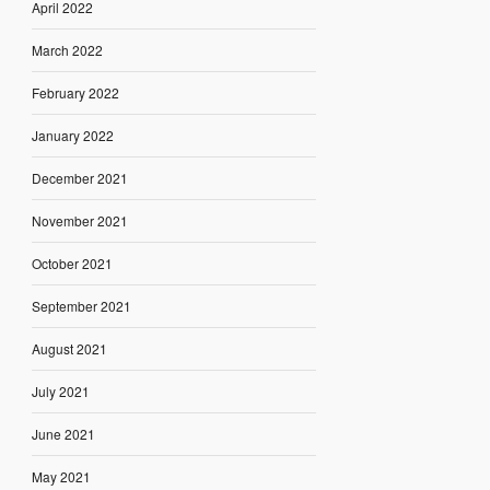
April 2022
March 2022
February 2022
January 2022
December 2021
November 2021
October 2021
September 2021
August 2021
July 2021
June 2021
May 2021