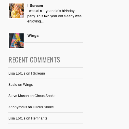
I Scream
I was at a 1 year old’s birthday
party. This two year old clearly was
enjoying...
Wings
RECENT COMMENTS
Lisa Loftus
on
I Scream
Susie
on
Wings
Steve Mason
on
Circus Snake
Anonymous
on
Circus Snake
Lisa Loftus
on
Remnants