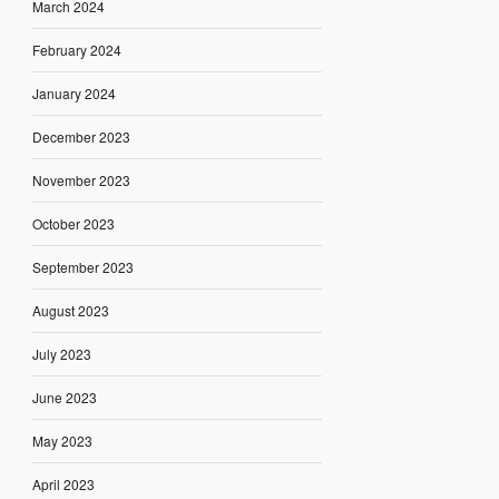
March 2024
February 2024
January 2024
December 2023
November 2023
October 2023
September 2023
August 2023
July 2023
June 2023
May 2023
April 2023