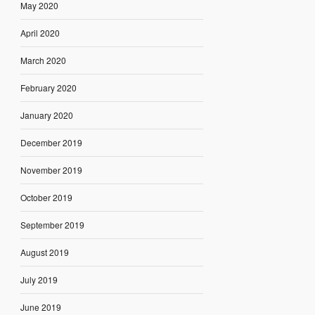
May 2020
April 2020
March 2020
February 2020
January 2020
December 2019
November 2019
October 2019
September 2019
August 2019
July 2019
June 2019