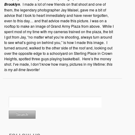
. I made a lot of new friends on that shoot and one of
Brooklyn
them, the legendary photographer Jay Maisel, gave me a bit of
advice that I took to heart immediately and have never forgotten,
even to this day… and that advice made this picture. I was on a
rooftop to make an image of Grand Army Plaza from above. While I
spent most of my time with my cameras trained on the plaza, the bit
I got from Jay, “no matter what you’re shooting, always turn around
to see what’s going on behind you,” is how I made this image. I
turned around, walked to the other side of the roof and, looking out
over the opposite edge to a schoolyard on Sterling Place in Crown
Heights, spotted three guys playing basketball. Here’s the money
shot. I’ve made, I don’t know how many, pictures in my lifetime:
this
is my all-time favorite!