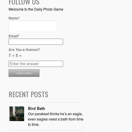
FOLLOW US
Welcome to the Daily Photo Game
Name*
Email*
Are You a Human?
7 + 5 =
RECENT POSTS
Bird Bath
Our parakeet thinks he’s an eagle,
even eagles need a bath from time
to time.