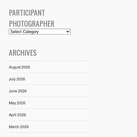
PARTICIPANT
PHOTOGRAPHER
ARCHIVES
August 2026
July 2026
June 2026
May 2026
April 2026
March 2026