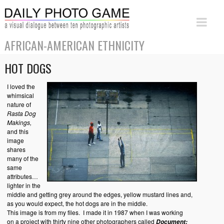
AFRICAN-AMERICAN ETHNICITY
HOT DOGS
I loved the
whimsical
nature of
Rasta Dog
Makings,
and this
image
shares
many of the
same
attributes…
lighter in the
middle and getting grey around the edges, yellow mustard lines and,
as you would expect, the hot dogs are in the middle.
This image is from my files. I made it in 1987 when I was working
on a project with thirty nine other photographers called
Document: