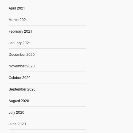
April 2021
March 2021
February 2021
January 2021
December 2020
November 2020
October 2020
September 2020
August 2020
July 2020
June 2020