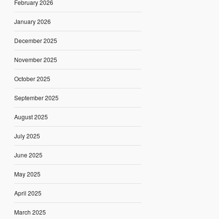
February 2026
January 2026
December 2025
November 2025
October 2025
September 2025
August 2025
July 2025
June 2025
May 2025
April 2025
March 2025