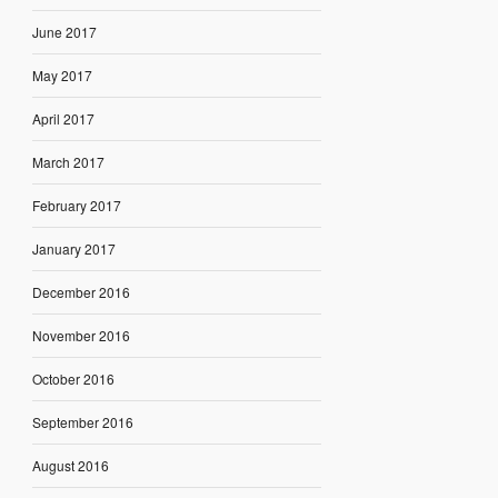
June 2017
May 2017
April 2017
March 2017
February 2017
January 2017
December 2016
November 2016
October 2016
September 2016
August 2016