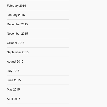
February 2016
January 2016
December 2015
November 2015
October 2015
September 2015
August 2015
July 2015
June 2015
May 2015
April 2015