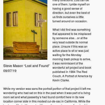
one of them. I pride myself on
having a good sense of
direction, but even the best of
us finds ourselves a little
turned around on occasion.
What I did find was something
that appeared to be misplaced
by someone else…or at the
very least outside its normal
place. Unsure if this was an
active place to sit or was just
waiting for the Monday
morning trash pickup to arrive,
it was reminiscent of the
Steve Mason “Lost and Found”
wonderful art project and book
09/07/19
published in 1984 The Red
Couch, A Portrait of America by
Kevin Clarke.
While my version was sans the portrait portion of that project it left me
wondering who had sat on this in the past when it was part of a living
room set and what passerby’s had found comfort here in its new
location corner side in this modest cul-de-sac in California. While the