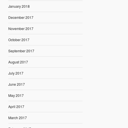
January 2018
December 2017
November 2017
October 2017
September 2017
August 2017
July 2017
June 2017
May 2017
April 2017
March 2017