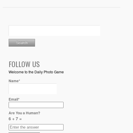
FOLLOW US
Welcome to the Daily Photo Game
Name*
Email*
Are You a Human?
6 + 7 =