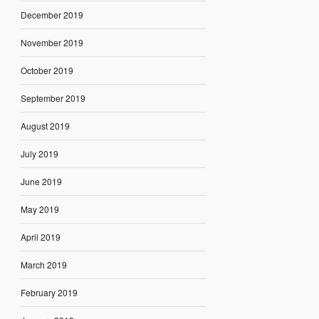
December 2019
November 2019
October 2019
September 2019
August 2019
July 2019
June 2019
May 2019
April 2019
March 2019
February 2019