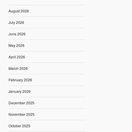
August 2026
July 2026
June 2026
May 2026
April 2026
March 2026
February 2026
January 2026
December 2025
November 2025
October 2025