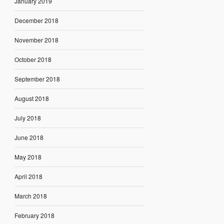
January 2019
December 2018
November 2018
October 2018
September 2018
August 2018
July 2018
June 2018
May 2018
April 2018
March 2018
February 2018