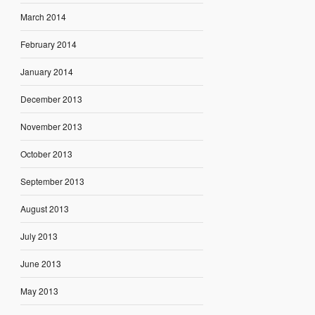
March 2014
February 2014
January 2014
December 2013
November 2013
October 2013
September 2013
August 2013
July 2013
June 2013
May 2013