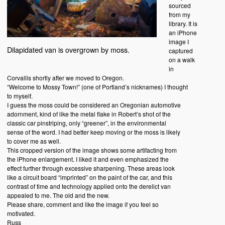
sourced
from my
library. It is
an iPhone
image I
Dilapidated van is overgrown by moss.
captured
on a walk
in
Corvallis shortly after we moved to Oregon.
“Welcome to Mossy Town!” (one of Portland’s nicknames) I thought
to myself.
I guess the moss could be considered an Oregonian automotive
adornment, kind of like the metal flake in Robert’s shot of the
classic car pinstriping, only “greener”, in the environmental
sense of the word. I had better keep moving or the moss is likely
to cover me as well.
This cropped version of the image shows some artifacting from
the iPhone enlargement. I liked it and even emphasized the
effect further through excessive sharpening. These areas look
like a circuit board “imprinted” on the paint of the car, and this
contrast of time and technology applied onto the derelict van
appealed to me. The old and the new.
Please share, comment and like the image if you feel so
motivated.
Russ