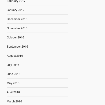
February 2017
January 2017
December 2016
November 2016
October 2016
September 2016
August 2016
July 2016
June 2016
May 2016
April 2016
March 2016