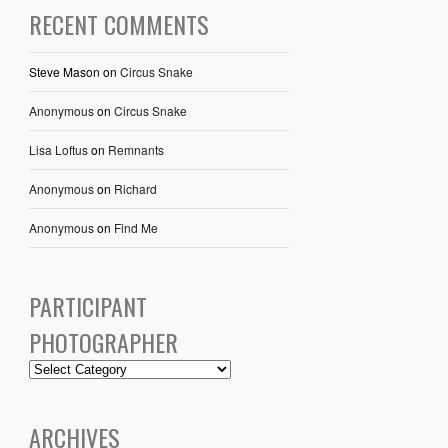
RECENT COMMENTS
Steve Mason
on
Circus Snake
Anonymous
on
Circus Snake
Lisa Loftus
on
Remnants
Anonymous
on
Richard
Anonymous
on
Find Me
PARTICIPANT
PHOTOGRAPHER
ARCHIVES