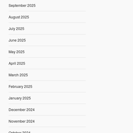
September 2025
August 2025
July 2025
June 2025
May 2025
April 2025
March 2025
February 2025
January 2025
December 2024
November 2024
October 2024