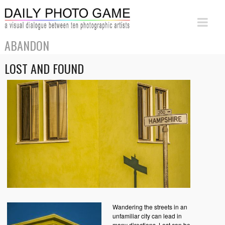
ABANDON
LOST AND FOUND
Wandering the streets in an
unfamiliar city can lead in
many directions. Lost can be