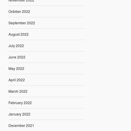
October 2022
September 2022
August 2022
July 2022
June 2022
May 2022
April 2022
March 2022
February 2022
January 2022
December 2021