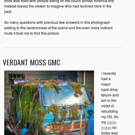
book was filled with people sitting on the couch across America this
instead leaves the viewer to imagine who had reclined here in the
past.
So many questions with precious few answers in this photograph
adding to the randomness of the scene and the even more indirect
route it took me to find this picture.
VERDANT MOSS GMC
I recently
had a
major
hard drive
failure and
am in the
midst of
rebuilding
my OS. So
my
game
image
for
today was