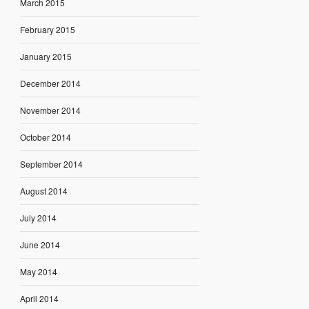
March 2015
February 2015
January 2015
December 2014
November 2014
October 2014
September 2014
August 2014
July 2014
June 2014
May 2014
April 2014