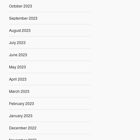
October 2023
September 2023
August 2023
July 2023
June 2023
May 2023
April 2023
March 2023
February 2023
January 2023
December 2022
November 2022