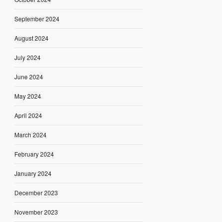
September 2024
August 2024
July 2024
June 2024
May 2024
April 2024
March 2024
February 2024
January 2024
December 2023
November 2023