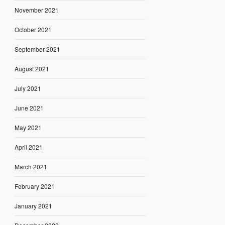
November 2021
October 2021
September 2021
August 2021
July 2021
June 2021
May 2021
April 2021
March 2021
February 2021
January 2021