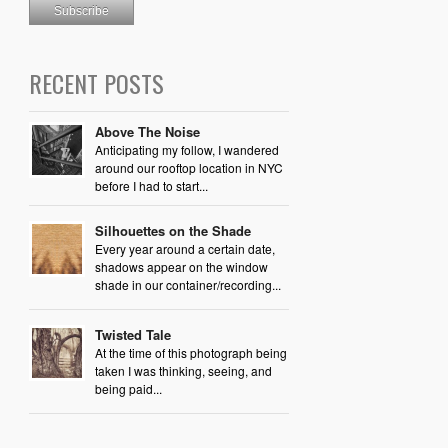
RECENT POSTS
Above The Noise
Anticipating my follow, I wandered
around our rooftop location in NYC
before I had to start...
Silhouettes on the Shade
Every year around a certain date,
shadows appear on the window
shade in our container/recording...
Twisted Tale
At the time of this photograph being
taken I was thinking, seeing, and
being paid...