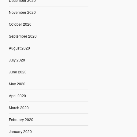
December 2020
November 2020
October 2020
September 2020
August 2020
July 2020
June 2020
May 2020
April 2020
March 2020
February 2020
January 2020