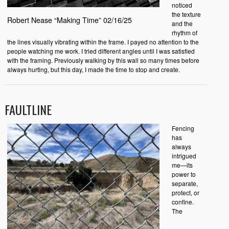
noticed
the texture
Robert Nease “Making Time” 02/16/25
and the
rhythm of
the lines visually vibrating within the frame. I payed no attention to the
people watching me work. I tried different angles until I was satisfied
with the framing. Previously walking by this wall so many times before
always hurting, but this day, I made the time to stop and create.
FAULTLINE
Fencing
has
always
intrigued
me—its
power to
separate,
protect, or
confine.
The