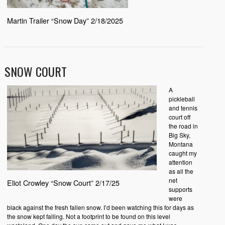
Martin Trailer “Snow Day” 2/18/2025
SNOW COURT
A
pickleball
and tennis
court off
the road in
Big Sky,
Montana
caught my
attention
as all the
net
Eliot Crowley “Snow Court” 2/17/25
supports
were
black against the fresh fallen snow. I’d been watching this for days as
the snow kept falling. Not a footprint to be found on this level