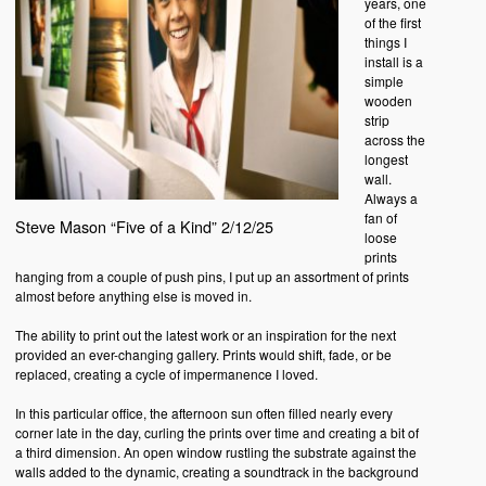
years, one
of the first
things I
install is a
simple
wooden
strip
across the
longest
wall.
Always a
fan of
Steve Mason “Five of a Kind” 2/12/25
loose
prints
hanging from a couple of push pins, I put up an assortment of prints
almost before anything else is moved in.
The ability to print out the latest work or an inspiration for the next
provided an ever-changing gallery. Prints would shift, fade, or be
replaced, creating a cycle of impermanence I loved.
In this particular office, the afternoon sun often filled nearly every
corner late in the day, curling the prints over time and creating a bit of
a third dimension. An open window rustling the substrate against the
walls added to the dynamic, creating a soundtrack in the background