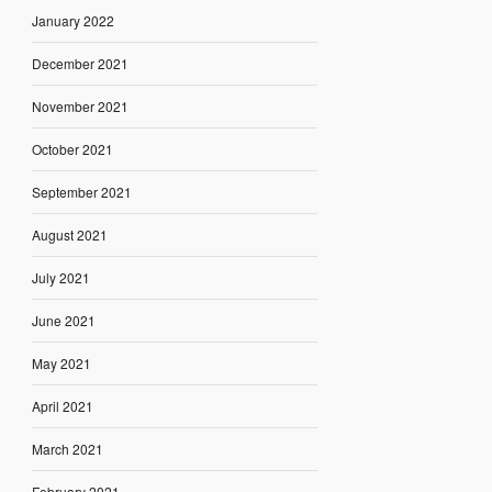
January 2022
December 2021
November 2021
October 2021
September 2021
August 2021
July 2021
June 2021
May 2021
April 2021
March 2021
February 2021