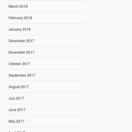
March 2018
February 2018
January 2018
December 2017
November 2017
October 2017
September 2017
August 2017
July 2017
June 2017
May 2017