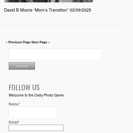
David B Moore “Mom’s Transition” 02/09/2025
« Previous Page
Next Page »
FOLLOW US
Welcome to the Daily Photo Game
Name*
Email*