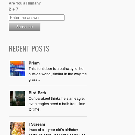
Are You a Human?
2 + 7 =
RECENT POSTS
Prism
This front door is a pathway to the
outside world, similar in the way the
glass...
Bird Bath
Our parakeet thinks he’s an eagle,
even eagles need a bath from time
to time.
I Scream
I was at a 1 year old’s birthday
party. This two year old clearly was