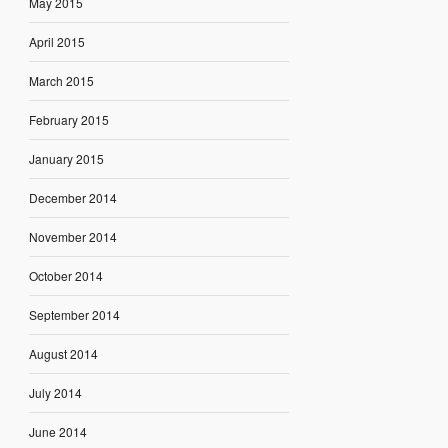
May 2015
April 2015
March 2015
February 2015
January 2015
December 2014
November 2014
October 2014
September 2014
August 2014
July 2014
June 2014