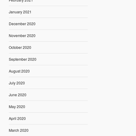
January 2021
December 2020
November 2020
October 2020
September 2020
August 2020
July 2020
June 2020
May 2020
April 2020
March 2020