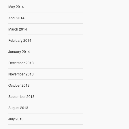
May 2014
April 2014
March 2014
February 2014
January 2014
December 2013
November 2013
October 2013
September 2013
August 2013
July 2013