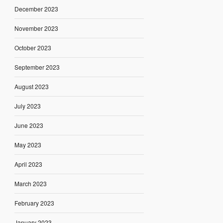
December 2023
November 2023
October 2023
September 2023
August 2023
July 2023
June 2023
May 2023
April 2023
March 2023
February 2023
January 2023