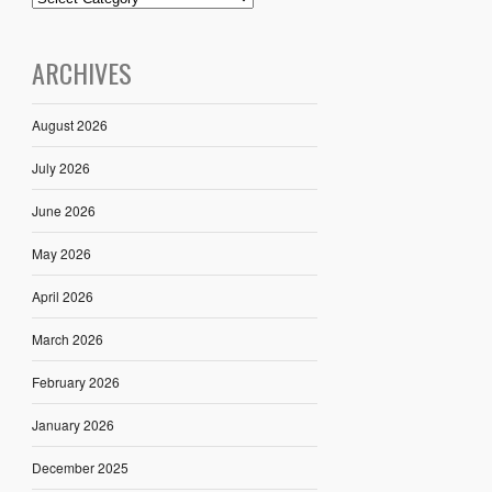
ARCHIVES
August 2026
July 2026
June 2026
May 2026
April 2026
March 2026
February 2026
January 2026
December 2025