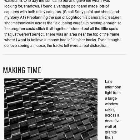
wasteland. One day the sun came out and gave me what I was
looking for, shadows. I found a vantage point and made lots of
captures with both of my cameras. (Small Sony point and shoot, and
my Sony A1) Preplanning the use of Loghtroom’s panoramic feature I
shot methodically across the field, being careful to overlap enough so
the program could stitch it all together. I cloned out all the little spots
that just weren’t perfect. There was an area near the top of the frame
where I want to believe a moose had left his/her tracks. Even though I
do love seeing a moose, the tracks left were a real distraction.
MAKING TIME
Late
afternoon
light from
a large
window
raking
across a
decretive
wall of
granite
tile. I