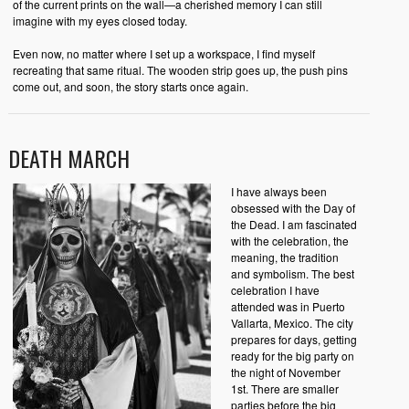
of the current prints on the wall—a cherished memory I can still
imagine with my eyes closed today.
Even now, no matter where I set up a workspace, I find myself
recreating that same ritual. The wooden strip goes up, the push pins
come out, and soon, the story starts once again.
DEATH MARCH
I have always been
obsessed with the Day of
the Dead. I am fascinated
with the celebration, the
meaning, the tradition
and symbolism. The best
celebration I have
attended was in Puerto
Vallarta, Mexico. The city
prepares for days, getting
ready for the big party on
the night of November
1st. There are smaller
parties before the big