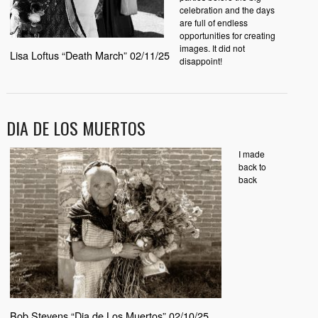
celebration and the days
are full of endless
opportunities for creating
images. It did not
Lisa Loftus “Death March” 02/11/25
disappoint!
DIA DE LOS MUERTOS
I made
back to
back
Bob Stevens “Dia de Los Muertos” 02/10/25