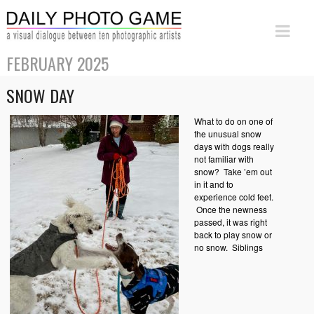
FEBRUARY 2025
SNOW DAY
What to do on one of
the unusual snow
days with dogs really
not familiar with
snow? Take ’em out
in it and to
experience cold feet.
Once the newness
passed, it was right
back to play snow or
no snow. Siblings