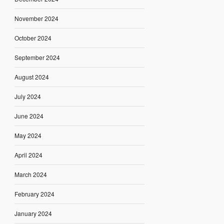
November 2024
October 2024
September 2024
August 2024
July 2024
June 2024
May 2024
April 2024
March 2024
February 2024
January 2024