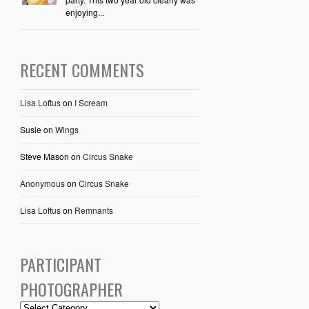
enjoying...
RECENT COMMENTS
Lisa Loftus
on
I Scream
Susie
on
Wings
Steve Mason
on
Circus Snake
Anonymous
on
Circus Snake
Lisa Loftus
on
Remnants
PARTICIPANT
PHOTOGRAPHER