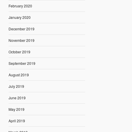
February 2020
January 2020
December 2019
November 2019
October 2019
September 2019
August 2019
July 2019
June 2019
May 2019
April 2019