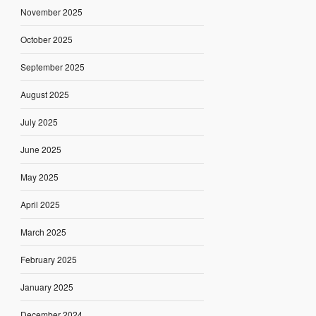
November 2025
October 2025
September 2025
August 2025
July 2025
June 2025
May 2025
April 2025
March 2025
February 2025
January 2025
December 2024