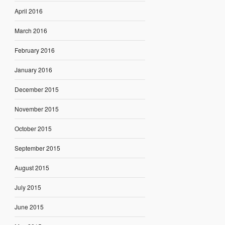
April 2016
March 2016
February 2016
January 2016
December 2015
November 2015
October 2015
September 2015
August 2015
July 2015
June 2015