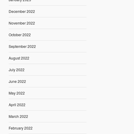
December 2022
November 2022
October 2022
September 2022
August 2022
July 2022
June 2022
May 2022
April 2022
March 2022
February 2022