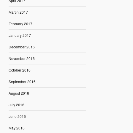
April 2017
March 2017
February 2017
January 2017
December 2016
November 2016
October 2016
September 2016
August 2016
July 2016
June 2016
May 2016