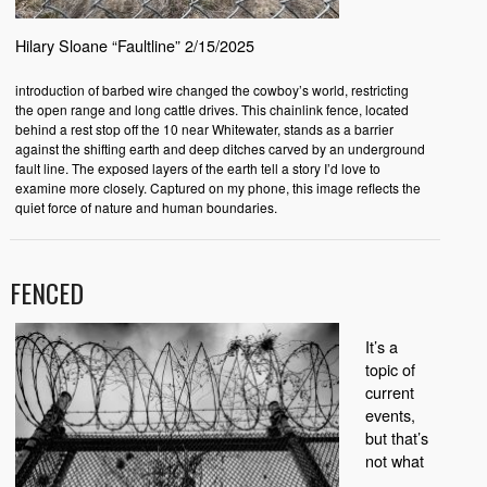
Hilary Sloane “Faultline” 2/15/2025
introduction of barbed wire changed the cowboy’s world, restricting
the open range and long cattle drives. This chainlink fence, located
behind a rest stop off the 10 near Whitewater, stands as a barrier
against the shifting earth and deep ditches carved by an underground
fault line. The exposed layers of the earth tell a story I’d love to
examine more closely. Captured on my phone, this image reflects the
quiet force of nature and human boundaries.
FENCED
It’s a
topic of
current
events,
but that’s
not what