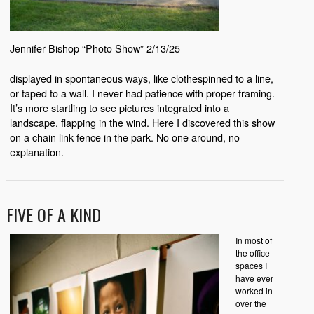
Jennifer Bishop “Photo Show” 2/13/25
displayed in spontaneous ways, like clothespinned to a line,
or taped to a wall. I never had patience with proper framing.
It’s more startling to see pictures integrated into a
landscape, flapping in the wind. Here I discovered this show
on a chain link fence in the park. No one around, no
explanation.
FIVE OF A KIND
In most of
the office
spaces I
have ever
worked in
over the