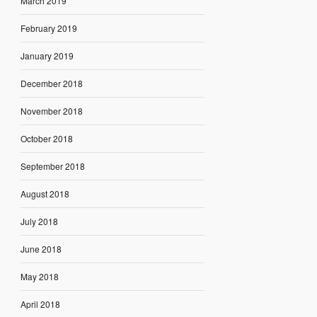
March 2019
February 2019
January 2019
December 2018
November 2018
October 2018
September 2018
August 2018
July 2018
June 2018
May 2018
April 2018