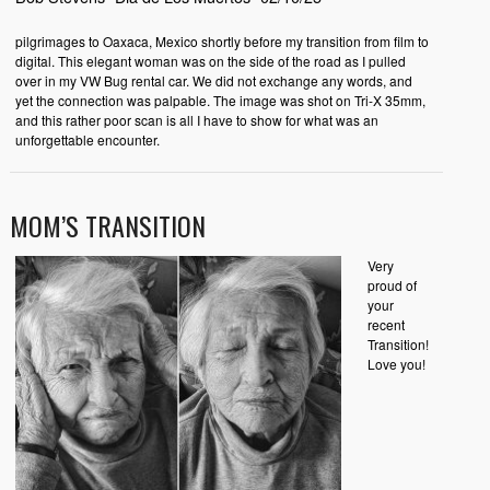
pilgrimages to Oaxaca, Mexico shortly before my transition from film to
digital. This elegant woman was on the side of the road as I pulled
over in my VW Bug rental car. We did not exchange any words, and
yet the connection was palpable. The image was shot on Tri-X 35mm,
and this rather poor scan is all I have to show for what was an
unforgettable encounter.
MOM’S TRANSITION
Very
proud of
your
recent
Transition!
Love you!