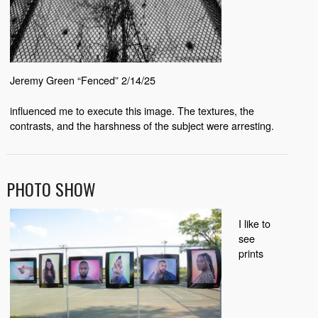
Jeremy Green “Fenced” 2/14/25
influenced me to execute this image. The textures, the
contrasts, and the harshness of the subject were arresting.
PHOTO SHOW
I like to
see
prints