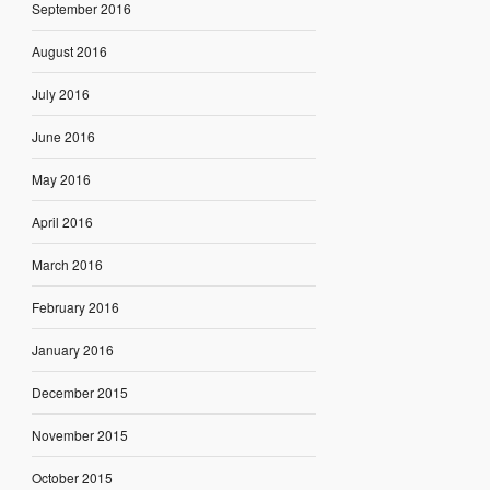
September 2016
August 2016
July 2016
June 2016
May 2016
April 2016
March 2016
February 2016
January 2016
December 2015
November 2015
October 2015