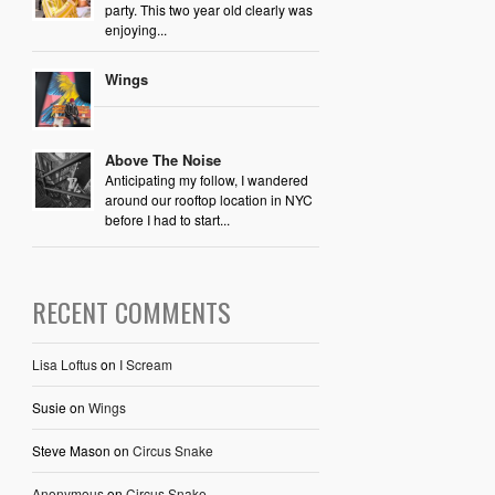
party. This two year old clearly was
enjoying...
Wings
Above The Noise
Anticipating my follow, I wandered
around our rooftop location in NYC
before I had to start...
RECENT COMMENTS
Lisa Loftus
on
I Scream
Susie
on
Wings
Steve Mason
on
Circus Snake
Anonymous
on
Circus Snake