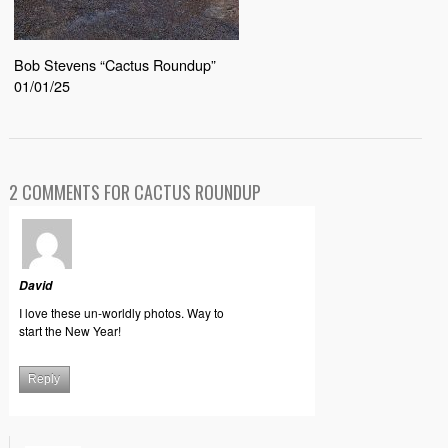
Bob Stevens “Cactus Roundup”
01/01/25
2 COMMENTS FOR CACTUS ROUNDUP
David
I love these un-worldly photos. Way to
start the New Year!
Reply