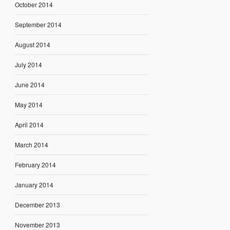
October 2014
September 2014
August 2014
July 2014
June 2014
May 2014
April 2014
March 2014
February 2014
January 2014
December 2013
November 2013