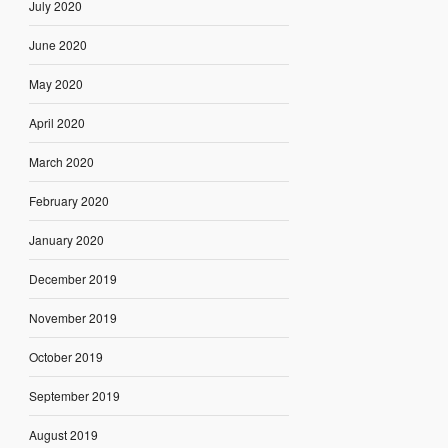
July 2020
June 2020
May 2020
April 2020
March 2020
February 2020
January 2020
December 2019
November 2019
October 2019
September 2019
August 2019