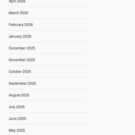
April 2026
March 2026
February 2026
January 2026
December 2025
November 2025
October 2025
September 2025
August 2025
July 2025
June 2025
May 2025