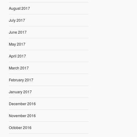
August 2017
July 2017
June 2017
May 2017
April 2017
March 2017
February 2017
January 2017
December 2016
November 2016
October 2016