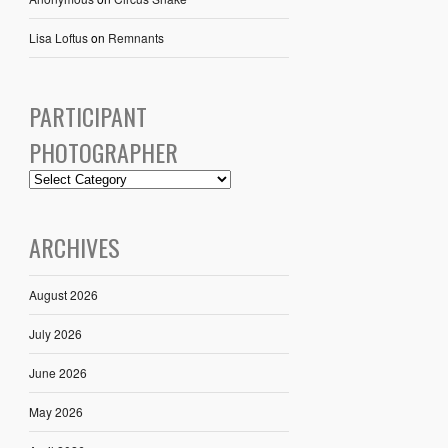
Lisa Loftus
on
Remnants
PARTICIPANT
PHOTOGRAPHER
ARCHIVES
August 2026
July 2026
June 2026
May 2026