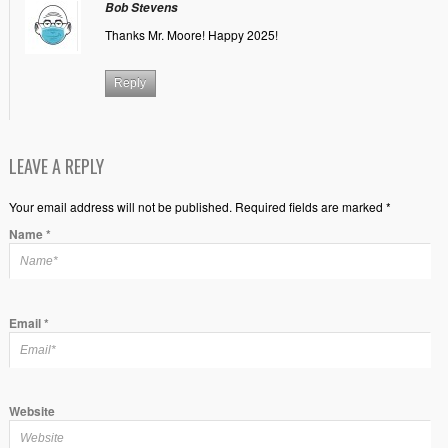
Bob Stevens
Thanks Mr. Moore! Happy 2025!
Reply
LEAVE A REPLY
Your email address will not be published. Required fields are marked *
Name
*
Email
*
Website