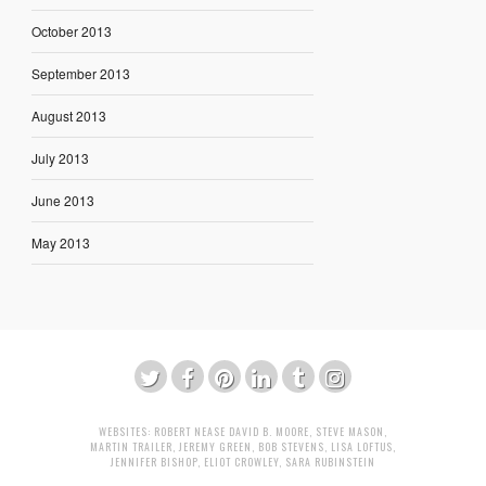
October 2013
September 2013
August 2013
July 2013
June 2013
May 2013
WEBSITES:
ROBERT NEASE
DAVID B. MOORE
,
STEVE MASON
,
MARTIN TRAILER
,
JEREMY GREEN
,
BOB STEVENS
,
LISA LOFTUS
,
JENNIFER BISHOP
,
ELIOT CROWLEY
,
SARA RUBINSTEIN