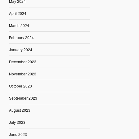
May 2024
April 2024
March 2024
February 2024
January 2024
December 2023
November 2023
October 2023
September 2023
August 2023
July 2023
June 2023