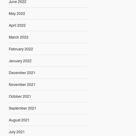
June 2022
May 2022
April 2022
March 2022
February 2022
January 2022
December 2021
November 2021
October 2021
September 2021
August 2021
July 2021