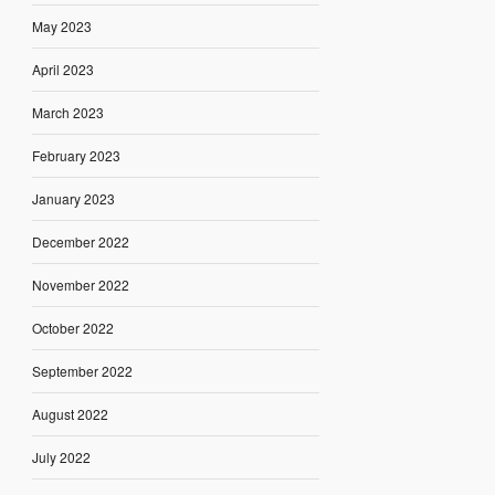
May 2023
April 2023
March 2023
February 2023
January 2023
December 2022
November 2022
October 2022
September 2022
August 2022
July 2022