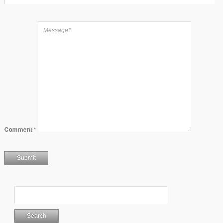
Comment
*