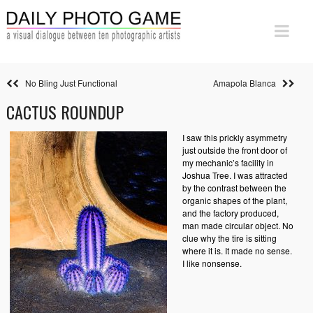
No Bling Just Functional
Amapola Blanca
CACTUS ROUNDUP
I saw this prickly asymmetry
just outside the front door of
my mechanic’s facility in
Joshua Tree. I was attracted
by the contrast between the
organic shapes of the plant,
and the factory produced,
man made circular object. No
clue why the tire is sitting
where it is. It made no sense.
I like nonsense.