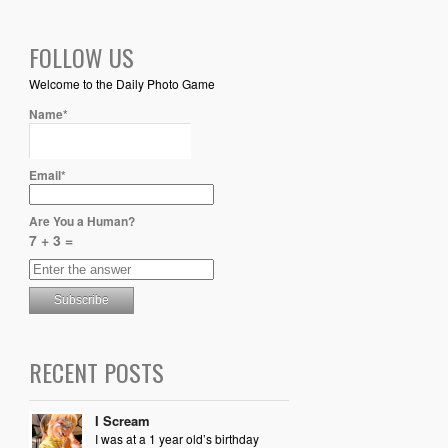
FOLLOW US
Welcome to the Daily Photo Game
Name*
Email*
Are You a Human?
7 + 3 =
RECENT POSTS
I Scream
I was at a 1 year old’s birthday