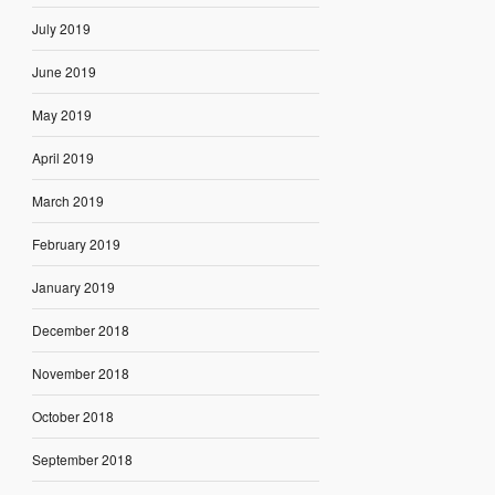
July 2019
June 2019
May 2019
April 2019
March 2019
February 2019
January 2019
December 2018
November 2018
October 2018
September 2018