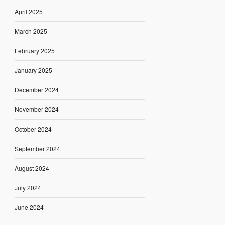
April 2025
March 2025
February 2025
January 2025
December 2024
November 2024
October 2024
September 2024
August 2024
July 2024
June 2024