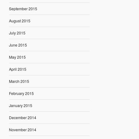
September 2015
August 2015
July 2015
June 2015
May 2015
April 2015
March 2015
February 2015
January 2015
December 2014
November 2014