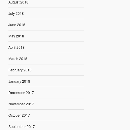
August 2018
July 2018
June 2018
May 2018
April 2018
March 2018
February 2018
January 2018
December 2017
November 2017
October 2017
September 2017