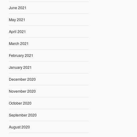
June 2021
May 2021
April 2021
March 2021
February 2021
January 2021
December 2020
November 2020
October 2020
September 2020
August 2020