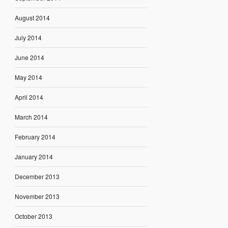
August 2014
July 2014
June 2014
May 2014
April 2014
March 2014
February 2014
January 2014
December 2013
November 2013
October 2013