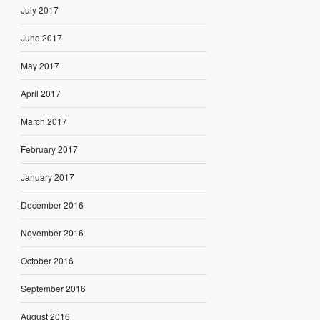
July 2017
June 2017
May 2017
April 2017
March 2017
February 2017
January 2017
December 2016
November 2016
October 2016
September 2016
August 2016