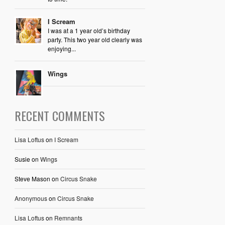
I Scream
I was at a 1 year old’s birthday
party. This two year old clearly was
enjoying...
Wings
RECENT COMMENTS
Lisa Loftus
on
I Scream
Susie
on
Wings
Steve Mason
on
Circus Snake
Anonymous
on
Circus Snake
Lisa Loftus
on
Remnants