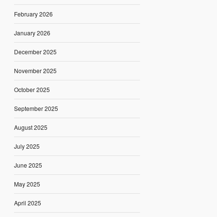
February 2026
January 2026
December 2025
November 2025
October 2025
September 2025
August 2025
July 2025
June 2025
May 2025
April 2025