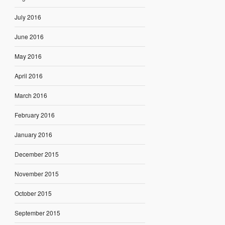
July 2016
June 2016
May 2016
April 2016
March 2016
February 2016
January 2016
December 2015
November 2015
October 2015
September 2015