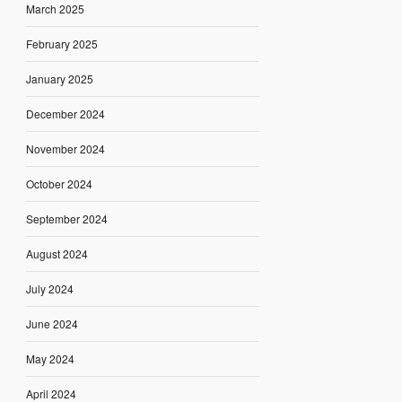
March 2025
February 2025
January 2025
December 2024
November 2024
October 2024
September 2024
August 2024
July 2024
June 2024
May 2024
April 2024