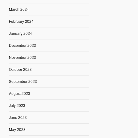
March 2024
February 2024
January 2024
December 2023
November 2023
October 2023
September 2023
August 2023
July 2023
June 2023
May 2023