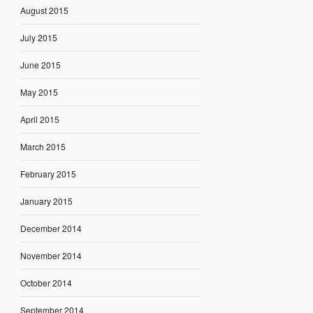
August 2015
July 2015
June 2015
May 2015
April 2015
March 2015
February 2015
January 2015
December 2014
November 2014
October 2014
September 2014