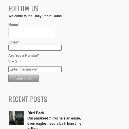
FOLLOW US
Welcome to the Daily Photo Game
Name*
Email*
Are You a Human?
9 + 2 =
RECENT POSTS
Bird Bath
Our parakeet thinks he’s an eagle,
even eagles need a bath from time
to time.