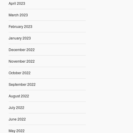
April 2023
March 2023
February 2023
January 2023
December 2022
November 2022
October 2022
September 2022
August 2022
July 2022
June 2022
May 2022