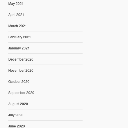
May 2021
April 2021
March 2021
February 2021
January 2021
December 2020
November 2020
October 2020
September 2020
August 2020
July 2020
June 2020