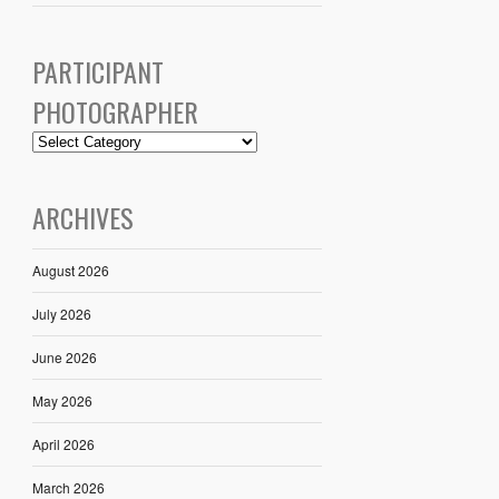
PARTICIPANT
PHOTOGRAPHER
ARCHIVES
August 2026
July 2026
June 2026
May 2026
April 2026
March 2026