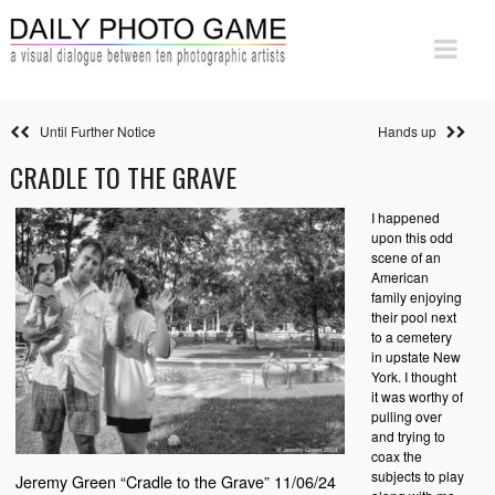
Until Further Notice
Hands up
CRADLE TO THE GRAVE
I happened
upon this odd
scene of an
American
family enjoying
their pool next
to a cemetery
in upstate New
York. I thought
it was worthy of
pulling over
and trying to
coax the
subjects to play
Jeremy Green “Cradle to the Grave” 11/06/24