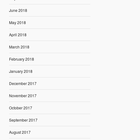
June 2018
May 2018
April 2018
March 2018
February 2018
January 2018
December 2017
November 2017
October 2017
September 2017
August 2017