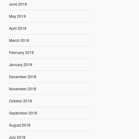
June 2019
May 2019
April 2019
March 2019
February 2019
January 2019
December 2018
November 2018
October 2018
September 2018
August 2018
July 2018