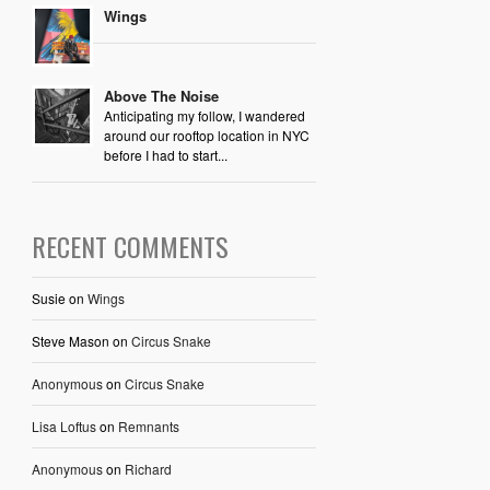
Wings
Above The Noise
Anticipating my follow, I wandered
around our rooftop location in NYC
before I had to start...
RECENT COMMENTS
Susie
on
Wings
Steve Mason
on
Circus Snake
Anonymous
on
Circus Snake
Lisa Loftus
on
Remnants
Anonymous
on
Richard