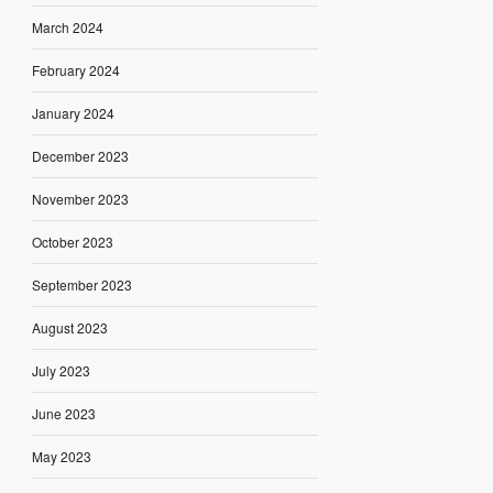
March 2024
February 2024
January 2024
December 2023
November 2023
October 2023
September 2023
August 2023
July 2023
June 2023
May 2023