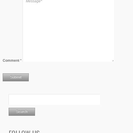
Comment
*
FOLLOW US