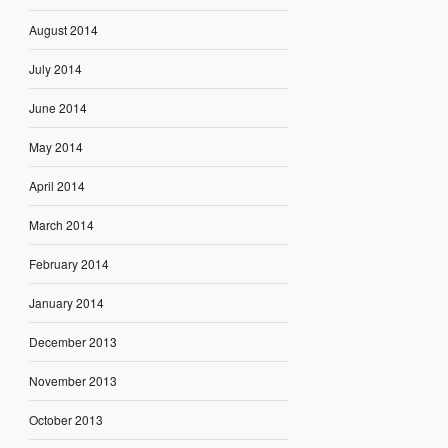
August 2014
July 2014
June 2014
May 2014
April 2014
March 2014
February 2014
January 2014
December 2013
November 2013
October 2013