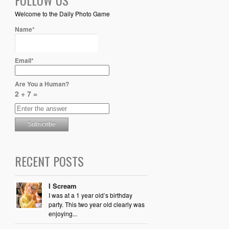
Welcome to the Daily Photo Game
Name*
Email*
Are You a Human?
2 + 7 =
RECENT POSTS
I Scream
I was at a 1 year old’s birthday
party. This two year old clearly was
enjoying...