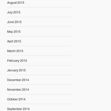
August 2015
July 2015
June 2015
May 2015
April 2015
March 2015
February 2015
January 2015
December 2014
November 2014
October 2014
September 2014