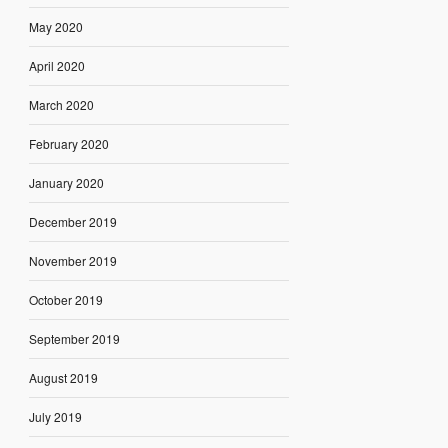
May 2020
April 2020
March 2020
February 2020
January 2020
December 2019
November 2019
October 2019
September 2019
August 2019
July 2019