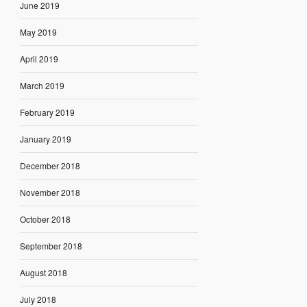
June 2019
May 2019
April 2019
March 2019
February 2019
January 2019
December 2018
November 2018
October 2018
September 2018
August 2018
July 2018