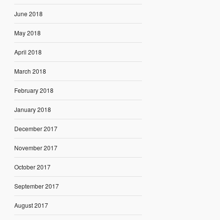
June 2018
May 2018
April 2018
March 2018
February 2018
January 2018
December 2017
November 2017
October 2017
September 2017
August 2017