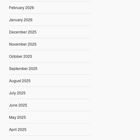
February 2026
January 2026
December 2025
November 2025
October 2025
September 2025
August 2025
July 2025
June 2025
May 2025
April 2025