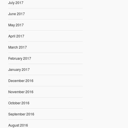
July 2017
June 2017
May 2017
April 2017
March 2017
February 2017
January 2017
December 2016
November 2016
October 2016
September 2016
August 2016