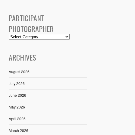
PARTICIPANT
PHOTOGRAPHER
ARCHIVES
August 2026
July 2026
June 2026
May 2026
April 2026
March 2026