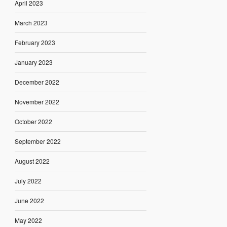
April 2023
March 2023
February 2023
January 2023
December 2022
November 2022
October 2022
September 2022
August 2022
July 2022
June 2022
May 2022