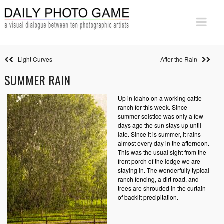
Light Curves
After the Rain
SUMMER RAIN
Up in Idaho on a working cattle
ranch for this week. Since
summer solstice was only a few
days ago the sun stays up until
late. Since it is summer, it rains
almost every day in the afternoon.
This was the usual sight from the
front porch of the lodge we are
staying in. The wonderfully typical
ranch fencing, a dirt road, and
trees are shrouded in the curtain
of backlit precipitation.