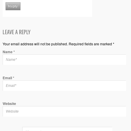
Reply
LEAVE A REPLY
Your email address will not be published. Required fields are marked *
Name
*
Email
*
Website