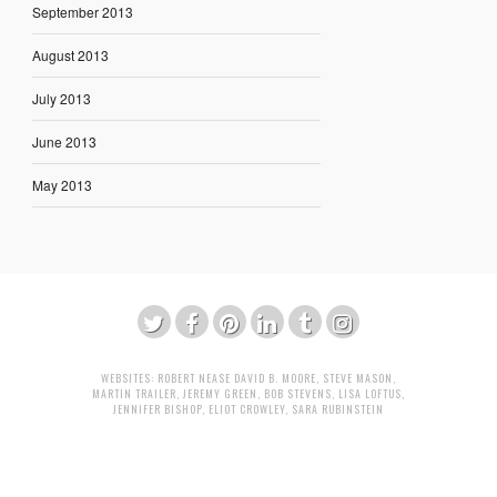
September 2013
August 2013
July 2013
June 2013
May 2013
WEBSITES:
ROBERT NEASE
DAVID B. MOORE
,
STEVE MASON
,
MARTIN TRAILER
,
JEREMY GREEN
,
BOB STEVENS
,
LISA LOFTUS
,
JENNIFER BISHOP
,
ELIOT CROWLEY
,
SARA RUBINSTEIN