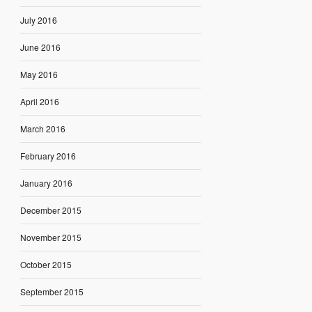
July 2016
June 2016
May 2016
April 2016
March 2016
February 2016
January 2016
December 2015
November 2015
October 2015
September 2015