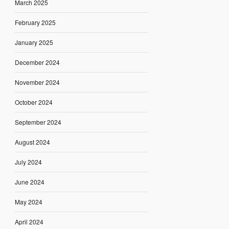
March 2025
February 2025
January 2025
December 2024
November 2024
October 2024
September 2024
August 2024
July 2024
June 2024
May 2024
April 2024