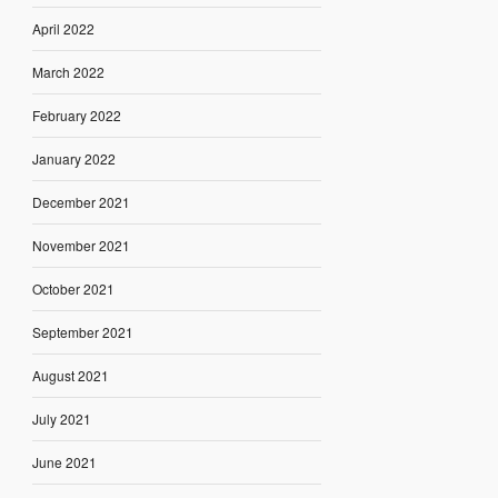
April 2022
March 2022
February 2022
January 2022
December 2021
November 2021
October 2021
September 2021
August 2021
July 2021
June 2021