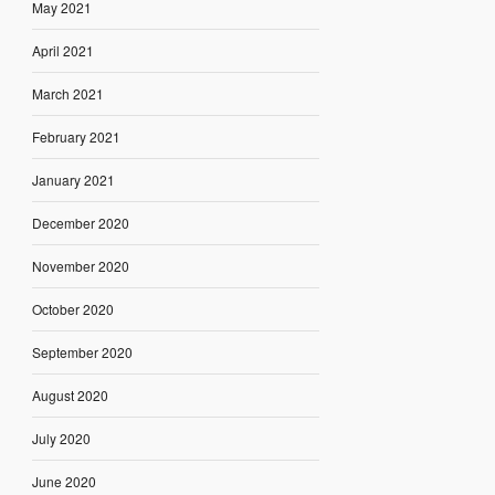
May 2021
April 2021
March 2021
February 2021
January 2021
December 2020
November 2020
October 2020
September 2020
August 2020
July 2020
June 2020