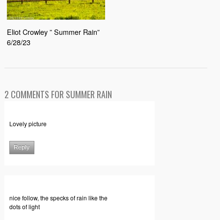
Eliot Crowley ” Summer Rain”
6/28/23
2 COMMENTS FOR SUMMER RAIN
Lovely picture
Reply
nice follow, the specks of rain like the
dots of light