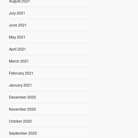
August 2021
July 2021
June 2021
May 2021
April 2021
March 2021
February 2021
January 2021
December 2020
November 2020
October 2020
September 2020