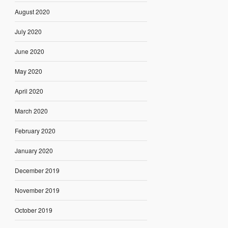
August 2020
July 2020
June 2020
May 2020
April 2020
March 2020
February 2020
January 2020
December 2019
November 2019
October 2019