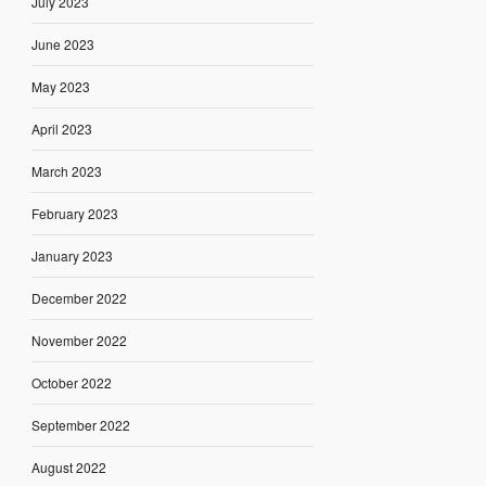
July 2023
June 2023
May 2023
April 2023
March 2023
February 2023
January 2023
December 2022
November 2022
October 2022
September 2022
August 2022