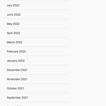
July 2022
June 2022
May 2022
April 2022
March 2022
February 2022
January 2022
December 2021
November 2021
October 2021
September 2021