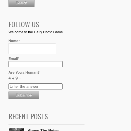
FOLLOW US
Welcome to the Daily Photo Game
Name*
Email*
Are You a Human?
4 + 9 =
RECENT POSTS
Above The Noise