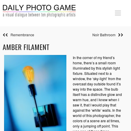
Remembrance
Noir Bathroom
AMBER FILAMENT
In the corner of my friend’s
home, there’s a small room
illuminated by this stylish light
fixture. Situated next to a
window, the ‘sky-light’ from the
overcast day outside found it’s
way into the space. The bulb
itself has a distinctive glow and
warm hue, and I knew when I
saw it, that I would play that
against the ‘white’ walls. In the
world of this photographer, the
colors of a scene are at times,
only a jumping off point. This