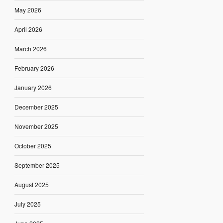
May 2026
April 2026
March 2026
February 2026
January 2026
December 2025
November 2025
October 2025
September 2025
August 2025
July 2025