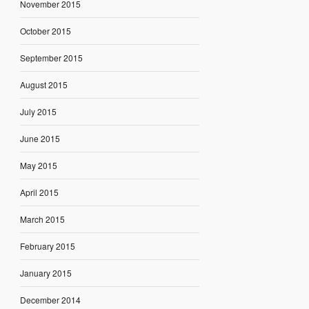
November 2015
October 2015
September 2015
August 2015
July 2015
June 2015
May 2015
April 2015
March 2015
February 2015
January 2015
December 2014