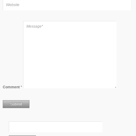
Comment
*