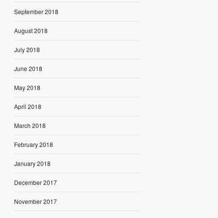
September 2018
August 2018
July 2018
June 2018
May 2018
April 2018
March 2018
February 2018
January 2018
December 2017
November 2017