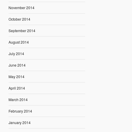
November 2014
October 2014
September 2014
August 2014
July 2014
June 2014
May 2014
April 2014
March 2014
February 2014
January 2014