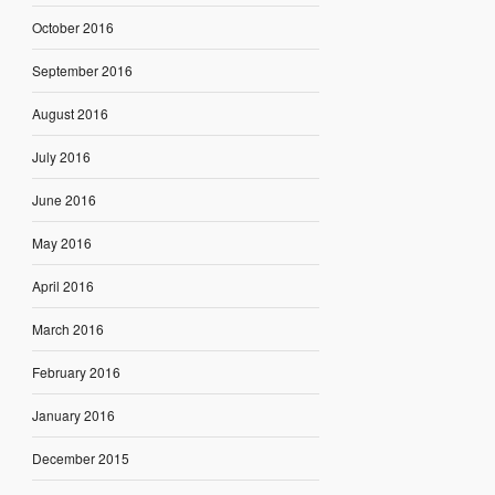
October 2016
September 2016
August 2016
July 2016
June 2016
May 2016
April 2016
March 2016
February 2016
January 2016
December 2015