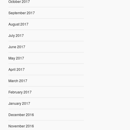
October 2017
September 2017
August 2017
July 2017
June 2017
May 2017
April 2017
March 2017
February 2017
January 2017
December 2016
November 2016