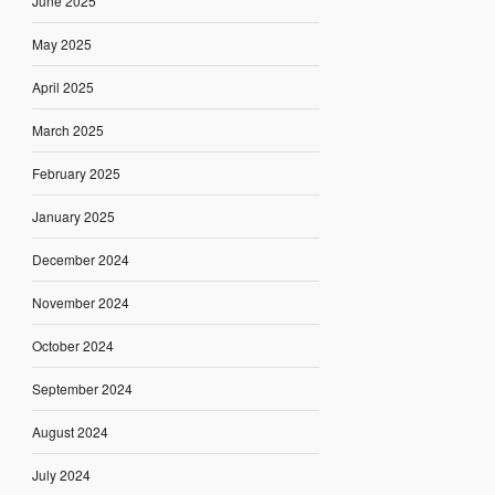
June 2025
May 2025
April 2025
March 2025
February 2025
January 2025
December 2024
November 2024
October 2024
September 2024
August 2024
July 2024