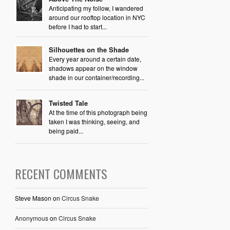
Anticipating my follow, I wandered
around our rooftop location in NYC
before I had to start...
Silhouettes on the Shade
Every year around a certain date,
shadows appear on the window
shade in our container/recording...
Twisted Tale
At the time of this photograph being
taken I was thinking, seeing, and
being paid...
RECENT COMMENTS
Steve Mason
on
Circus Snake
Anonymous
on
Circus Snake