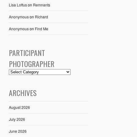
Lisa Loftus
on
Remnants
Anonymous
on
Richard
Anonymous
on
Find Me
PARTICIPANT
PHOTOGRAPHER
ARCHIVES
August 2026
July 2026
June 2026