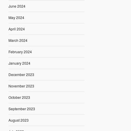
June 2024
May 2024
April 2024
March 2024
February 2024
January 2024
December 2023
November 2023
October 2023
September 2023
August 2023