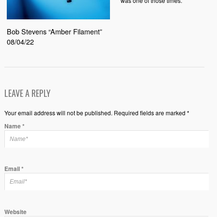
was one of those times.
Bob Stevens “Amber Filament”
08/04/22
LEAVE A REPLY
Your email address will not be published. Required fields are marked *
Name
*
Email
*
Website