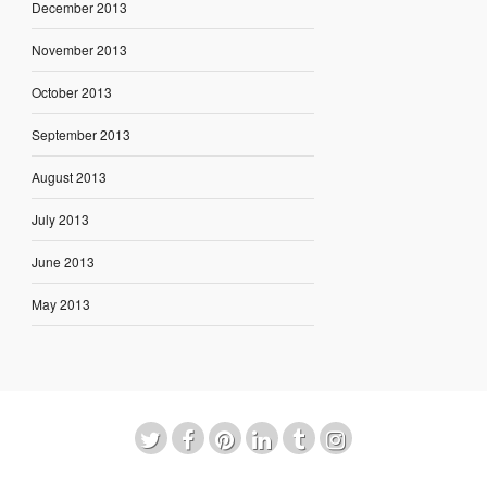
December 2013
November 2013
October 2013
September 2013
August 2013
July 2013
June 2013
May 2013