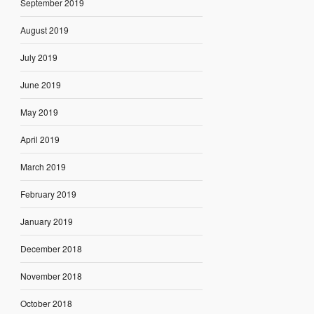
September 2019
August 2019
July 2019
June 2019
May 2019
April 2019
March 2019
February 2019
January 2019
December 2018
November 2018
October 2018