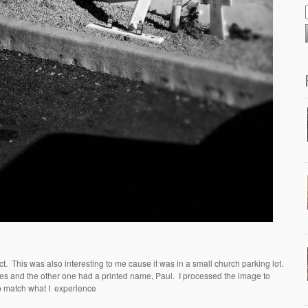
ct.
This was also interesting to me cause it was in a small church parking lot.
res and the other one had a printed name, Paul.
I processed the image to
o match what I
experience