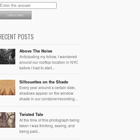
RECENT POSTS
Above The Noise
Anticipating my follow, I wandered
around our rooftop location in NYC
before I had to start...
Silhouettes on the Shade
Every year around a certain date,
shadows appear on the window
shade in our container/recording...
Twisted Tale
At the time of this photograph being
taken I was thinking, seeing, and
being paid...