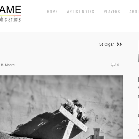
HOME
ARTIST NOTES
PLAYERS
ABO
5¢ Cigar
 B. Moore
0