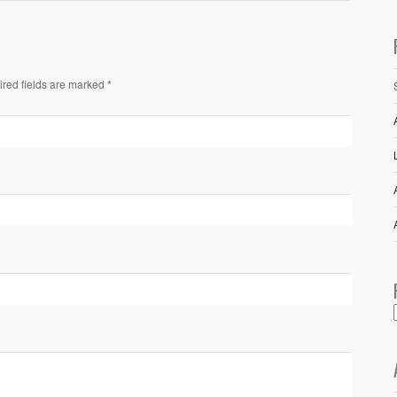
ired fields are marked *