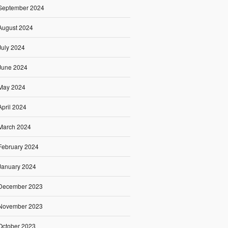
September 2024
August 2024
July 2024
June 2024
May 2024
April 2024
March 2024
February 2024
January 2024
December 2023
November 2023
October 2023