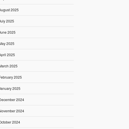
August 2025
July 2025
June 2025
May 2025
April 2025
March 2025
February 2025
January 2025
December 2024
November 2024
October 2024