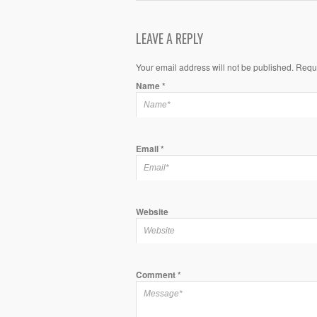
LEAVE A REPLY
Your email address will not be published. Requ
Name
*
Email
*
Website
Comment
*