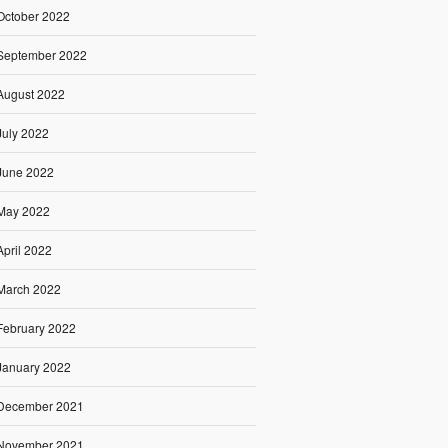
October 2022
September 2022
August 2022
July 2022
June 2022
May 2022
April 2022
March 2022
February 2022
January 2022
December 2021
November 2021