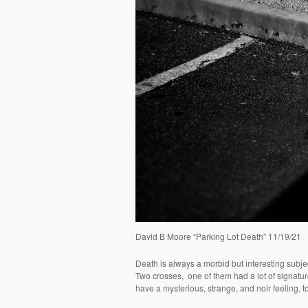
David B Moore “Parking Lot Death” 11/19/21
Death is always a morbid but interesting subje
Two crosses,
one of them had a lot of signatu
have a mysterious, strange, and noir feeling, t