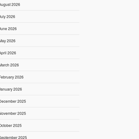
August 2026
July 2026
June 2026
May 2026
April 2026
March 2026
February 2026
January 2026
December 2025
November 2025
October 2025
September 2025