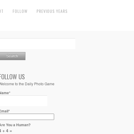
UT
FOLLOW
PREVIOUS YEARS
FOLLOW US
Welcome to the Daily Photo Game
Name*
Email*
Are You a Human?
4 + 4 =