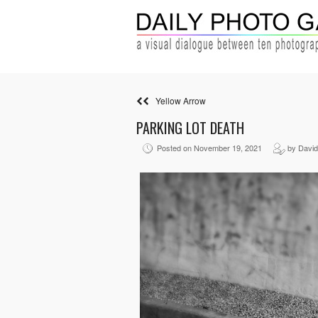
Yellow Arrow
PARKING LOT DEATH
Posted on November 19, 2021
by David