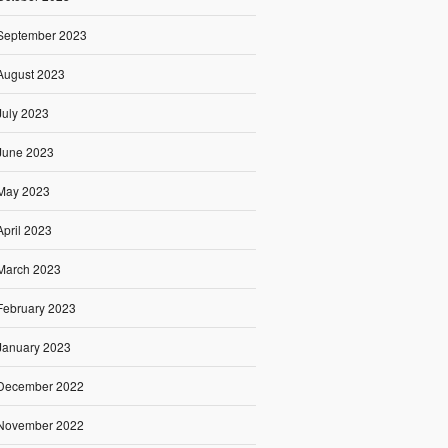
September 2023
August 2023
July 2023
June 2023
May 2023
April 2023
March 2023
February 2023
January 2023
December 2022
November 2022