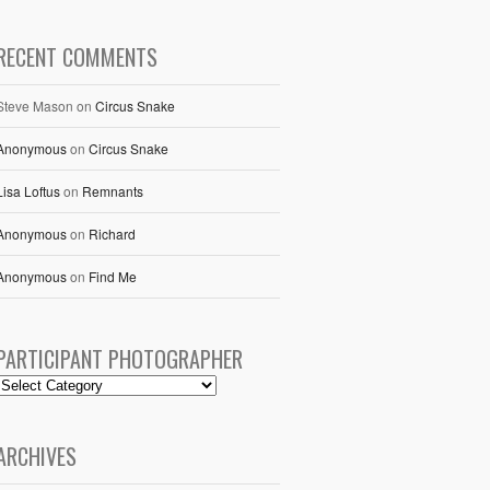
RECENT COMMENTS
Steve Mason
on
Circus Snake
Anonymous
on
Circus Snake
Lisa Loftus
on
Remnants
Anonymous
on
Richard
Anonymous
on
Find Me
PARTICIPANT PHOTOGRAPHER
ARCHIVES