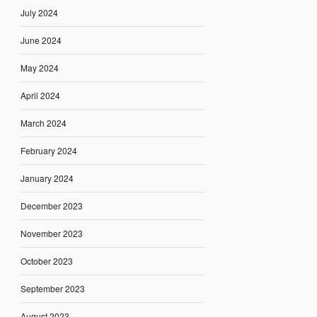
July 2024
June 2024
May 2024
April 2024
March 2024
February 2024
January 2024
December 2023
November 2023
October 2023
September 2023
August 2023