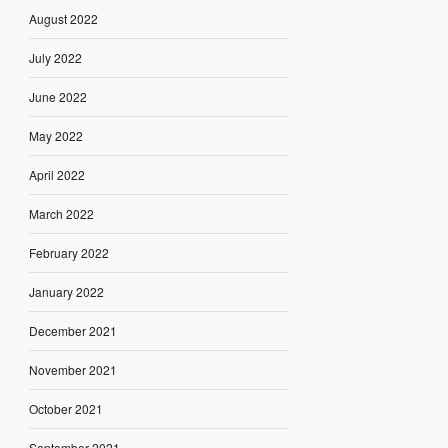
August 2022
July 2022
June 2022
May 2022
April 2022
March 2022
February 2022
January 2022
December 2021
November 2021
October 2021
September 2021