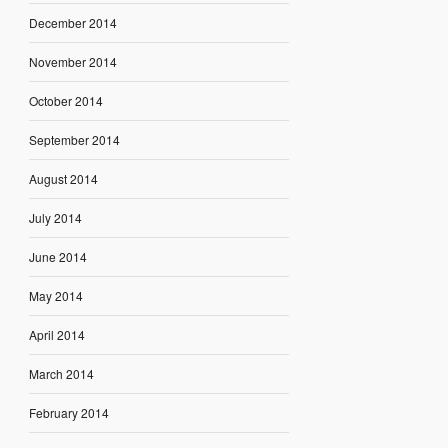
December 2014
November 2014
October 2014
September 2014
August 2014
July 2014
June 2014
May 2014
April 2014
March 2014
February 2014