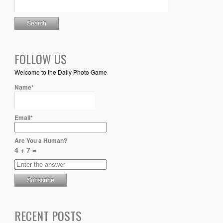
FOLLOW US
Welcome to the Daily Photo Game
Name*
Email*
Are You a Human?
4 + 7 =
RECENT POSTS