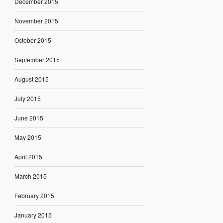
December 2015
November 2015
October 2015
September 2015
August 2015
July 2015
June 2015
May 2015
April 2015
March 2015
February 2015
January 2015