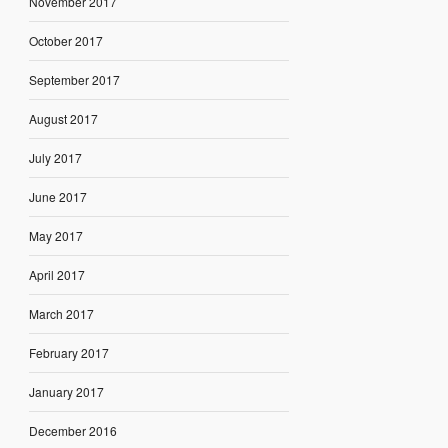
November 2017
October 2017
September 2017
August 2017
July 2017
June 2017
May 2017
April 2017
March 2017
February 2017
January 2017
December 2016