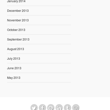
January 2014
December 2013
November 2013
October 2013
September 2013
August 2013
July 2013
June 2013
May 2013