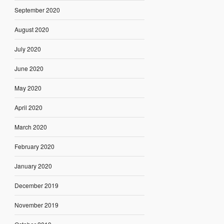
September 2020
August 2020
July 2020
June 2020
May 2020
April 2020
March 2020
February 2020
January 2020
December 2019
November 2019