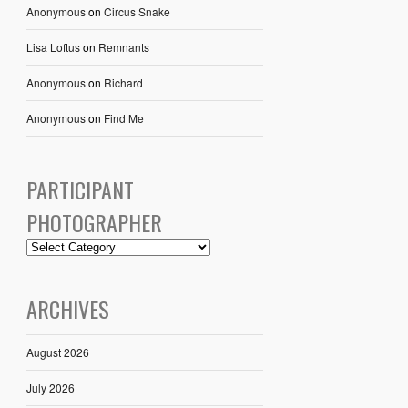
Anonymous
on
Circus Snake
Lisa Loftus
on
Remnants
Anonymous
on
Richard
Anonymous
on
Find Me
PARTICIPANT
PHOTOGRAPHER
ARCHIVES
August 2026
July 2026