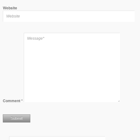
Website
Comment
*