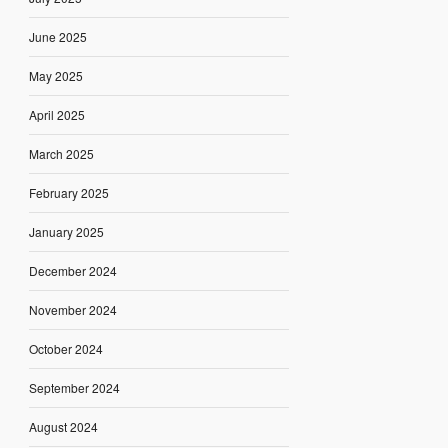
June 2025
May 2025
April 2025
March 2025
February 2025
January 2025
December 2024
November 2024
October 2024
September 2024
August 2024