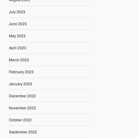
July 2023
June 2023
May 2023
April 2023
March 2023
February 2023
January 2023
December 2022
November 2022
October 2022
September 2022