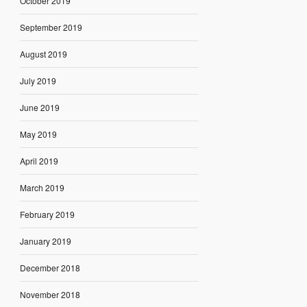
October 2019
September 2019
August 2019
July 2019
June 2019
May 2019
April 2019
March 2019
February 2019
January 2019
December 2018
November 2018