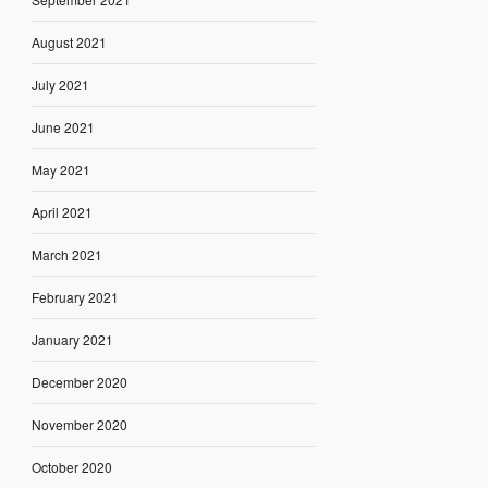
August 2021
July 2021
June 2021
May 2021
April 2021
March 2021
February 2021
January 2021
December 2020
November 2020
October 2020