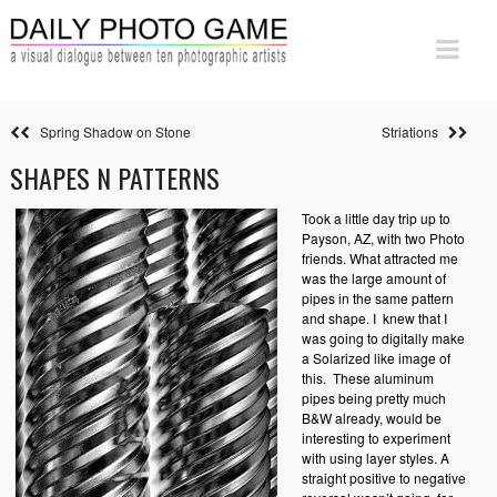
Spring Shadow on Stone
Striations
SHAPES N PATTERNS
Took a little day trip up to
Payson, AZ, with two Photo
friends. What attracted me
was the large amount of
pipes in the same pattern
and shape. I knew that I
was going to digitally make
a Solarized like image of
this.
These aluminum
pipes being pretty much
B&W already, would be
interesting to experiment
with using layer styles. A
straight positive to negative