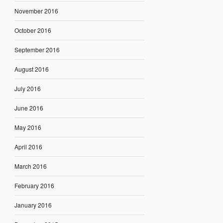
November 2016
October 2016
September 2016
August 2016
July 2016
June 2016
May 2016
April 2016
March 2016
February 2016
January 2016