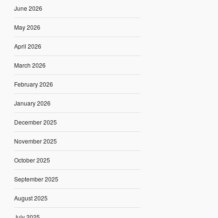
June 2026
May 2026
April 2026
March 2026
February 2026
January 2026
December 2025
November 2025
October 2025
September 2025
August 2025
July 2025