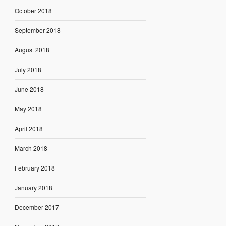
October 2018
September 2018
August 2018
July 2018
June 2018
May 2018
April 2018
March 2018
February 2018
January 2018
December 2017