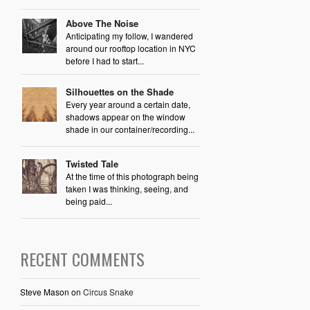
Above The Noise
Anticipating my follow, I wandered
around our rooftop location in NYC
before I had to start...
Silhouettes on the Shade
Every year around a certain date,
shadows appear on the window
shade in our container/recording...
Twisted Tale
At the time of this photograph being
taken I was thinking, seeing, and
being paid...
RECENT COMMENTS
Steve Mason
on
Circus Snake