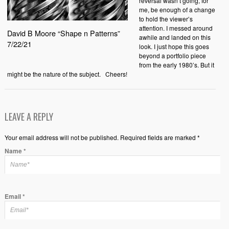
reversal wasn’t going, for
me, be enough of a change
to hold the viewer’s
attention. I messed around
David B Moore “Shape n Patterns”
awhile and landed on this
7/22/21
look. I just hope this goes
beyond a portfolio piece
from the early 1980’s. But it
might be the nature of the subject. Cheers!
LEAVE A REPLY
Your email address will not be published. Required fields are marked *
Name
*
Email
*