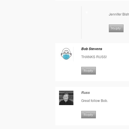
Jennifer Bis
Reply
Bob Stevens
THANKS RUSS!
Reply
Russ
Great follow Bob.
Reply