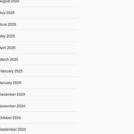
August 2025
July 2025
June 2025
May 2025
April 2025
March 2025
February 2025
January 2025
December 2024
November 2024
October 2024
September 2024