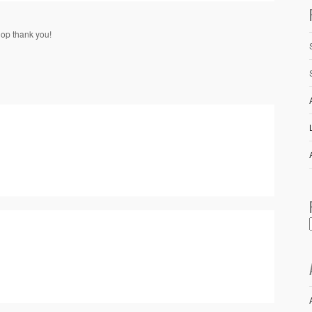
hop thank you!