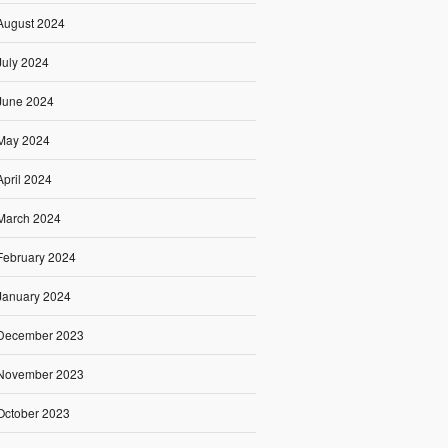
August 2024
July 2024
June 2024
May 2024
April 2024
March 2024
February 2024
January 2024
December 2023
November 2023
October 2023