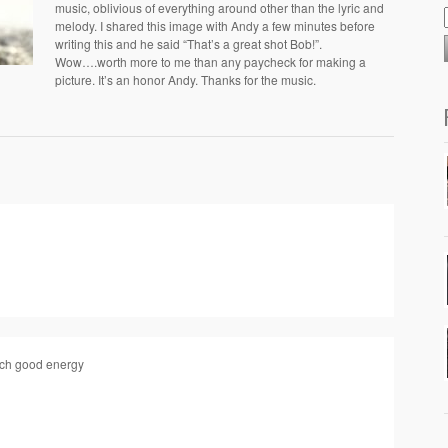
music, oblivious of everything around other than the lyric and
melody. I shared this image with Andy a few minutes before
writing this and he said “That’s a great shot Bob!”.
Wow….worth more to me than any paycheck for making a
picture. It’s an honor Andy. Thanks for the music.
uch good energy