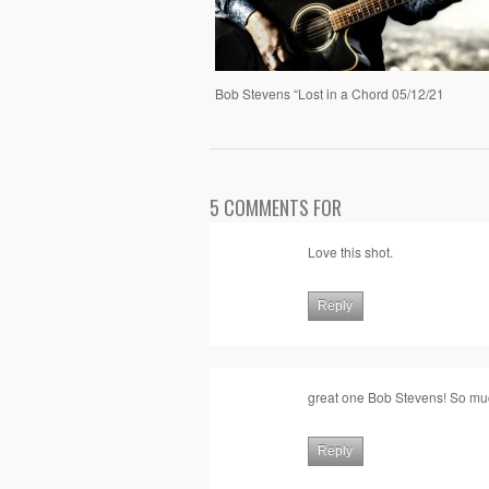
Bob Stevens “Lost in a Chord 05/12/21
5 COMMENTS FOR
Love this shot.
Reply
great one Bob Stevens! So m
Reply