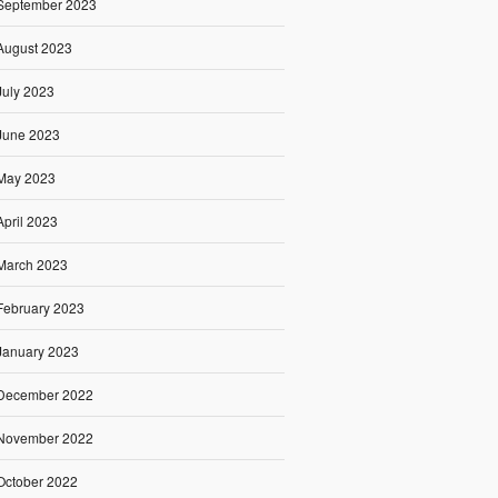
September 2023
August 2023
July 2023
June 2023
May 2023
April 2023
March 2023
February 2023
January 2023
December 2022
November 2022
October 2022