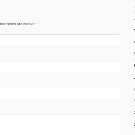
ired fields are marked *