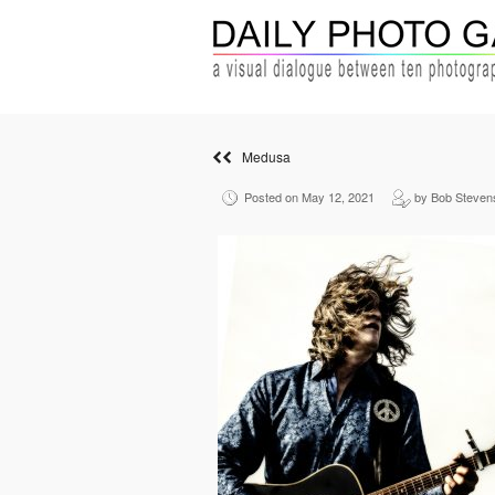
Medusa
Posted on May 12, 2021
by Bob Steven