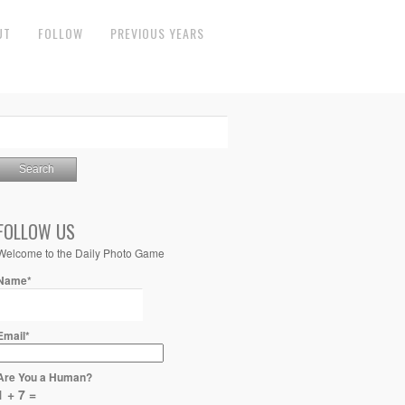
UT
FOLLOW
PREVIOUS YEARS
FOLLOW US
Welcome to the Daily Photo Game
Name*
Email*
Are You a Human?
1 + 7 =