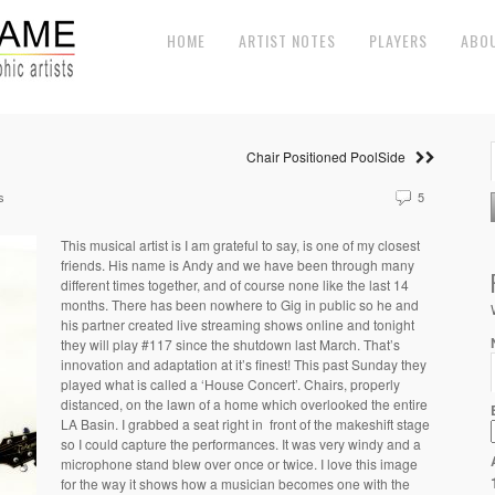
HOME
ARTIST NOTES
PLAYERS
ABO
Chair Positioned PoolSide
s
5
This musical artist is I am grateful to say, is one of my closest
friends. His name is Andy and we have been through many
different times together, and of course none like the last 14
months. There has been nowhere to Gig in public so he and
his partner created live streaming shows online and tonight
they will play #117 since the shutdown last March. That’s
innovation and adaptation at it’s finest! This past Sunday they
played what is called a ‘House Concert’. Chairs, properly
distanced, on the lawn of a home which overlooked the entire
LA Basin. I grabbed a seat right in front of the makeshift stage
so I could capture the performances. It was very windy and a
microphone stand blew over once or twice. I love this image
for the way it shows how a musician becomes one with the