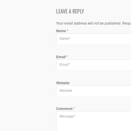
LEAVE A REPLY
Your email address will not be published. Requ
Name
*
Email
*
Website
Comment
*