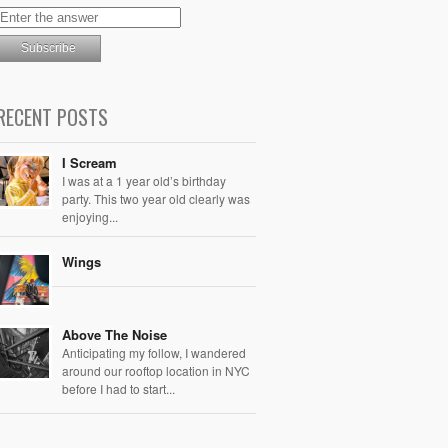
RECENT POSTS
I Scream
I was at a 1 year old’s birthday
party. This two year old clearly was
enjoying...
Wings
Above The Noise
Anticipating my follow, I wandered
around our rooftop location in NYC
before I had to start...