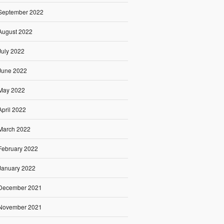
September 2022
August 2022
July 2022
June 2022
May 2022
April 2022
March 2022
February 2022
January 2022
December 2021
November 2021