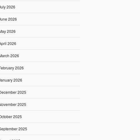
July 2026
June 2026
May 2026
April 2026
March 2026
February 2026
January 2026
December 2025
November 2025
October 2025
September 2025