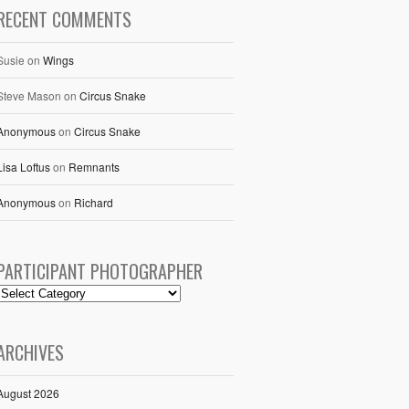
RECENT COMMENTS
Susie
on
Wings
Steve Mason
on
Circus Snake
Anonymous
on
Circus Snake
Lisa Loftus
on
Remnants
Anonymous
on
Richard
PARTICIPANT PHOTOGRAPHER
ARCHIVES
August 2026