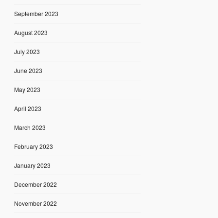
September 2023
August 2023
July 2023
June 2023
May 2023
April 2023
March 2023
February 2023
January 2023
December 2022
November 2022