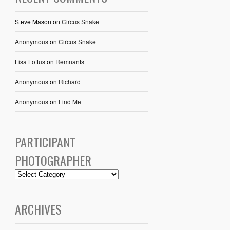
Steve Mason
on
Circus Snake
Anonymous
on
Circus Snake
Lisa Loftus
on
Remnants
Anonymous
on
Richard
Anonymous
on
Find Me
PARTICIPANT
PHOTOGRAPHER
ARCHIVES