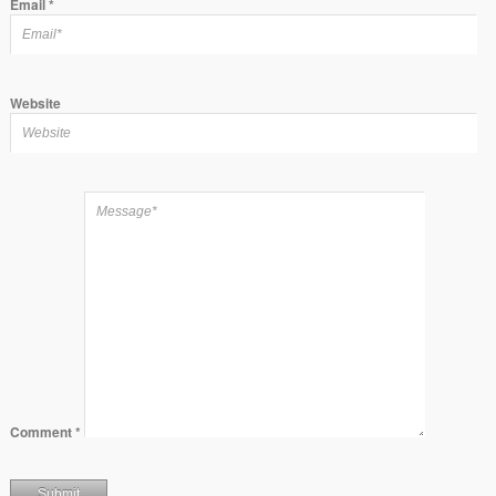
Email
*
Website
Comment
*