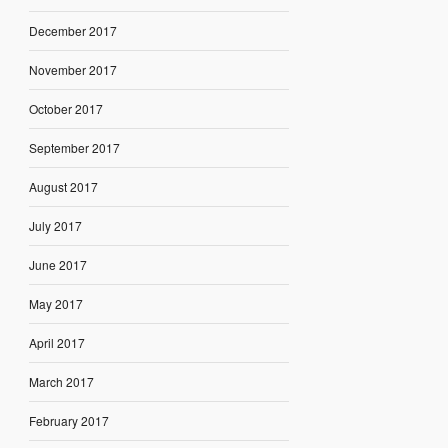
December 2017
November 2017
October 2017
September 2017
August 2017
July 2017
June 2017
May 2017
April 2017
March 2017
February 2017