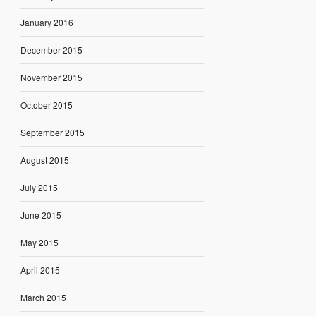
January 2016
December 2015
November 2015
October 2015
September 2015
August 2015
July 2015
June 2015
May 2015
April 2015
March 2015