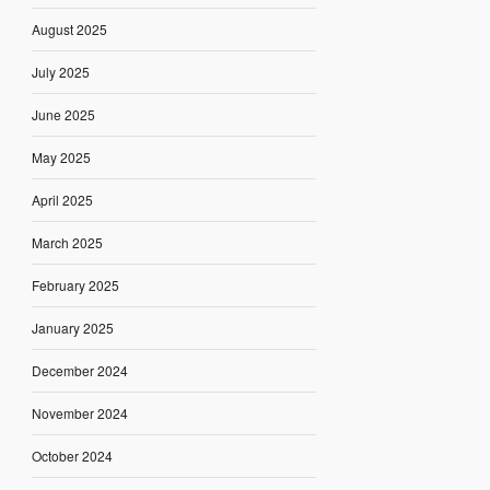
August 2025
July 2025
June 2025
May 2025
April 2025
March 2025
February 2025
January 2025
December 2024
November 2024
October 2024