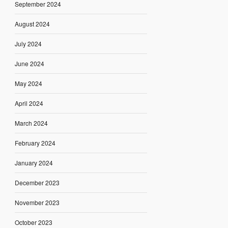
September 2024
August 2024
July 2024
June 2024
May 2024
April 2024
March 2024
February 2024
January 2024
December 2023
November 2023
October 2023