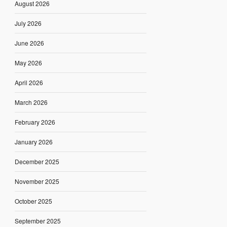
August 2026
July 2026
June 2026
May 2026
April 2026
March 2026
February 2026
January 2026
December 2025
November 2025
October 2025
September 2025