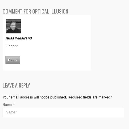
COMMENT FOR OPTICAL ILLUSION
Russ Widstrand
Elegant.
Reply
LEAVE A REPLY
Your email address will not be published. Required fields are marked *
Name
*