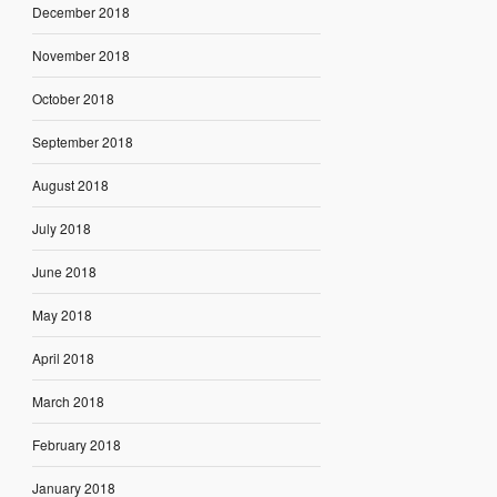
December 2018
November 2018
October 2018
September 2018
August 2018
July 2018
June 2018
May 2018
April 2018
March 2018
February 2018
January 2018