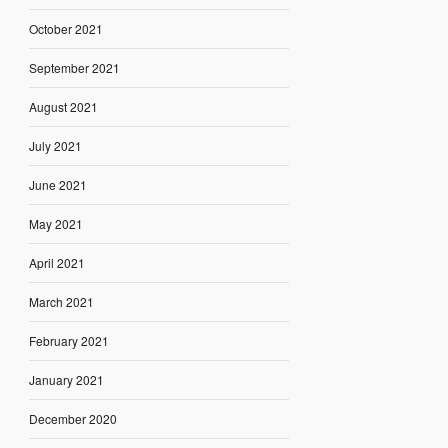
October 2021
September 2021
August 2021
July 2021
June 2021
May 2021
April 2021
March 2021
February 2021
January 2021
December 2020