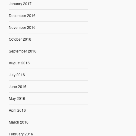
January 2017
December 2016
November 2016
October 2016
September 2016
August 2016
July 2016
June 2016
May 2016
April 2016
March 2016
February 2016