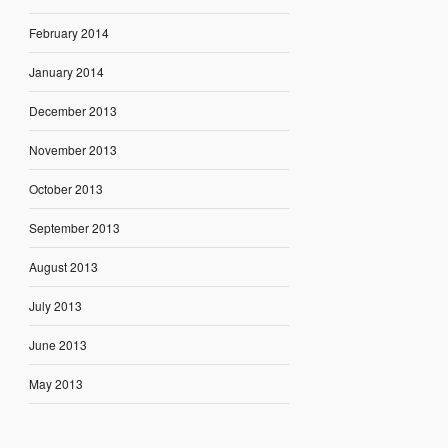
February 2014
January 2014
December 2013
November 2013
October 2013
September 2013
August 2013
July 2013
June 2013
May 2013