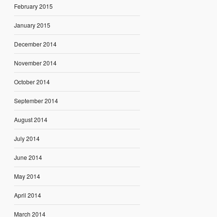
February 2015
January 2015
December 2014
November 2014
October 2014
September 2014
August 2014
July 2014
June 2014
May 2014
April 2014
March 2014