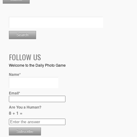
FOLLOW US
Welcome to the Daily Photo Game
Name*
Email*
Are You a Human?
8 + 1 =