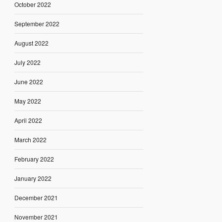
October 2022
September 2022
August 2022
July 2022
June 2022
May 2022
April 2022
March 2022
February 2022
January 2022
December 2021
November 2021