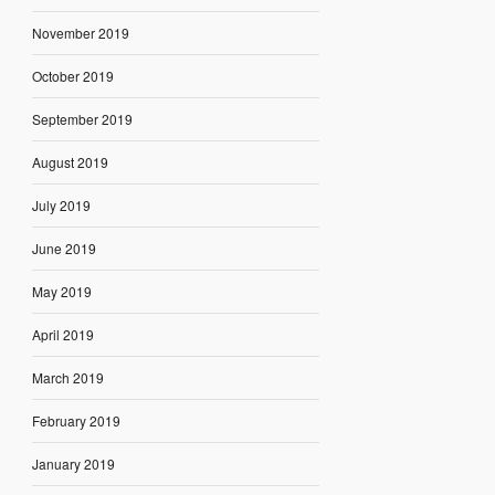
November 2019
October 2019
September 2019
August 2019
July 2019
June 2019
May 2019
April 2019
March 2019
February 2019
January 2019