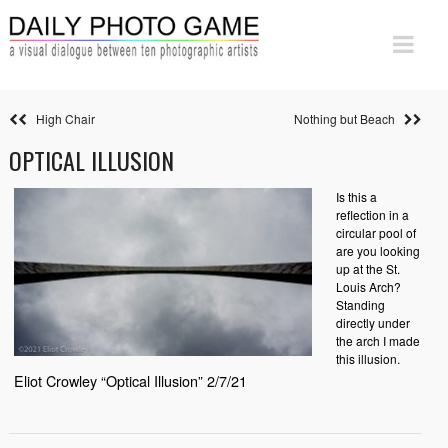
High Chair
Nothing but Beach
OPTICAL ILLUSION
Is this a
reflection in a
circular pool of
are you looking
up at the St.
Louis Arch?
Standing
directly under
the arch I made
this illusion.
Eliot Crowley “Optical Illusion” 2/7/21