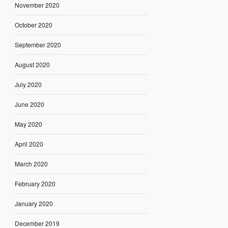
November 2020
October 2020
September 2020
August 2020
July 2020
June 2020
May 2020
April 2020
March 2020
February 2020
January 2020
December 2019