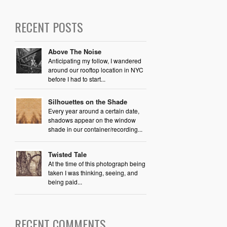
RECENT POSTS
Above The Noise
Anticipating my follow, I wandered
around our rooftop location in NYC
before I had to start...
Silhouettes on the Shade
Every year around a certain date,
shadows appear on the window
shade in our container/recording...
Twisted Tale
At the time of this photograph being
taken I was thinking, seeing, and
being paid...
RECENT COMMENTS