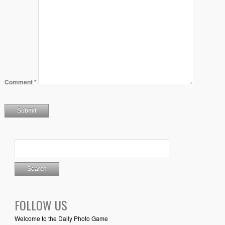
Comment
*
FOLLOW US
Welcome to the Daily Photo Game