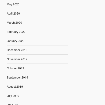
May 2020
April 2020
March 2020
February 2020
January 2020
December 2019
November 2019
October 2019
September 2019
August 2019
July 2019
June 2019