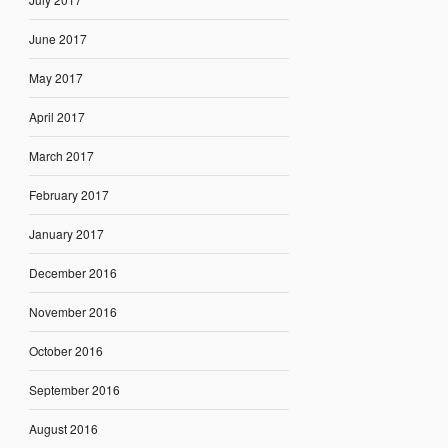
June 2017
May 2017
April 2017
March 2017
February 2017
January 2017
December 2016
November 2016
October 2016
September 2016
August 2016