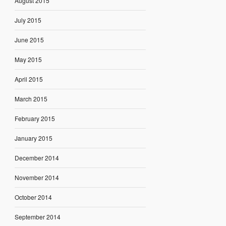
August 2015
July 2015
June 2015
May 2015
April 2015
March 2015
February 2015
January 2015
December 2014
November 2014
October 2014
September 2014