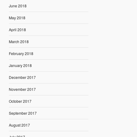
June 2018
May 2018
April 2018
March 2018
February 2018
January 2018
December 2017
November 2017
October 2017
September 2017
August 2017
July 2017