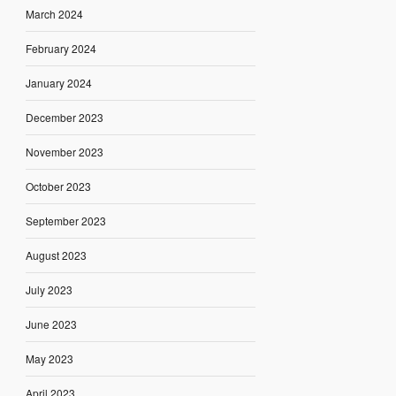
March 2024
February 2024
January 2024
December 2023
November 2023
October 2023
September 2023
August 2023
July 2023
June 2023
May 2023
April 2023