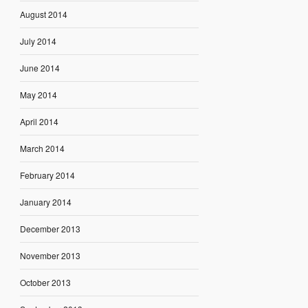
August 2014
July 2014
June 2014
May 2014
April 2014
March 2014
February 2014
January 2014
December 2013
November 2013
October 2013