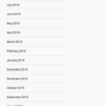
July 2016
June 2016
May 2016
April 2016
March 2016
February 2016
January 2016
December 2015
November 2015
October 2015
September 2015