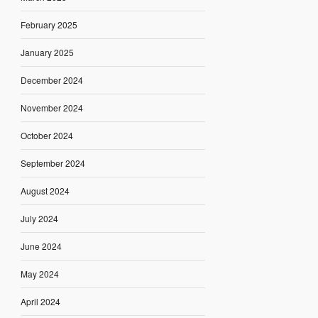
February 2025
January 2025
December 2024
November 2024
October 2024
September 2024
August 2024
July 2024
June 2024
May 2024
April 2024