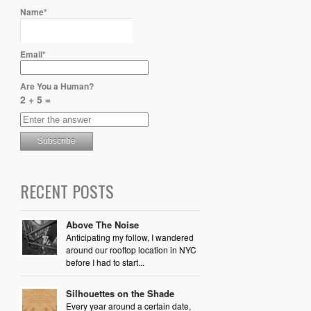
Name*
Email*
Are You a Human?
2 + 5 =
RECENT POSTS
Above The Noise
Anticipating my follow, I wandered
around our rooftop location in NYC
before I had to start...
Silhouettes on the Shade
Every year around a certain date,