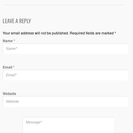
LEAVE A REPLY
Your email address will not be published. Required fields are marked *
Name
*
Email
*
Website