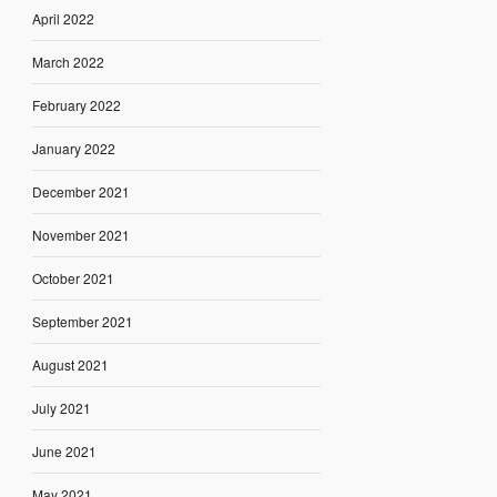
April 2022
March 2022
February 2022
January 2022
December 2021
November 2021
October 2021
September 2021
August 2021
July 2021
June 2021
May 2021