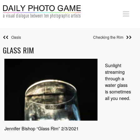
Oasis
Checking the Rim
GLASS RIM
Sunlight
streaming
through a
water glass
is sometimes
all you need.
Jennifer Bishop “Glass Rim” 2/3/2021