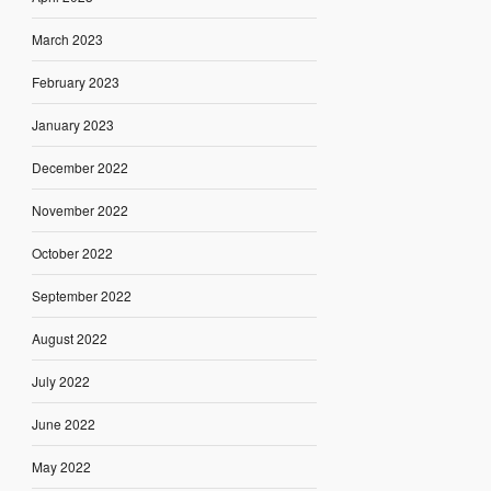
March 2023
February 2023
January 2023
December 2022
November 2022
October 2022
September 2022
August 2022
July 2022
June 2022
May 2022