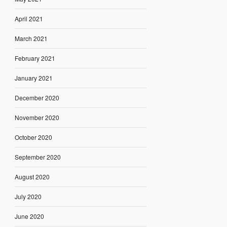
April 2021
March 2021
February 2021
January 2021
December 2020
November 2020
October 2020
September 2020
August 2020
July 2020
June 2020