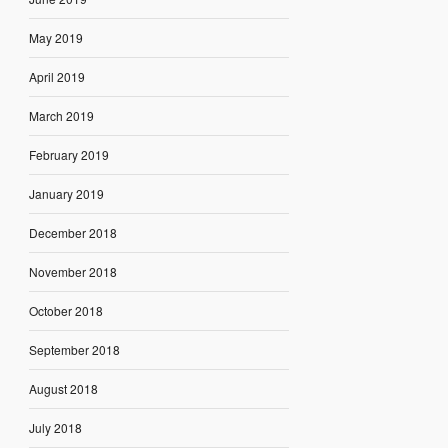
May 2019
April 2019
March 2019
February 2019
January 2019
December 2018
November 2018
October 2018
September 2018
August 2018
July 2018