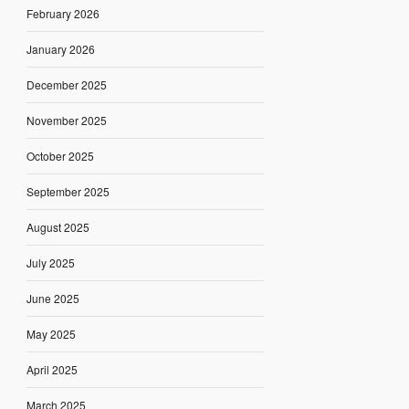
February 2026
January 2026
December 2025
November 2025
October 2025
September 2025
August 2025
July 2025
June 2025
May 2025
April 2025
March 2025