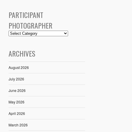
PARTICIPANT
PHOTOGRAPHER
ARCHIVES
August 2026
July 2026
June 2026
May 2026
April 2026
March 2026