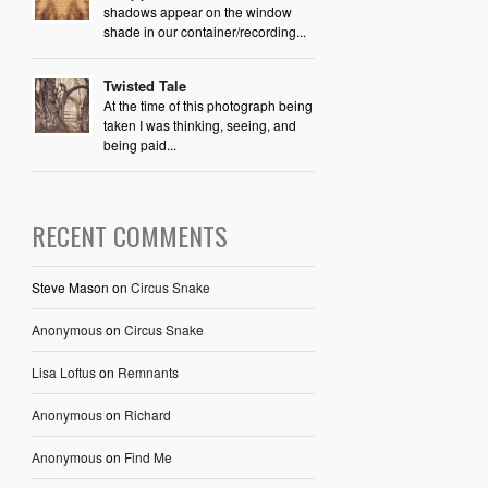
shadows appear on the window
shade in our container/recording...
Twisted Tale
At the time of this photograph being
taken I was thinking, seeing, and
being paid...
RECENT COMMENTS
Steve Mason
on
Circus Snake
Anonymous
on
Circus Snake
Lisa Loftus
on
Remnants
Anonymous
on
Richard
Anonymous
on
Find Me