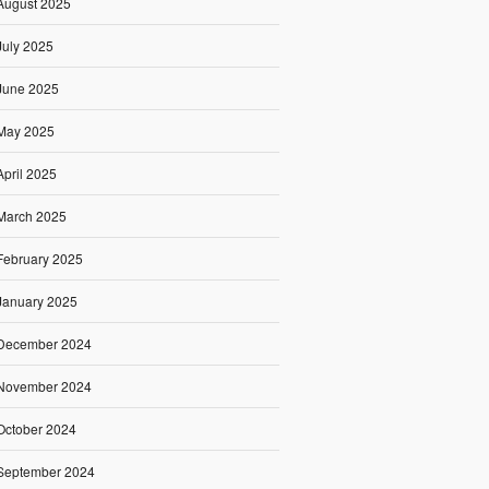
August 2025
July 2025
June 2025
May 2025
April 2025
March 2025
February 2025
January 2025
December 2024
November 2024
October 2024
September 2024