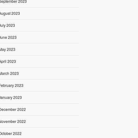
September 2023
August 2023
July 2023
June 2023
May 2023
April 2023
March 2023
February 2023
January 2023
December 2022
November 2022
October 2022