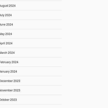
August 2024
July 2024
June 2024
May 2024
April 2024
March 2024
February 2024
January 2024
December 2023
November 2023
October 2023