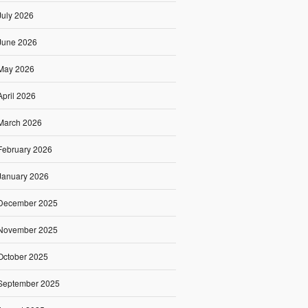
July 2026
June 2026
May 2026
April 2026
March 2026
February 2026
January 2026
December 2025
November 2025
October 2025
September 2025