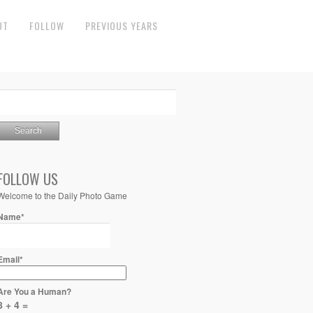
UT
FOLLOW
PREVIOUS YEARS
FOLLOW US
Welcome to the Daily Photo Game
Name*
Email*
Are You a Human?
8 + 4 =