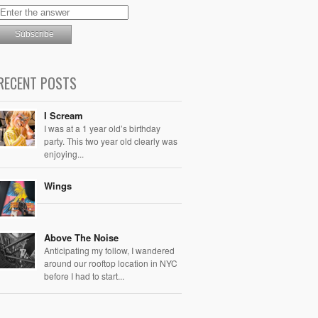
RECENT POSTS
I Scream
I was at a 1 year old’s birthday
party. This two year old clearly was
enjoying...
Wings
Above The Noise
Anticipating my follow, I wandered
around our rooftop location in NYC
before I had to start...