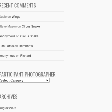
RECENT COMMENTS
Susie
on
Wings
Steve Mason
on
Circus Snake
Anonymous
on
Circus Snake
Lisa Loftus
on
Remnants
Anonymous
on
Richard
PARTICIPANT PHOTOGRAPHER
ARCHIVES
August 2026