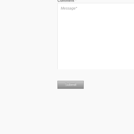
Comment
*