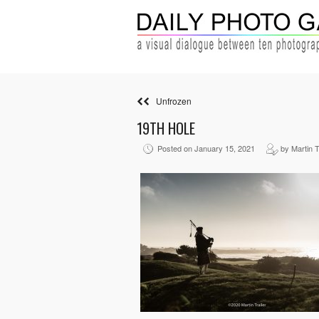
Unfrozen
19TH HOLE
Posted on January 15, 2021
by Martin T