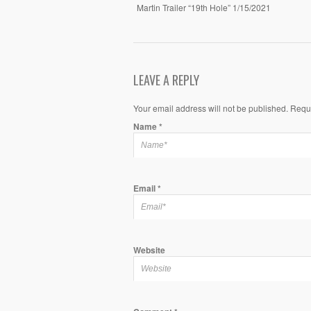
Martin Trailer “19th Hole” 1/15/2021
LEAVE A REPLY
Your email address will not be published. Requ
Name
*
Email
*
Website