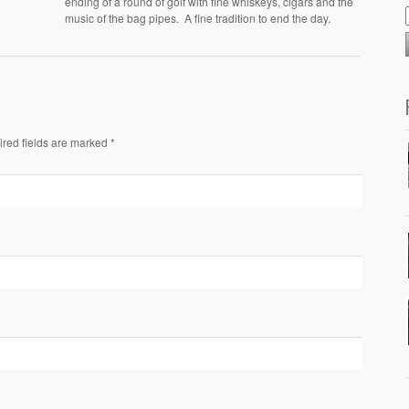
ending of a round of golf with fine whiskeys, cigars and the
music of the bag pipes. A fine tradition to end the day.
ired fields are marked *