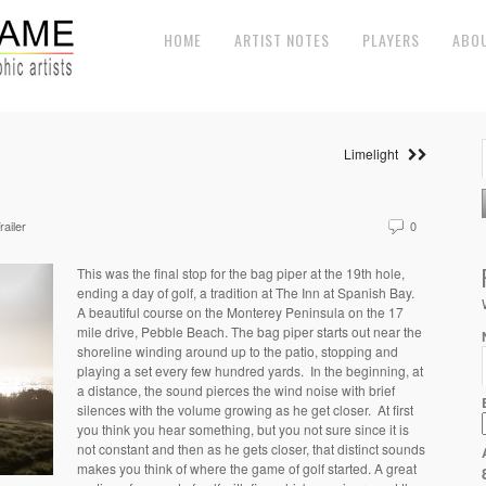
HOME
ARTIST NOTES
PLAYERS
ABO
Limelight
railer
0
This was the final stop for the bag piper at the 19th hole,
ending a day of golf, a tradition at The Inn at Spanish Bay.
A beautiful course on the Monterey Peninsula on the 17
mile drive, Pebble Beach. The bag piper starts out near the
shoreline winding around up to the patio, stopping and
playing a set every few hundred yards. In the beginning, at
a distance, the sound pierces the wind noise with brief
silences with the volume growing as he get closer. At first
you think you hear something, but you not sure since it is
not constant and then as he gets closer, that distinct sounds
makes you think of where the game of golf started. A great