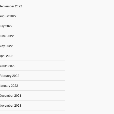
September 2022
August 2022
July 2022
June 2022
May 2022
April 2022
March 2022
February 2022
January 2022
December 2021
November 2021