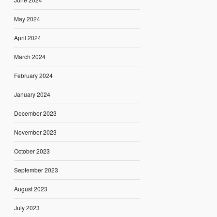
May 2024
April 2024
March 2024
February 2024
January 2024
December 2023
November 2023
October 2023
September 2023
August 2023
July 2023