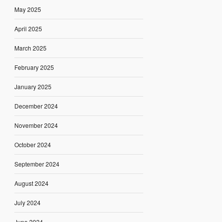
May 2025
April 2025
March 2025
February 2025
January 2025
December 2024
November 2024
October 2024
September 2024
August 2024
July 2024
June 2024