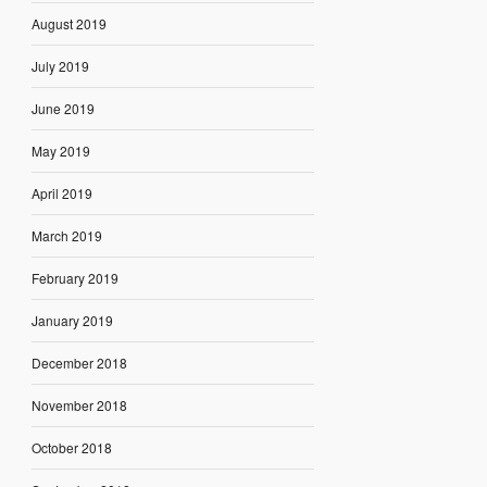
August 2019
July 2019
June 2019
May 2019
April 2019
March 2019
February 2019
January 2019
December 2018
November 2018
October 2018