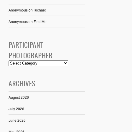
Anonymous
on
Richard
Anonymous
on
Find Me
PARTICIPANT
PHOTOGRAPHER
ARCHIVES
August 2026
July 2026
June 2026
May 2026