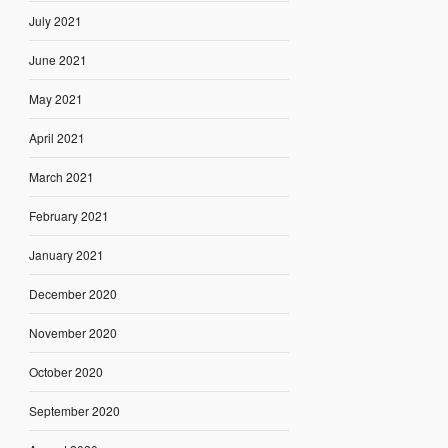
July 2021
June 2021
May 2021
April 2021
March 2021
February 2021
January 2021
December 2020
November 2020
October 2020
September 2020