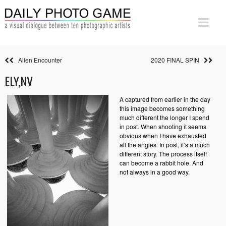
Alien Encounter
2020 FINAL SPIN
ELY,NV
A captured from earlier in the day
this image becomes something
much different the longer I spend
in post. When shooting it seems
obvious when I have exhausted
all the angles. In post, it’s a much
different story. The process itself
can become a rabbit hole. And
not always in a good way.