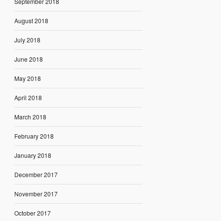
September 2018
August 2018
July 2018
June 2018
May 2018
April 2018
March 2018
February 2018
January 2018
December 2017
November 2017
October 2017