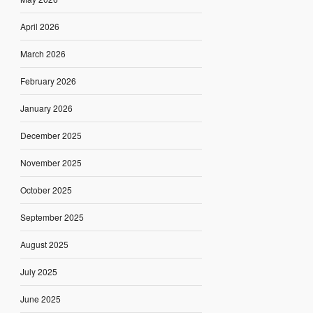
April 2026
March 2026
February 2026
January 2026
December 2025
November 2025
October 2025
September 2025
August 2025
July 2025
June 2025