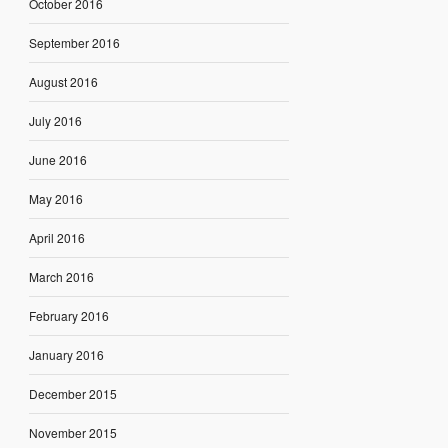
October 2016
September 2016
August 2016
July 2016
June 2016
May 2016
April 2016
March 2016
February 2016
January 2016
December 2015
November 2015