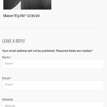
Mason”Ely,NV”12/30/20
LEAVE A REPLY
Your email address will not be published. Required fields are marked *
Name
*
Email
*
Website