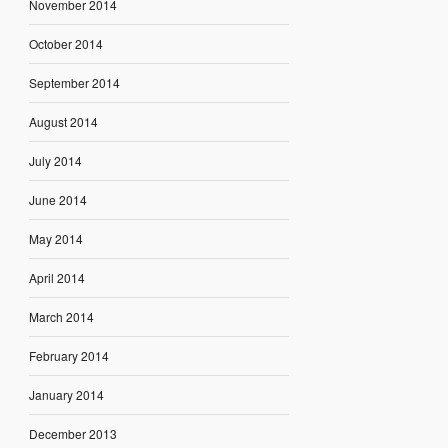
November 2014
October 2014
September 2014
August 2014
July 2014
June 2014
May 2014
April 2014
March 2014
February 2014
January 2014
December 2013