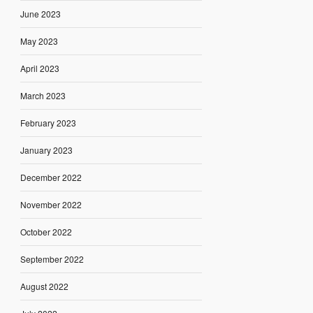
June 2023
May 2023
April 2023
March 2023
February 2023
January 2023
December 2022
November 2022
October 2022
September 2022
August 2022