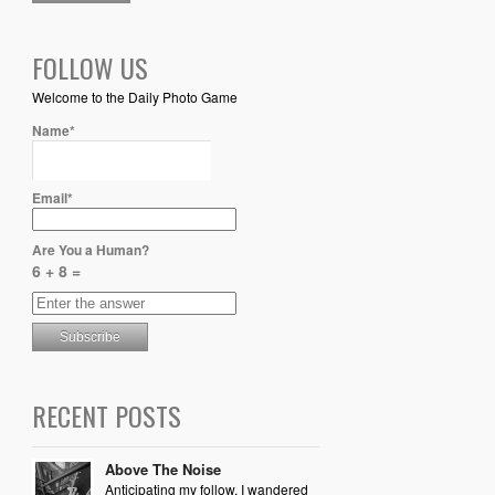
FOLLOW US
Welcome to the Daily Photo Game
Name*
Email*
Are You a Human?
6 + 8 =
RECENT POSTS
Above The Noise
Anticipating my follow, I wandered