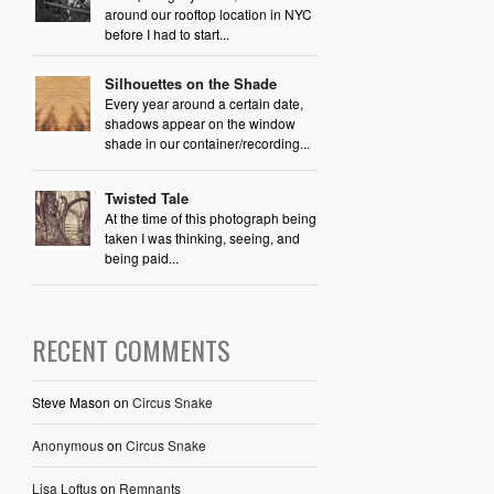
around our rooftop location in NYC
before I had to start...
Silhouettes on the Shade
Every year around a certain date,
shadows appear on the window
shade in our container/recording...
Twisted Tale
At the time of this photograph being
taken I was thinking, seeing, and
being paid...
RECENT COMMENTS
Steve Mason
on
Circus Snake
Anonymous
on
Circus Snake
Lisa Loftus
on
Remnants