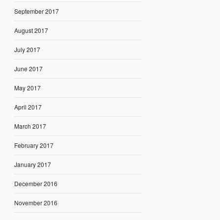
September 2017
August 2017
July 2017
June 2017
May 2017
April 2017
March 2017
February 2017
January 2017
December 2016
November 2016