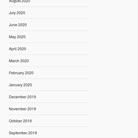
August 2020
July 2020
June 2020
May 2020
April 2020
March 2020
February 2020
January 2020
December 2019
November 2019
October 2019
September 2019