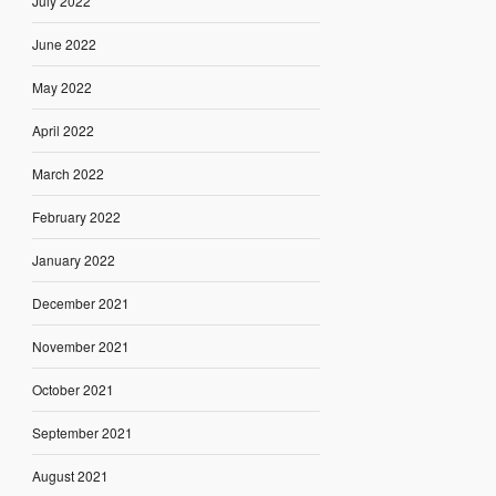
July 2022
June 2022
May 2022
April 2022
March 2022
February 2022
January 2022
December 2021
November 2021
October 2021
September 2021
August 2021