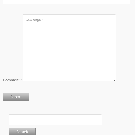
Comment
*