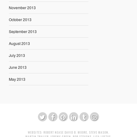
November 2013
October 2013
September 2013
August 2013
July 2013
June 2013
May 2013
WEBSITES:
ROBERT NEASE
DAVID B. MOORE
,
STEVE MASON
,
MARTIN TRAILER
,
JEREMY GREEN
,
BOB STEVENS
,
LISA LOFTUS
,