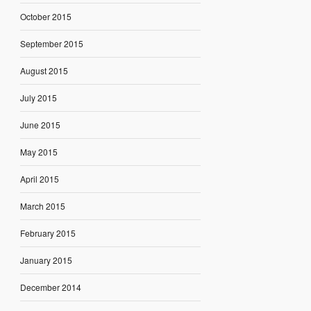
October 2015
September 2015
August 2015
July 2015
June 2015
May 2015
April 2015
March 2015
February 2015
January 2015
December 2014