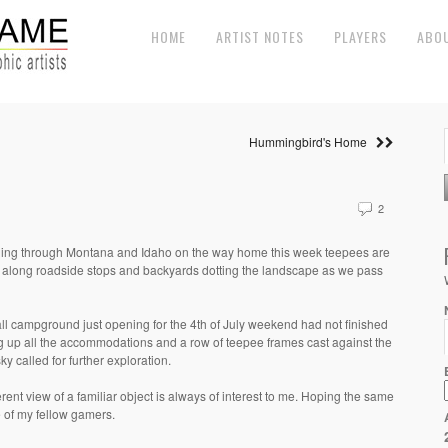
HOME
ARTIST NOTES
PLAYERS
ABO
Hummingbird's Home
2
ling through Montana and Idaho on the way home this week teepees are
 along roadside stops and backyards dotting the landscape as we pass
ll campground just opening for the 4th of July weekend had not finished
ng up all the accommodations and a row of teepee frames cast against the
ky called for further exploration.
erent view of a familiar object is always of interest to me. Hoping the same
e of my fellow gamers.