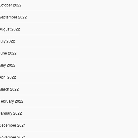
October 2022
September 2022
August 2022
July 2022
June 2022
May 2022
April 2022
March 2022
February 2022
January 2022
December 2021
November 2021