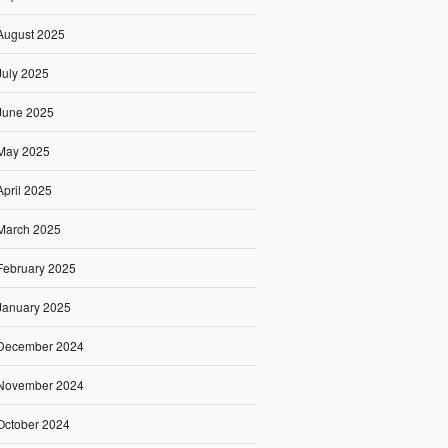
August 2025
July 2025
June 2025
May 2025
April 2025
March 2025
February 2025
January 2025
December 2024
November 2024
October 2024