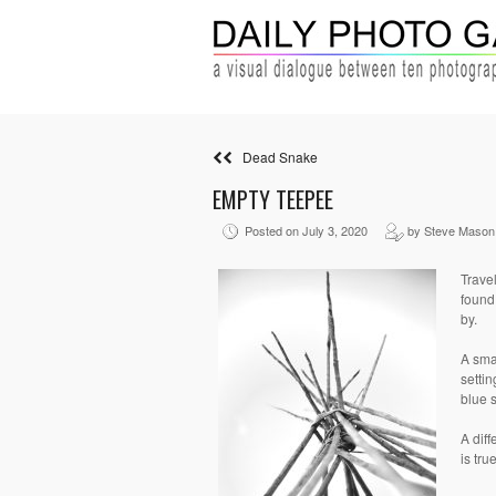
Dead Snake
EMPTY TEEPEE
Posted on July 3, 2020
by Steve Mason
Trave
found
by.
A sma
setti
blue s
A diff
is tru