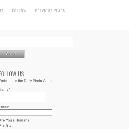
UT
FOLLOW
PREVIOUS YEARS
FOLLOW US
Welcome to the Daily Photo Game
Name*
Email*
Are You a Human?
2 + 9 =