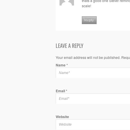
thats a good one Steve! remind
scale!
Reply
LEAVE A REPLY
Your email address will not be published. Requ
Name
*
Email
*
Website