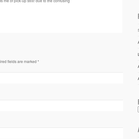
s me of pick-up stiix! due to the confusing
ired fields are marked *