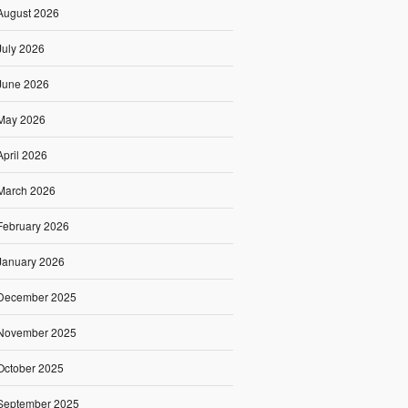
August 2026
July 2026
June 2026
May 2026
April 2026
March 2026
February 2026
January 2026
December 2025
November 2025
October 2025
September 2025