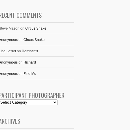
RECENT COMMENTS
Steve Mason
on
Circus Snake
Anonymous
on
Circus Snake
Lisa Loftus
on
Remnants
Anonymous
on
Richard
Anonymous
on
Find Me
PARTICIPANT PHOTOGRAPHER
ARCHIVES