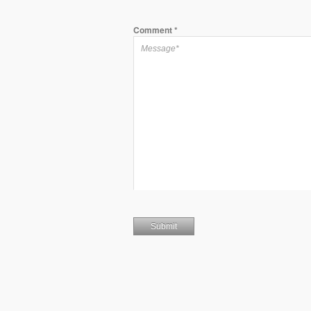
Comment
*