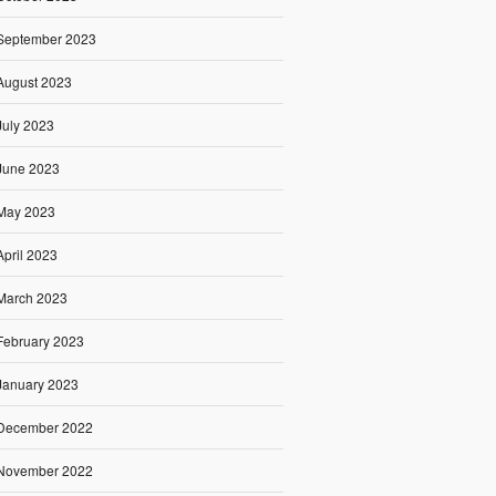
September 2023
August 2023
July 2023
June 2023
May 2023
April 2023
March 2023
February 2023
January 2023
December 2022
November 2022