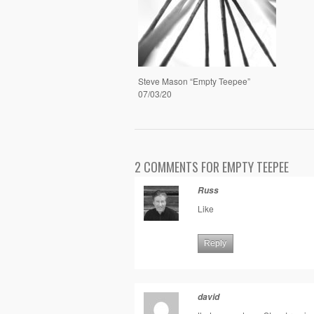
Steve Mason “Empty Teepee”
07/03/20
2 COMMENTS FOR EMPTY TEEPEE
Russ
Like
Reply
david