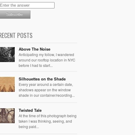
RECENT POSTS
Above The Noise
Anticipating my follow, I wandered
around our rooftop location in NYC
before I had to start...
Silhouettes on the Shade
Every year around a certain date,
shadows appear on the window
shade in our container/recording...
Twisted Tale
At the time of this photograph being
taken I was thinking, seeing, and
being paid...