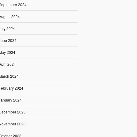
September 2024
August 2024
July 2024
June 2024
May 2024
April 2024
March 2024
February 2024
January 2024
December 2023
November 2023
October 2023