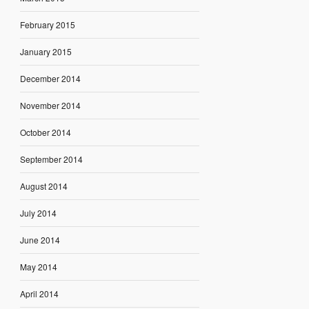
February 2015
January 2015
December 2014
November 2014
October 2014
September 2014
August 2014
July 2014
June 2014
May 2014
April 2014