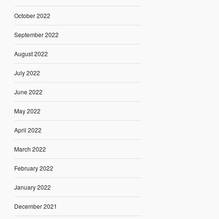
October 2022
September 2022
August 2022
July 2022
June 2022
May 2022
April 2022
March 2022
February 2022
January 2022
December 2021