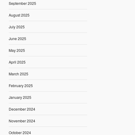
September 2025
August 2025
July 2025
June 2025
May 2025
April 2025
March 2025
February 2025
January 2025
December 2024
November 2024
October 2024