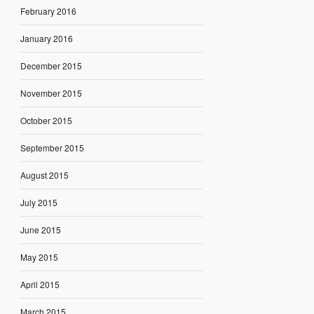
February 2016
January 2016
December 2015
November 2015
October 2015
September 2015
August 2015
July 2015
June 2015
May 2015
April 2015
March 2015