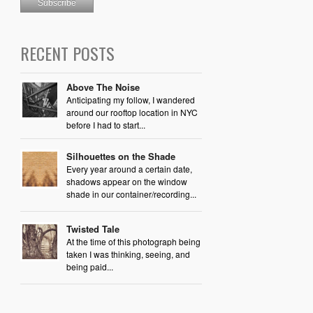
RECENT POSTS
Above The Noise
Anticipating my follow, I wandered
around our rooftop location in NYC
before I had to start...
Silhouettes on the Shade
Every year around a certain date,
shadows appear on the window
shade in our container/recording...
Twisted Tale
At the time of this photograph being
taken I was thinking, seeing, and
being paid...