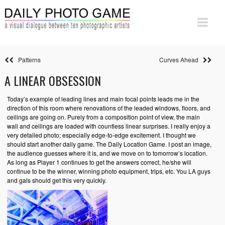
Patterns
Curves Ahead
A LINEAR OBSESSION
Today’s example of leading lines and main focal points leads me in the
direction of this room where renovations of the leaded windows, floors, and
ceilings are going on. Purely from a composition point of view, the main
wall and ceilings are loaded with countless linear surprises. I really enjoy a
very detailed photo; especially edge-to-edge excitement. I thought we
should start another daily game. The Daily Location Game. I post an image,
the audience guesses where it is, and we move on to tomorrow’s location.
As long as Player 1 continues to get the answers correct, he/she will
continue to be the winner, winning photo equipment, trips, etc. You LA guys
and gals should get this very quickly.