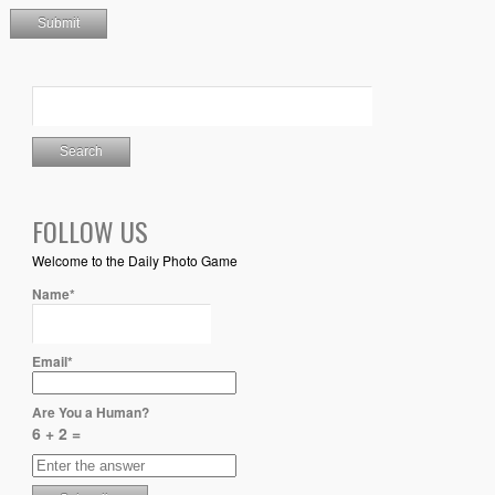
FOLLOW US
Welcome to the Daily Photo Game
Name*
Email*
Are You a Human?
6 + 2 =