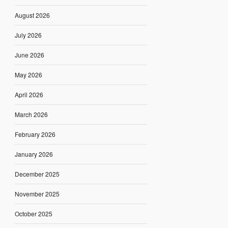
August 2026
July 2026
June 2026
May 2026
April 2026
March 2026
February 2026
January 2026
December 2025
November 2025
October 2025