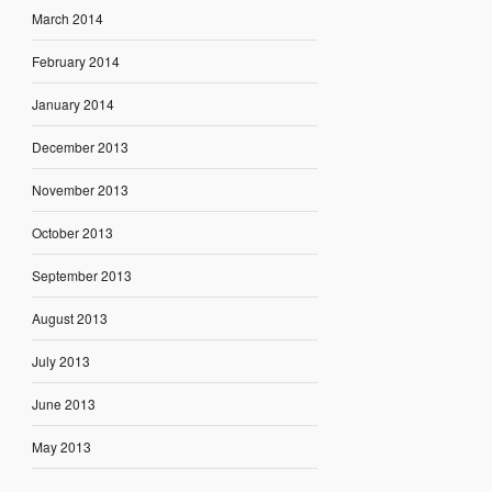
March 2014
February 2014
January 2014
December 2013
November 2013
October 2013
September 2013
August 2013
July 2013
June 2013
May 2013