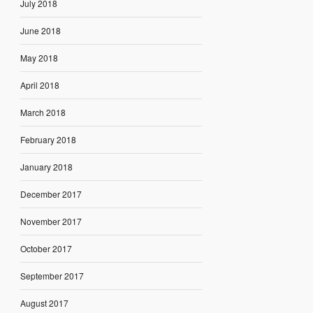
July 2018
June 2018
May 2018
April 2018
March 2018
February 2018
January 2018
December 2017
November 2017
October 2017
September 2017
August 2017