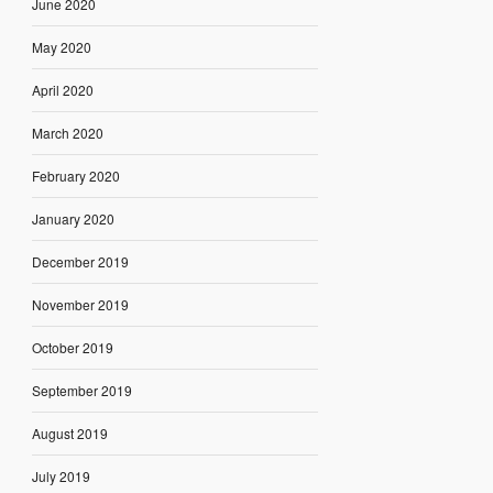
June 2020
May 2020
April 2020
March 2020
February 2020
January 2020
December 2019
November 2019
October 2019
September 2019
August 2019
July 2019