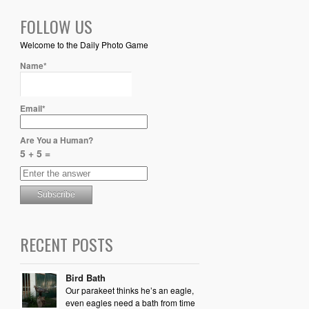
FOLLOW US
Welcome to the Daily Photo Game
Name*
Email*
Are You a Human?
5 + 5 =
RECENT POSTS
Bird Bath
Our parakeet thinks he’s an eagle,
even eagles need a bath from time