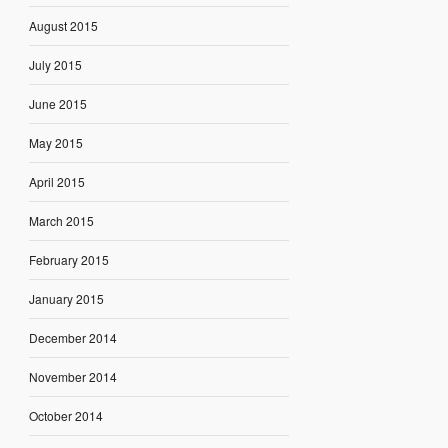
August 2015
July 2015
June 2015
May 2015
April 2015
March 2015
February 2015
January 2015
December 2014
November 2014
October 2014