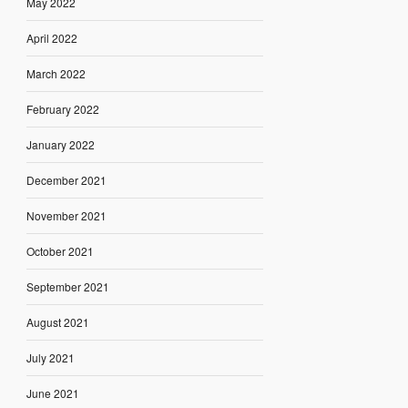
May 2022
April 2022
March 2022
February 2022
January 2022
December 2021
November 2021
October 2021
September 2021
August 2021
July 2021
June 2021