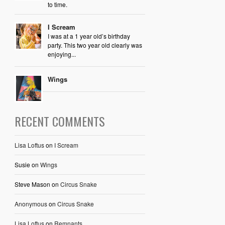
to time.
I Scream
I was at a 1 year old’s birthday
party. This two year old clearly was
enjoying...
Wings
RECENT COMMENTS
Lisa Loftus
on
I Scream
Susie
on
Wings
Steve Mason
on
Circus Snake
Anonymous
on
Circus Snake
Lisa Loftus
on
Remnants