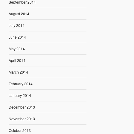
September 2014
August 2014
July 2014
June 2014
May 2014
April 2014
March 2014
February 2014
January 2014
December 2013
November 2013
October 2013