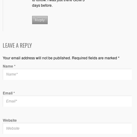
days before.
Reply
LEAVE A REPLY
Your email address will not be published. Required fields are marked *
Name
*
Email
*
Website