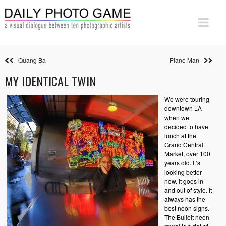
Quang Ba
Piano Man
MY IDENTICAL TWIN
We were touring
downtown LA
when we
decided to have
lunch at the
Grand Central
Market, over 100
years old. It’s
looking better
now. It goes in
and out of style. It
always has the
best neon signs.
The Bulleit neon