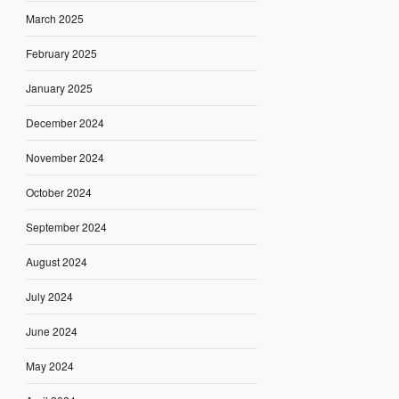
March 2025
February 2025
January 2025
December 2024
November 2024
October 2024
September 2024
August 2024
July 2024
June 2024
May 2024