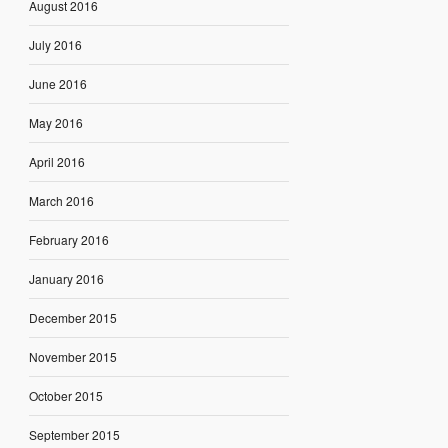
August 2016
July 2016
June 2016
May 2016
April 2016
March 2016
February 2016
January 2016
December 2015
November 2015
October 2015
September 2015