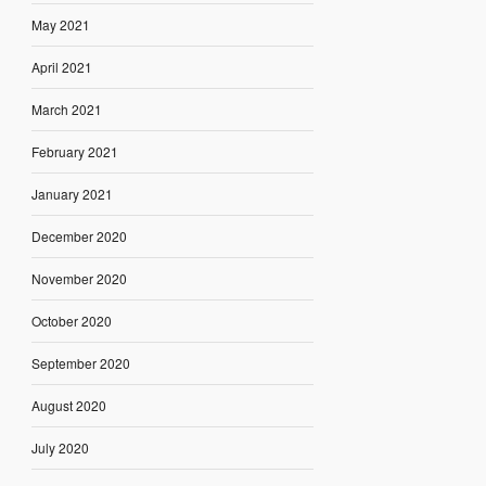
May 2021
April 2021
March 2021
February 2021
January 2021
December 2020
November 2020
October 2020
September 2020
August 2020
July 2020