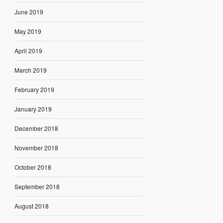
June 2019
May 2019
April 2019
March 2019
February 2019
January 2019
December 2018
November 2018
October 2018
September 2018
August 2018