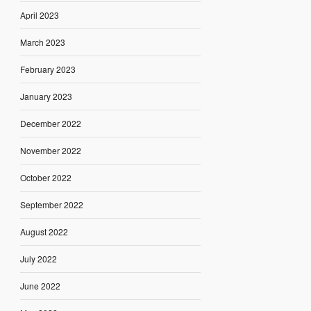
April 2023
March 2023
February 2023
January 2023
December 2022
November 2022
October 2022
September 2022
August 2022
July 2022
June 2022