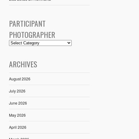
PARTICIPANT
PHOTOGRAPHER
ARCHIVES
August 2026
July 2026
June 2026
May 2026
April 2026