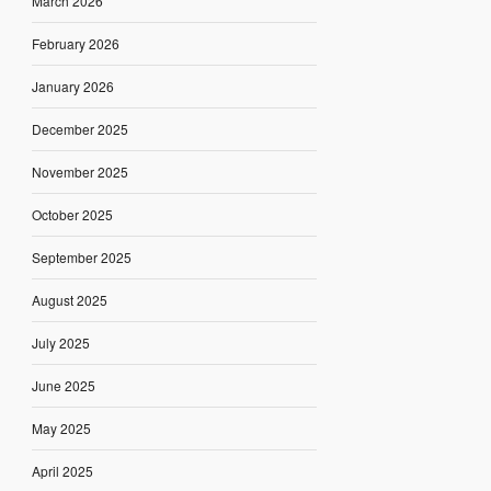
March 2026
February 2026
January 2026
December 2025
November 2025
October 2025
September 2025
August 2025
July 2025
June 2025
May 2025
April 2025