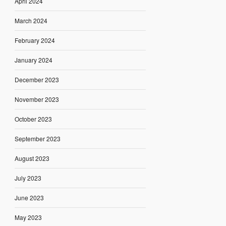
April 2024
March 2024
February 2024
January 2024
December 2023
November 2023
October 2023
September 2023
August 2023
July 2023
June 2023
May 2023