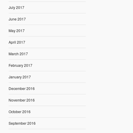
July 2017
June 2017
May 2017
April 2017
March 2017
February 2017
January 2017
December 2016
November 2016
October 2016
September 2016