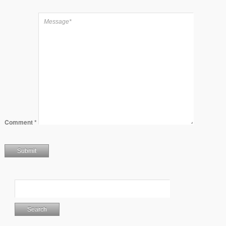
Comment
*