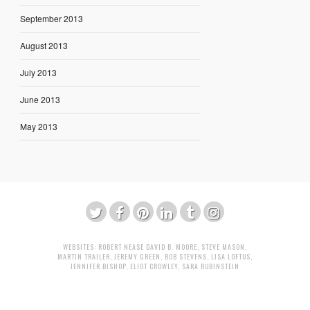
September 2013
August 2013
July 2013
June 2013
May 2013
WEBSITES:
ROBERT NEASE
DAVID B. MOORE
,
STEVE MASON
,
MARTIN TRAILER
,
JEREMY GREEN
,
BOB STEVENS
,
LISA LOFTUS
,
JENNIFER BISHOP
,
ELIOT CROWLEY
,
SARA RUBINSTEIN