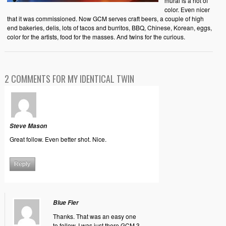
mural is a riot of
color. Even nicer
that it was commissioned. Now GCM serves craft beers, a couple of high
end bakeries, delis, lots of tacos and burritos, BBQ, Chinese, Korean, eggs,
color for the artists, food for the masses. And twins for the curious.
2 COMMENTS FOR MY IDENTICAL TWIN
Steve Mason
Great follow. Even better shot. Nice.
Reply
Blue Fier
Thanks. That was an easy one
to follow. I was just there GCM 3