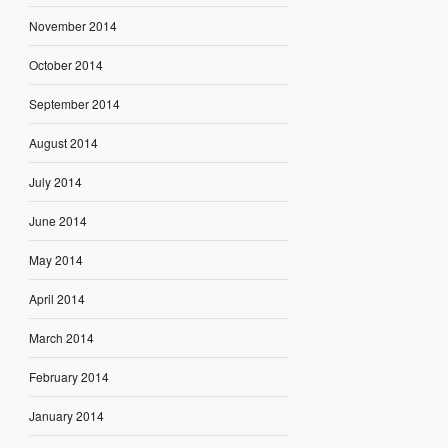
November 2014
October 2014
September 2014
August 2014
July 2014
June 2014
May 2014
April 2014
March 2014
February 2014
January 2014