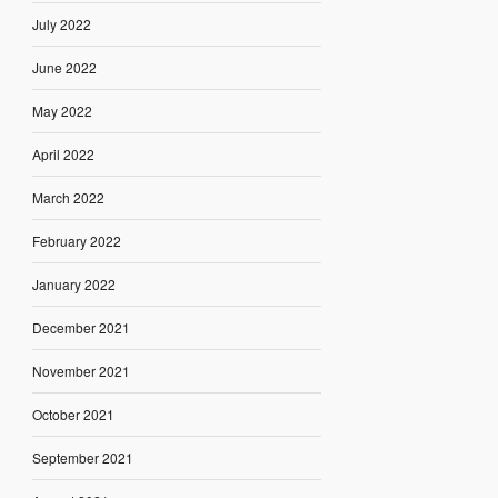
July 2022
June 2022
May 2022
April 2022
March 2022
February 2022
January 2022
December 2021
November 2021
October 2021
September 2021