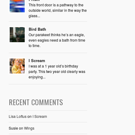
This front door is a pathway to the
outside world, similar in the way the
glass...
Bird Bath
Our parakeet thinks he’s an eagle,
even eagles need a bath from time
to time.
I Scream
I was at a 1 year old’s birthday
party. This two year old clearly was
enjoying...
RECENT COMMENTS
Lisa Loftus
on
I Scream
Susie
on
Wings