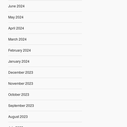
June 2024
May 2024
April 2024
March 2024
February 2024
January 2024
December 2023
November 2023
October 2023
September 2023
August 2023