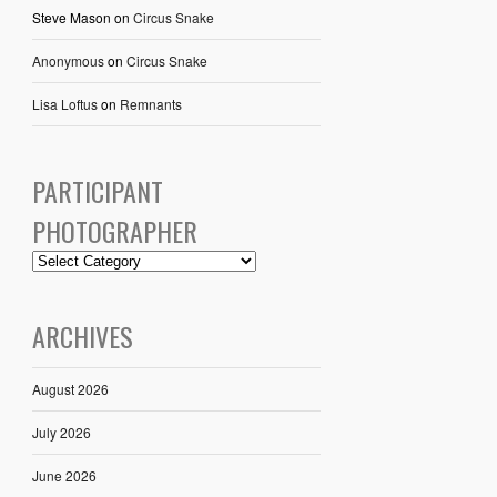
Steve Mason
on
Circus Snake
Anonymous
on
Circus Snake
Lisa Loftus
on
Remnants
PARTICIPANT
PHOTOGRAPHER
ARCHIVES
August 2026
July 2026
June 2026