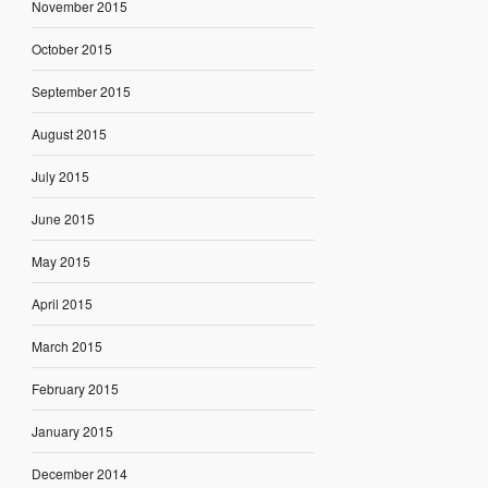
November 2015
October 2015
September 2015
August 2015
July 2015
June 2015
May 2015
April 2015
March 2015
February 2015
January 2015
December 2014