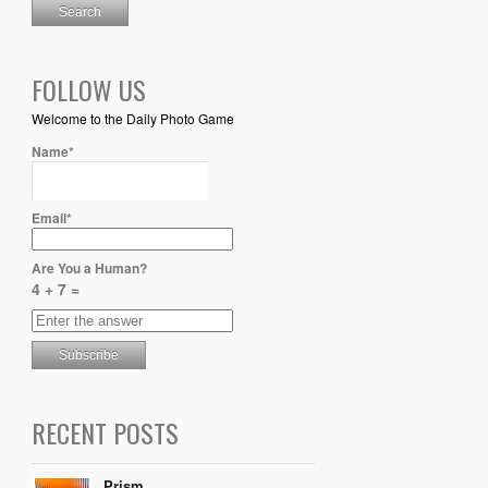
FOLLOW US
Welcome to the Daily Photo Game
Name*
Email*
Are You a Human?
4 + 7 =
RECENT POSTS
Prism