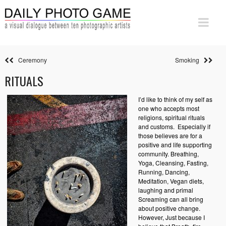
Ceremony
Smoking
RITUALS
I’d like to think of my self as
one who accepts most
religions, spiritual rituals
and customs.
Especially if
those believes are for a
positive and life supporting
community. Breathing,
Yoga, Cleansing, Fasting,
Running, Dancing,
Meditation, Vegan diets,
laughing and primal
Screaming can all bring
about positive change.
However, Just because I