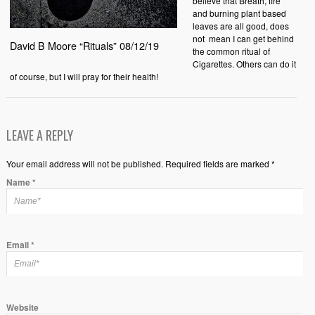
believe that Breath, fire
and burning plant based
leaves are all good, does
not
mean I can get behind
David B Moore “Rituals” 08/12/19
the common ritual of
Cigarettes. Others can do it
of course, but I will pray for their health!
LEAVE A REPLY
Your email address will not be published. Required fields are marked *
Name
*
Email
*
Website