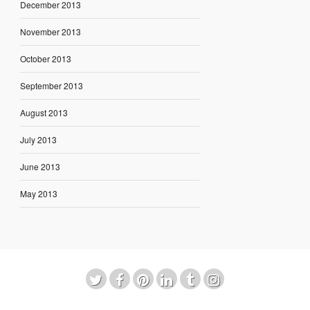
December 2013
November 2013
October 2013
September 2013
August 2013
July 2013
June 2013
May 2013