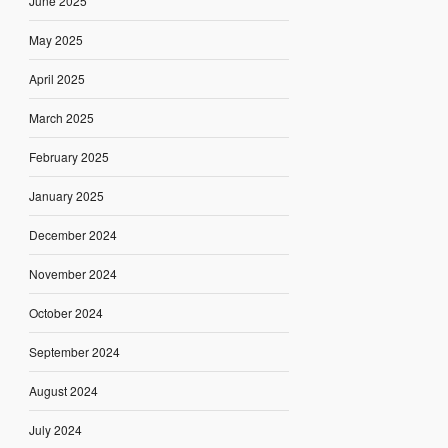
June 2025
May 2025
April 2025
March 2025
February 2025
January 2025
December 2024
November 2024
October 2024
September 2024
August 2024
July 2024