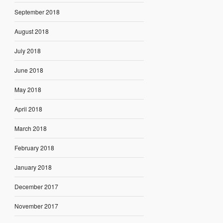
September 2018
August 2018
July 2018
June 2018
May 2018
April 2018
March 2018
February 2018
January 2018
December 2017
November 2017