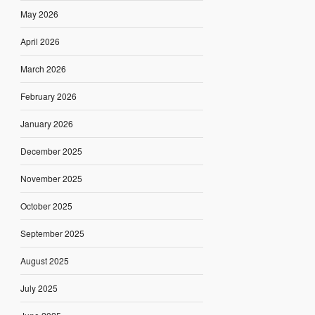
May 2026
April 2026
March 2026
February 2026
January 2026
December 2025
November 2025
October 2025
September 2025
August 2025
July 2025