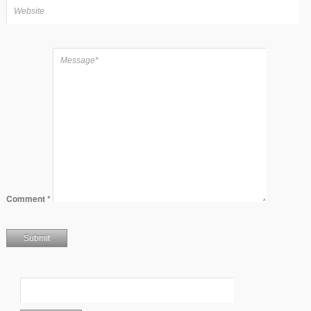
Comment
*