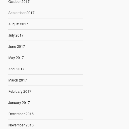
October 2017
September 2017
August 2017
July 2017
June 2017
May 2017
April 2017
March 2017
February 2017
January 2017
December 2016
November 2016