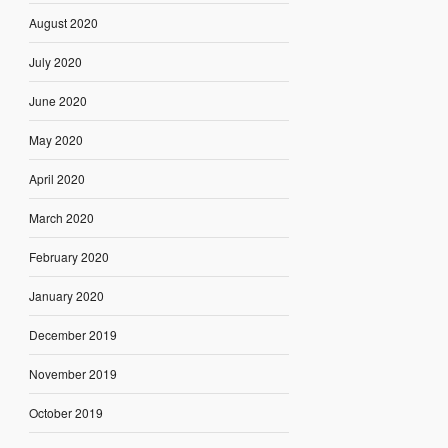
August 2020
July 2020
June 2020
May 2020
April 2020
March 2020
February 2020
January 2020
December 2019
November 2019
October 2019