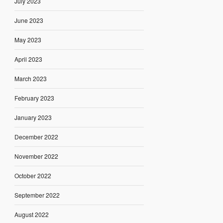
July 2023
June 2023
May 2023
April 2023
March 2023
February 2023
January 2023
December 2022
November 2022
October 2022
September 2022
August 2022