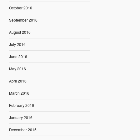
October 2016
September 2016
August 2016
July 2016
June 2016
May 2016
April 2016
March 2016
February 2016
January 2016
December 2015