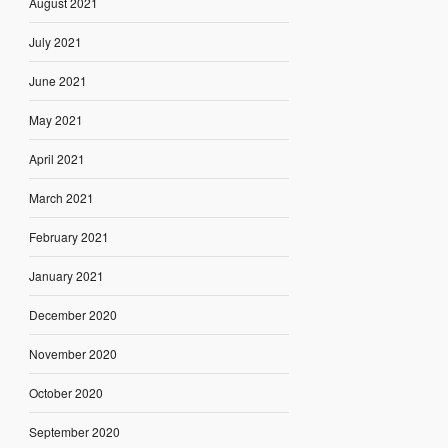
August 2021
July 2021
June 2021
May 2021
April 2021
March 2021
February 2021
January 2021
December 2020
November 2020
October 2020
September 2020