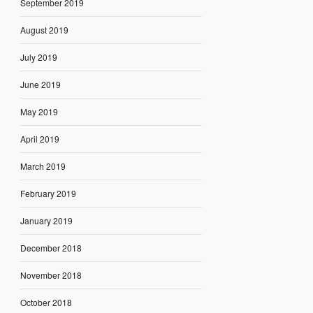
September 2019
August 2019
July 2019
June 2019
May 2019
April 2019
March 2019
February 2019
January 2019
December 2018
November 2018
October 2018