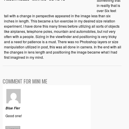
Something that
in reality that is
over Six feet
tall with a change in perspective appeared in the image less than six
inches in length. This became a fun exercise in my desired size relation
experiment. I have done this many times before utilizing all sorts of objects
like airplanes, telephone poles, mountain and automobiles, but not very
often with a people. Sizing in the viewfinder and positioning is very tricky
and a need for patience is a must. There was no Photoshop layers or size
manipulation utilized in post, this was all done in camera. In the end with all
the changes in lens length and positioning the image became what I had
first imagined in my mind.
COMMENT FOR MINI ME
Blue Fier
Good one!