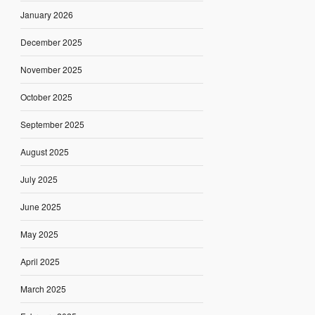
January 2026
December 2025
November 2025
October 2025
September 2025
August 2025
July 2025
June 2025
May 2025
April 2025
March 2025