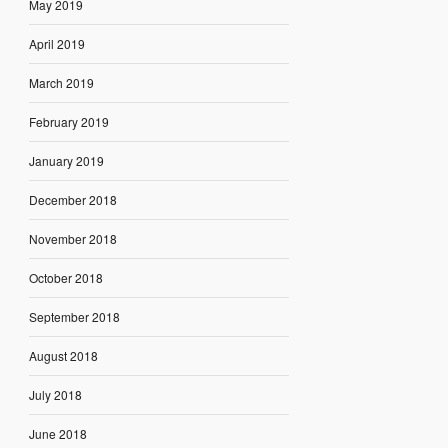
May 2019
April 2019
March 2019
February 2019
January 2019
December 2018
November 2018
October 2018
September 2018
August 2018
July 2018
June 2018