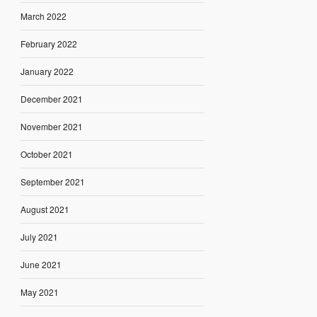
March 2022
February 2022
January 2022
December 2021
November 2021
October 2021
September 2021
August 2021
July 2021
June 2021
May 2021