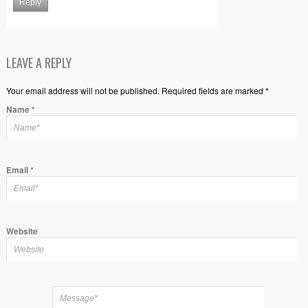
Reply
LEAVE A REPLY
Your email address will not be published. Required fields are marked *
Name
*
Email
*
Website