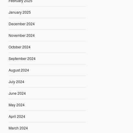
February 2025
January 2025
December 2024
November 2024
October 2024
September 2024
August 2024
July 2024
June 2024
May 2024
April 2024
March 2024