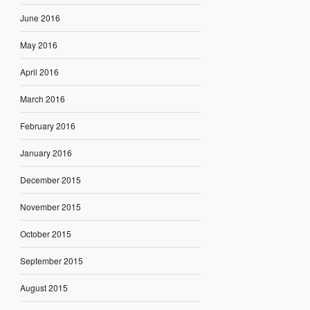
June 2016
May 2016
April 2016
March 2016
February 2016
January 2016
December 2015
November 2015
October 2015
September 2015
August 2015