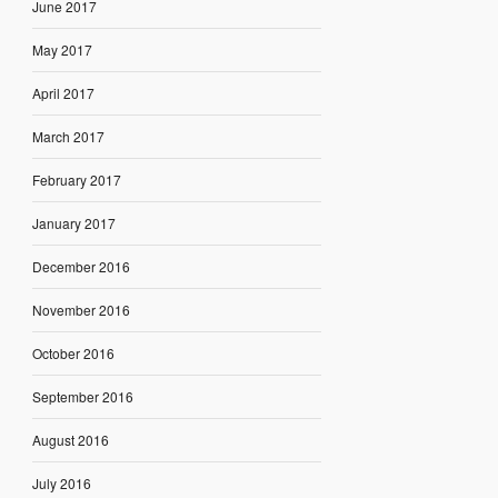
June 2017
May 2017
April 2017
March 2017
February 2017
January 2017
December 2016
November 2016
October 2016
September 2016
August 2016
July 2016