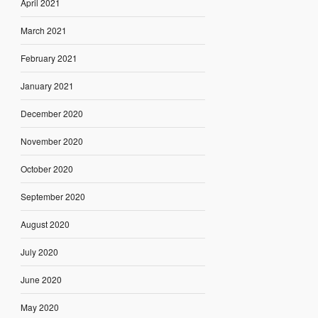
April 2021
March 2021
February 2021
January 2021
December 2020
November 2020
October 2020
September 2020
August 2020
July 2020
June 2020
May 2020