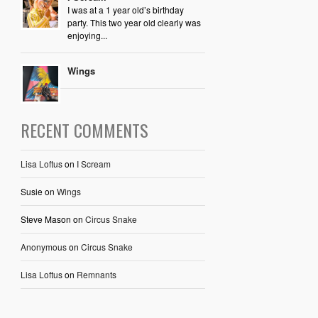
I was at a 1 year old’s birthday
party. This two year old clearly was
enjoying...
Wings
RECENT COMMENTS
Lisa Loftus
on
I Scream
Susie
on
Wings
Steve Mason
on
Circus Snake
Anonymous
on
Circus Snake
Lisa Loftus
on
Remnants