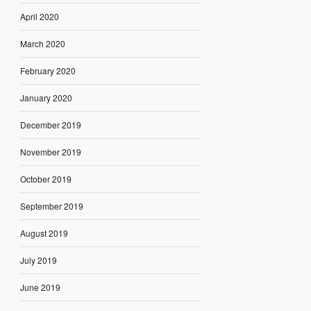
April 2020
March 2020
February 2020
January 2020
December 2019
November 2019
October 2019
September 2019
August 2019
July 2019
June 2019