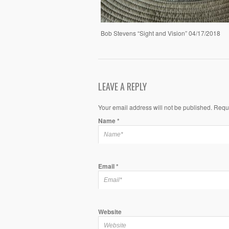
Bob Stevens “Sight and Vision” 04/17/2018
LEAVE A REPLY
Your email address will not be published. Requ
Name
*
Email
*
Website