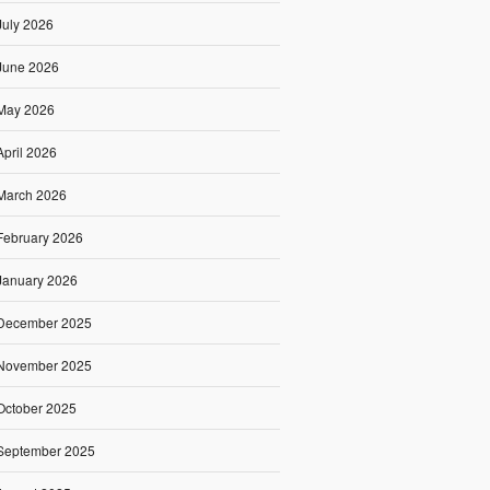
July 2026
June 2026
May 2026
April 2026
March 2026
February 2026
January 2026
December 2025
November 2025
October 2025
September 2025