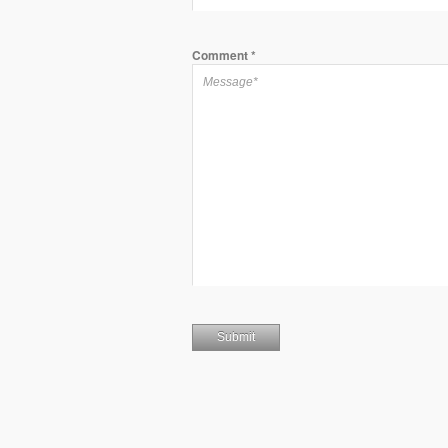
Comment
*