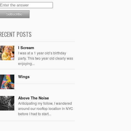
RECENT POSTS
I Scream
I was at a 1 year old’s birthday
party. This two year old clearly was
enjoying...
Wings
Above The Noise
Anticipating my follow, I wandered
around our rooftop location in NYC
before I had to start...