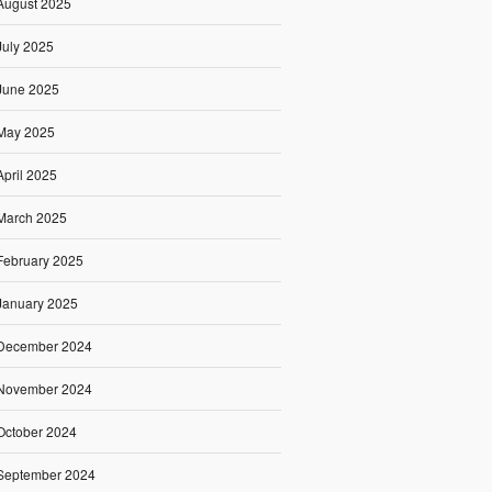
August 2025
July 2025
June 2025
May 2025
April 2025
March 2025
February 2025
January 2025
December 2024
November 2024
October 2024
September 2024