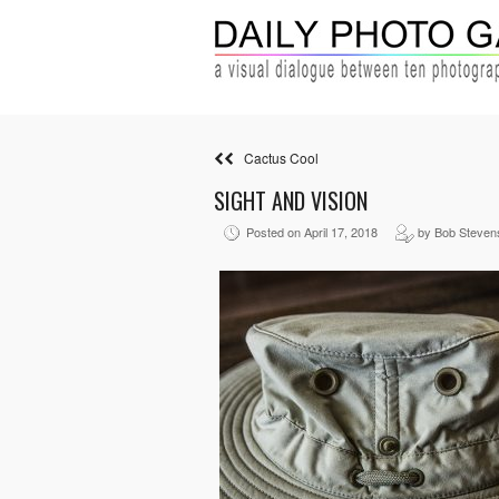
Cactus Cool
SIGHT AND VISION
Posted on April 17, 2018
by Bob Steven