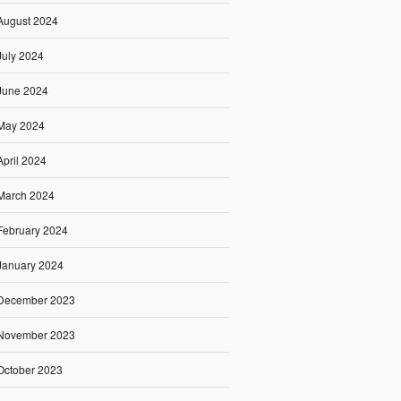
August 2024
July 2024
June 2024
May 2024
April 2024
March 2024
February 2024
January 2024
December 2023
November 2023
October 2023