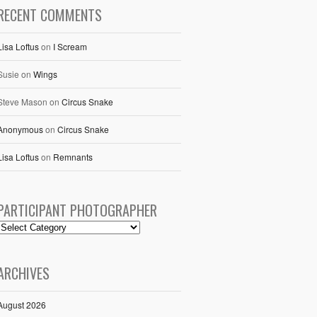
RECENT COMMENTS
Lisa Loftus
on
I Scream
Susie
on
Wings
Steve Mason
on
Circus Snake
Anonymous
on
Circus Snake
Lisa Loftus
on
Remnants
PARTICIPANT PHOTOGRAPHER
ARCHIVES
August 2026