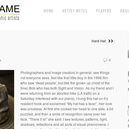
HOME
ARTIST NOTES
PLAYERS
ABO
Hard Hat
s
0
Photographers and image creators in general, see things
not everyone sees. Not like that little boy in the 1999 film
who saw ‘dead people’, but like the grown up (most of the
time) Bob who has both Sight and Vision. As my friend and I
were returning from an aborted hike (LA traffic on a
Saturday interfered with our plans), I hung this hat on it’s
resident hook and exclaimed “My hat has a face!”. Her look
was priceless. At first she cocked her head to one side, a bit
puzzled, and then a smile of recognition came over her
face. “There it is!” she said. I see textures, patterns, light,
shadows, reflections and all sorts of visual phenomena. I