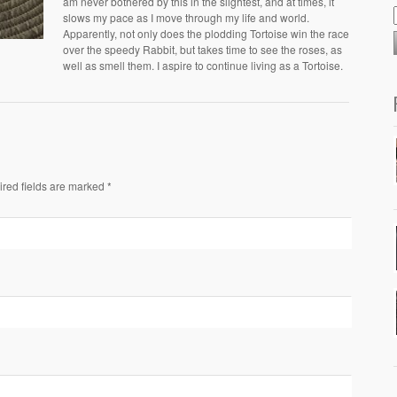
am never bothered by this in the slightest, and at times, it
slows my pace as I move through my life and world.
Apparently, not only does the plodding Tortoise win the race
over the speedy Rabbit, but takes time to see the roses, as
well as smell them. I aspire to continue living as a Tortoise.
ired fields are marked *