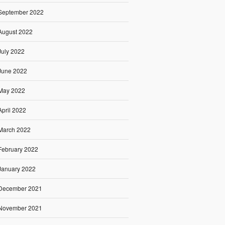
September 2022
August 2022
July 2022
June 2022
May 2022
April 2022
March 2022
February 2022
January 2022
December 2021
November 2021