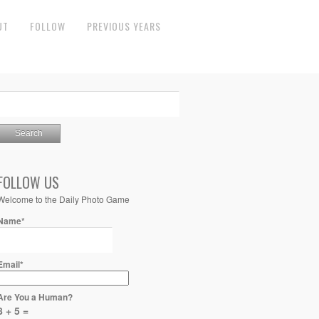
UT
FOLLOW
PREVIOUS YEARS
FOLLOW US
Welcome to the Daily Photo Game
Name*
Email*
Are You a Human?
8 + 5 =