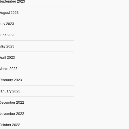
September 2023
August 2023
July 2023
June 2023
May 2023
April 2023
March 2023
February 2023
January 2023
December 2022
November 2022
October 2022