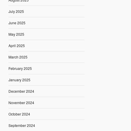
July 2025
June 2025
May 2025
April 2025
March 2025
February 2025
January 2025
December 2024
November 2024
October 2024
September 2024