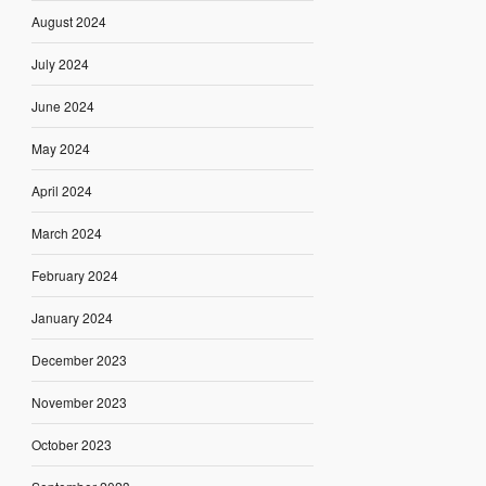
August 2024
July 2024
June 2024
May 2024
April 2024
March 2024
February 2024
January 2024
December 2023
November 2023
October 2023