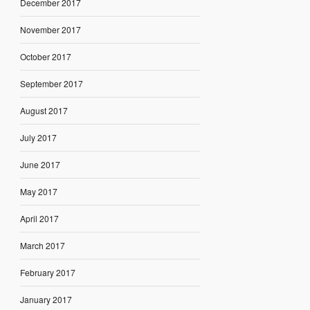
December 2017
November 2017
October 2017
September 2017
August 2017
July 2017
June 2017
May 2017
April 2017
March 2017
February 2017
January 2017