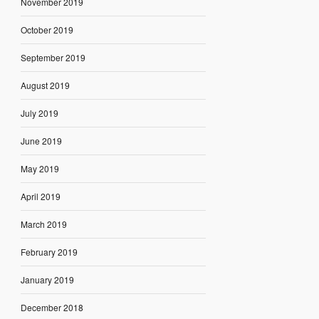
November 2019
October 2019
September 2019
August 2019
July 2019
June 2019
May 2019
April 2019
March 2019
February 2019
January 2019
December 2018