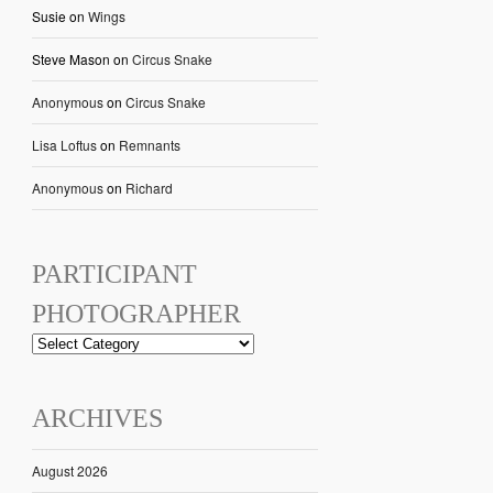
Susie
on
Wings
Steve Mason
on
Circus Snake
Anonymous
on
Circus Snake
Lisa Loftus
on
Remnants
Anonymous
on
Richard
PARTICIPANT
PHOTOGRAPHER
ARCHIVES
August 2026