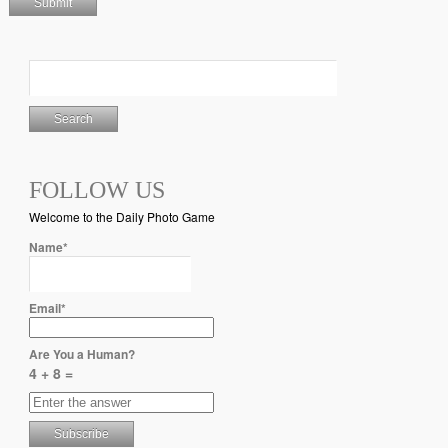
FOLLOW US
Welcome to the Daily Photo Game
Name*
Email*
Are You a Human?
4 + 8 =