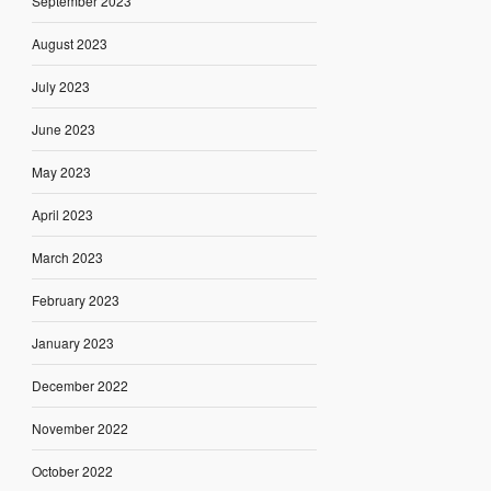
September 2023
August 2023
July 2023
June 2023
May 2023
April 2023
March 2023
February 2023
January 2023
December 2022
November 2022
October 2022