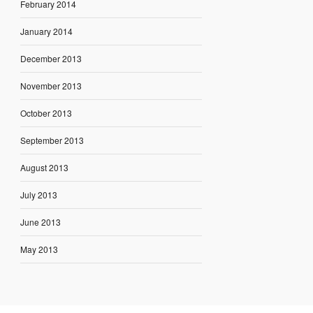
February 2014
January 2014
December 2013
November 2013
October 2013
September 2013
August 2013
July 2013
June 2013
May 2013