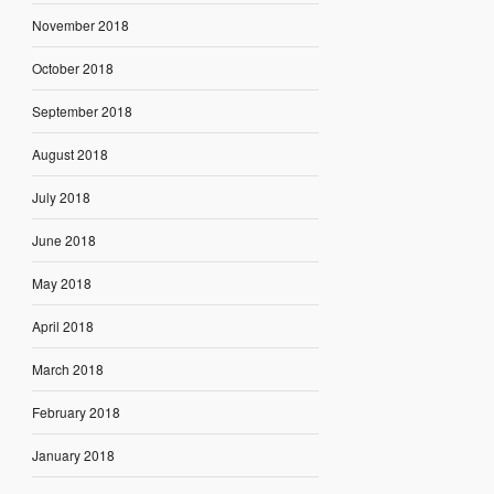
November 2018
October 2018
September 2018
August 2018
July 2018
June 2018
May 2018
April 2018
March 2018
February 2018
January 2018