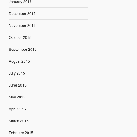
January 2016
December 2015
November 2015
October 2015
September 2015
August 2015
July 2015
June 2015
May 2015
April 2015
March 2015
February 2015