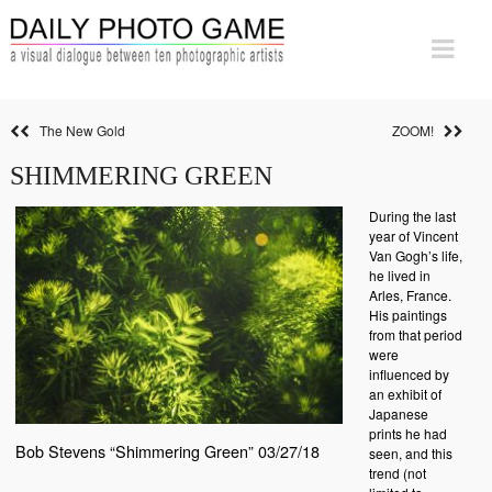
The New Gold
ZOOM!
SHIMMERING GREEN
During the last
year of Vincent
Van Gogh’s life,
he lived in
Arles, France.
His paintings
from that period
were
influenced by
an exhibit of
Japanese
prints he had
Bob Stevens “Shimmering Green” 03/27/18
seen, and this
trend (not