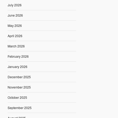
July 2026
June 2026
May 2026
April 2026
March 2026
February 2026
January 2026
December 2025
November 2025
October 2025
September 2025
August 2025