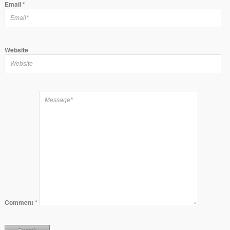
Email
*
Website
Comment
*