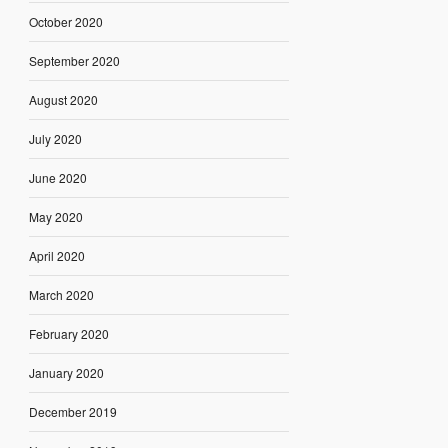
October 2020
September 2020
August 2020
July 2020
June 2020
May 2020
April 2020
March 2020
February 2020
January 2020
December 2019