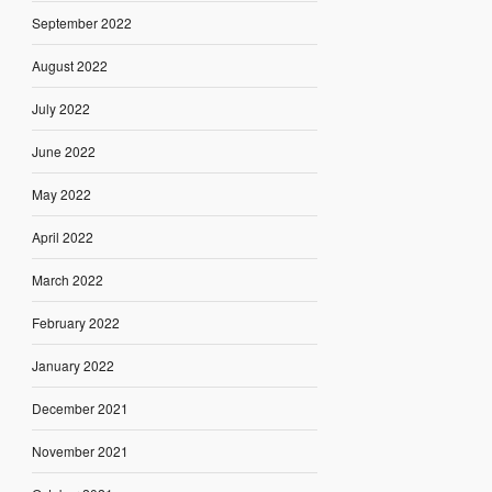
September 2022
August 2022
July 2022
June 2022
May 2022
April 2022
March 2022
February 2022
January 2022
December 2021
November 2021