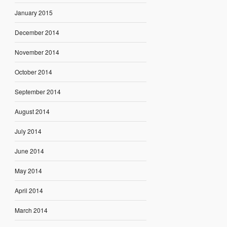
January 2015
December 2014
November 2014
October 2014
September 2014
August 2014
July 2014
June 2014
May 2014
April 2014
March 2014