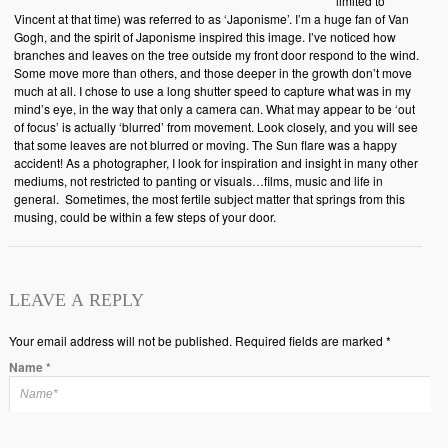
limited to
Vincent at that time) was referred to as ‘Japonisme’. I’m a huge fan of Van
Gogh, and the spirit of Japonisme inspired this image. I’ve noticed how
branches and leaves on the tree outside my front door respond to the wind.
Some move more than others, and those deeper in the growth don’t move
much at all. I chose to use a long shutter speed to capture what was in my
mind’s eye, in the way that only a camera can. What may appear to be ‘out
of focus’ is actually ‘blurred’ from movement. Look closely, and you will see
that some leaves are not blurred or moving. The Sun flare was a happy
accident! As a photographer, I look for inspiration and insight in many other
mediums, not restricted to panting or visuals…films, music and life in
general. Sometimes, the most fertile subject matter that springs from this
musing, could be within a few steps of your door.
LEAVE A REPLY
Your email address will not be published. Required fields are marked *
Name
*