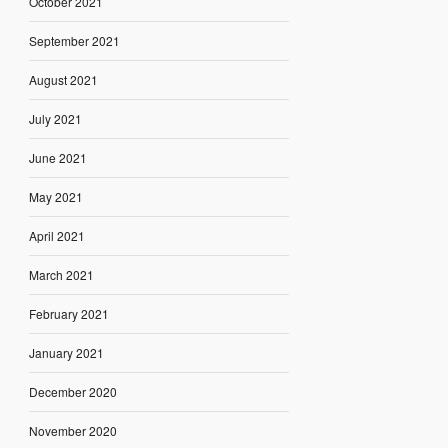
October 2021
September 2021
August 2021
July 2021
June 2021
May 2021
April 2021
March 2021
February 2021
January 2021
December 2020
November 2020