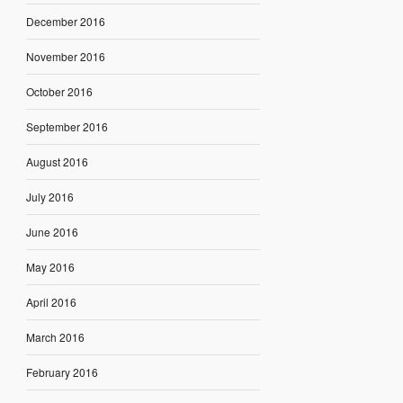
December 2016
November 2016
October 2016
September 2016
August 2016
July 2016
June 2016
May 2016
April 2016
March 2016
February 2016