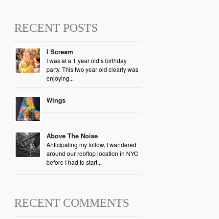
RECENT POSTS
I Scream
I was at a 1 year old’s birthday
party. This two year old clearly was
enjoying...
Wings
Above The Noise
Anticipating my follow, I wandered
around our rooftop location in NYC
before I had to start...
RECENT COMMENTS