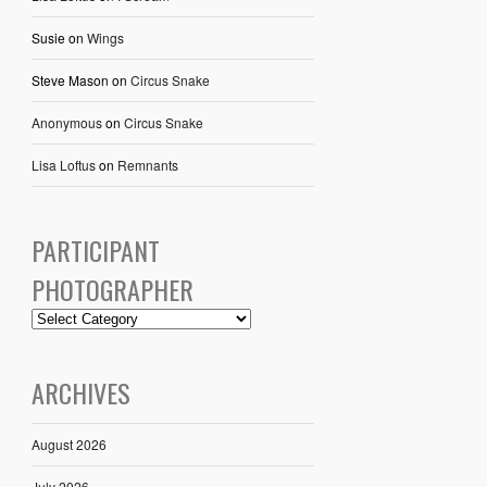
Susie
on
Wings
Steve Mason
on
Circus Snake
Anonymous
on
Circus Snake
Lisa Loftus
on
Remnants
PARTICIPANT
PHOTOGRAPHER
ARCHIVES
August 2026
July 2026