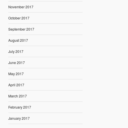
November 2017
October 2017
September 2017
August 2017
July 2017
June 2017
May 2017
April 2017
March 2017
February 2017
January 2017