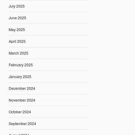
July 2025
June 2025
May 2025
April 2025
March 2025
February 2025
January 2025
December 2024
November 2024
October 2024
September 2024