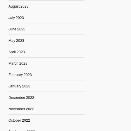
August 2023
July 2023
June 2023
May 2023
April 2023
March 2023
February 2023
January 2023
December 2022
November 2022
October 2022