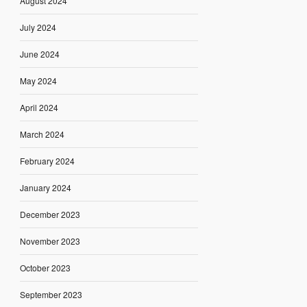
August 2024
July 2024
June 2024
May 2024
April 2024
March 2024
February 2024
January 2024
December 2023
November 2023
October 2023
September 2023