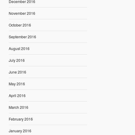
December 2016
November 2016
October 2016
September 2016
August 2016
July 2016
June 2016
May 2016
April 2016
March 2016
February 2016
January 2016