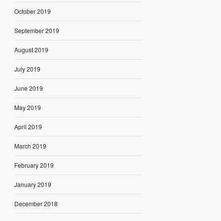
October 2019
September 2019
August 2019
July 2019
June 2019
May 2019
April 2019
March 2019
February 2019
January 2019
December 2018