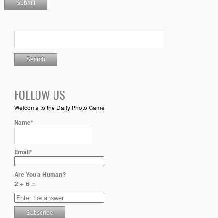
FOLLOW US
Welcome to the Daily Photo Game
Name*
Email*
Are You a Human?
2 + 6 =