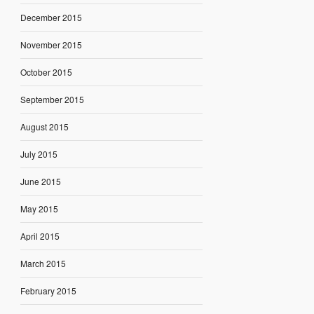
December 2015
November 2015
October 2015
September 2015
August 2015
July 2015
June 2015
May 2015
April 2015
March 2015
February 2015