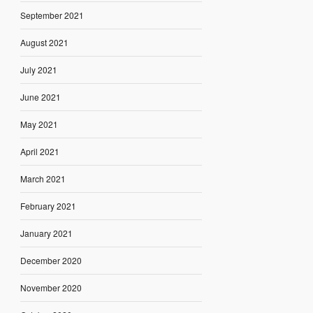
September 2021
August 2021
July 2021
June 2021
May 2021
April 2021
March 2021
February 2021
January 2021
December 2020
November 2020