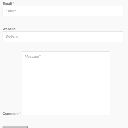
Email
*
Website
Comment
*