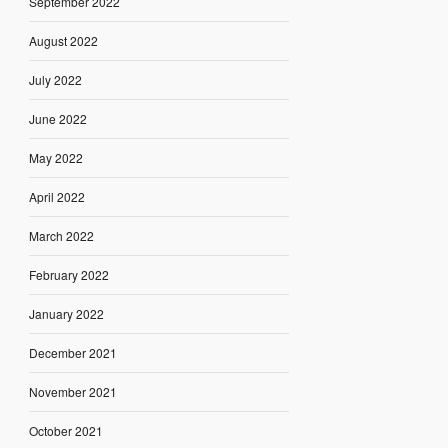
September 2022
August 2022
July 2022
June 2022
May 2022
April 2022
March 2022
February 2022
January 2022
December 2021
November 2021
October 2021