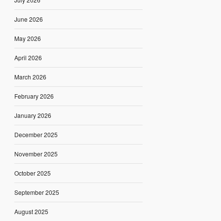
June 2026
May 2026
April 2026
March 2026
February 2026
January 2026
December 2025
November 2025
October 2025
September 2025
August 2025