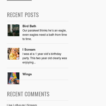
RECENT POSTS
Bird Bath
Our parakeet thinks he’s an eagle,
even eagles need a bath from time
to time.
I Scream
I was at a 1 year old’s birthday
party. This two year old clearly was
enjoying...
Wings
RECENT COMMENTS
Lisa Loftus
on
I Scream