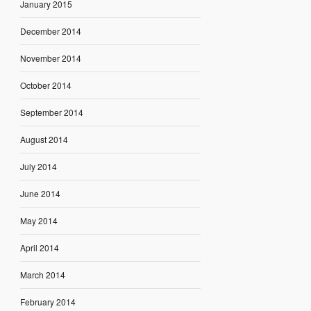
January 2015
December 2014
November 2014
October 2014
September 2014
August 2014
July 2014
June 2014
May 2014
April 2014
March 2014
February 2014