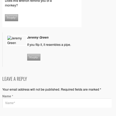
Does this wrench remind you of a
monkey?
Reply
Jeremy Green
If you flip it, it resembles a pipe.
Reply
LEAVE A REPLY
Your email address will not be published. Required fields are marked *
Name
*