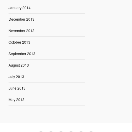
January 2014
December 2013
November 2013
October 2013
September 2013
August 2013
July 2013
June 2013
May 2013