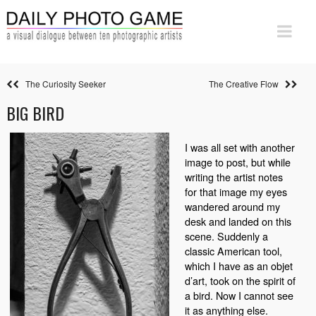
The Curiosity Seeker
The Creative Flow
BIG BIRD
I was all set with another
image to post, but while
writing the artist notes
for that image my eyes
wandered around my
desk and landed on this
scene. Suddenly a
classic American tool,
which I have as an objet
d’art, took on the spirit of
a bird. Now I cannot see
it as anything else.