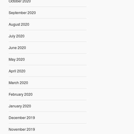
October 2020
September 2020
August 2020
July 2020
June 2020
May 2020
April 2020
March 2020
February 2020
January 2020
December 2019
November 2019