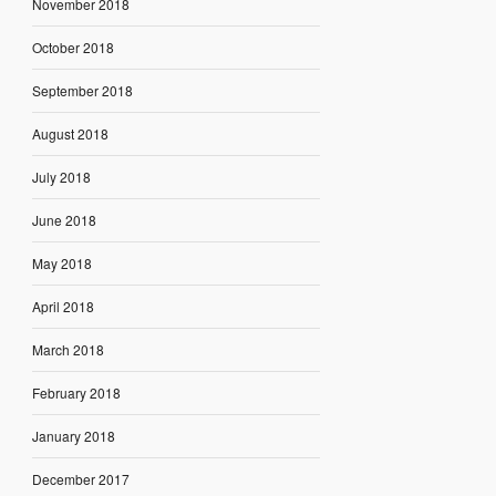
November 2018
October 2018
September 2018
August 2018
July 2018
June 2018
May 2018
April 2018
March 2018
February 2018
January 2018
December 2017