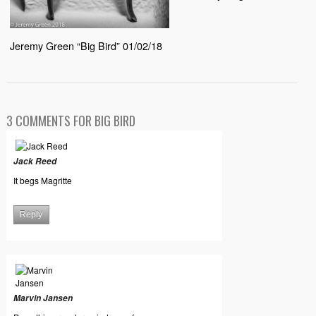
Jeremy Green “Big Bird” 01/02/18
3 COMMENTS FOR BIG BIRD
Jack Reed
It begs Magritte
Reply
Marvin Jansen