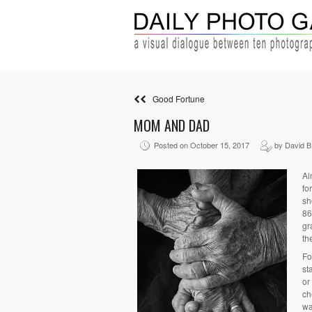
Good Fortune
MOM AND DAD
Posted on October 15, 2017
by David B
Al
fo
sh
86
gr
th
Fo
st
or
ch
wa