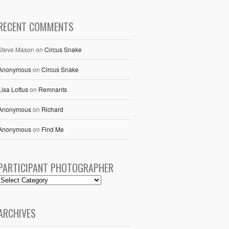
RECENT COMMENTS
Steve Mason
on
Circus Snake
Anonymous
on
Circus Snake
Lisa Loftus
on
Remnants
Anonymous
on
Richard
Anonymous
on
Find Me
PARTICIPANT PHOTOGRAPHER
ARCHIVES