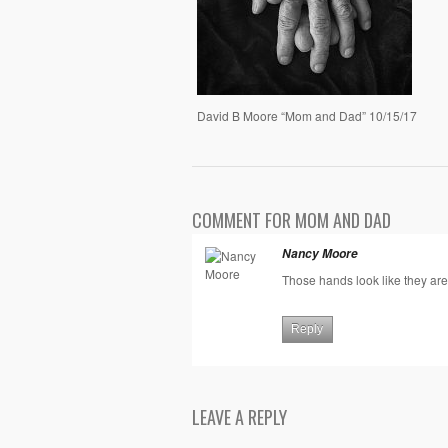
David B Moore “Mom and Dad” 10/15/17
COMMENT FOR MOM AND DAD
Nancy Moore
Those hands look like they ar
Reply
LEAVE A REPLY