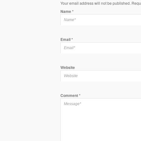
Your email address will not be published. Requ
Name
*
Email
*
Website
Comment
*