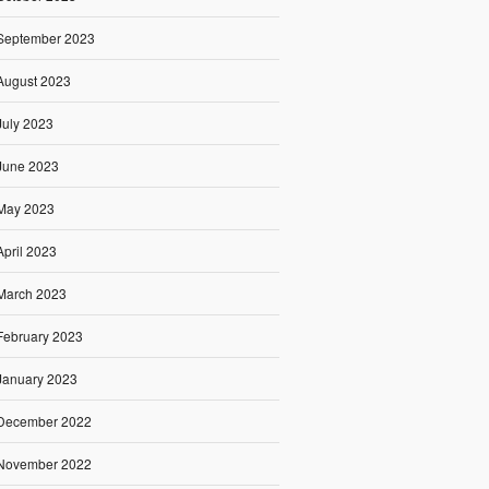
September 2023
August 2023
July 2023
June 2023
May 2023
April 2023
March 2023
February 2023
January 2023
December 2022
November 2022