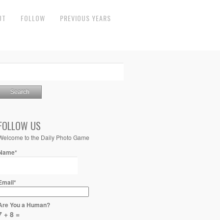
UT
FOLLOW
PREVIOUS YEARS
FOLLOW US
Welcome to the Daily Photo Game
Name*
Email*
Are You a Human?
7 + 8 =