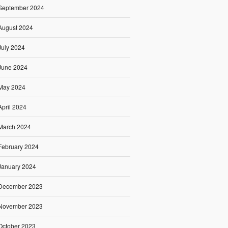
September 2024
August 2024
July 2024
June 2024
May 2024
April 2024
March 2024
February 2024
January 2024
December 2023
November 2023
October 2023