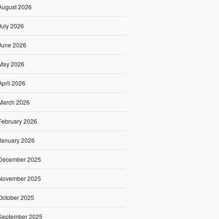
August 2026
July 2026
June 2026
May 2026
April 2026
March 2026
February 2026
January 2026
December 2025
November 2025
October 2025
September 2025