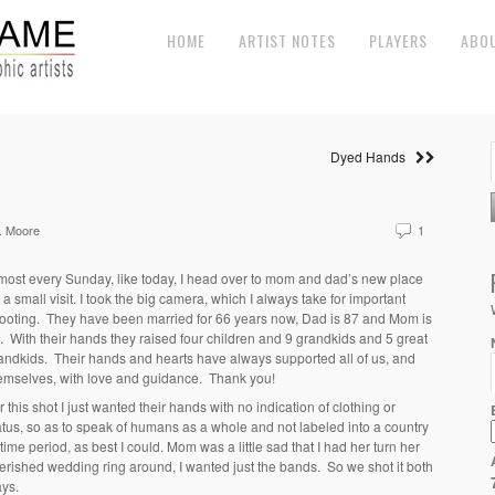
HOME
ARTIST NOTES
PLAYERS
ABO
Dyed Hands
. Moore
1
most every Sunday, like today, I head over to mom and dad’s new place
r a small visit. I took the big camera, which I always take for important
ooting. They have been married for 66 years now, Dad is 87 and Mom is
. With their hands they raised four children and 9 grandkids and 5 great
andkids. Their hands and hearts have always supported all of us, and
emselves, with love and guidance. Thank you!
r this shot I just wanted their hands with no indication of clothing or
atus, so as to speak of humans as a whole and not labeled into a country
 time period, as best I could. Mom was a little sad that I had her turn her
erished wedding ring around, I wanted just the bands. So we shot it both
ys.