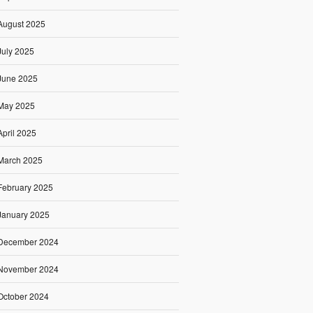
August 2025
July 2025
June 2025
May 2025
April 2025
March 2025
February 2025
January 2025
December 2024
November 2024
October 2024