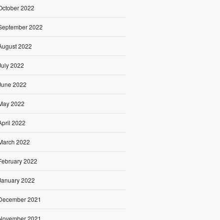
October 2022
September 2022
August 2022
July 2022
June 2022
May 2022
April 2022
March 2022
February 2022
January 2022
December 2021
November 2021