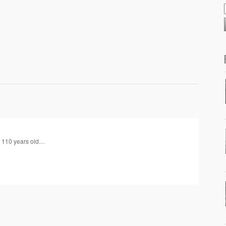
e 110 years old…