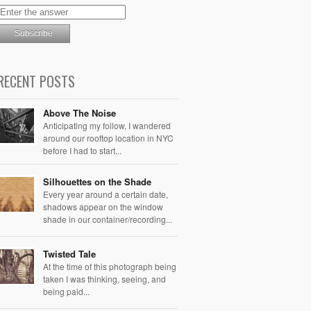
RECENT POSTS
Above The Noise
Anticipating my follow, I wandered
around our rooftop location in NYC
before I had to start...
Silhouettes on the Shade
Every year around a certain date,
shadows appear on the window
shade in our container/recording...
Twisted Tale
At the time of this photograph being
taken I was thinking, seeing, and
being paid...