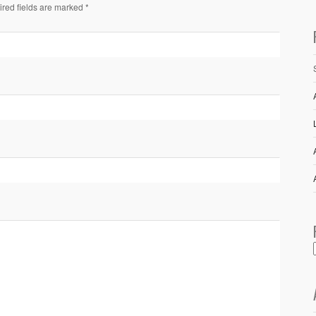
ired fields are marked *