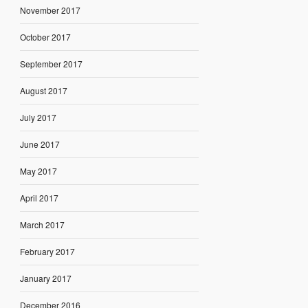
November 2017
October 2017
September 2017
August 2017
July 2017
June 2017
May 2017
April 2017
March 2017
February 2017
January 2017
December 2016