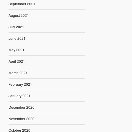
September 2021
August 2021
July 2021
June 2021
May 2021
April 2021
March 2021
February 2021
January 2021
December 2020
November 2020
October 2020