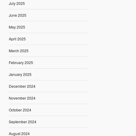
July 2025
June 2025
May 2025
April 2025
March 2025
February 2025
January 2025
December 2024
November 2024
October 2024
September 2024
August 2024