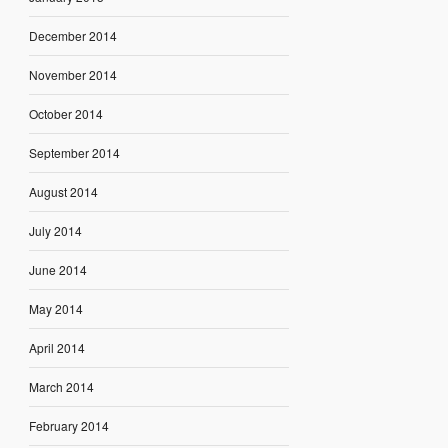
December 2014
November 2014
October 2014
September 2014
August 2014
July 2014
June 2014
May 2014
April 2014
March 2014
February 2014