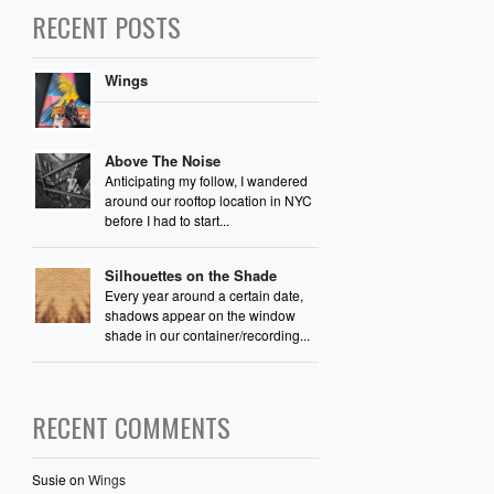
RECENT POSTS
Wings
Above The Noise
Anticipating my follow, I wandered
around our rooftop location in NYC
before I had to start...
Silhouettes on the Shade
Every year around a certain date,
shadows appear on the window
shade in our container/recording...
RECENT COMMENTS
Susie
on
Wings