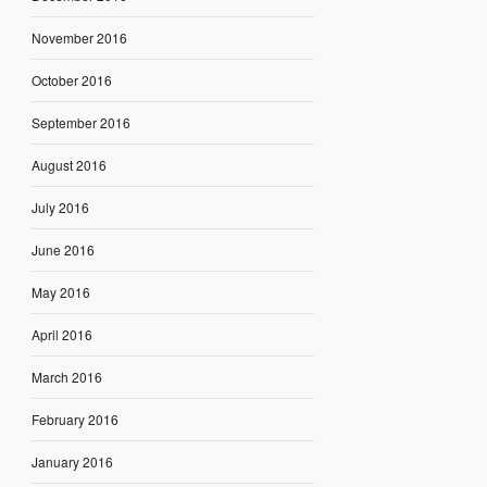
November 2016
October 2016
September 2016
August 2016
July 2016
June 2016
May 2016
April 2016
March 2016
February 2016
January 2016