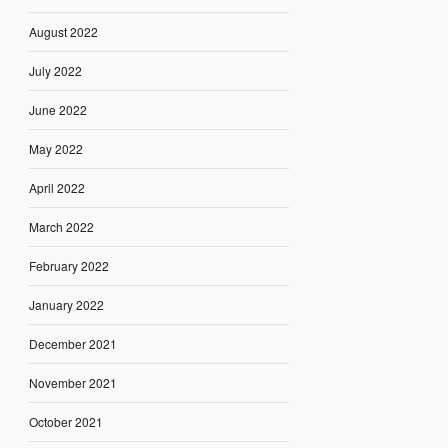
August 2022
July 2022
June 2022
May 2022
April 2022
March 2022
February 2022
January 2022
December 2021
November 2021
October 2021