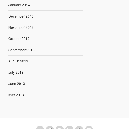
January 2014
December 2013
November 2013
October 2013
September 2013
August 2013
July 2013
June 2013
May 2013