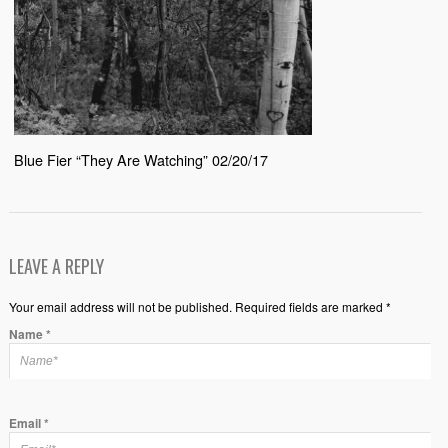
Blue Fier “They Are Watching” 02/20/17
LEAVE A REPLY
Your email address will not be published. Required fields are marked *
Name
*
Email
*