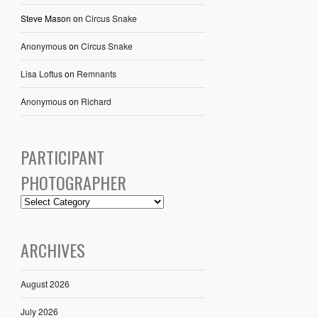
Steve Mason
on
Circus Snake
Anonymous
on
Circus Snake
Lisa Loftus
on
Remnants
Anonymous
on
Richard
PARTICIPANT
PHOTOGRAPHER
ARCHIVES
August 2026
July 2026