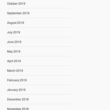
October 2019
September 2019
August 2019
July 2019
June 2019
May 2019
April 2019
March 2019
February 2019
January 2019
December 2018
November 2018