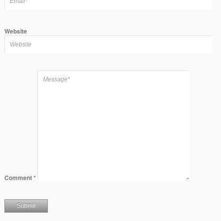
Website
Comment
*