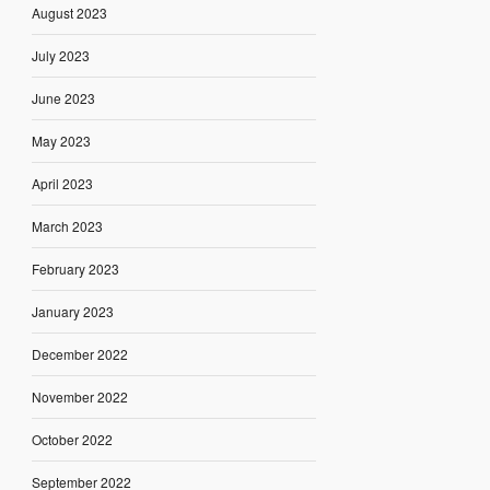
August 2023
July 2023
June 2023
May 2023
April 2023
March 2023
February 2023
January 2023
December 2022
November 2022
October 2022
September 2022