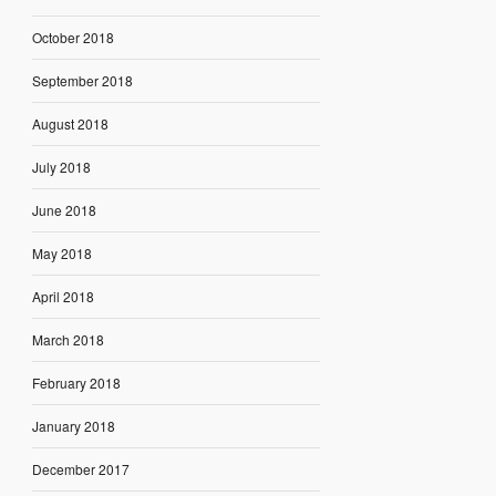
October 2018
September 2018
August 2018
July 2018
June 2018
May 2018
April 2018
March 2018
February 2018
January 2018
December 2017