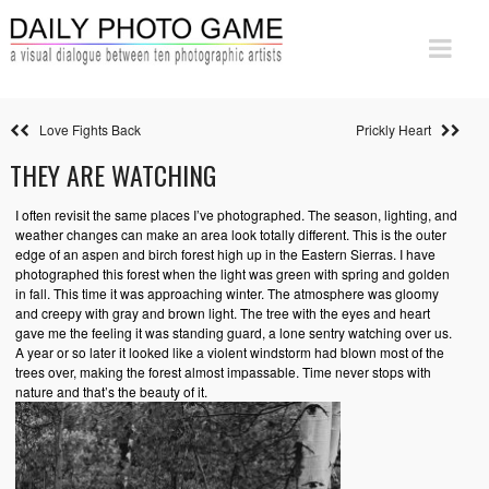
Love Fights Back
Prickly Heart
THEY ARE WATCHING
I often revisit the same places I’ve photographed. The season, lighting, and
weather changes can make an area look totally different. This is the outer
edge of an aspen and birch forest high up in the Eastern Sierras. I have
photographed this forest when the light was green with spring and golden
in fall. This time it was approaching winter. The atmosphere was gloomy
and creepy with gray and brown light. The tree with the eyes and heart
gave me the feeling it was standing guard, a lone sentry watching over us.
A year or so later it looked like a violent windstorm had blown most of the
trees over, making the forest almost impassable. Time never stops with
nature and that’s the beauty of it.