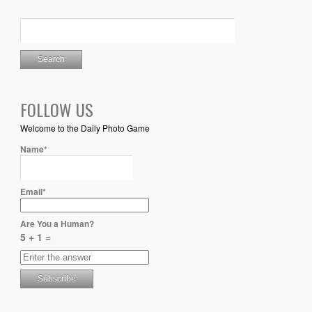
FOLLOW US
Welcome to the Daily Photo Game
Name*
Email*
Are You a Human?
5 + 1 =