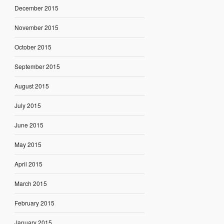
December 2015
November 2015
October 2015
September 2015
August 2015
July 2015
June 2015
May 2015
April 2015
March 2015
February 2015
January 2015