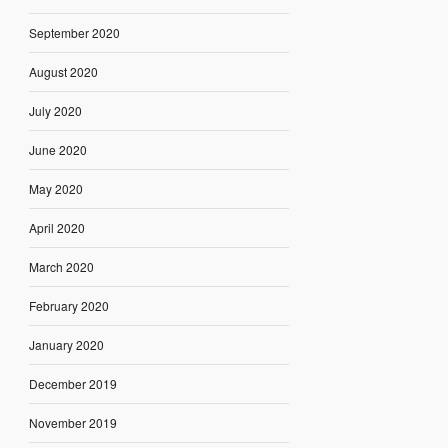
September 2020
August 2020
July 2020
June 2020
May 2020
April 2020
March 2020
February 2020
January 2020
December 2019
November 2019