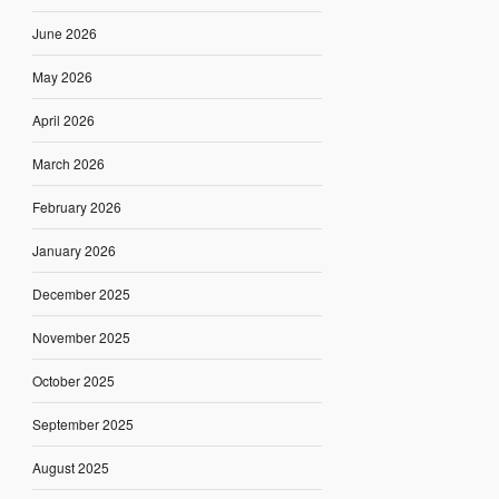
June 2026
May 2026
April 2026
March 2026
February 2026
January 2026
December 2025
November 2025
October 2025
September 2025
August 2025