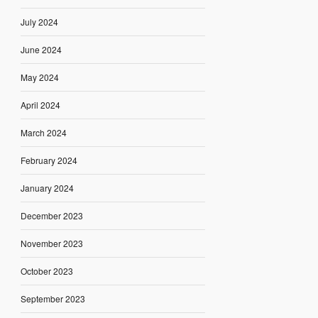
July 2024
June 2024
May 2024
April 2024
March 2024
February 2024
January 2024
December 2023
November 2023
October 2023
September 2023