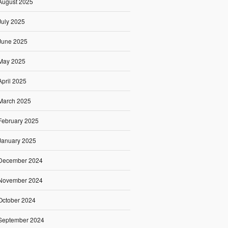
August 2025
July 2025
June 2025
May 2025
April 2025
March 2025
February 2025
January 2025
December 2024
November 2024
October 2024
September 2024