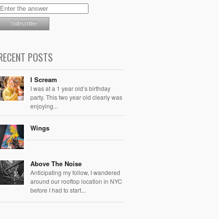
RECENT POSTS
I Scream
I was at a 1 year old’s birthday
party. This two year old clearly was
enjoying...
Wings
Above The Noise
Anticipating my follow, I wandered
around our rooftop location in NYC
before I had to start...