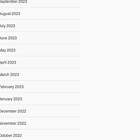
September 2023
August 2023
July 2023
June 2023
May 2023
April 2023
March 2023
February 2023
January 2023
December 2022
November 2022
October 2022