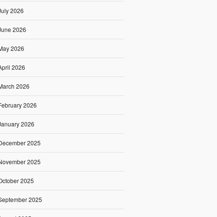
July 2026
June 2026
May 2026
April 2026
March 2026
February 2026
January 2026
December 2025
November 2025
October 2025
September 2025