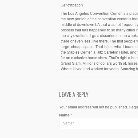
Gentrification
The Los Angeles Convention Center is a place I
the new portion of the convention center is tod
middle of downtown LA that was not frequently vi
process that has happened to so many cities i
the city dwellers. It gets disserted on the wee
there or even less, live there. The first people 
large, cheap, space. That is just what I found 
the Staples Center, a Ritz Carleton Hotel, and
for an exclusive horse show. That’s right a hor
Grand Slam
. Millions of dollars worth of, hors
Where I lived and worked for years. Amazing t
LEAVE A REPLY
Your email address will not be published. Requ
Name
*