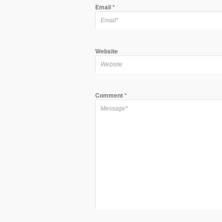
Email
*
Website
Comment
*