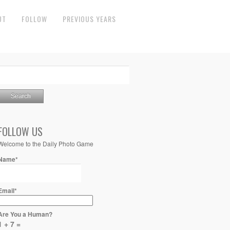
UT
FOLLOW
PREVIOUS YEARS
FOLLOW US
Welcome to the Daily Photo Game
Name*
Email*
Are You a Human?
1 + 7 =