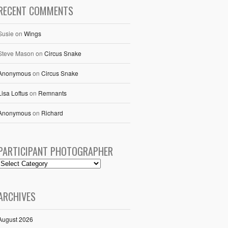
RECENT COMMENTS
Susie
on
Wings
Steve Mason
on
Circus Snake
Anonymous
on
Circus Snake
Lisa Loftus
on
Remnants
Anonymous
on
Richard
PARTICIPANT PHOTOGRAPHER
ARCHIVES
August 2026