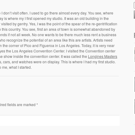
 don’t visit often. I used to go there almost every day. You see, where
ay is where my I first opened my studio. It was an old building in the
sited by gentry. Yes, I was the point of the spear of the re-gentrification
n this country. You see, first an area of town is somewhat abandoned by
kends if not all week. No one wants to be there much less rent a business
who recognize the potential of an area like this are artists. Artists need
on the corner of Pico and Figueroa in Los Angeles. Today, it is very near
 yes the Los Angeles Convention Center. I visited the Convention center
se show inside the convention center. It was called the
Longines Masters
es, cars, and watches were on display. This is where I had my first studio.
o me, what I started.
ired fields are marked *