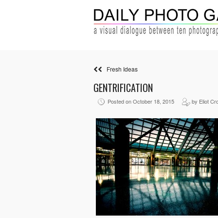
Fresh Ideas
GENTRIFICATION
Posted on October 18, 2015
by Eliot Cr