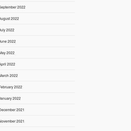
September 2022
August 2022
July 2022
June 2022
May 2022
April 2022
March 2022
February 2022
January 2022
December 2021
November 2021