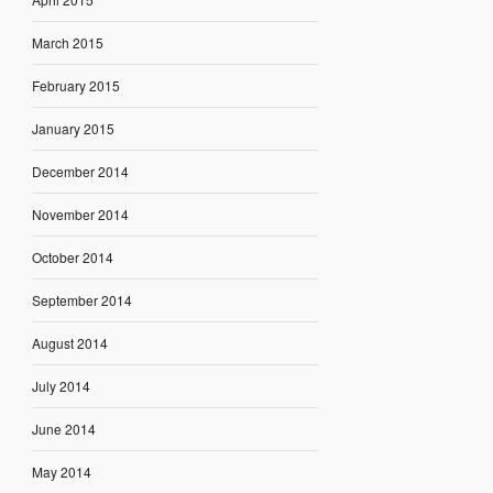
March 2015
February 2015
January 2015
December 2014
November 2014
October 2014
September 2014
August 2014
July 2014
June 2014
May 2014