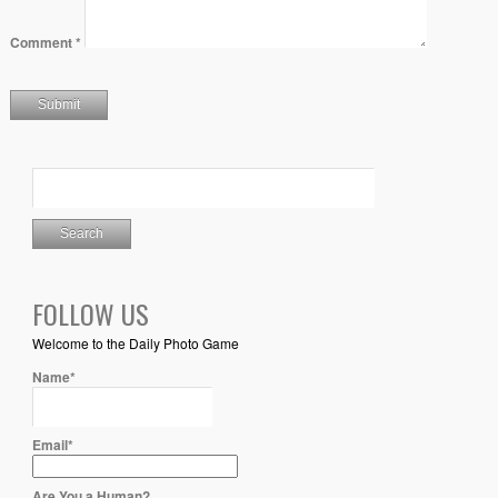
Comment
*
FOLLOW US
Welcome to the Daily Photo Game
Name*
Email*
Are You a Human?