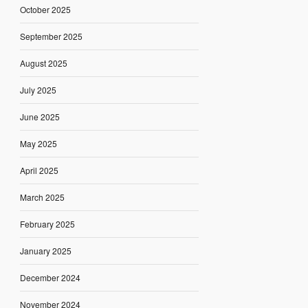
October 2025
September 2025
August 2025
July 2025
June 2025
May 2025
April 2025
March 2025
February 2025
January 2025
December 2024
November 2024