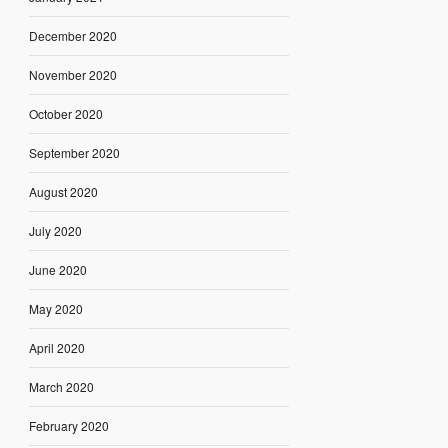
December 2020
November 2020
October 2020
September 2020
August 2020
July 2020
June 2020
May 2020
April 2020
March 2020
February 2020