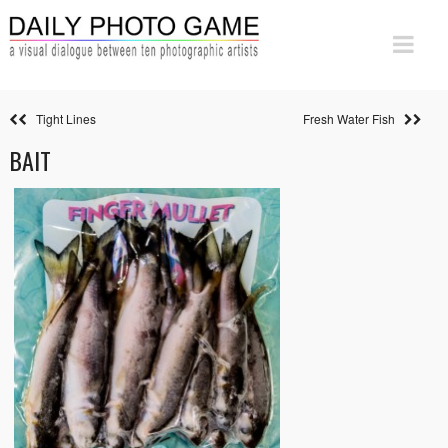
Tight Lines
Fresh Water Fish
BAIT