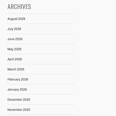
ARCHIVES
August 2026
July 2026
June 2026
May 2026
April 2026
March 2026
February 2026
January 2026
December 2025
November 2025