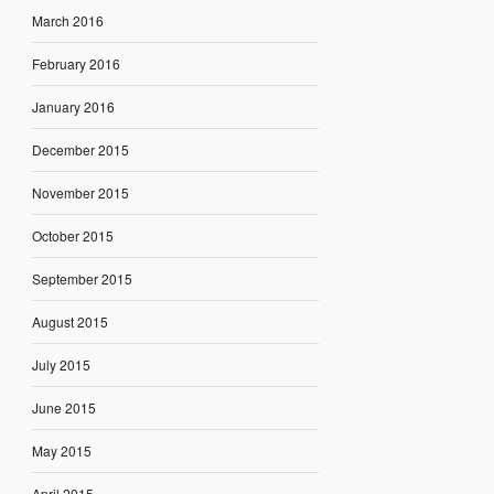
March 2016
February 2016
January 2016
December 2015
November 2015
October 2015
September 2015
August 2015
July 2015
June 2015
May 2015
April 2015