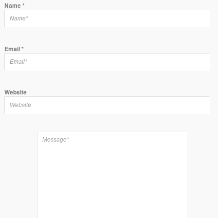
Name
*
Email
*
Website