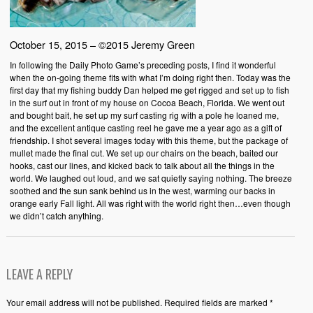
October 15, 2015 – ©2015 Jeremy Green
In following the Daily Photo Game’s preceding posts, I find it wonderful
when the on-going theme fits with what I’m doing right then. Today was the
first day that my fishing buddy Dan helped me get rigged and set up to fish
in the surf out in front of my house on Cocoa Beach, Florida. We went out
and bought bait, he set up my surf casting rig with a pole he loaned me,
and the excellent antique casting reel he gave me a year ago as a gift of
friendship. I shot several images today with this theme, but the package of
mullet made the final cut. We set up our chairs on the beach, baited our
hooks, cast our lines, and kicked back to talk about all the things in the
world. We laughed out loud, and we sat quietly saying nothing. The breeze
soothed and the sun sank behind us in the west, warming our backs in
orange early Fall light. All was right with the world right then…even though
we didn’t catch anything.
LEAVE A REPLY
Your email address will not be published. Required fields are marked *