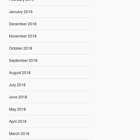
January 2019
December 2018
November 2018
October 2018
September 2018
August 2018
July 2018
June 2018
May 2018
April 2018
March 2018