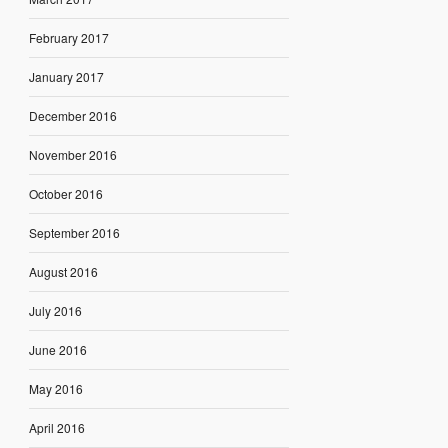
February 2017
January 2017
December 2016
November 2016
October 2016
September 2016
August 2016
July 2016
June 2016
May 2016
April 2016