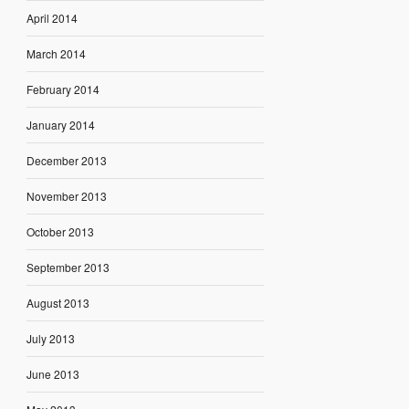
April 2014
March 2014
February 2014
January 2014
December 2013
November 2013
October 2013
September 2013
August 2013
July 2013
June 2013