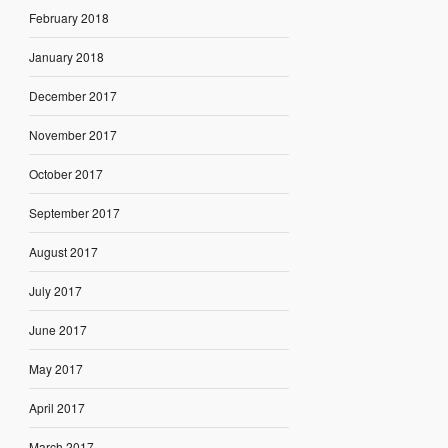
February 2018
January 2018
December 2017
November 2017
October 2017
September 2017
August 2017
July 2017
June 2017
May 2017
April 2017
March 2017