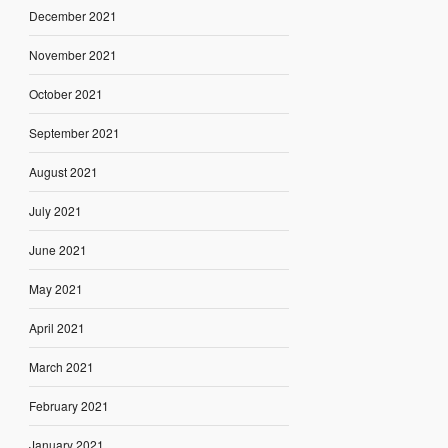
December 2021
November 2021
October 2021
September 2021
August 2021
July 2021
June 2021
May 2021
April 2021
March 2021
February 2021
January 2021