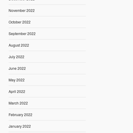
November 2022
October 2022
September 2022
August 2022
July 2022
June 2022
May 2022
April 2022
March 2022
February 2022
January 2022