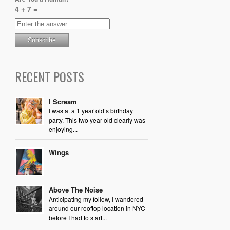
4 + 7 =
RECENT POSTS
I Scream
I was at a 1 year old’s birthday
party. This two year old clearly was
enjoying...
Wings
Above The Noise
Anticipating my follow, I wandered
around our rooftop location in NYC
before I had to start...