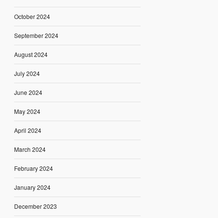
October 2024
September 2024
August 2024
July 2024
June 2024
May 2024
April 2024
March 2024
February 2024
January 2024
December 2023