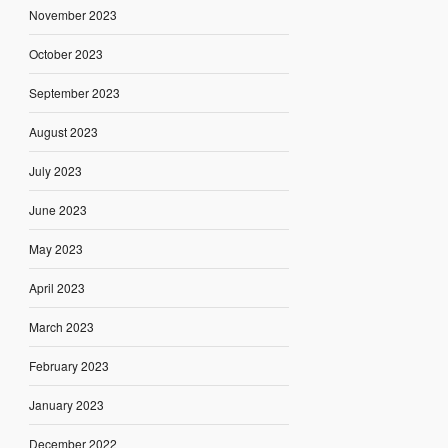
November 2023
October 2023
September 2023
August 2023
July 2023
June 2023
May 2023
April 2023
March 2023
February 2023
January 2023
December 2022