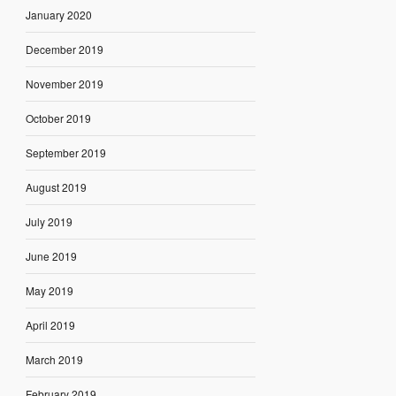
January 2020
December 2019
November 2019
October 2019
September 2019
August 2019
July 2019
June 2019
May 2019
April 2019
March 2019
February 2019