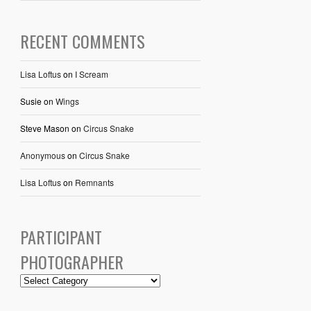
RECENT COMMENTS
Lisa Loftus
on
I Scream
Susie
on
Wings
Steve Mason
on
Circus Snake
Anonymous
on
Circus Snake
Lisa Loftus
on
Remnants
PARTICIPANT
PHOTOGRAPHER