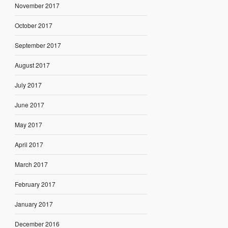
November 2017
October 2017
September 2017
August 2017
July 2017
June 2017
May 2017
April 2017
March 2017
February 2017
January 2017
December 2016