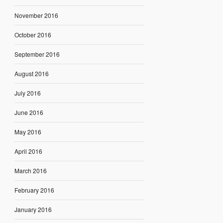
November 2016
October 2016
September 2016
August 2016
July 2016
June 2016
May 2016
April 2016
March 2016
February 2016
January 2016