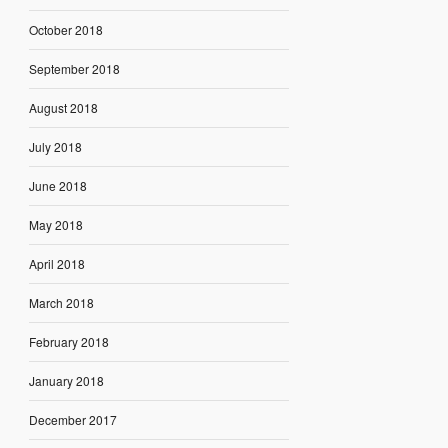
October 2018
September 2018
August 2018
July 2018
June 2018
May 2018
April 2018
March 2018
February 2018
January 2018
December 2017