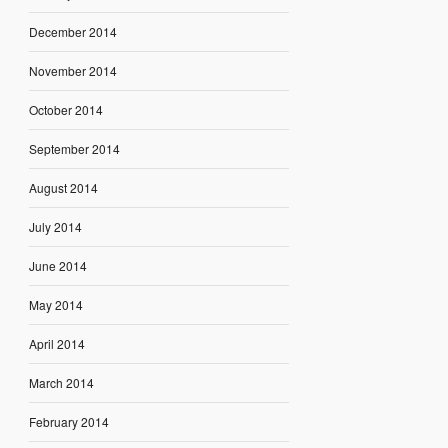
December 2014
November 2014
October 2014
September 2014
August 2014
July 2014
June 2014
May 2014
April 2014
March 2014
February 2014