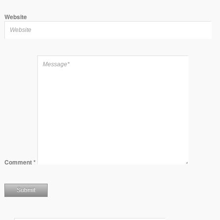
Website
Comment
*