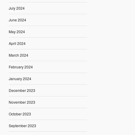
July 2024
June 2024
May 2024
April 2024
March 2024
February 2024
January 2024
December 2023
November 2023
October 2023
September 2023