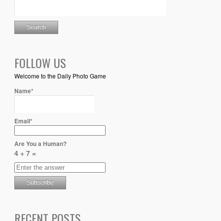
FOLLOW US
Welcome to the Daily Photo Game
Name*
Email*
Are You a Human?
4 + 7 =
RECENT POSTS