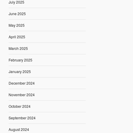
July 2025
June 2025
May 2025
April 2025
March 2025
February 2025
January 2025
December 2024
November 2024
October 2024
September 2024
August 2024