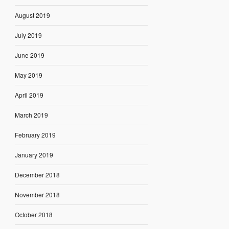
August 2019
July 2019
June 2019
May 2019
April 2019
March 2019
February 2019
January 2019
December 2018
November 2018
October 2018