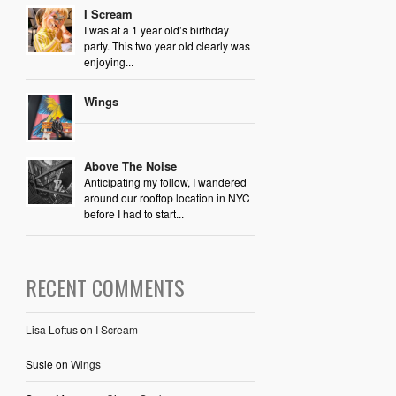
I Scream
I was at a 1 year old’s birthday
party. This two year old clearly was
enjoying...
Wings
Above The Noise
Anticipating my follow, I wandered
around our rooftop location in NYC
before I had to start...
RECENT COMMENTS
Lisa Loftus
on
I Scream
Susie
on
Wings