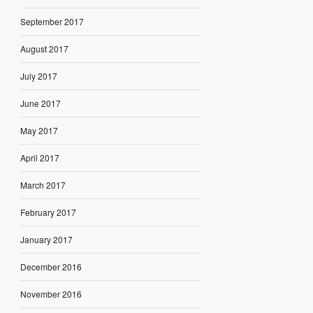
September 2017
August 2017
July 2017
June 2017
May 2017
April 2017
March 2017
February 2017
January 2017
December 2016
November 2016