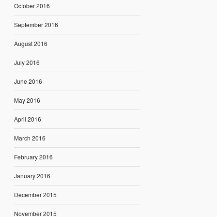
October 2016
September 2016
August 2016
July 2016
June 2016
May 2016
April 2016
March 2016
February 2016
January 2016
December 2015
November 2015