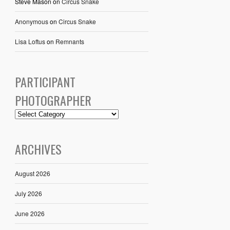
Steve Mason
on
Circus Snake
Anonymous
on
Circus Snake
Lisa Loftus
on
Remnants
PARTICIPANT
PHOTOGRAPHER
ARCHIVES
August 2026
July 2026
June 2026