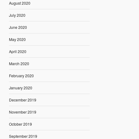
August 2020
July 2020
June 2020
May 2020
April 2020
March 2020
February 2020
January 2020
December 2019
November 2019
October 2019
September 2019