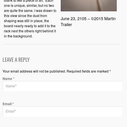
blank is like a piece of art. Each
one is unique, similar, but no two
are quite the same. I was drawn to
this view since the dust from
June 23, 2105 – ©2015 Martin
shaping was still in place, the
Trailer
board nearly ready to add it to the
rack next the others right behind it
in the background.
LEAVE A REPLY
Your email address will not be published. Required fields are marked *
Name
*
Email
*