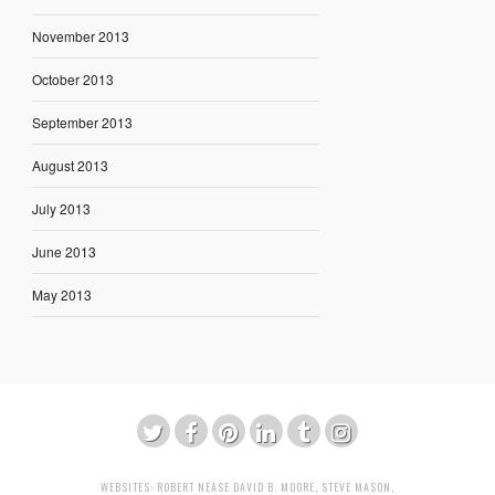
November 2013
October 2013
September 2013
August 2013
July 2013
June 2013
May 2013
WEBSITES:
ROBERT NEASE
DAVID B. MOORE
,
STEVE MASON
,