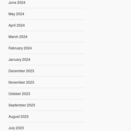
June 2024
May 2024
April 2024
March 2024
February 2024
January 2024
December 2023
November 2023
October 2023
September 2023
August 2023
July 2023