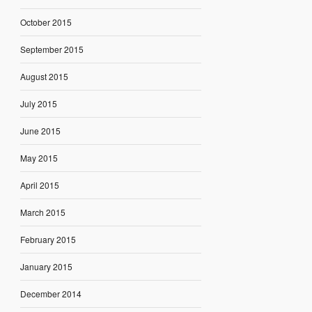
October 2015
September 2015
August 2015
July 2015
June 2015
May 2015
April 2015
March 2015
February 2015
January 2015
December 2014