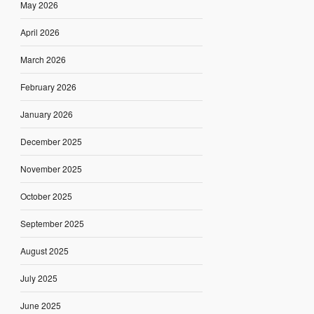
May 2026
April 2026
March 2026
February 2026
January 2026
December 2025
November 2025
October 2025
September 2025
August 2025
July 2025
June 2025