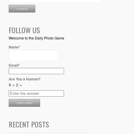
FOLLOW US
Welcome to the Daily Photo Game
Name*
Email*
Are You a Human?
9 + 2 =
RECENT POSTS