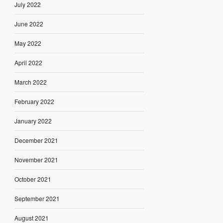
July 2022
June 2022
May 2022
April 2022
March 2022
February 2022
January 2022
December 2021
November 2021
October 2021
September 2021
August 2021