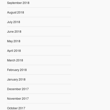
September 2018
August 2018
July 2018
June 2018
May 2018
April 2018
March 2018
February 2018
January 2018
December 2017
November 2017
October 2017