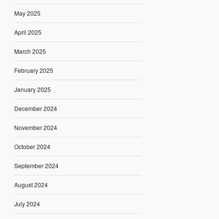
May 2025
April 2025
March 2025
February 2025
January 2025
December 2024
November 2024
October 2024
September 2024
August 2024
July 2024