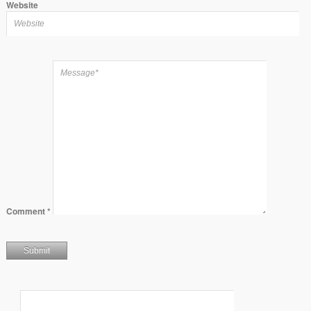
Website
Comment
*