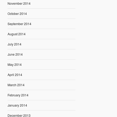
November 2014
October 2014
September 2014
August 2014
July 2014
June 2014
May 2014
April 2014
March 2014
February 2014
January 2014
December 2013