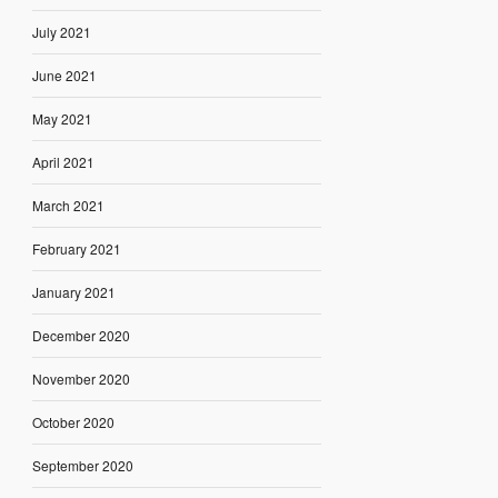
July 2021
June 2021
May 2021
April 2021
March 2021
February 2021
January 2021
December 2020
November 2020
October 2020
September 2020