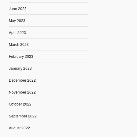
June 2023
May 2023
April 2023
March 2023
February 2023
January 2023
December 2022
November 2022
October 2022
September 2022
August 2022