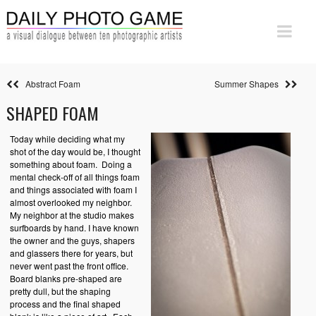
Abstract Foam
Summer Shapes
SHAPED FOAM
Today while deciding what my
shot of the day would be, I thought
something about foam. Doing a
mental check-off of all things foam
and things associated with foam I
almost overlooked my neighbor.
My neighbor at the studio makes
surfboards by hand. I have known
the owner and the guys, shapers
and glassers there for years, but
never went past the front office.
Board blanks pre-shaped are
pretty dull, but the shaping
process and the final shaped