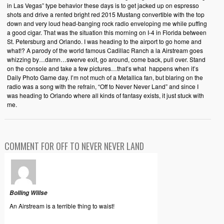
in Las Vegas” type behavior these days is to get jacked up on espresso
shots and drive a rented bright red 2015 Mustang convertible with the top
down and very loud head-banging rock radio enveloping me while puffing
a good cigar. That was the situation this morning on I-4 in Florida between
St. Petersburg and Orlando. I was heading to the airport to go home and
what!? A parody of the world famous Cadillac Ranch a la Airstream goes
whizzing by…damn…swerve exit, go around, come back, pull over. Stand
on the console and take a few pictures…that’s what happens when it’s
Daily Photo Game day. I’m not much of a Metallica fan, but blaring on the
radio was a song with the refrain, “Off to Never Never Land” and since I
was heading to Orlando where all kinds of fantasy exists, it just stuck with
me.
COMMENT FOR OFF TO NEVER NEVER LAND
Bolling Willse
An Airstream is a terrible thing to waist!