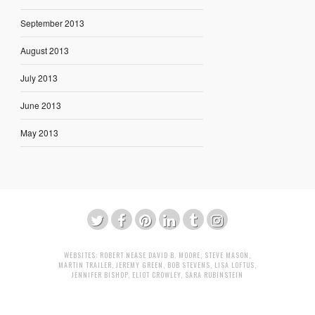
September 2013
August 2013
July 2013
June 2013
May 2013
WEBSITES:
ROBERT NEASE
DAVID B. MOORE
,
STEVE MASON
,
MARTIN TRAILER
,
JEREMY GREEN
,
BOB STEVENS
,
LISA LOFTUS
,
JENNIFER BISHOP
,
ELIOT CROWLEY
,
SARA RUBINSTEIN