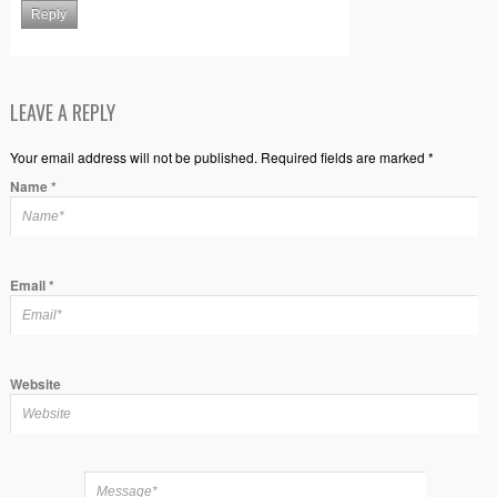
Reply
LEAVE A REPLY
Your email address will not be published. Required fields are marked *
Name
*
Email
*
Website