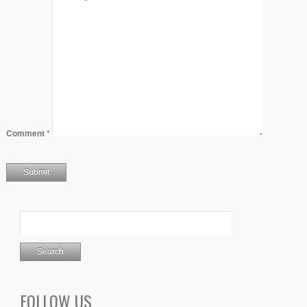
Comment
*
FOLLOW US