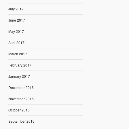
July 2017
June 2017
May 2017
April 2017
March 2017
February 2017
January 2017
December 2016
November 2016
October 2016
September 2016