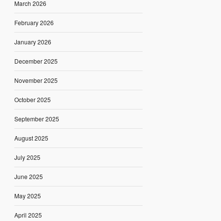
March 2026
February 2026
January 2026
December 2025
November 2025
October 2025
September 2025
August 2025
July 2025
June 2025
May 2025
April 2025