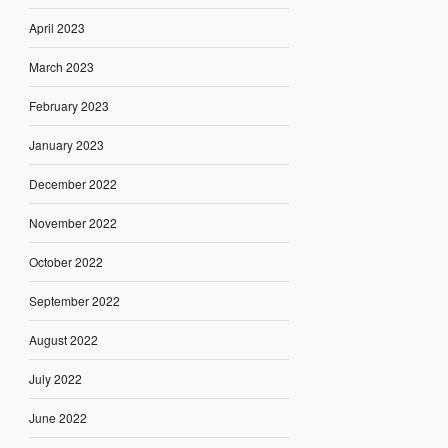
April 2023
March 2023
February 2023
January 2023
December 2022
November 2022
October 2022
September 2022
August 2022
July 2022
June 2022