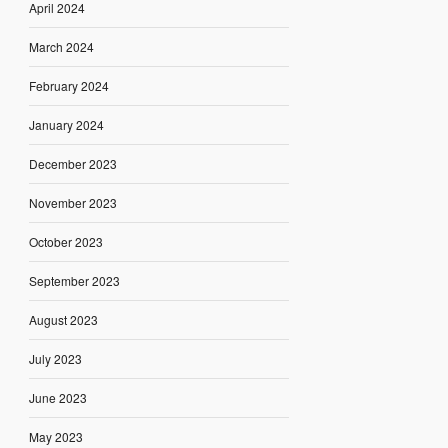
April 2024
March 2024
February 2024
January 2024
December 2023
November 2023
October 2023
September 2023
August 2023
July 2023
June 2023
May 2023