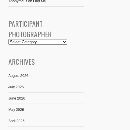
Anonymous
on
Find Me
PARTICIPANT
PHOTOGRAPHER
ARCHIVES
August 2026
July 2026
June 2026
May 2026
April 2026