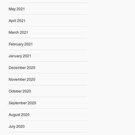
May 2021
April 2021
March 2021
February 2021
January 2021
December 2020
November 2020
October 2020
September 2020
August 2020
July 2020