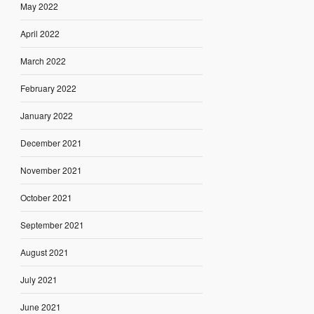
May 2022
April 2022
March 2022
February 2022
January 2022
December 2021
November 2021
October 2021
September 2021
August 2021
July 2021
June 2021