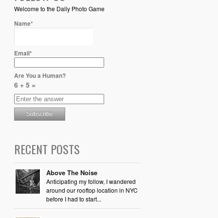
Welcome to the Daily Photo Game
Name*
Email*
Are You a Human?
6 + 5 =
RECENT POSTS
Above The Noise
Anticipating my follow, I wandered
around our rooftop location in NYC
before I had to start...