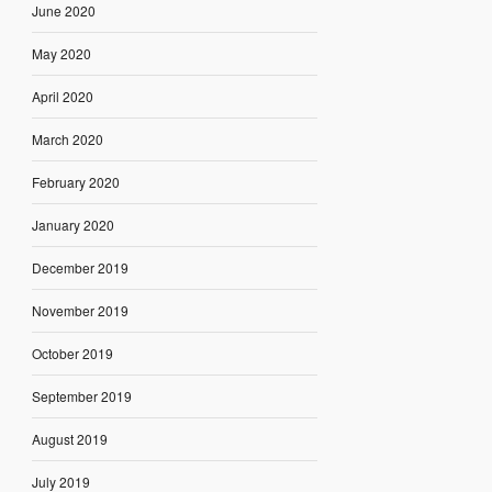
June 2020
May 2020
April 2020
March 2020
February 2020
January 2020
December 2019
November 2019
October 2019
September 2019
August 2019
July 2019