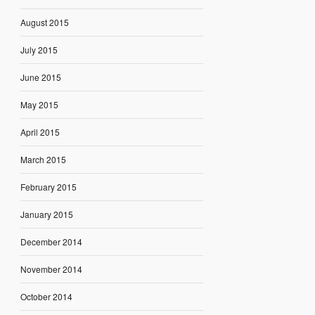
August 2015
July 2015
June 2015
May 2015
April 2015
March 2015
February 2015
January 2015
December 2014
November 2014
October 2014