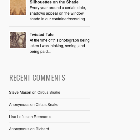
Silhouettes on the Shade
Every year around a certain date,
shadows appear on the window
shade in our container/recording...
Twisted Tale
At the time of this photograph being
taken I was thinking, seeing, and
being paid...
RECENT COMMENTS
Steve Mason
on
Circus Snake
Anonymous
on
Circus Snake
Lisa Loftus
on
Remnants
Anonymous
on
Richard