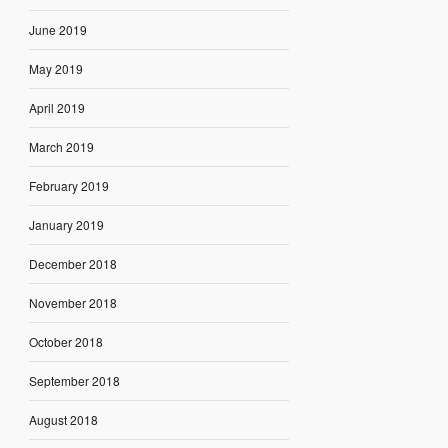
June 2019
May 2019
April 2019
March 2019
February 2019
January 2019
December 2018
November 2018
October 2018
September 2018
August 2018