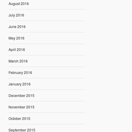
August 2016
July 2016
June 2016
May 2016
April 2016
March 2016
February 2016
January 2016
December 2015
November 2015
October 2015
September 2015