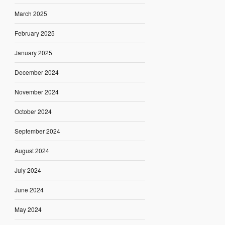
March 2025
February 2025
January 2025
December 2024
November 2024
October 2024
September 2024
August 2024
July 2024
June 2024
May 2024