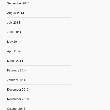
September 2014
August 2014
July 2014
June 2014
May 2014
April 2014
March 2014
February 2014
January 2014
December 2013
November 2013
October 2013