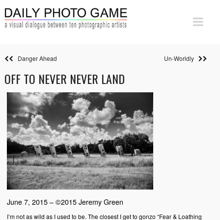
Danger Ahead
Un-Worldly
OFF TO NEVER NEVER LAND
June 7, 2015 – ©2015 Jeremy Green
I’m not as wild as I used to be. The closest I get to gonzo “Fear & Loathing