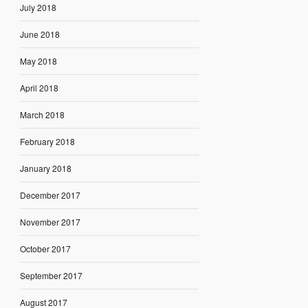
July 2018
June 2018
May 2018
April 2018
March 2018
February 2018
January 2018
December 2017
November 2017
October 2017
September 2017
August 2017