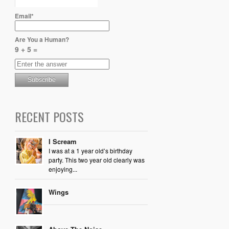
Email*
Are You a Human?
9 + 5 =
RECENT POSTS
I Scream
I was at a 1 year old’s birthday
party. This two year old clearly was
enjoying...
Wings