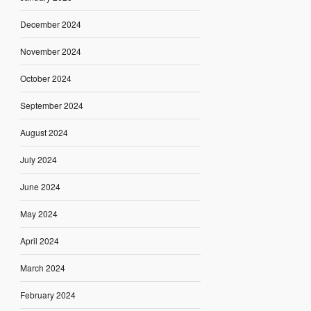
December 2024
November 2024
October 2024
September 2024
August 2024
July 2024
June 2024
May 2024
April 2024
March 2024
February 2024