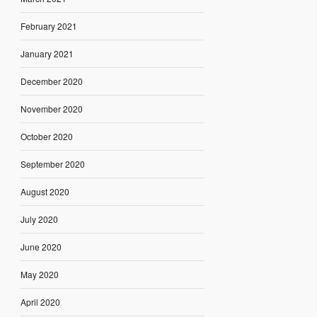
February 2021
January 2021
December 2020
November 2020
October 2020
September 2020
August 2020
July 2020
June 2020
May 2020
April 2020