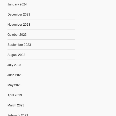
January 2024
December 2023
November 2023
October 2023
September 2023
August 2023
July 2023
June 2023
May 2023
April 2023
March 2023
February 2023