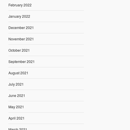
February 2022
January 2022
December 2021
November 2021
October 2021
September 2021
August 2021
July 2021
June 2021
May 2021
April 2021
March 2021