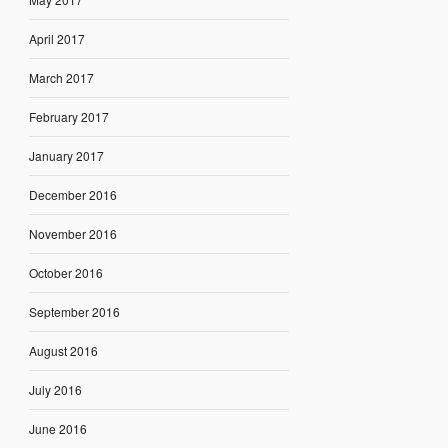
April 2017
March 2017
February 2017
January 2017
December 2016
November 2016
October 2016
September 2016
August 2016
July 2016
June 2016