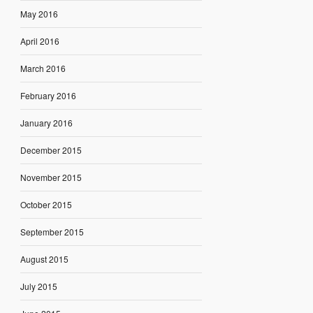
May 2016
April 2016
March 2016
February 2016
January 2016
December 2015
November 2015
October 2015
September 2015
August 2015
July 2015