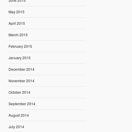
June 2015
May 2015
April 2015
March 2015
February 2015
January 2015
December 2014
November 2014
October 2014
September 2014
August 2014
July 2014