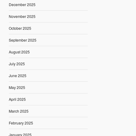
December 2025
November 2025
October 2025
September 2025
August 2025
July 2025
June 2025
May 2025
April 2025
March 2025
February 2025
January 2025