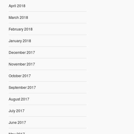
April 2018
March 2018
February 2018
January 2018
December 2017
November 2017
October 2017
September 2017
August 2017
July 2017
June 2017
May 2017