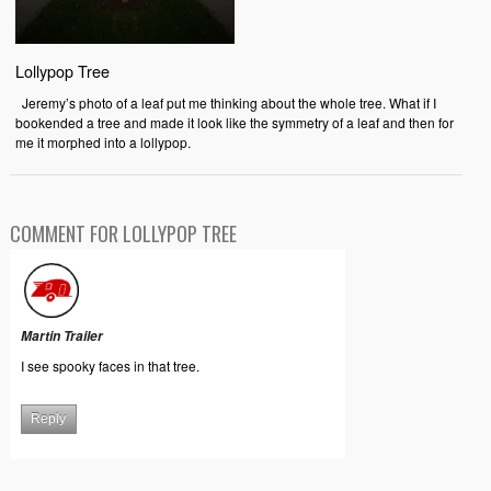
Lollypop Tree
Jeremy’s photo of a leaf put me thinking about the whole tree. What if I
bookended a tree and made it look like the symmetry of a leaf and then for
me it morphed into a lollypop.
COMMENT FOR LOLLYPOP TREE
Martin Trailer
I see spooky faces in that tree.
Reply