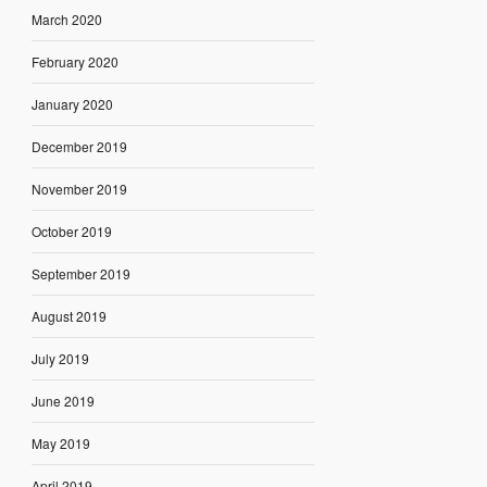
March 2020
February 2020
January 2020
December 2019
November 2019
October 2019
September 2019
August 2019
July 2019
June 2019
May 2019
April 2019