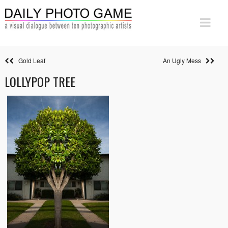
Gold Leaf
An Ugly Mess
LOLLYPOP TREE