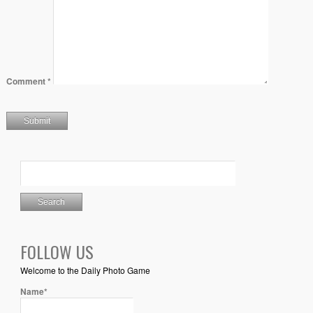
Comment
*
FOLLOW US
Welcome to the Daily Photo Game
Name*