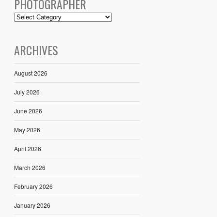
PHOTOGRAPHER
ARCHIVES
August 2026
July 2026
June 2026
May 2026
April 2026
March 2026
February 2026
January 2026