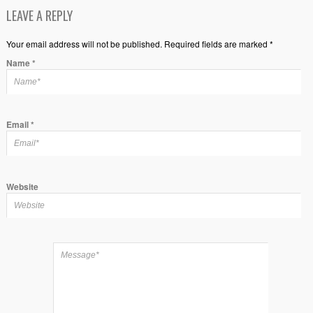
LEAVE A REPLY
Your email address will not be published. Required fields are marked *
Name
*
Email
*
Website