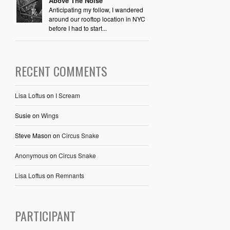
Above The Noise
Anticipating my follow, I wandered
around our rooftop location in NYC
before I had to start...
RECENT COMMENTS
Lisa Loftus
on
I Scream
Susie
on
Wings
Steve Mason
on
Circus Snake
Anonymous
on
Circus Snake
Lisa Loftus
on
Remnants
PARTICIPANT