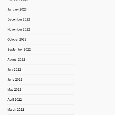
January 2023
December 2022
November 2022
October 2022
September 2022
August 2022
July 2022
June 2022
May 2022
April 2022
March 2022