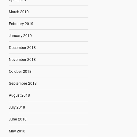
March 2019
February 2019
January 2019
December 2018
November 2018
October 2018
September 2018
August 2018
July 2018
June 2018
May 2018