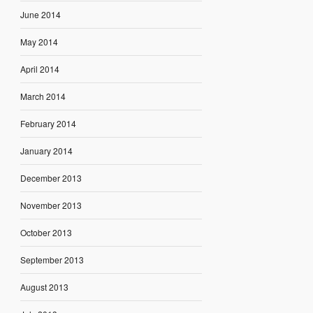
June 2014
May 2014
April 2014
March 2014
February 2014
January 2014
December 2013
November 2013
October 2013
September 2013
August 2013