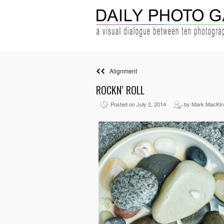
Alignment
ROCKN’ ROLL
Posted on July 2, 2014
by Mark MacKin