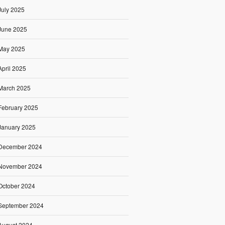
July 2025
June 2025
May 2025
April 2025
March 2025
February 2025
January 2025
December 2024
November 2024
October 2024
September 2024
August 2024