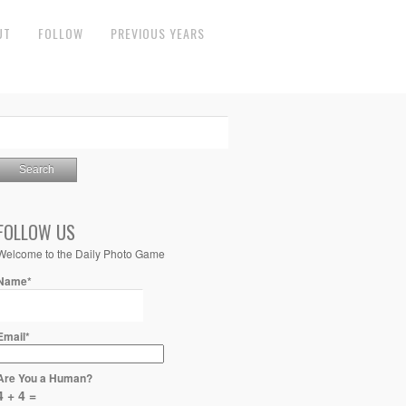
UT
FOLLOW
PREVIOUS YEARS
FOLLOW US
Welcome to the Daily Photo Game
Name*
Email*
Are You a Human?
4 + 4 =