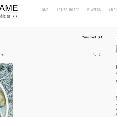
HOME
ARTIST NOTES
PLAYERS
ABO
Crumpled
non
0