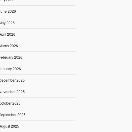
June 2026
May 2026
April 2026
March 2026
February 2026
January 2026
December 2025
November 2025
October 2025
September 2025
August 2025