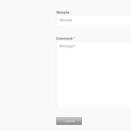
Website
Comment
*