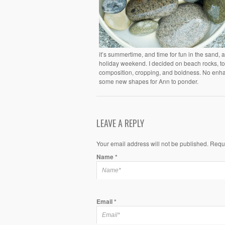
it’s summertime, and time for fun in the sand,
holiday weekend. I decided on beach rocks, to 
composition, cropping, and boldness. No enhanc
some new shapes for Ann to ponder.
LEAVE A REPLY
Your email address will not be published. Requ
Name
*
Email
*