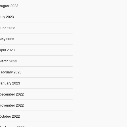
August 2023
July 2023
June 2023
May 2023
April 2023
March 2023
February 2023
January 2023
December 2022
November 2022
October 2022