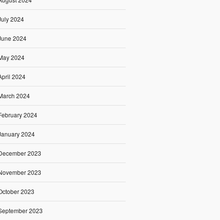
July 2024
June 2024
May 2024
April 2024
March 2024
February 2024
January 2024
December 2023
November 2023
October 2023
September 2023