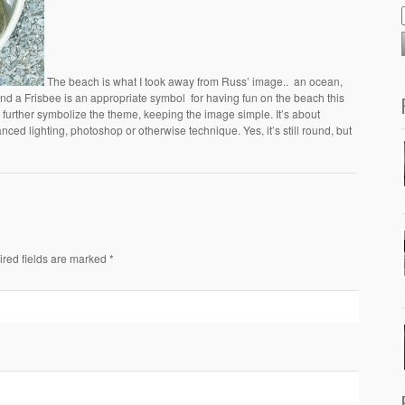
The beach is what I took away from Russ’ image.. an ocean,
 and a Frisbee is an appropriate symbol for having fun on the beach this
further symbolize the theme, keeping the image simple. It’s about
ed lighting, photoshop or otherwise technique. Yes, it’s still round, but
ired fields are marked *