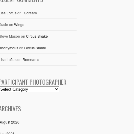
Lisa Loftus
on
I Scream
Susie
on
Wings
Steve Mason
on
Circus Snake
Anonymous
on
Circus Snake
Lisa Loftus
on
Remnants
PARTICIPANT PHOTOGRAPHER
ARCHIVES
August 2026
July 2026