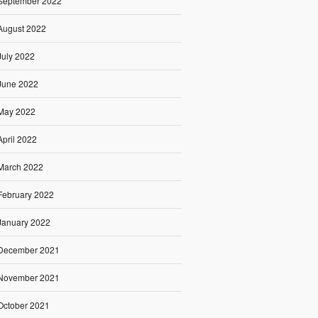
September 2022
August 2022
July 2022
June 2022
May 2022
April 2022
March 2022
February 2022
January 2022
December 2021
November 2021
October 2021