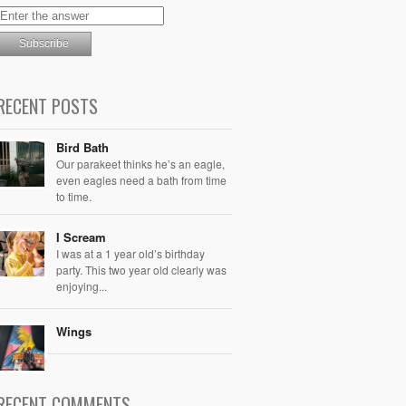
RECENT POSTS
Bird Bath
Our parakeet thinks he’s an eagle,
even eagles need a bath from time
to time.
I Scream
I was at a 1 year old’s birthday
party. This two year old clearly was
enjoying...
Wings
RECENT COMMENTS