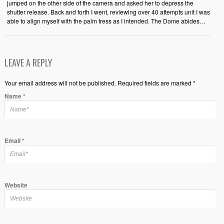
jumped on the other side of the camera and asked her to depress the
shutter release. Back and forth I went, reviewing over 40 attempts unit I was
able to align myself with the palm tress as I intended. The Dome abides…
LEAVE A REPLY
Your email address will not be published. Required fields are marked *
Name
*
Email
*
Website