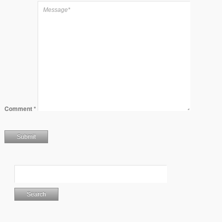
Comment
*