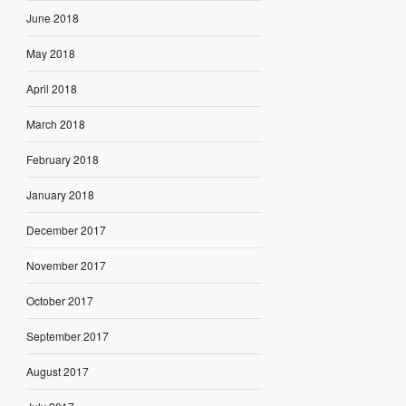
June 2018
May 2018
April 2018
March 2018
February 2018
January 2018
December 2017
November 2017
October 2017
September 2017
August 2017