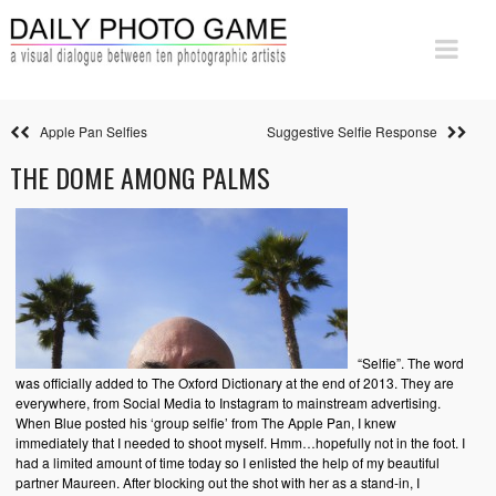
Apple Pan Selfies
Suggestive Selfie Response
THE DOME AMONG PALMS
“Selfie”. The word
was officially added to The Oxford Dictionary at the end of 2013. They are
everywhere, from Social Media to Instagram to mainstream advertising.
When Blue posted his ‘group selfie’ from The Apple Pan, I knew
immediately that I needed to shoot myself. Hmm…hopefully not in the foot. I
had a limited amount of time today so I enlisted the help of my beautiful
partner Maureen. After blocking out the shot with her as a stand-in, I