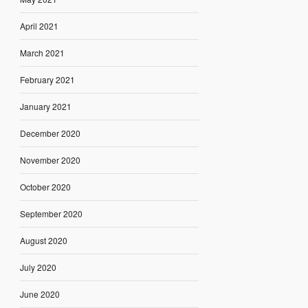
April 2021
March 2021
February 2021
January 2021
December 2020
November 2020
October 2020
September 2020
August 2020
July 2020
June 2020