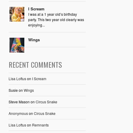
I Scream
I was at a 1 year old’s birthday
party. This two year old clearly was
enjoying...
Wings
RECENT COMMENTS
Lisa Loftus
on
I Scream
Susie
on
Wings
Steve Mason
on
Circus Snake
Anonymous
on
Circus Snake
Lisa Loftus
on
Remnants