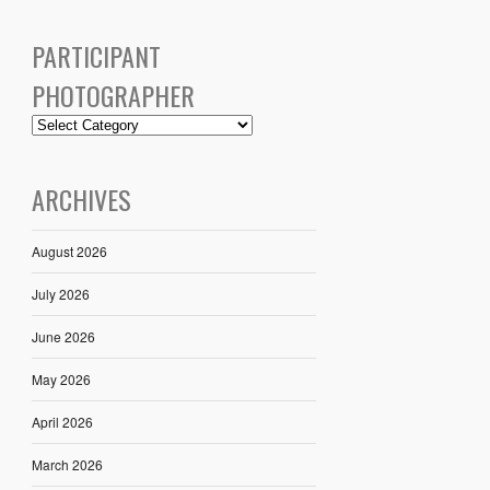
PARTICIPANT
PHOTOGRAPHER
ARCHIVES
August 2026
July 2026
June 2026
May 2026
April 2026
March 2026