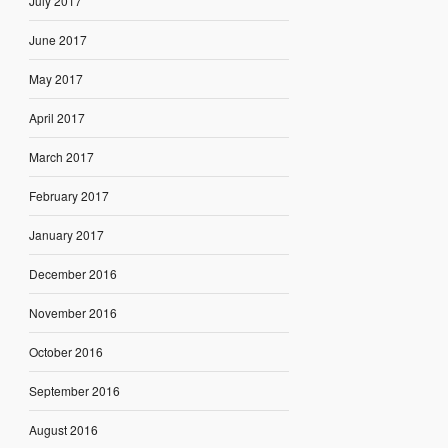
July 2017
June 2017
May 2017
April 2017
March 2017
February 2017
January 2017
December 2016
November 2016
October 2016
September 2016
August 2016