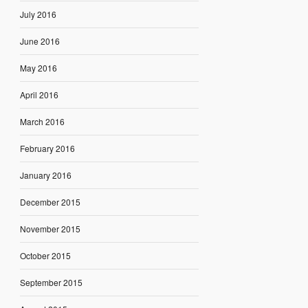
July 2016
June 2016
May 2016
April 2016
March 2016
February 2016
January 2016
December 2015
November 2015
October 2015
September 2015