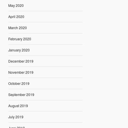
May 2020
April 2020
March 2020
February 2020
January 2020
December 2019
November 2019
October 2019
September 2019
August 2019
July 2019
June 2019