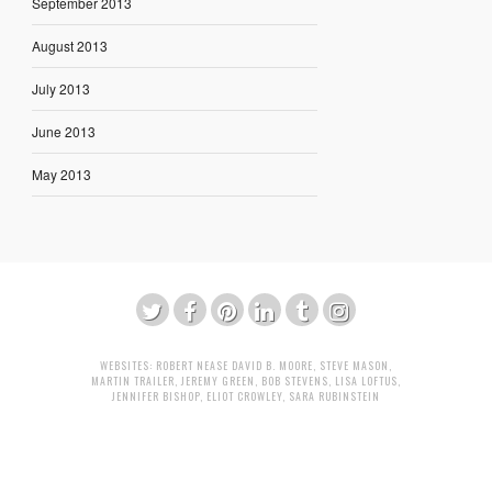
September 2013
August 2013
July 2013
June 2013
May 2013
WEBSITES:
ROBERT NEASE
DAVID B. MOORE
,
STEVE MASON
,
MARTIN TRAILER
,
JEREMY GREEN
,
BOB STEVENS
,
LISA LOFTUS
,
JENNIFER BISHOP
,
ELIOT CROWLEY
,
SARA RUBINSTEIN