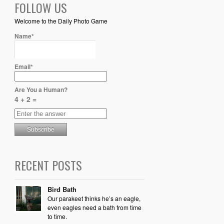
FOLLOW US
Welcome to the Daily Photo Game
Name*
Email*
Are You a Human?
4 + 2 =
RECENT POSTS
Bird Bath
Our parakeet thinks he’s an eagle,
even eagles need a bath from time
to time.