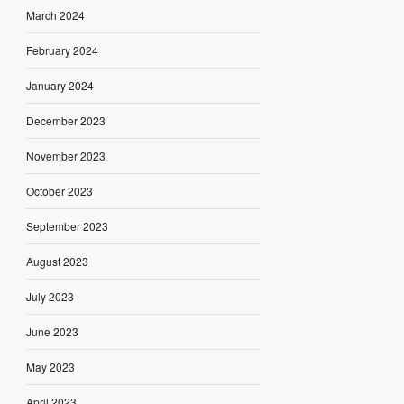
March 2024
February 2024
January 2024
December 2023
November 2023
October 2023
September 2023
August 2023
July 2023
June 2023
May 2023
April 2023