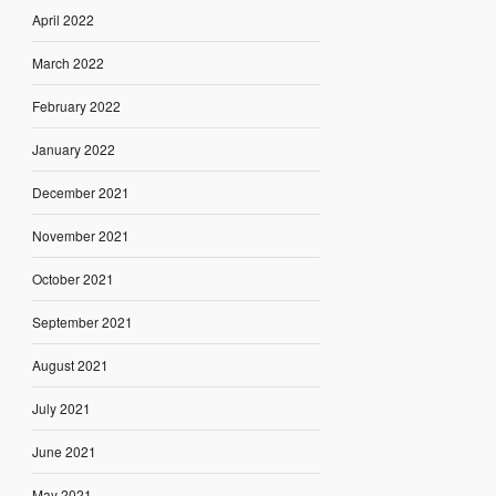
April 2022
March 2022
February 2022
January 2022
December 2021
November 2021
October 2021
September 2021
August 2021
July 2021
June 2021
May 2021