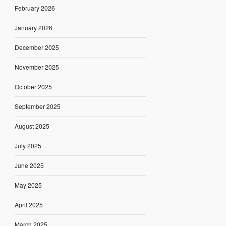
February 2026
January 2026
December 2025
November 2025
October 2025
September 2025
August 2025
July 2025
June 2025
May 2025
April 2025
March 2025