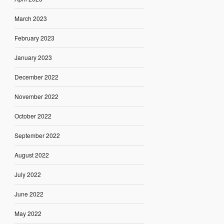
March 2023
February 2023
January 2023
December 2022
November 2022
October 2022
September 2022
August 2022
July 2022
June 2022
May 2022