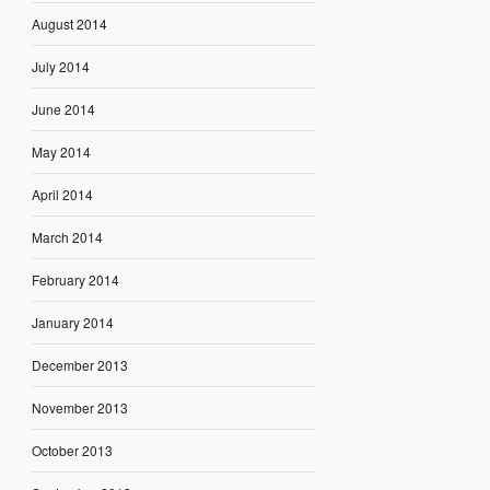
August 2014
July 2014
June 2014
May 2014
April 2014
March 2014
February 2014
January 2014
December 2013
November 2013
October 2013