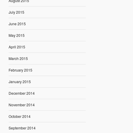
August 2015
July 2015
June 2015
May 2015
April 2015
March 2015
February 2015
January 2015
December 2014
November 2014
October 2014
September 2014