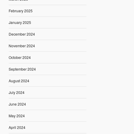
February 2025
January 2025
December 2024
November 2024
October 2024
September 2024
August 2024
July 2024
June 2024
May 2024
April 2024