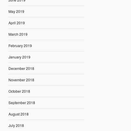
May 2019
April 2019
March 2019
February 2019
January 2019
December 2018
November 2018
October 2018
September 2018
August 2018
July 2018