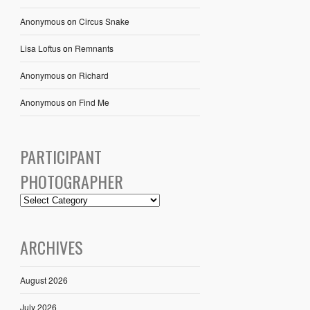
Anonymous
on
Circus Snake
Lisa Loftus
on
Remnants
Anonymous
on
Richard
Anonymous
on
Find Me
PARTICIPANT
PHOTOGRAPHER
ARCHIVES
August 2026
July 2026