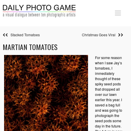
Stacked Tomatoes
Christmas Goes Viral
MARTIAN TOMATOES
For some reason
when I saw Jay’s
tomatoes, I
immediately
thought of these
spiky seed pods
that dropped all
over our lawn
earlier this year. I
saved a bag full
and was going to
photograph the
seed pods some
day in the future.