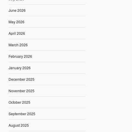
June 2026
May 2026
April 2026
March 2026
February 2026
January 2026
December 2025
November 2025
October 2025
September 2025
August 2025