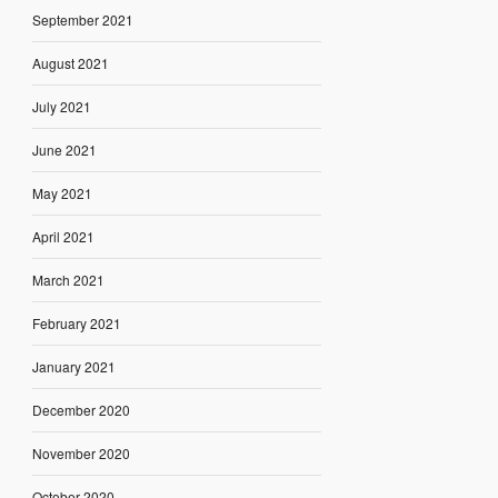
September 2021
August 2021
July 2021
June 2021
May 2021
April 2021
March 2021
February 2021
January 2021
December 2020
November 2020
October 2020