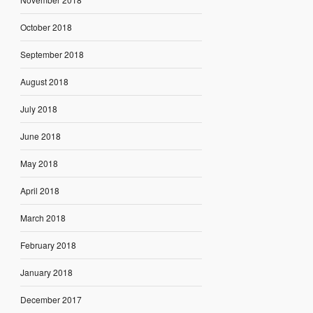
October 2018
September 2018
August 2018
July 2018
June 2018
May 2018
April 2018
March 2018
February 2018
January 2018
December 2017