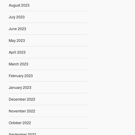
August 2023
July 2023
June 2023
May 2023
April 2023
March 2023
February 2023
January 2023
December 2022
November 2022
October 2022
September 2022