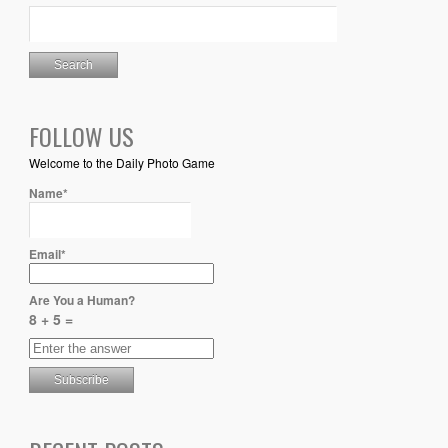
FOLLOW US
Welcome to the Daily Photo Game
Name*
Email*
Are You a Human?
8 + 5 =