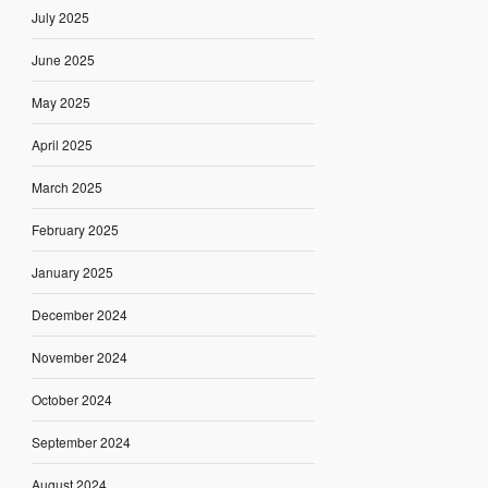
July 2025
June 2025
May 2025
April 2025
March 2025
February 2025
January 2025
December 2024
November 2024
October 2024
September 2024
August 2024