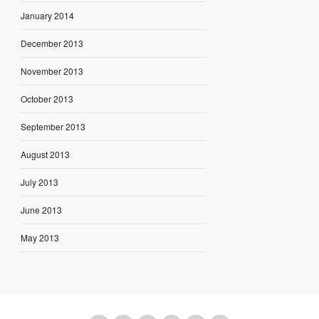
January 2014
December 2013
November 2013
October 2013
September 2013
August 2013
July 2013
June 2013
May 2013