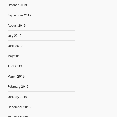
October 2019
September 2019
August 2019
July 2019
June 2019
May 2019
April 2019
March 2019
February 2019
January 2019
December 2018
November 2018