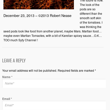
The future is now.
The look of the
pods are so
different than the
December 23, 2013 – ©2013 Robert Nease
smooth soft skin
of the tomatoes. I
was thinking the
seed pods look like food from another planet, maybe Mars. Martian food…
maybe even Martian Tomaotes, with a bit of Karelian spicey sauce…O.K…
TOO much Syfy Channel !
LEAVE A REPLY
Your email address will not be published. Required fields are marked *
Name
*
Email
*