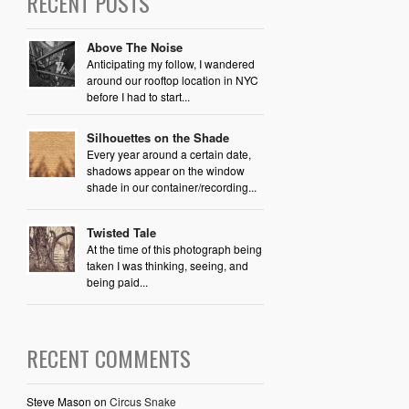
RECENT POSTS
Above The Noise
Anticipating my follow, I wandered
around our rooftop location in NYC
before I had to start...
Silhouettes on the Shade
Every year around a certain date,
shadows appear on the window
shade in our container/recording...
Twisted Tale
At the time of this photograph being
taken I was thinking, seeing, and
being paid...
RECENT COMMENTS
Steve Mason
on
Circus Snake