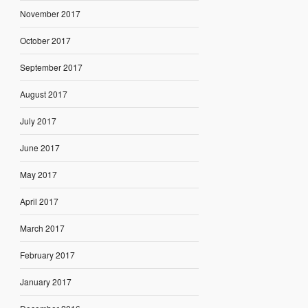
November 2017
October 2017
September 2017
August 2017
July 2017
June 2017
May 2017
April 2017
March 2017
February 2017
January 2017