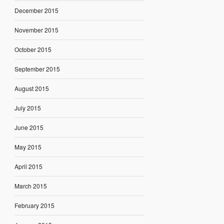
December 2015
November 2015
October 2015
September 2015
August 2015
July 2015
June 2015
May 2015
April 2015
March 2015
February 2015