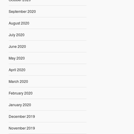
September 2020
August 2020
July 2020
June 2020
May 2020
April 2020
March 2020
February 2020
January 2020
December 2019
November 2019