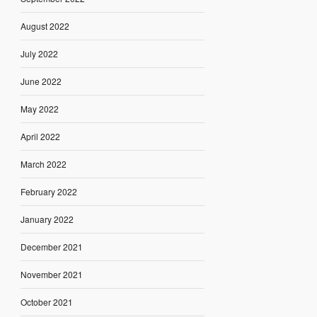
August 2022
July 2022
June 2022
May 2022
April 2022
March 2022
February 2022
January 2022
December 2021
November 2021
October 2021