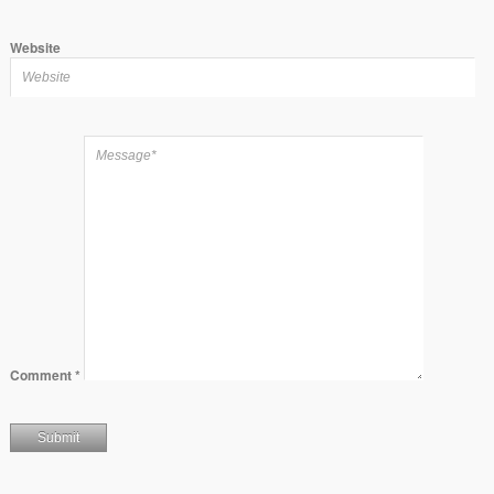
Website
Comment
*