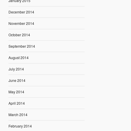
January 2015
December 2014
November 2014
October 2014
September 2014
August 2014
July 2014
June 2014
May 2014
April 2014
March 2014
February 2014