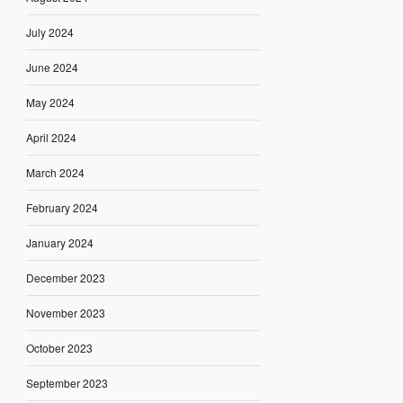
July 2024
June 2024
May 2024
April 2024
March 2024
February 2024
January 2024
December 2023
November 2023
October 2023
September 2023