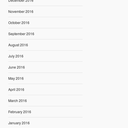
December 2016
November 2016
October 2016
September 2016
August 2016
July 2016
June 2016
May 2016
April 2016
March 2016
February 2016
January 2016